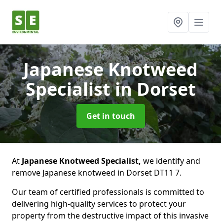
Japanese Knotweed
Specialist
in Dorset
Get in touch
At
Japanese Knotweed Specialist,
we identify and
remove Japanese knotweed in Dorset DT11 7.
Our team of certified professionals is committed to
delivering high-quality services to protect your
property from the destructive impact of this invasive