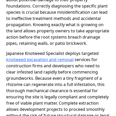
foundations. Correctly diagnosing the specific plant
species is crucial because misidentification can lead
to ineffective treatment methods and accidental
propagation. Knowing exactly what is growing on
the land allows property owners to take appropriate
action before the root systems breach drainage
pipes, retaining walls, or patio brickwork.
Japanese Knotweed Specialist deploys targeted
knotweed excavation and removal
services for
construction firms and developers who need to
clear infested land rapidly before commencing
groundworks. Because even a tiny fragment of a
rhizome can regenerate into a full infestation, this
thorough mechanical clearance is essential for
ensuring the site is legally compliant and completely
free of viable plant matter. Complete extraction
allows development projects to proceed smoothly
without the risk of future structural damage or legal