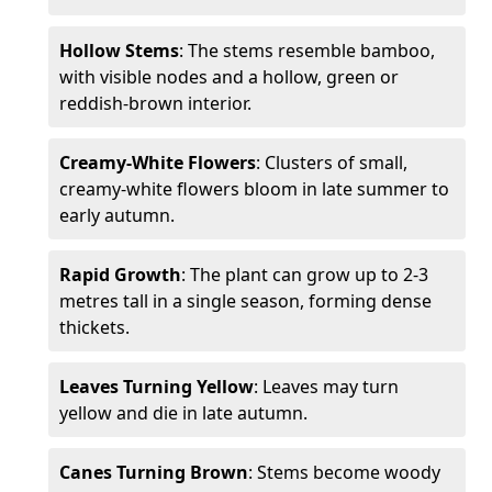
Hollow Stems
: The stems resemble bamboo,
with visible nodes and a hollow, green or
reddish-brown interior.
Creamy-White Flowers
: Clusters of small,
creamy-white flowers bloom in late summer to
early autumn.
Rapid Growth
: The plant can grow up to 2-3
metres tall in a single season, forming dense
thickets.
Leaves Turning Yellow
: Leaves may turn
yellow and die in late autumn.
Canes Turning Brown
: Stems become woody