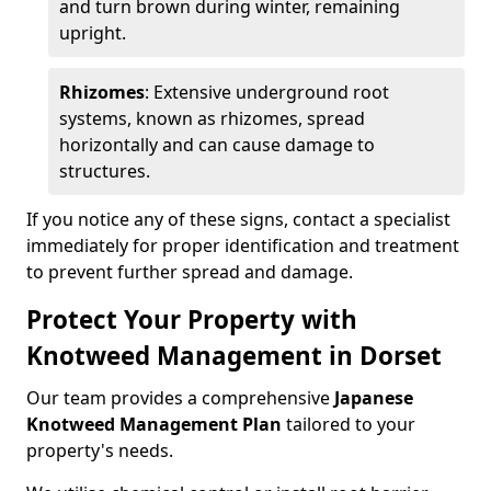
and turn brown during winter, remaining
upright.
Rhizomes
: Extensive underground root
systems, known as rhizomes, spread
horizontally and can cause damage to
structures.
If you notice any of these signs, contact a specialist
immediately for proper identification and treatment
to prevent further spread and damage.
Protect Your Property with
Knotweed Management in Dorset
Our team provides a comprehensive
Japanese
Knotweed Management Plan
tailored to your
property's needs.