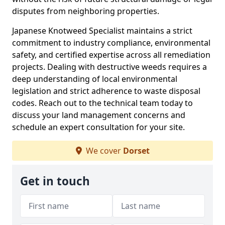
disputes from neighboring properties.
Japanese Knotweed Specialist maintains a strict
commitment to industry compliance, environmental
safety, and certified expertise across all remediation
projects. Dealing with destructive weeds requires a
deep understanding of local environmental
legislation and strict adherence to waste disposal
codes. Reach out to the technical team today to
discuss your land management concerns and
schedule an expert consultation for your site.
We cover
Dorset
Get in touch