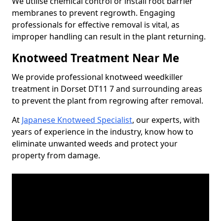
We utilise chemical control or install root barrier
membranes to prevent regrowth. Engaging
professionals for effective removal is vital, as
improper handling can result in the plant returning.
Knotweed Treatment Near Me
We provide professional knotweed weedkiller
treatment in Dorset DT11 7 and surrounding areas
to prevent the plant from regrowing after removal.
At
Japanese Knotweed Specialist
, our experts, with
years of experience in the industry, know how to
eliminate unwanted weeds and protect your
property from damage.