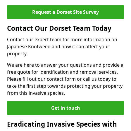
Request a Dorset Site Survey
Contact Our Dorset Team Today
Contact our expert team for more information on
Japanese Knotweed and how it can affect your
property.
We are here to answer your questions and provide a
free quote for identification and removal services.
Please fill out our contact form or call us today to
take the first step towards protecting your property
from this invasive species.
Get in touch
Eradicating Invasive Species with