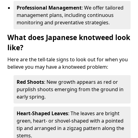
Professional Management
: We offer tailored
management plans, including continuous
monitoring and preventative strategies.
What does Japanese knotweed look
like?
Here are the tell-tale signs to look out for when you
believe you may have a knotweed problem:
Red Shoots
: New growth appears as red or
purplish shoots emerging from the ground in
early spring.
Heart-Shaped Leaves
: The leaves are bright
green, heart- or shovel-shaped with a pointed
tip and arranged in a zigzag pattern along the
stems.