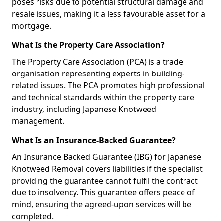
poses risks due to potential structural damage and
resale issues, making it a less favourable asset for a
mortgage.
What Is the Property Care Association?
The Property Care Association (PCA) is a trade
organisation representing experts in building-
related issues. The PCA promotes high professional
and technical standards within the property care
industry, including Japanese Knotweed
management.
What Is an Insurance-Backed Guarantee?
An Insurance Backed Guarantee (IBG) for Japanese
Knotweed Removal covers liabilities if the specialist
providing the guarantee cannot fulfil the contract
due to insolvency. This guarantee offers peace of
mind, ensuring the agreed-upon services will be
completed.