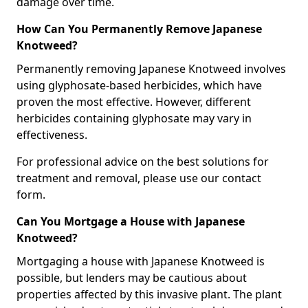
damage over time.
How Can You Permanently Remove Japanese
Knotweed?
Permanently removing Japanese Knotweed involves
using glyphosate-based herbicides, which have
proven the most effective. However, different
herbicides containing glyphosate may vary in
effectiveness.
For professional advice on the best solutions for
treatment and removal, please use our contact
form.
Can You Mortgage a House with Japanese
Knotweed?
Mortgaging a house with Japanese Knotweed is
possible, but lenders may be cautious about
properties affected by this invasive plant. The plant