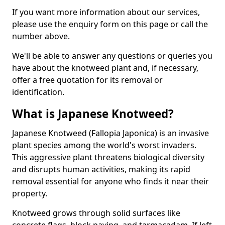
If you want more information about our services,
please use the enquiry form on this page or call the
number above.
We'll be able to answer any questions or queries you
have about the knotweed plant and, if necessary,
offer a free quotation for its removal or
identification.
What is Japanese Knotweed?
Japanese Knotweed (Fallopia Japonica) is an invasive
plant species among the world's worst invaders.
This aggressive plant threatens biological diversity
and disrupts human activities, making its rapid
removal essential for anyone who finds it near their
property.
Knotweed grows through solid surfaces like