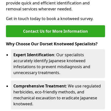
provide quick and efficient identification and
removal services wherever needed.
Get in touch today to book a knotweed survey.
Contact Us for More Information
Why Choose Our Dorset Knotweed Specialists?
Expert Identification
: Our specialists
accurately identify Japanese knotweed
infestations to prevent misdiagnosis and
unnecessary treatments.
Comprehensive Treatment
: We use regulated
herbicides, eco-friendly methods, and
mechanical excavation to eradicate Japanese
knotweed.