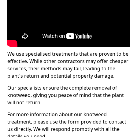
We use specialised treatments that are proven to be
effective. While other contractors may offer cheaper
services, their methods may fail, leading to the
plant's return and potential property damage.
Our specialists ensure the complete removal of
knotweed, giving you peace of mind that the plant
will not return.
For more information about our knotweed
treatment, please use the form provided to contact
us directly. We will respond promptly with all the
details you need.