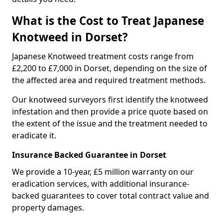
What is the Cost to Treat Japanese
Knotweed in Dorset?
Japanese Knotweed treatment costs range from
£2,200 to £7,000 in Dorset, depending on the size of
the affected area and required treatment methods.
Our knotweed surveyors first identify the knotweed
infestation and then provide a price quote based on
the extent of the issue and the treatment needed to
eradicate it.
Insurance Backed Guarantee in Dorset
We provide a 10-year, £5 million warranty on our
eradication services, with additional insurance-
backed guarantees to cover total contract value and
property damages.