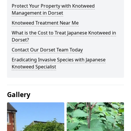
Protect Your Property with Knotweed
Management in Dorset
Knotweed Treatment Near Me
What is the Cost to Treat Japanese Knotweed in
Dorset?
Contact Our Dorset Team Today
Eradicating Invasive Species with Japanese
Knotweed Specialist
Gallery