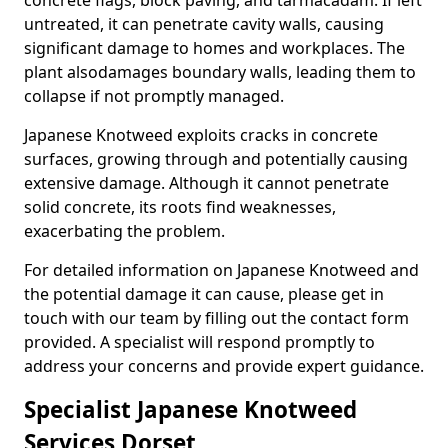
concrete flags, block paving, and tarmacadam. If left
untreated, it can penetrate cavity walls, causing
significant damage to homes and workplaces. The
plant also
damages boundary walls, leading them to
collapse if not promptly managed.
Japanese Knotweed exploits cracks in concrete
surfaces, growing through and potentially causing
extensive damage. Although it cannot penetrate
solid concrete, its roots find weaknesses,
exacerbating the problem.
For detailed information on Japanese Knotweed and
the potential damage it can cause, please get in
touch with our team by filling out the contact form
provided. A specialist will respond promptly to
address your concerns and provide expert guidance.
Specialist Japanese Knotweed
Services Dorset