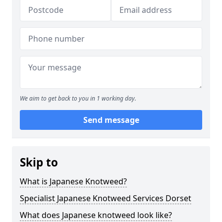
We aim to get back to you in 1 working day.
Send message
Skip to
What is Japanese Knotweed?
Specialist Japanese Knotweed Services Dorset
What does Japanese knotweed look like?