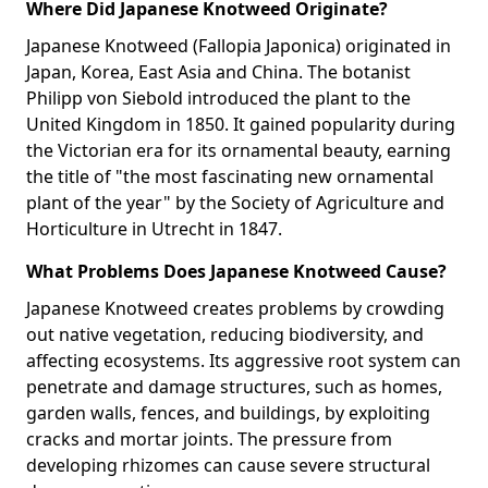
Where Did Japanese Knotweed Originate?
Japanese Knotweed (Fallopia Japonica) originated in
Japan, Korea, East Asia and China. The botanist
Philipp von Siebold introduced the plant to the
United Kingdom in 1850. It gained popularity during
the Victorian era for its ornamental beauty, earning
the title of "the most fascinating new ornamental
plant of the year" by the Society of Agriculture and
Horticulture in Utrecht in 1847.
What Problems Does Japanese Knotweed Cause?
Japanese Knotweed creates problems by crowding
out native vegetation, reducing biodiversity, and
affecting ecosystems. Its aggressive root system can
penetrate and damage structures, such as homes,
garden walls, fences, and buildings, by exploiting
cracks and mortar joints. The pressure from
developing rhizomes can cause severe structural