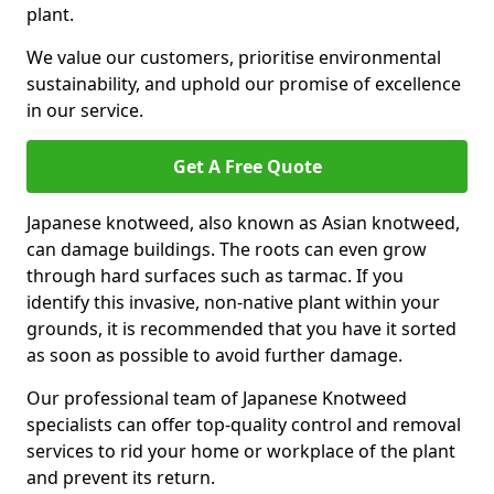
plant.
We value our customers, prioritise environmental
sustainability, and uphold our promise of excellence
in our service.
Get A Free Quote
Japanese knotweed, also known as Asian knotweed,
can damage buildings. The roots can even grow
through hard surfaces such as tarmac. If you
identify this invasive, non-native plant within your
grounds, it is recommended that you have it sorted
as soon as possible to avoid further damage.
Our professional team of Japanese Knotweed
specialists can offer top-quality control and removal
services to rid your home or workplace of the plant
and prevent its return.