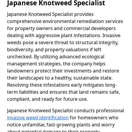
Japanese Knotweed Specialist
Japanese Knotweed Specialist provides
comprehensive environmental remediation services
for property owners and commercial developers
dealing with aggressive plant infestations. Invasive
weeds pose a severe threat to structural integrity,
biodiversity, and property valuations if left
unchecked. By utilizing advanced ecological
management strategies, the company helps
landowners protect their investments and restore
their landscapes to a healthy, sustainable state.
Resolving these infestations early mitigates long-
term liabilities and ensures that land remains safe,
compliant, and ready for future use.
Japanese Knotweed Specialist conducts professional
invasive weed identification
for homeowners who
notice unfamiliar, fast-growing plants and worry
about potential damage to their property