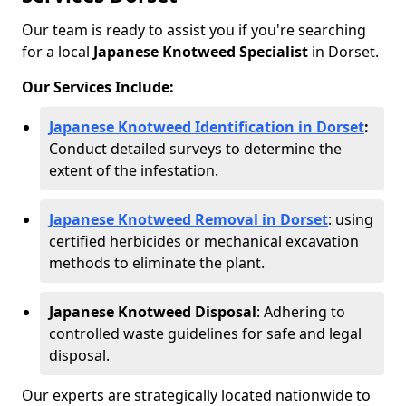
Our team is ready to assist you if you're searching
for a local
Japanese Knotweed Specialist
in Dorset.
Our Services Include:
Japanese Knotweed Identification in Dorset
:
Conduct detailed surveys to determine the
extent of the infestation.
Japanese Knotweed Removal in Dorset
: using
certified herbicides or mechanical excavation
methods to eliminate the plant.
Japanese Knotweed Disposal
: Adhering to
controlled waste guidelines for safe and legal
disposal.
Our experts are strategically located nationwide to