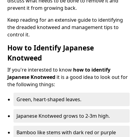
discuss what needs to be done to remove it and
prevent it from growing back.
Keep reading for an extensive guide to identifying
the dreaded knotweed and management tips to
control it.
How to Identify Japanese
Knotweed
If you're interested to know
how to identify
Japanese Knotweed
it is a good idea to look out for
the following things:
Green, heart-shaped leaves.
Japanese Knotweed grows to 2-3m high.
Bamboo like stems with dark red or purple