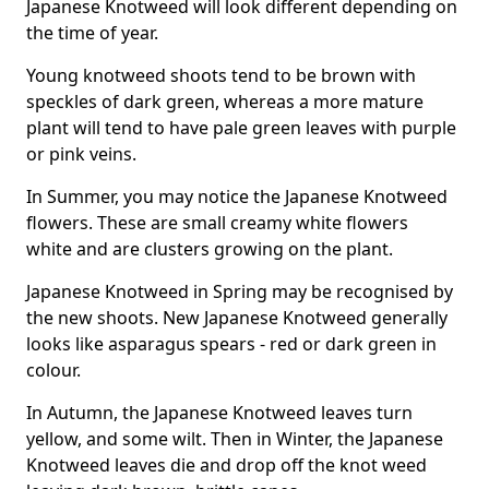
Japanese Knotweed will look different depending on
the time of year.
Young knotweed shoots tend to be brown with
speckles of dark green, whereas a more mature
plant will tend to have pale green leaves with purple
or pink veins.
In Summer, you may notice the Japanese Knotweed
flowers. These are small creamy white flowers
white and are clusters growing on the plant.
Japanese Knotweed in Spring may be recognised by
the new shoots. New Japanese Knotweed generally
looks like asparagus spears - red or dark green in
colour.
In Autumn, the Japanese Knotweed leaves turn
yellow, and some wilt. Then in Winter, the Japanese
Knotweed leaves die and drop off the knot weed