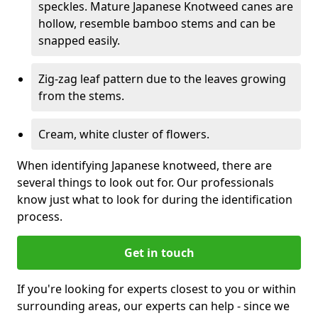
speckles. Mature Japanese Knotweed canes are
hollow, resemble bamboo stems and can be
snapped easily.
Zig-zag leaf pattern due to the leaves growing
from the stems.
Cream, white cluster of flowers.
When identifying Japanese knotweed, there are
several things to look out for. Our professionals
know just what to look for during the identification
process.
Get in touch
If you're looking for experts closest to you or within
surrounding areas, our experts can help - since we