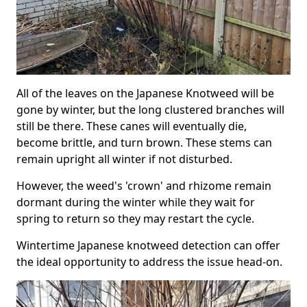
All of the leaves on the Japanese Knotweed will be
gone by winter, but the long clustered branches will
still be there. These canes will eventually die,
become brittle, and turn brown. These stems can
remain upright all winter if not disturbed.
However, the weed's 'crown' and rhizome remain
dormant during the winter while they wait for
spring to return so they may restart the cycle.
Wintertime Japanese knotweed detection can offer
the ideal opportunity to address the issue head-on.