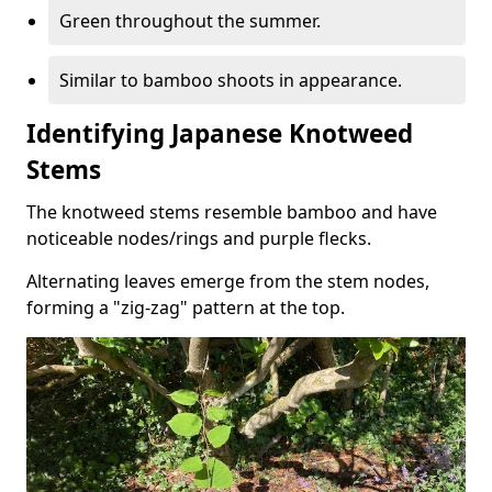
Green throughout the summer.
Similar to bamboo shoots in appearance.
Identifying Japanese Knotweed
Stems
The knotweed stems resemble bamboo and have
noticeable nodes/rings and purple flecks.
Alternating leaves emerge from the stem nodes,
forming a "zig-zag" pattern at the top.