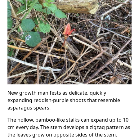
New growth manifests as delicate, quickly
expanding reddish-purple shoots that resemble
asparagus spears.
The hollow, bamboo-like stalks can expand up to 10
cm every day. The stem develops a zigzag pattern as
the leaves grow on opposite sides of the stem.