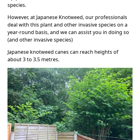
species.
However, at Japanese Knotweed, our professionals
deal with this plant and other invasive species on a
year-round basis, and we can assist you in doing so
(and other invasive species)
Japanese knotweed canes can reach heights of
about 3 to 3.5 metres.