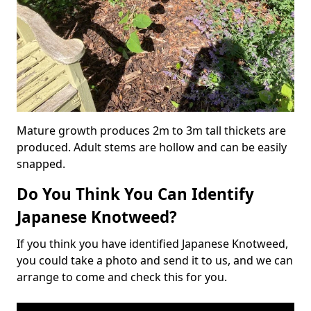
Mature growth produces 2m to 3m tall thickets are
produced. Adult stems are hollow and can be easily
snapped.
Do You Think You Can Identify
Japanese Knotweed?
If you think you have identified Japanese Knotweed,
you could take a photo and send it to us, and we can
arrange to come and check this for you.