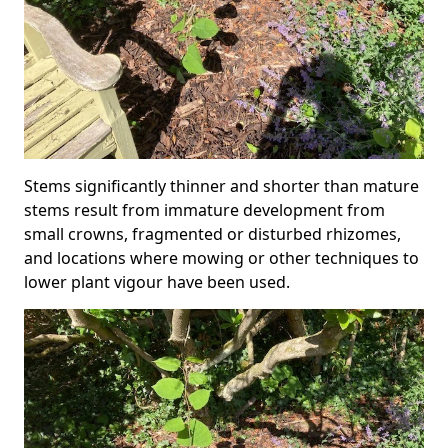
Stems significantly thinner and shorter than mature
stems result from immature development from
small crowns, fragmented or disturbed rhizomes,
and locations where mowing or other techniques to
lower plant vigour have been used.