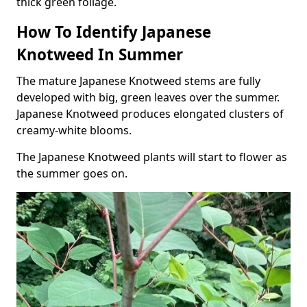
thick green foliage.
How To Identify Japanese
Knotweed In Summer
The mature Japanese Knotweed stems are fully
developed with big, green leaves over the summer.
Japanese Knotweed produces elongated clusters of
creamy-white blooms.
The Japanese Knotweed plants will start to flower as
the summer goes on.