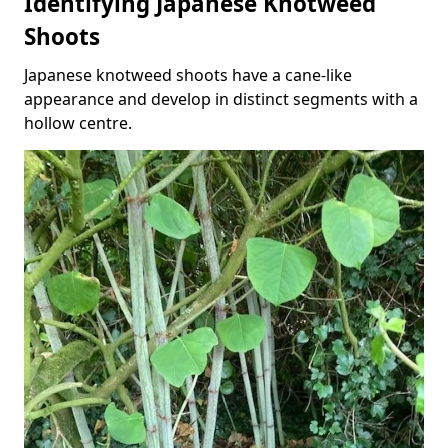
Identifying Japanese Knotweed
Shoots
Japanese knotweed shoots have a cane-like
appearance and develop in distinct segments with a
hollow centre.