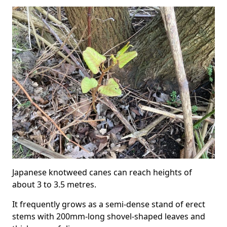
Japanese knotweed canes can reach heights of
about 3 to 3.5 metres.
It frequently grows as a semi-dense stand of erect
stems with 200mm-long shovel-shaped leaves and