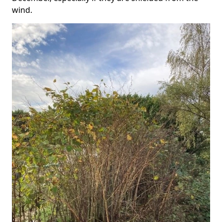
wind.