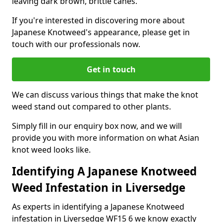
leaving dark brown, brittle canes.
If you're interested in discovering more about
Japanese Knotweed's appearance, please get in
touch with our professionals now.
Get in touch
We can discuss various things that make the knot
weed stand out compared to other plants.
Simply fill in our enquiry box now, and we will
provide you with more information on what Asian
knot weed looks like.
Identifying A Japanese Knotweed
Weed Infestation in Liversedge
As experts in identifying a Japanese Knotweed
infestation in Liversedge WF15 6 we know exactly