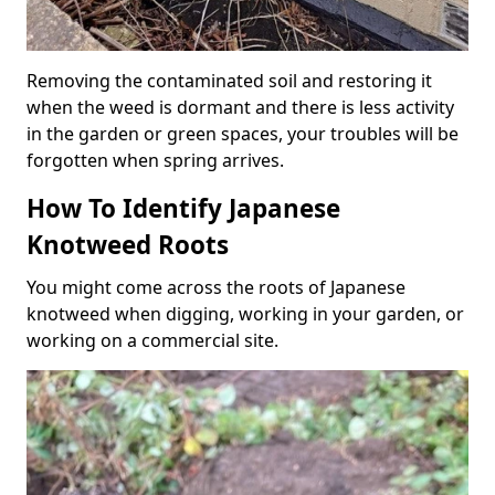
Removing the contaminated soil and restoring it
when the weed is dormant and there is less activity
in the garden or green spaces, your troubles will be
forgotten when spring arrives.
How To Identify Japanese
Knotweed Roots
You might come across the roots of Japanese
knotweed when digging, working in your garden, or
working on a commercial site.