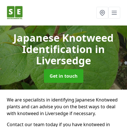
Japanese Knotweed
Identification
in
Liversedge
Get in touch
We are specialists in identifying Japanese Knotweed
plants and can advise you on the best ways to deal
with knotweed in Liversedge if necessary.
Contact our team today if you have knotweed in