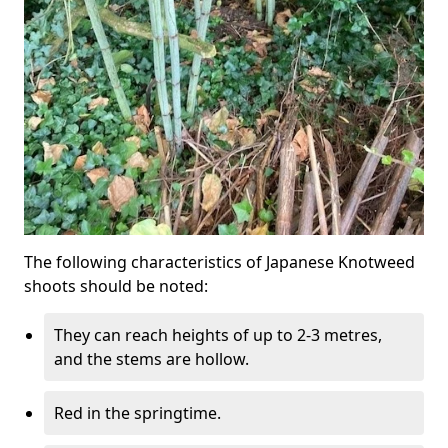
The following characteristics of Japanese Knotweed
shoots should be noted:
They can reach heights of up to 2-3 metres,
and the stems are hollow.
Red in the springtime.