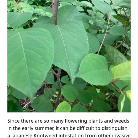
Since there are so many flowering plants and weeds
in the early summer, it can be difficult to distinguish
a Japanese Knotweed infestation from other invasive