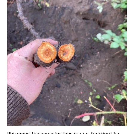
Rhizomes, the name for these roots, function like