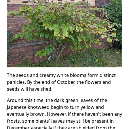
The seeds and creamy white blooms form distinct
panicles. By the end of October, the flowers and
seeds will have shed.
Around this time, the dark green leaves of the
Japanese knotweed begin to turn yellow and
eventually brown. However, if there haven't been any
frosts, some plants' leaves may still be present in
December, especially if they are shielded from the