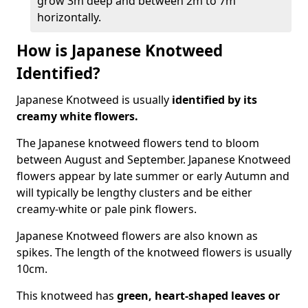
grow 3m deep and between 2m to 7m
horizontally.
How is Japanese Knotweed
Identified?
Japanese Knotweed is usually
identified by its
creamy white flowers.
The Japanese knotweed flowers
tend to bloom
between August and September. Japanese Knotweed
flowers appear by late summer or early Autumn and
will typically be lengthy clusters and be either
creamy-white or pale pink flowers.
Japanese Knotweed flowers are also known as
spikes. The length of the knotweed flowers is usually
10cm.
This knotweed has
green, heart-shaped leaves
or