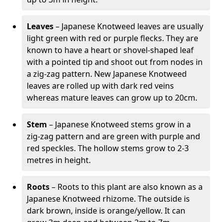
Leaves
– Japanese Knotweed leaves are usually
light green with red or purple flecks. They are
known to have a heart or shovel-shaped leaf
with a pointed tip and shoot out from nodes in
a zig-zag pattern. New Japanese Knotweed
leaves are rolled up with dark red veins
whereas mature leaves can grow up to 20cm.
Stem
– Japanese Knotweed stems grow in a
zig-zag pattern and are green with purple and
red speckles. The hollow stems grow to 2-3
metres in height.
Roots
– Roots to this plant are also known as a
Japanese Knotweed rhizome. The outside is
dark brown, inside is orange/yellow. It can