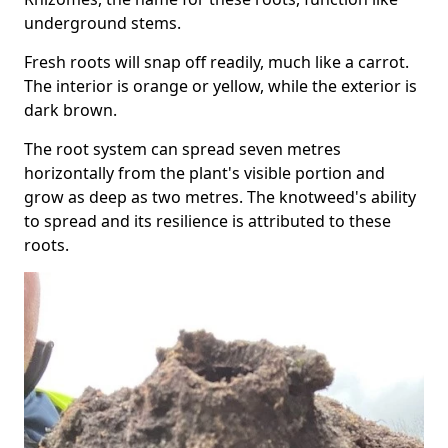
underground stems.
Fresh roots will snap off readily, much like a carrot.
The interior is orange or yellow, while the exterior is
dark brown.
The root system can spread seven metres
horizontally from the plant's visible portion and
grow as deep as two metres. The knotweed's ability
to spread and its resilience is attributed to these
roots.