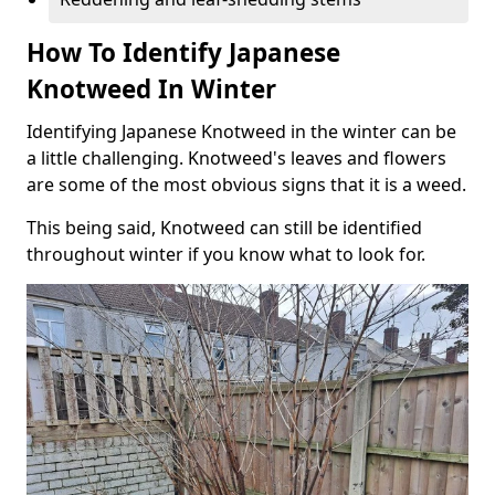
How To Identify Japanese
Knotweed In Winter
Identifying Japanese Knotweed in the winter can be
a little challenging. Knotweed's leaves and flowers
are some of the most obvious signs that it is a weed.
This being said, Knotweed can still be identified
throughout winter if you know what to look for.