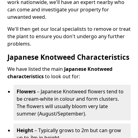
work nationwide, we'll have an expert nearby who
can come and investigate your property for
unwanted weed.
We'll then get our local specialists to remove or treat
the plant to ensure you don't undergo any further
problems.
Japanese Knotweed Characteristics
We have listed the main
Japanese Knotweed
characteristics
to look out for:
Flowers
– Japanese Knotweed flowers tend to
be cream-white in colour and form clusters.
The flowers will usually bloom very late
summer (August/September).
Height
– Typically grows to 2m but can grow
up to 3m in height.