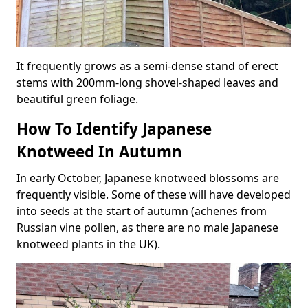
It frequently grows as a semi-dense stand of erect
stems with 200mm-long shovel-shaped leaves and
beautiful green foliage.
How To Identify Japanese
Knotweed In Autumn
In early October, Japanese knotweed blossoms are
frequently visible. Some of these will have developed
into seeds at the start of autumn (achenes from
Russian vine pollen, as there are no male Japanese
knotweed plants in the UK).