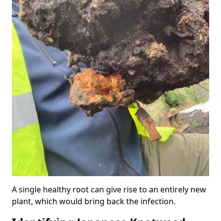
A single healthy root can give rise to an entirely new
plant, which would bring back the infection.