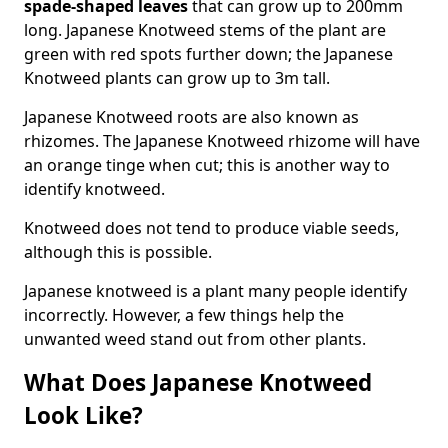
spade-shaped leaves
that can grow up to 200mm
long. Japanese Knotweed stems of the plant are
green with red spots further down; the Japanese
Knotweed plants can grow up to 3m tall.
Japanese Knotweed roots are also known as
rhizomes. The Japanese Knotweed rhizome will have
an orange tinge when cut; this is another way to
identify knotweed.
Knotweed does not tend to produce viable seeds,
although this is possible.
Japanese knotweed is a plant many people identify
incorrectly. However, a few things help the
unwanted weed stand out from other plants.
What Does Japanese Knotweed
Look Like?