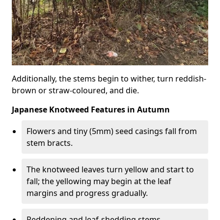
Additionally, the stems begin to wither, turn reddish-
brown or straw-coloured, and die.
Japanese Knotweed Features in Autumn
Flowers and tiny (5mm) seed casings fall from
stem bracts.
The knotweed leaves turn yellow and start to
fall; the yellowing may begin at the leaf
margins and progress gradually.
Reddening and leaf-shedding stems