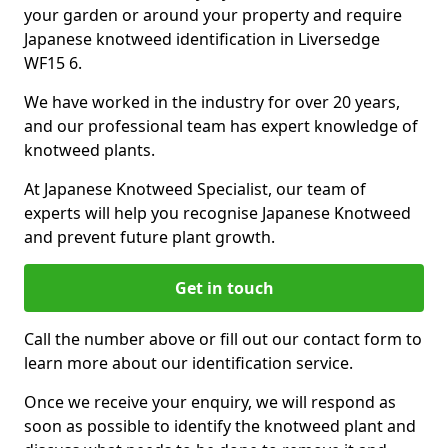
your garden or around your property and require
Japanese knotweed identification in Liversedge
WF15 6.
We have worked in the industry for over 20 years,
and our professional team has expert knowledge of
knotweed plants.
At Japanese Knotweed Specialist, our team of
experts will help you recognise Japanese Knotweed
and prevent future plant growth.
Get in touch
Call the number above or fill out our contact form to
learn more about our identification service.
Once we receive your enquiry, we will respond as
soon as possible to identify the knotweed plant and