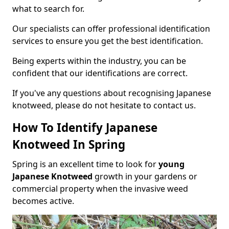
what to search for.
Our specialists can offer professional identification
services to ensure you get the best identification.
Being experts within the industry, you can be
confident that our identifications are correct.
If you've any questions about recognising Japanese
knotweed, please do not hesitate to contact us.
How To Identify Japanese
Knotweed In Spring
Spring is an excellent time to look for
young
Japanese Knotweed
growth in your gardens or
commercial property when the invasive weed
becomes active.