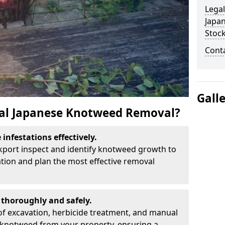
Legal
Japa
Stoc
Cont
Gall
al Japanese Knotweed Removal?
infestations effectively.
ckport inspect and identify knotweed growth to
ation and plan the most effective removal
thoroughly and safely.
f excavation, herbicide treatment, and manual
 knotweed from your property, ensuring a