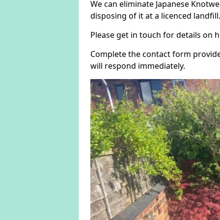
We can eliminate Japanese Knotwee
disposing of it at a licenced landfill
Please get in touch for details on
Complete the contact form provide
will respond immediately.