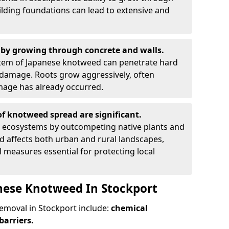
ilding foundations can lead to extensive and
by growing through concrete and walls.
em of Japanese knotweed can penetrate hard
l damage. Roots grow aggressively, often
amage has already occurred.
f knotweed spread are significant.
l ecosystems by outcompeting native plants and
ad affects both urban and rural landscapes,
measures essential for protecting local
nese Knotweed In Stockport
moval in Stockport include:
chemical
barriers.