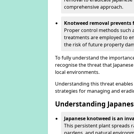
comprehensive approach.
Knotweed removal prevents f
Proper control methods such as
treatments are employed to en
the risk of future property d
To fully understand the importance 
recognise the threat that Japanes
local environments.
Understanding this threat enables 
strategies for managing and eradica
Understanding Japanes
Japanese knotweed is an inva
This persistent plant spreads 
gardens, and natural environme