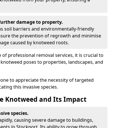
urther damage to property.
 soil barriers and environmentally-friendly
sure the prevention of regrowth and minimise
amage caused by knotweed roots.
of professional removal services, it is crucial to
e knotweed poses to properties, landscapes, and
one to appreciate the necessity of targeted
ting this invasive species.
e Knotweed and Its Impact
sive species.
rapidly, causing severe damage to buildings,
nts in Stockport. Its ability to grow through