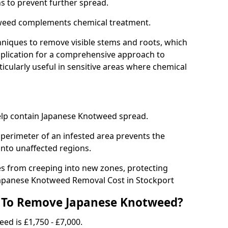
ns to prevent further spread.
weed complements chemical treatment.
niques to remove visible stems and roots, which
plication for a comprehensive approach to
icularly useful in sensitive areas where chemical
 help contain Japanese Knotweed spread.
 perimeter of an infested area prevents the
into unaffected regions.
es from creeping into new zones, protecting
Japanese Knotweed Removal Cost in Stockport
 To Remove Japanese Knotweed?
ed is £1,750 - £7,000.