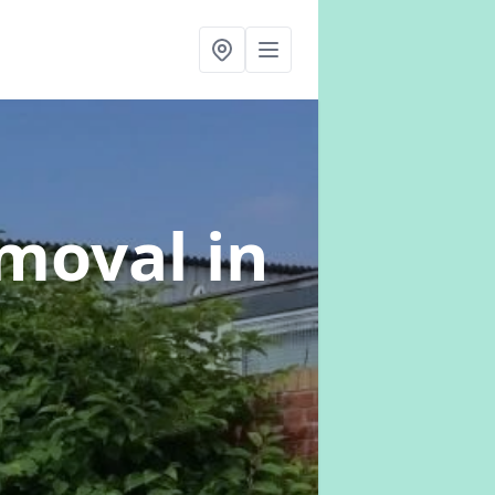
emoval
in