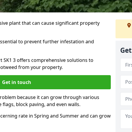
ive plant that can cause significant property
ssential to prevent further infestation and
Get
rt SK1 3 offers comprehensive solutions to
otweed from your property.
Get in touch
problem because it can grow through various
 flags, block paving, and even walls.
cerning rate in Spring and Summer and can grow