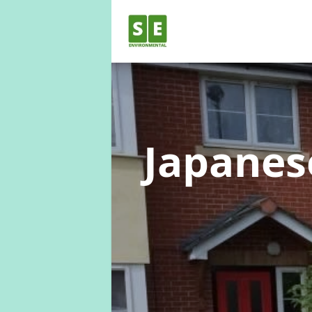
Japane