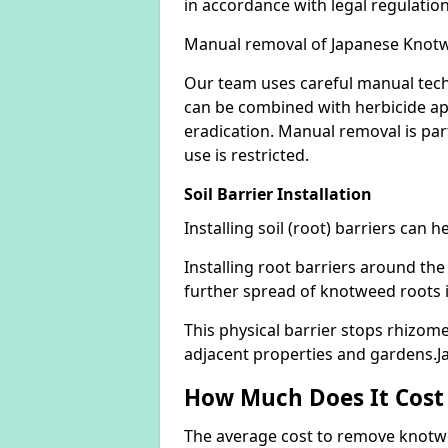
in accordance with legal regulatio
Manual removal of Japanese Knot
Our team uses careful manual tech
can be combined with herbicide ap
eradication. Manual removal is part
use is restricted.
Soil Barrier Installation
Installing soil (root) barriers can
Installing root barriers around the
further spread of knotweed roots 
This physical barrier stops rhizom
adjacent properties and gardens.
How Much Does It Cost
The average cost to remove knotwe