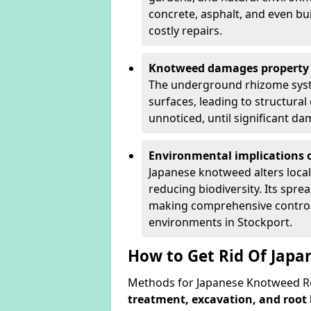
concrete, asphalt, and even bu
costly repairs.
Knotweed damages property 
The underground rhizome syst
surfaces, leading to structura
unnoticed, until significant d
Environmental implications o
Japanese knotweed alters loca
reducing biodiversity. Its spre
making comprehensive control 
environments in Stockport.
How to Get Rid Of Japa
Methods for Japanese Knotweed Re
treatment, excavation, and root 