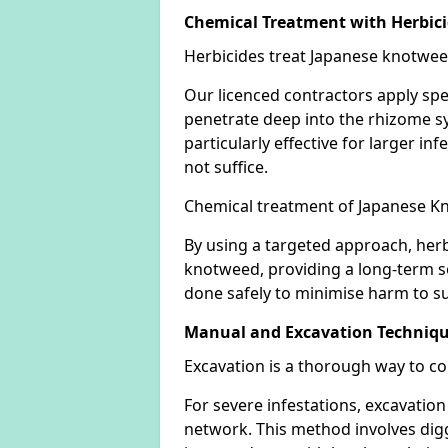
Chemical Treatment with Herbic
Herbicides treat Japanese knotweed
Our licenced contractors apply spe
penetrate deep into the rhizome sys
particularly effective for larger 
not suffice.
Chemical treatment of Japanese Kn
By using a targeted approach, herb
knotweed, providing a long-term so
done safely to minimise harm to su
Manual and Excavation Techniq
Excavation is a thorough way to c
For severe infestations, excavatio
network. This method involves digg