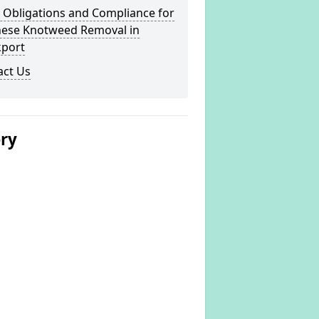
 Obligations and Compliance for
nese Knotweed Removal in
kport
act Us
ery