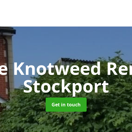
se Knotweed R
Stockport
Get in touch