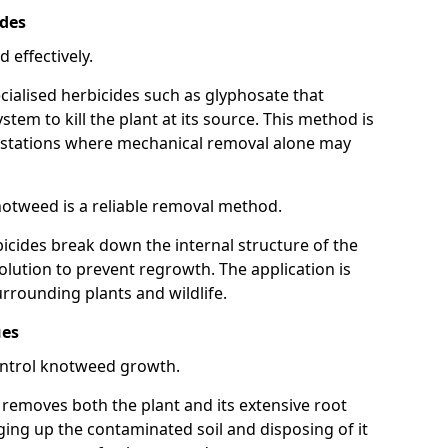
ides
 effectively.
cialised herbicides such as glyphosate that
tem to kill the plant at its source. This method is
infestations where mechanical removal alone may
otweed is a reliable removal method.
icides break down the internal structure of the
lution to prevent regrowth. The application is
rrounding plants and wildlife.
ues
ontrol knotweed growth.
n removes both the plant and its extensive root
ing up the contaminated soil and disposing of it