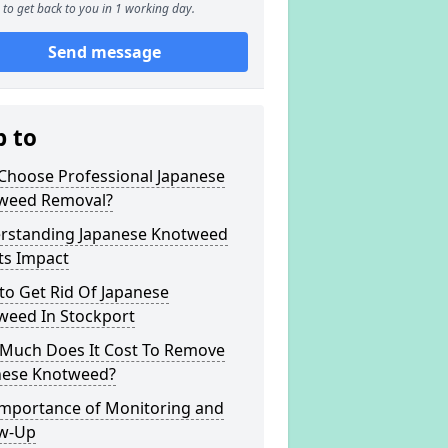
to get back to you in 1 working day.
Send message
p to
Choose Professional Japanese
weed Removal?
rstanding Japanese Knotweed
ts Impact
to Get Rid Of Japanese
weed In Stockport
Much Does It Cost To Remove
nese Knotweed?
Importance of Monitoring and
ow-Up