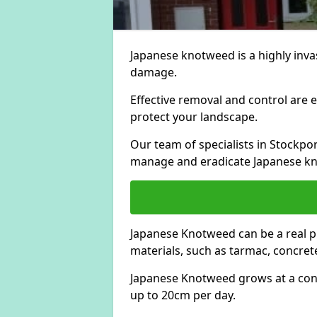
Japanese knotweed is a highly invas
damage.
Effective removal and control are e
protect your landscape.
Our team of specialists in Stockpo
manage and eradicate Japanese kn
Japanese Knotweed can be a real 
materials, such as tarmac, concrete
Japanese Knotweed grows at a con
up to 20cm per day.