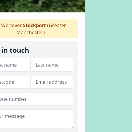
We cover
Stockport
(Greater
Manchester)
 in touch