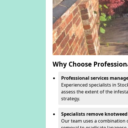
Why Choose Profession
Professional services manage 
Experienced specialists in Sto
assess the extent of the infest
strategy.
Specialists remove knotweed 
Our team uses a combination o
removal to eradicate Japanese