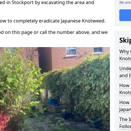
d in Stockport by excavating the area and
We aim 
.
 how to completely eradicate Japanese Knotweed.
d on this page or call the number above, and we
Ski
Why 
Knot
Unde
and I
How 
Knot
How 
Japa
The 
Foll