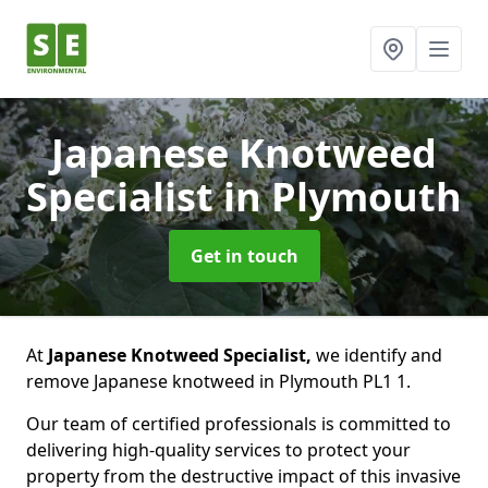
Japanese Knotweed
Specialist
in Plymouth
Get in touch
At
Japanese Knotweed Specialist,
we identify and
remove Japanese knotweed in Plymouth PL1 1.
Our team of certified professionals is committed to
delivering high-quality services to protect your
property from the destructive impact of this invasive