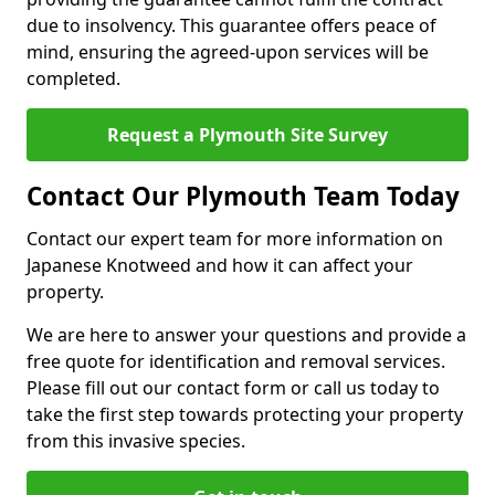
due to insolvency. This guarantee offers peace of
mind, ensuring the agreed-upon services will be
completed.
Request a Plymouth Site Survey
Contact Our Plymouth Team Today
Contact our expert team for more information on
Japanese Knotweed and how it can affect your
property.
We are here to answer your questions and provide a
free quote for identification and removal services.
Please fill out our contact form or call us today to
take the first step towards protecting your property
from this invasive species.