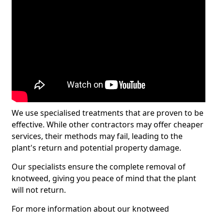
We use specialised treatments that are proven to be
effective. While other contractors may offer cheaper
services, their methods may fail, leading to the
plant's return and potential property damage.
Our specialists ensure the complete removal of
knotweed, giving you peace of mind that the plant
will not return.
For more information about our knotweed