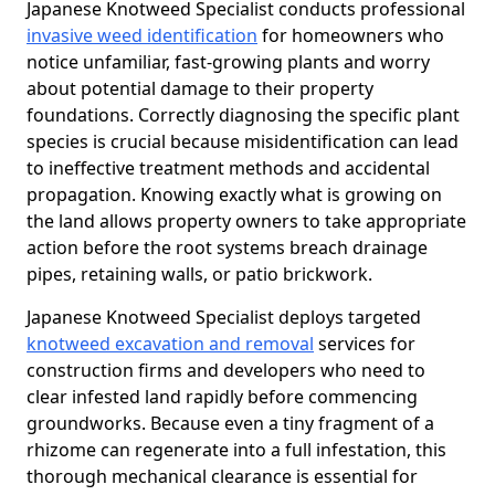
Japanese Knotweed Specialist conducts professional
invasive weed identification
for homeowners who
notice unfamiliar, fast-growing plants and worry
about potential damage to their property
foundations. Correctly diagnosing the specific plant
species is crucial because misidentification can lead
to ineffective treatment methods and accidental
propagation. Knowing exactly what is growing on
the land allows property owners to take appropriate
action before the root systems breach drainage
pipes, retaining walls, or patio brickwork.
Japanese Knotweed Specialist deploys targeted
knotweed excavation and removal
services for
construction firms and developers who need to
clear infested land rapidly before commencing
groundworks. Because even a tiny fragment of a
rhizome can regenerate into a full infestation, this
thorough mechanical clearance is essential for