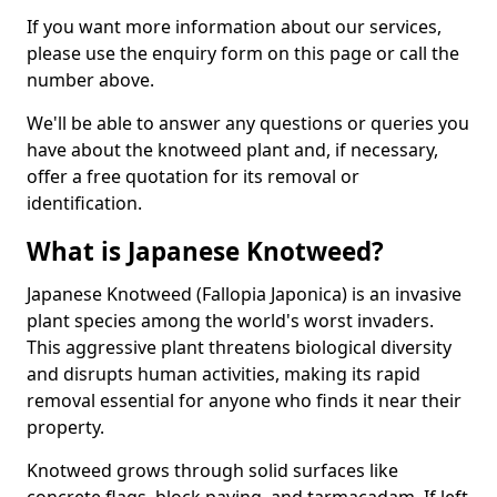
If you want more information about our services,
please use the enquiry form on this page or call the
number above.
We'll be able to answer any questions or queries you
have about the knotweed plant and, if necessary,
offer a free quotation for its removal or
identification.
What is Japanese Knotweed?
Japanese Knotweed (Fallopia Japonica) is an invasive
plant species among the world's worst invaders.
This aggressive plant threatens biological diversity
and disrupts human activities, making its rapid
removal essential for anyone who finds it near their
property.
Knotweed grows through solid surfaces like