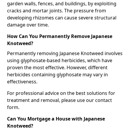
garden walls, fences, and buildings, by exploiting
cracks and mortar joints. The pressure from
developing rhizomes can cause severe structural
damage over time.
How Can You Permanently Remove Japanese
Knotweed?
Permanently removing Japanese Knotweed involves
using glyphosate-based herbicides, which have
proven the most effective. However, different
herbicides containing glyphosate may vary in
effectiveness.
For professional advice on the best solutions for
treatment and removal, please use our contact
form.
Can You Mortgage a House with Japanese
Knotweed?