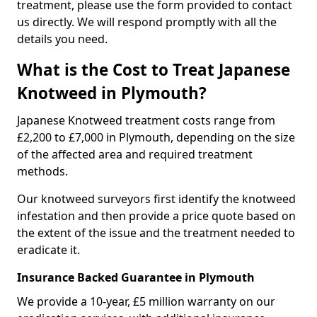
treatment, please use the form provided to contact
us directly. We will respond promptly with all the
details you need.
What is the Cost to Treat Japanese
Knotweed in Plymouth?
Japanese Knotweed treatment costs range from
£2,200 to £7,000 in Plymouth, depending on the size
of the affected area and required treatment
methods.
Our knotweed surveyors first identify the knotweed
infestation and then provide a price quote based on
the extent of the issue and the treatment needed to
eradicate it.
Insurance Backed Guarantee in Plymouth
We provide a 10-year, £5 million warranty on our