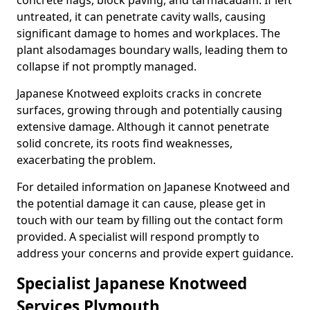
concrete flags, block paving, and tarmacadam. If left
untreated, it can penetrate cavity walls, causing
significant damage to homes and workplaces. The
plant also
damages boundary walls, leading them to
collapse if not promptly managed.
Japanese Knotweed exploits cracks in concrete
surfaces, growing through and potentially causing
extensive damage. Although it cannot penetrate
solid concrete, its roots find weaknesses,
exacerbating the problem.
For detailed information on Japanese Knotweed and
the potential damage it can cause, please get in
touch with our team by filling out the contact form
provided. A specialist will respond promptly to
address your concerns and provide expert guidance.
Specialist Japanese Knotweed
Services Plymouth