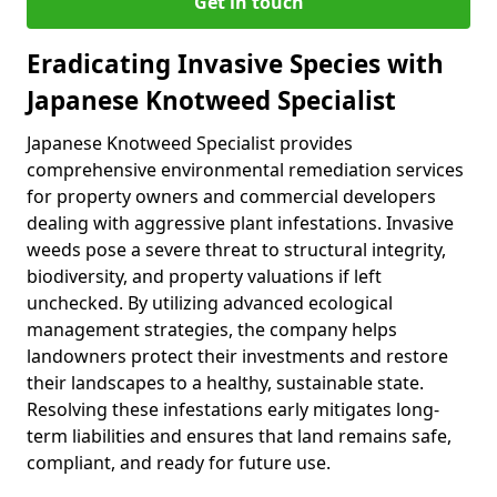
Get in touch
Eradicating Invasive Species with
Japanese Knotweed Specialist
Japanese Knotweed Specialist provides
comprehensive environmental remediation services
for property owners and commercial developers
dealing with aggressive plant infestations. Invasive
weeds pose a severe threat to structural integrity,
biodiversity, and property valuations if left
unchecked. By utilizing advanced ecological
management strategies, the company helps
landowners protect their investments and restore
their landscapes to a healthy, sustainable state.
Resolving these infestations early mitigates long-
term liabilities and ensures that land remains safe,
compliant, and ready for future use.