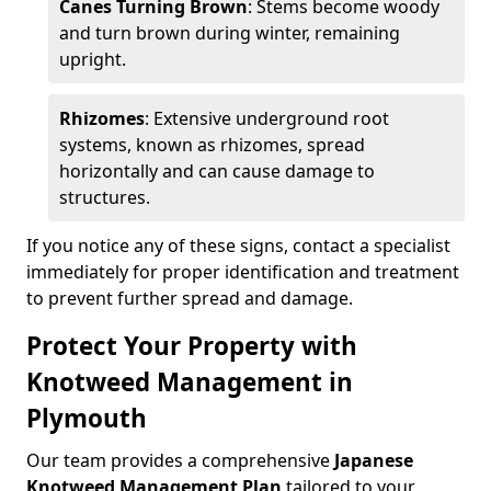
Canes Turning Brown
: Stems become woody
and turn brown during winter, remaining
upright.
Rhizomes
: Extensive underground root
systems, known as rhizomes, spread
horizontally and can cause damage to
structures.
If you notice any of these signs, contact a specialist
immediately for proper identification and treatment
to prevent further spread and damage.
Protect Your Property with
Knotweed Management in
Plymouth
Our team provides a comprehensive
Japanese
Knotweed Management Plan
tailored to your