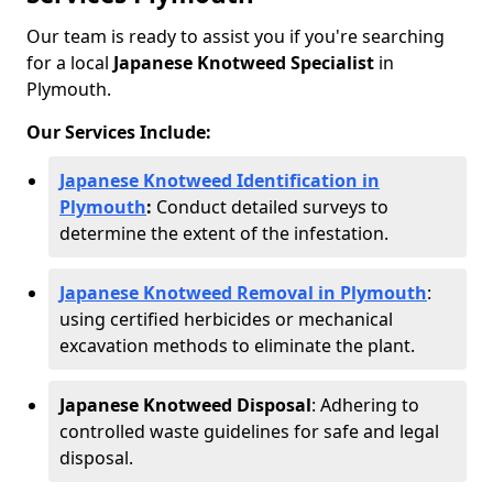
Our team is ready to assist you if you're searching
for a local
Japanese Knotweed Specialist
in
Plymouth.
Our Services Include:
Japanese Knotweed Identification in
Plymouth
:
Conduct detailed surveys to
determine the extent of the infestation.
Japanese Knotweed Removal in Plymouth
:
using certified herbicides or mechanical
excavation methods to eliminate the plant.
Japanese Knotweed Disposal
: Adhering to
controlled waste guidelines for safe and legal
disposal.