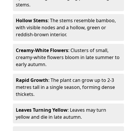
stems.
Hollow Stems
: The stems resemble bamboo,
with visible nodes and a hollow, green or
reddish-brown interior.
Creamy-White Flowers
: Clusters of small,
creamy-white flowers bloom in late summer to
early autumn.
Rapid Growth
: The plant can grow up to 2-3
metres tall in a single season, forming dense
thickets.
Leaves Turning Yellow
: Leaves may turn
yellow and die in late autumn.