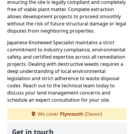
ensuring the site is legally compliant and completely
free of viable plant matter. Complete extraction
allows development projects to proceed smoothly
without the risk of future structural damage or legal
disputes from neighboring properties.
Japanese Knotweed Specialist maintains a strict
commitment to industry compliance, environmental
safety, and certified expertise across all remediation
projects. Dealing with destructive weeds requires a
deep understanding of local environmental
legislation and strict adherence to waste disposal
codes. Reach out to the technical team today to
discuss your land management concerns and
schedule an expert consultation for your site.
We cover
Plymouth
(Devon)
Get in touch