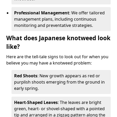
Professional Management
: We offer tailored
management plans, including continuous
monitoring and preventative strategies.
What does Japanese knotweed look
like?
Here are the tell-tale signs to look out for when you
believe you may have a knotweed problem:
Red Shoots
: New growth appears as red or
purplish shoots emerging from the ground in
early spring.
Heart-Shaped Leaves
: The leaves are bright
green, heart- or shovel-shaped with a pointed
tip and arranged in a zigzag pattern along the