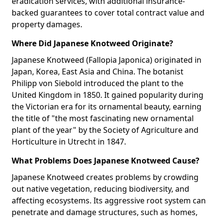
eradication services, with additional insurance-
backed guarantees to cover total contract value and
property damages.
Where Did Japanese Knotweed Originate?
Japanese Knotweed (Fallopia Japonica) originated in
Japan, Korea, East Asia and China. The botanist
Philipp von Siebold introduced the plant to the
United Kingdom in 1850. It gained popularity during
the Victorian era for its ornamental beauty, earning
the title of "the most fascinating new ornamental
plant of the year" by the Society of Agriculture and
Horticulture in Utrecht in 1847.
What Problems Does Japanese Knotweed Cause?
Japanese Knotweed creates problems by crowding
out native vegetation, reducing biodiversity, and
affecting ecosystems. Its aggressive root system can
penetrate and damage structures, such as homes,