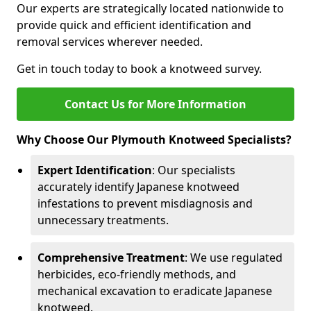
Our experts are strategically located nationwide to
provide quick and efficient identification and
removal services wherever needed.
Get in touch today to book a knotweed survey.
Contact Us for More Information
Why Choose Our Plymouth Knotweed Specialists?
Expert Identification
: Our specialists
accurately identify Japanese knotweed
infestations to prevent misdiagnosis and
unnecessary treatments.
Comprehensive Treatment
: We use regulated
herbicides, eco-friendly methods, and
mechanical excavation to eradicate Japanese
knotweed.