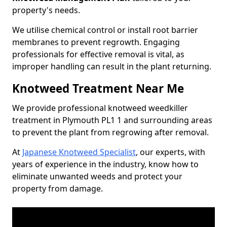
property's needs.
We utilise chemical control or install root barrier
membranes to prevent regrowth. Engaging
professionals for effective removal is vital, as
improper handling can result in the plant returning.
Knotweed Treatment Near Me
We provide professional knotweed weedkiller
treatment in Plymouth PL1 1 and surrounding areas
to prevent the plant from regrowing after removal.
At
Japanese Knotweed Specialist
, our experts, with
years of experience in the industry, know how to
eliminate unwanted weeds and protect your
property from damage.