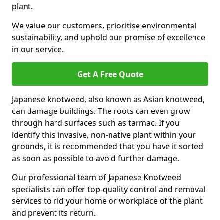
plant.
We value our customers, prioritise environmental
sustainability, and uphold our promise of excellence
in our service.
Get A Free Quote
Japanese knotweed, also known as Asian knotweed,
can damage buildings. The roots can even grow
through hard surfaces such as tarmac. If you
identify this invasive, non-native plant within your
grounds, it is recommended that you have it sorted
as soon as possible to avoid further damage.
Our professional team of Japanese Knotweed
specialists can offer top-quality control and removal
services to rid your home or workplace of the plant
and prevent its return.