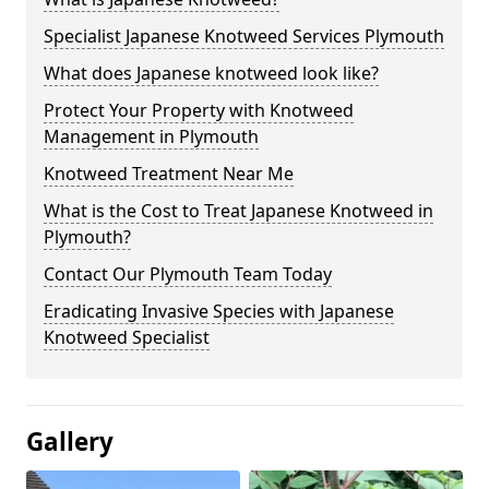
Specialist Japanese Knotweed Services Plymouth
What does Japanese knotweed look like?
Protect Your Property with Knotweed
Management in Plymouth
Knotweed Treatment Near Me
What is the Cost to Treat Japanese Knotweed in
Plymouth?
Contact Our Plymouth Team Today
Eradicating Invasive Species with Japanese
Knotweed Specialist
Gallery