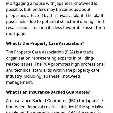
Mortgaging a house with Japanese Knotweed is
possible, but lenders may be cautious about
properties affected by this invasive plant. The plant
poses risks due to potential structural damage and
resale issues, making it a less favourable asset for a
mortgage.
What Is the Property Care Association?
The Property Care Association (PCA) is a trade
organisation representing experts in building-
related issues. The PCA promotes high professional
and technical standards within the property care
industry, including Japanese Knotweed
management.
What Is an Insurance-Backed Guarantee?
An Insurance Backed Guarantee (IBG) for Japanese
Knotweed Removal covers liabilities if the specialist
providing the guarantee cannot fulfil the contract