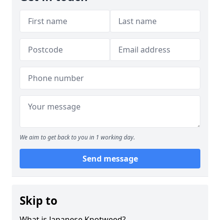
We aim to get back to you in 1 working day.
Send message
Skip to
What is Japanese Knotweed?