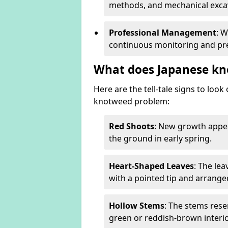
methods, and mechanical excav
Professional Management
: 
continuous monitoring and pre
What does Japanese kn
Here are the tell-tale signs to loo
knotweed problem:
Red Shoots
: New growth appea
the ground in early spring.
Heart-Shaped Leaves
: The le
with a pointed tip and arrange
Hollow Stems
: The stems rese
green or reddish-brown interio