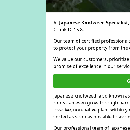
At
Japanese Knotweed Specialist,
Crook DL15 8.
Our team of certified professionals
to protect your property from the d
We value our customers, prioritise
promise of excellence in our servic
G
Japanese knotweed, also known as
roots can even grow through hard s
invasive, non-native plant within 
sorted as soon as possible to avoi
Our professional team of Japanese 