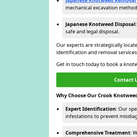
Japanese Knotweed Removal 
mechanical excavation methods 
Japanese Knotweed Disposal
safe and legal disposal.
Our experts are strategically locat
identification and removal servic
Get in touch today to book a knot
Contact 
Why Choose Our Crook Knotweed 
Expert Identification
: Our spe
infestations to prevent misdi
Comprehensive Treatment
: 