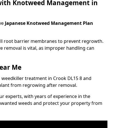
 with Knotweed Management in
ve
Japanese Knotweed Management Plan
tall root barrier membranes to prevent regrowth.
e removal is vital, as improper handling can
ear Me
weedkiller treatment in Crook DL15 8 and
plant from regrowing after removal.
our experts, with years of experience in the
unwanted weeds and protect your property from