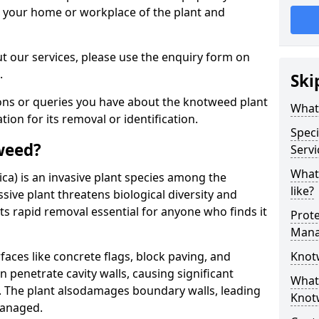
d your home or workplace of the plant and
t our services, please use the enquiry form on
.
Ski
ions or queries you have about the knotweed plant
What
ation for its removal or identification.
Speci
weed?
Servi
What
ca) is an invasive plant species among the
like?
sive plant threatens biological diversity and
ts rapid removal essential for anyone who finds it
Prot
Mana
ces like concrete flags, block paving, and
Knot
n penetrate cavity walls, causing significant
What 
The plant also
damages boundary walls, leading
Knot
managed.