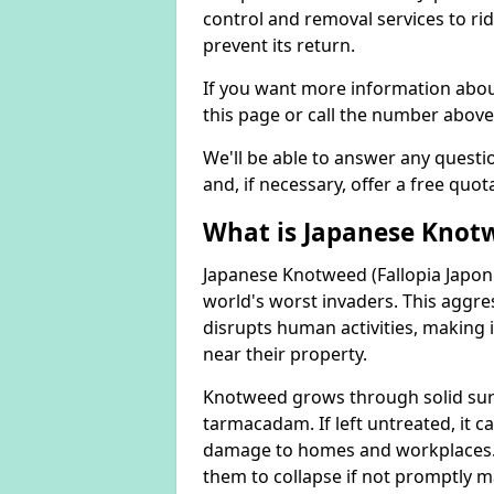
control and removal services to ri
prevent its return.
If you want more information abou
this page or call the number above
We'll be able to answer any quest
and, if necessary, offer a free quot
What is Japanese Knot
Japanese Knotweed (Fallopia Japoni
world's worst invaders. This aggres
disrupts human activities, making i
near their property.
Knotweed grows through solid surfa
tarmacadam. If left untreated, it ca
damage to homes and workplaces. 
them to collapse if not promptly 