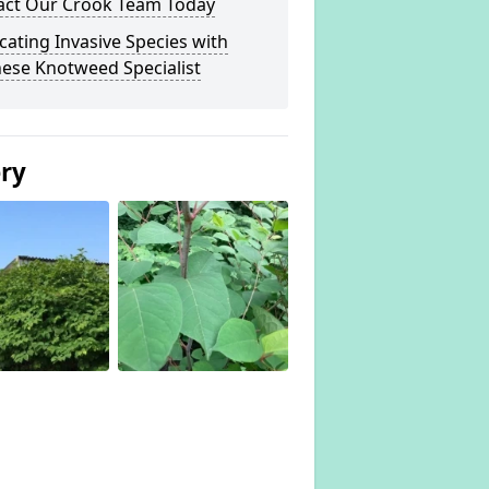
act Our Crook Team Today
cating Invasive Species with
ese Knotweed Specialist
ery