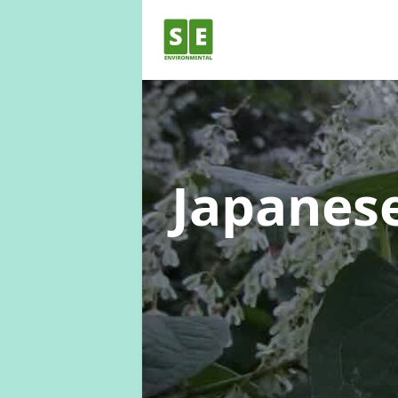
Japanes