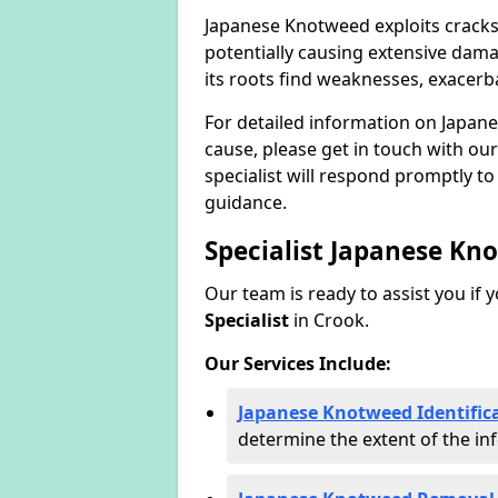
Japanese Knotweed exploits cracks
potentially causing extensive dama
its roots find weaknesses, exacerb
For detailed information on Japan
cause, please get in touch with our
specialist will respond promptly t
guidance.
Specialist Japanese Kn
Our team is ready to assist you if 
Specialist
in Crook.
Our Services Include:
Japanese Knotweed Identifica
determine the extent of the inf