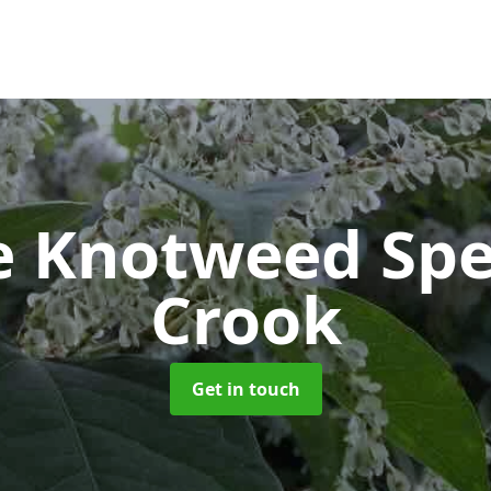
e Knotweed Spe
Crook
Get in touch