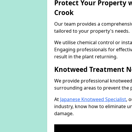
Protect Your Property
Crook
Our team provides a comprehensi
tailored to your property's needs.
We utilise chemical control or ins
Engaging professionals for effectiv
result in the plant returning.
Knotweed Treatment N
We provide professional knotweed 
surrounding areas to prevent the 
At
Japanese Knotweed Specialist
, 
industry, know how to eliminate 
damage.