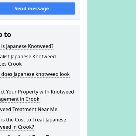
Send message
p to
 is Japanese Knotweed?
alist Japanese Knotweed
ces Crook
 does Japanese knotweed look
ect Your Property with Knotweed
gement in Crook
weed Treatment Near Me
is the Cost to Treat Japanese
weed in Crook?