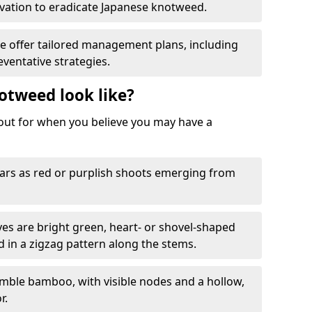
ation to eradicate Japanese knotweed.
We offer tailored management plans, including
ventative strategies.
otweed look like?
k out for when you believe you may have a
rs as red or purplish shoots emerging from
aves are bright green, heart- or shovel-shaped
d in a zigzag pattern along the stems.
mble bamboo, with visible nodes and a hollow,
r.