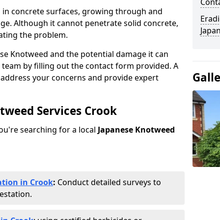
Cont
 in concrete surfaces, growing through and
Eradi
ge. Although it cannot penetrate solid concrete,
Japan
ating the problem.
ese Knotweed and the potential damage it can
 team by filling out the contact form provided. A
Gall
o address your concerns and provide expert
otweed Services Crook
you're searching for a local
Japanese Knotweed
tion in Crook
:
Conduct detailed surveys to
estation.