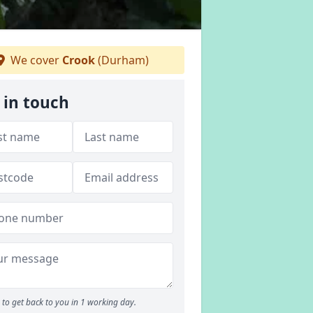
We cover
Crook
(Durham)
 in touch
to get back to you in 1 working day.