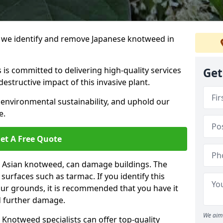
we identify and remove Japanese knotweed in
 is committed to delivering high-quality services
Get
estructive impact of this invasive plant.
 environmental sustainability, and uphold our
e.
et A Free Quote
 Asian knotweed, can damage buildings. The
urfaces such as tarmac. If you identify this
your grounds, it is recommended that you have it
d further damage.
We aim 
Knotweed specialists can offer top-quality