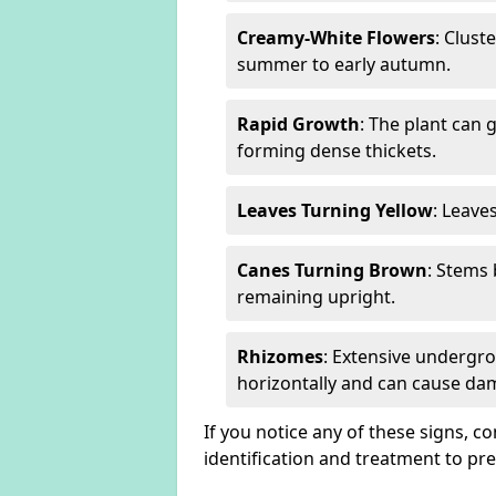
Creamy-White Flowers
: Clust
summer to early autumn.
Rapid Growth
: The plant can 
forming dense thickets.
Leaves Turning Yellow
: Leave
Canes Turning Brown
: Stems
remaining upright.
Rhizomes
: Extensive undergr
horizontally and can cause da
If you notice any of these signs, c
identification and treatment to p