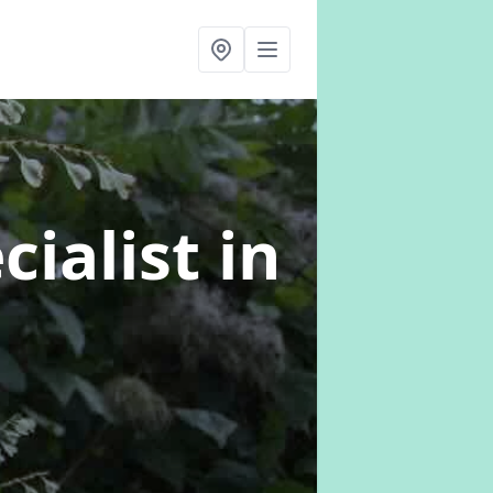
cialist
in