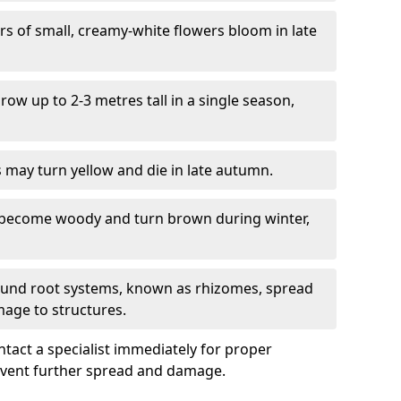
ers of small, creamy-white flowers bloom in late
grow up to 2-3 metres tall in a single season,
s may turn yellow and die in late autumn.
 become woody and turn brown during winter,
ound root systems, known as rhizomes, spread
mage to structures.
ontact a specialist immediately for proper
revent further spread and damage.