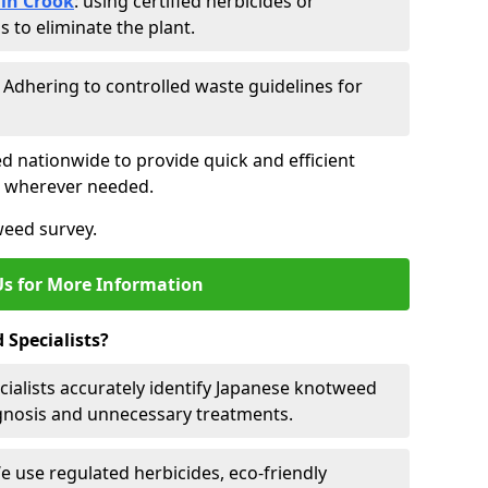
in Crook
: using certified herbicides or
to eliminate the plant.
: Adhering to controlled waste guidelines for
ed nationwide to provide quick and efficient
es wherever needed.
weed survey.
Us for More Information
Specialists?
cialists accurately identify Japanese knotweed
agnosis and unnecessary treatments.
We use regulated herbicides, eco-friendly