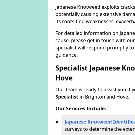
Japanese Knotweed exploits cracks
potentially causing extensive dama
its roots find weaknesses, exacerb
For detailed information on Japan
cause, please get in touch with our
specialist will respond promptly t
guidance.
Specialist Japanese Kn
Hove
Our team is ready to assist you if 
Specialist
in Brighton and Hove.
Our Services Include:
Japanese Knotweed Identific
surveys to determine the extent