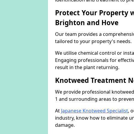
Protect Your Property
Brighton and Hove
Our team provides a comprehensi
tailored to your property's needs.
We utilise chemical control or ins
Engaging professionals for effectiv
result in the plant returning.
Knotweed Treatment N
We provide professional knotweed
1 and surrounding areas to preven
At
Japanese Knotweed Specialist
, 
industry, know how to eliminate 
damage.