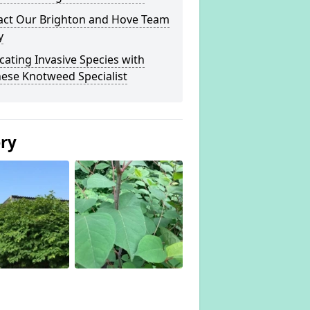
act Our Brighton and Hove Team
y
cating Invasive Species with
ese Knotweed Specialist
ery