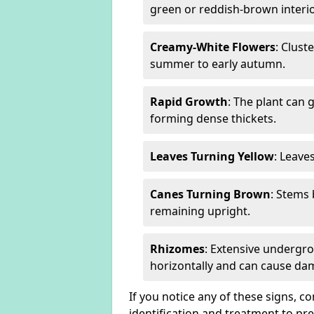
green or reddish-brown interio
Creamy-White Flowers
: Clust
summer to early autumn.
Rapid Growth
: The plant can 
forming dense thickets.
Leaves Turning Yellow
: Leave
Canes Turning Brown
: Stems
remaining upright.
Rhizomes
: Extensive undergr
horizontally and can cause da
If you notice any of these signs, c
identification and treatment to p