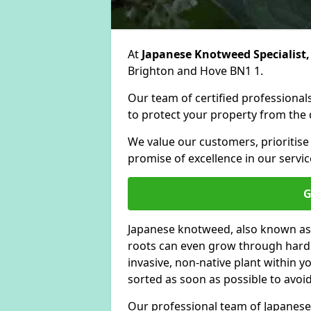
At
Japanese Knotweed Specialist,
Brighton and Hove BN1 1.
Our team of certified professionals
to protect your property from the d
We value our customers, prioritise
promise of excellence in our servic
G
Japanese knotweed, also known as
roots can even grow through hard s
invasive, non-native plant within 
sorted as soon as possible to avoi
Our professional team of Japanese 