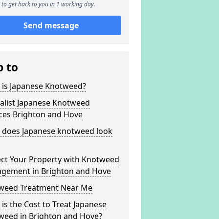
to get back to you in 1 working day.
Send message
p to
 is Japanese Knotweed?
alist Japanese Knotweed
ices Brighton and Hove
 does Japanese knotweed look
ect Your Property with Knotweed
gement in Brighton and Hove
weed Treatment Near Me
is the Cost to Treat Japanese
weed in Brighton and Hove?