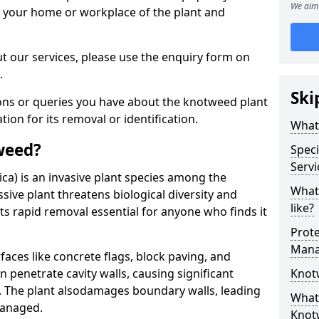
We aim 
d your home or workplace of the plant and
t our services, please use the enquiry form on
.
Ski
ions or queries you have about the knotweed plant
ation for its removal or identification.
What
weed?
Speci
Serv
ca) is an invasive plant species among the
What
sive plant threatens biological diversity and
like?
ts rapid removal essential for anyone who finds it
Prot
Mana
ces like concrete flags, block paving, and
n penetrate cavity walls, causing significant
Knot
The plant also
damages boundary walls, leading
What 
managed.
Knot