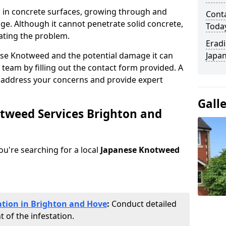
 in concrete surfaces, growing through and
Cont
ge. Although it cannot penetrate solid concrete,
Toda
ating the problem.
Eradi
ese Knotweed and the potential damage it can
Japan
 team by filling out the contact form provided. A
o address your concerns and provide expert
Gall
otweed Services Brighton and
you're searching for a local
Japanese Knotweed
ation in Brighton and Hove
:
Conduct detailed
 of the infestation.