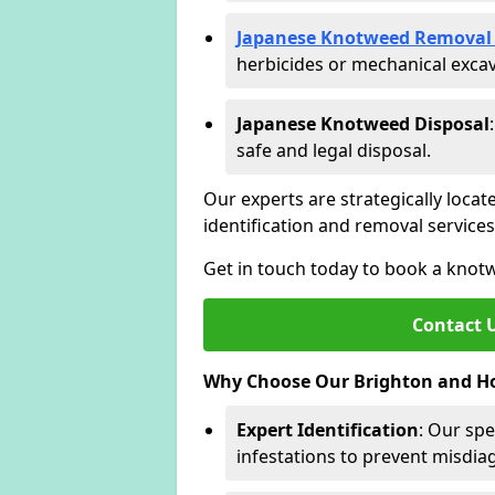
Japanese Knotweed Removal 
herbicides or mechanical excav
Japanese Knotweed Disposal
safe and legal disposal.
Our experts are strategically locat
identification and removal servic
Get in touch today to book a knot
Contact 
Why Choose Our Brighton and Ho
Expert Identification
: Our spe
infestations to prevent misdi