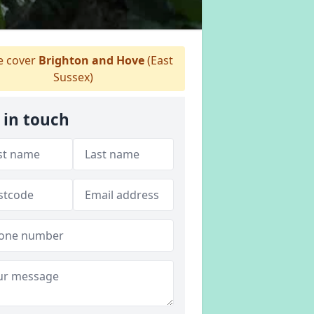
 cover
Brighton and Hove
(East
Sussex)
 in touch