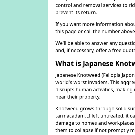
control and removal services to ri
prevent its return.
If you want more information abou
this page or call the number above
We'll be able to answer any quest
and, if necessary, offer a free quot
What is Japanese Knot
Japanese Knotweed (Fallopia Japoni
world's worst invaders. This aggres
disrupts human activities, making i
near their property.
Knotweed grows through solid surfa
tarmacadam. If left untreated, it ca
damage to homes and workplaces. 
them to collapse if not promptly 