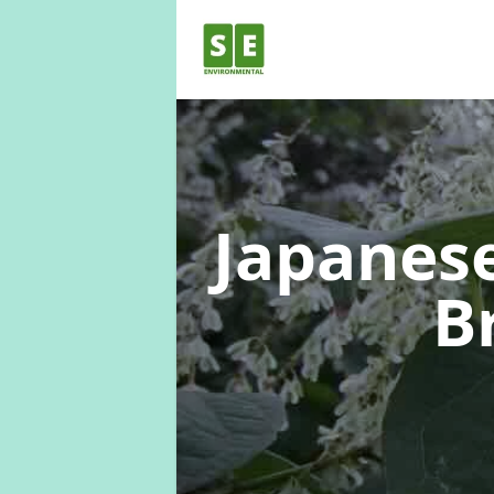
Japanes
B