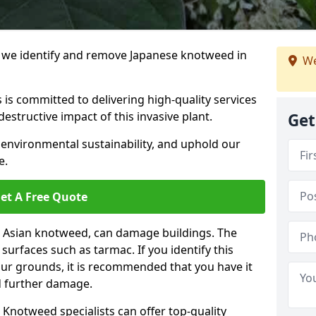
we identify and remove Japanese knotweed in
We
 is committed to delivering high-quality services
estructive impact of this invasive plant.
Get
 environmental sustainability, and uphold our
e.
et A Free Quote
 Asian knotweed, can damage buildings. The
urfaces such as tarmac. If you identify this
your grounds, it is recommended that you have it
d further damage.
Knotweed specialists can offer top-quality