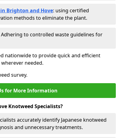
in Brighton and Hove
: using certified
ation methods to eliminate the plant.
: Adhering to controlled waste guidelines for
ed nationwide to provide quick and efficient
es wherever needed.
weed survey.
Us for More Information
ve Knotweed Specialists?
cialists accurately identify Japanese knotweed
agnosis and unnecessary treatments.