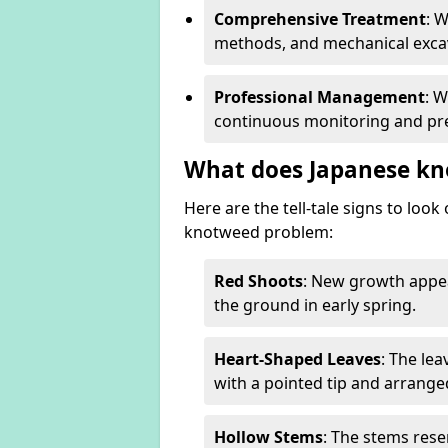
Comprehensive Treatment
: 
methods, and mechanical excav
Professional Management
: 
continuous monitoring and pre
What does Japanese kn
Here are the tell-tale signs to loo
knotweed problem:
Red Shoots
: New growth appea
the ground in early spring.
Heart-Shaped Leaves
: The le
with a pointed tip and arrange
Hollow Stems
: The stems rese