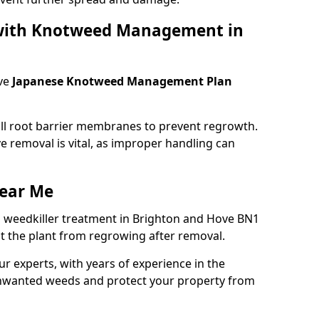
 with Knotweed Management in
ve
Japanese Knotweed Management Plan
tall root barrier membranes to prevent regrowth.
e removal is vital, as improper handling can
ear Me
 weedkiller treatment in Brighton and Hove BN1
t the plant from regrowing after removal.
our experts, with years of experience in the
unwanted weeds and protect your property from