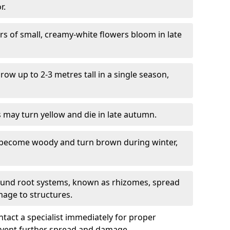
r.
ers of small, creamy-white flowers bloom in late
grow up to 2-3 metres tall in a single season,
s may turn yellow and die in late autumn.
 become woody and turn brown during winter,
ound root systems, known as rhizomes, spread
mage to structures.
ontact a specialist immediately for proper
revent further spread and damage.