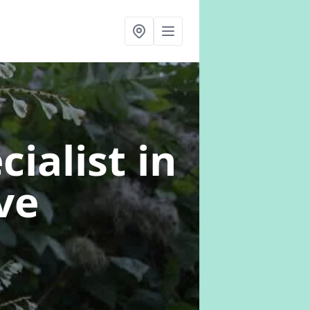
cialist
in
ve