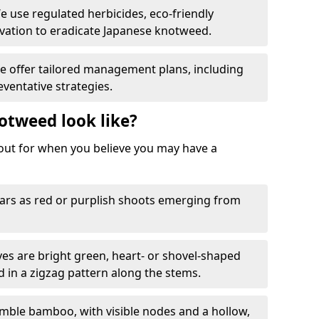
We use regulated herbicides, eco-friendly
ation to eradicate Japanese knotweed.
We offer tailored management plans, including
ventative strategies.
otweed look like?
k out for when you believe you may have a
rs as red or purplish shoots emerging from
aves are bright green, heart- or shovel-shaped
d in a zigzag pattern along the stems.
mble bamboo, with visible nodes and a hollow,