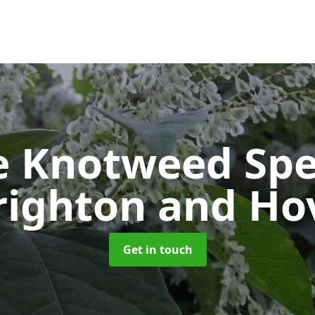
e Knotweed Spe
righton and Ho
Get in touch