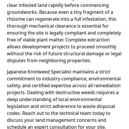
clear infested land rapidly before commencing
groundworks. Because even a tiny fragment of a
rhizome can regenerate into a full infestation, this
thorough mechanical clearance is essential for
ensuring the site is legally compliant and completely
free of viable plant matter. Complete extraction
allows development projects to proceed smoothly
without the risk of future structural damage or legal
disputes from neighboring properties.
Japanese Knotweed Specialist maintains a strict
commitment to industry compliance, environmental
safety, and certified expertise across all remediation
projects. Dealing with destructive weeds requires a
deep understanding of local environmental
legislation and strict adherence to waste disposal
codes. Reach out to the technical team today to
discuss your land management concerns and
schedule an expert consultation for your site.