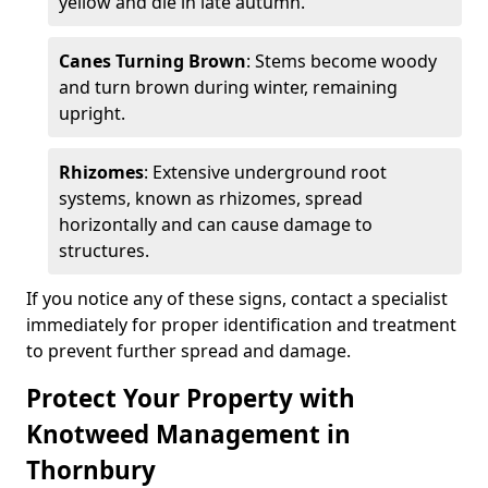
yellow and die in late autumn.
Canes Turning Brown
: Stems become woody
and turn brown during winter, remaining
upright.
Rhizomes
: Extensive underground root
systems, known as rhizomes, spread
horizontally and can cause damage to
structures.
If you notice any of these signs, contact a specialist
immediately for proper identification and treatment
to prevent further spread and damage.
Protect Your Property with
Knotweed Management in
Thornbury