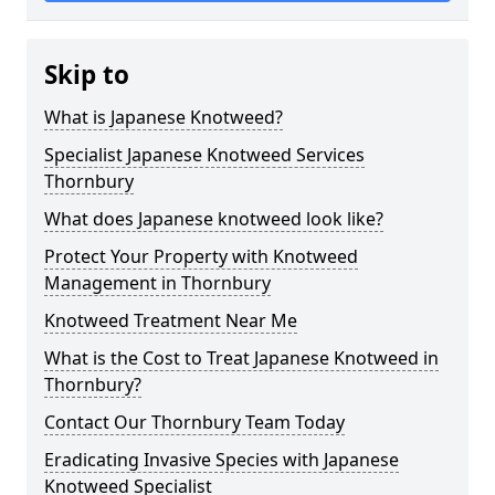
Skip to
What is Japanese Knotweed?
Specialist Japanese Knotweed Services
Thornbury
What does Japanese knotweed look like?
Protect Your Property with Knotweed
Management in Thornbury
Knotweed Treatment Near Me
What is the Cost to Treat Japanese Knotweed in
Thornbury?
Contact Our Thornbury Team Today
Eradicating Invasive Species with Japanese
Knotweed Specialist