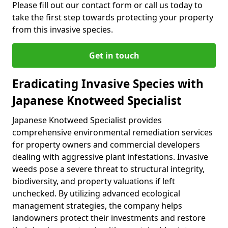
Please fill out our contact form or call us today to
take the first step towards protecting your property
from this invasive species.
Get in touch
Eradicating Invasive Species with
Japanese Knotweed Specialist
Japanese Knotweed Specialist provides
comprehensive environmental remediation services
for property owners and commercial developers
dealing with aggressive plant infestations. Invasive
weeds pose a severe threat to structural integrity,
biodiversity, and property valuations if left
unchecked. By utilizing advanced ecological
management strategies, the company helps
landowners protect their investments and restore