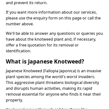
and prevent its return.
If you want more information about our services,
please use the enquiry form on this page or call the
number above.
We'll be able to answer any questions or queries you
have about the knotweed plant and, if necessary,
offer a free quotation for its removal or
identification.
What is Japanese Knotweed?
Japanese Knotweed (Fallopia Japonica) is an invasive
plant species among the world's worst invaders.
This aggressive plant threatens biological diversity
and disrupts human activities, making its rapid
removal essential for anyone who finds it near their
property.