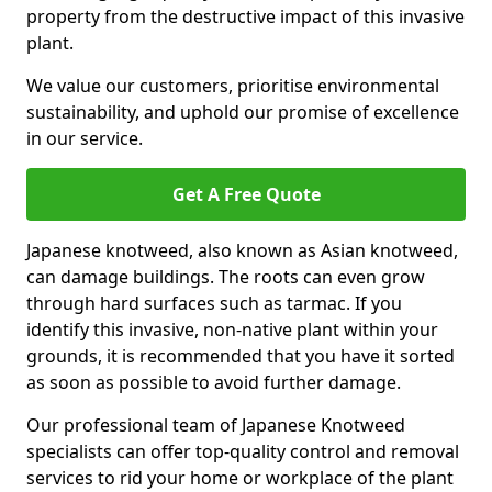
property from the destructive impact of this invasive
plant.
We value our customers, prioritise environmental
sustainability, and uphold our promise of excellence
in our service.
Get A Free Quote
Japanese knotweed, also known as Asian knotweed,
can damage buildings. The roots can even grow
through hard surfaces such as tarmac. If you
identify this invasive, non-native plant within your
grounds, it is recommended that you have it sorted
as soon as possible to avoid further damage.
Our professional team of Japanese Knotweed
specialists can offer top-quality control and removal
services to rid your home or workplace of the plant