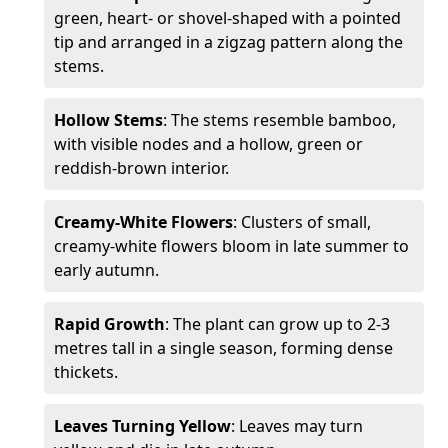
green, heart- or shovel-shaped with a pointed
tip and arranged in a zigzag pattern along the
stems.
Hollow Stems
: The stems resemble bamboo,
with visible nodes and a hollow, green or
reddish-brown interior.
Creamy-White Flowers
: Clusters of small,
creamy-white flowers bloom in late summer to
early autumn.
Rapid Growth
: The plant can grow up to 2-3
metres tall in a single season, forming dense
thickets.
Leaves Turning Yellow
: Leaves may turn