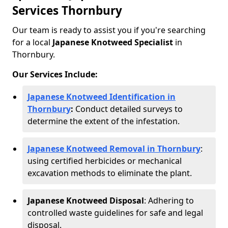
Services Thornbury
Our team is ready to assist you if you're searching
for a local
Japanese Knotweed Specialist
in
Thornbury.
Our Services Include:
Japanese Knotweed Identification in
Thornbury
:
Conduct detailed surveys to
determine the extent of the infestation.
Japanese Knotweed Removal in Thornbury
:
using certified herbicides or mechanical
excavation methods to eliminate the plant.
Japanese Knotweed Disposal
: Adhering to
controlled waste guidelines for safe and legal
disposal.