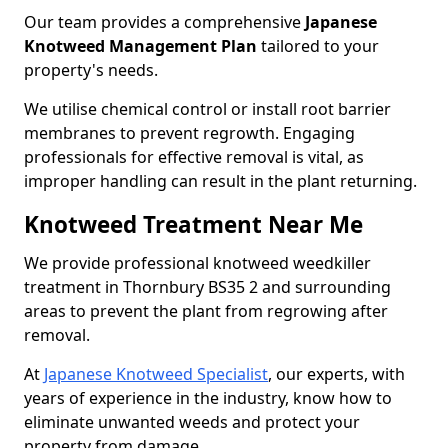
Our team provides a comprehensive
Japanese
Knotweed Management Plan
tailored to your
property's needs.
We utilise chemical control or install root barrier
membranes to prevent regrowth. Engaging
professionals for effective removal is vital, as
improper handling can result in the plant returning.
Knotweed Treatment Near Me
We provide professional knotweed weedkiller
treatment in Thornbury BS35 2 and surrounding
areas to prevent the plant from regrowing after
removal.
At
Japanese Knotweed Specialist
, our experts, with
years of experience in the industry, know how to
eliminate unwanted weeds and protect your
property from damage.