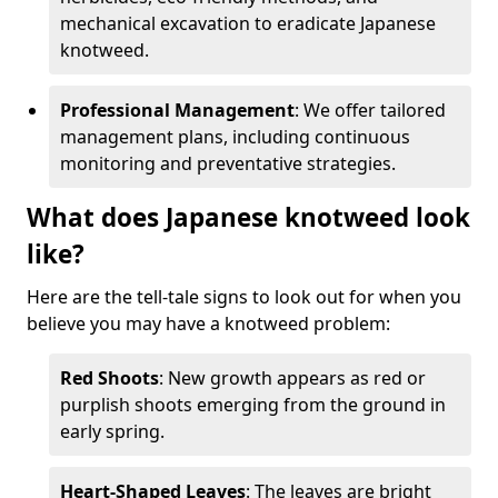
mechanical excavation to eradicate Japanese
knotweed.
Professional Management
: We offer tailored
management plans, including continuous
monitoring and preventative strategies.
What does Japanese knotweed look
like?
Here are the tell-tale signs to look out for when you
believe you may have a knotweed problem:
Red Shoots
: New growth appears as red or
purplish shoots emerging from the ground in
early spring.
Heart-Shaped Leaves
: The leaves are bright