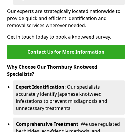
Our experts are strategically located nationwide to
provide quick and efficient identification and
removal services wherever needed.
Get in touch today to book a knotweed survey.
Contact Us for More Information
Why Choose Our Thornbury Knotweed
Specialists?
Expert Identification
: Our specialists
accurately identify Japanese knotweed
infestations to prevent misdiagnosis and
unnecessary treatments.
Comprehensive Treatment
: We use regulated
herbicides, eco-friendly methods, and