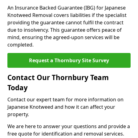
An Insurance Backed Guarantee (IBG) for Japanese
Knotweed Removal covers liabilities if the specialist
providing the guarantee cannot fulfil the contract
due to insolvency. This guarantee offers peace of
mind, ensuring the agreed-upon services will be
completed.
Request a Thornbury Site Survey
Contact Our Thornbury Team
Today
Contact our expert team for more information on
Japanese Knotweed and how it can affect your
property.
We are here to answer your questions and provide a
free quote for identification and removal services.