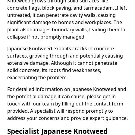
Knotweed grows through solid surfaces like
concrete flags, block paving, and tarmacadam. If left
untreated, it can penetrate cavity walls, causing
significant damage to homes and workplaces. The
plant also
damages boundary walls, leading them to
collapse if not promptly managed.
Japanese Knotweed exploits cracks in concrete
surfaces, growing through and potentially causing
extensive damage. Although it cannot penetrate
solid concrete, its roots find weaknesses,
exacerbating the problem.
For detailed information on Japanese Knotweed and
the potential damage it can cause, please get in
touch with our team by filling out the contact form
provided. A specialist will respond promptly to
address your concerns and provide expert guidance.
Specialist Japanese Knotweed