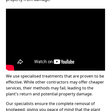
We use specialised treatments that are proven to be
effective. While other contractors may offer cheaper
services, their methods may fail, leading to the
plant's return and potential property damage.
Our specialists ensure the complete removal of
knotweed, giving you peace of mind that the plant