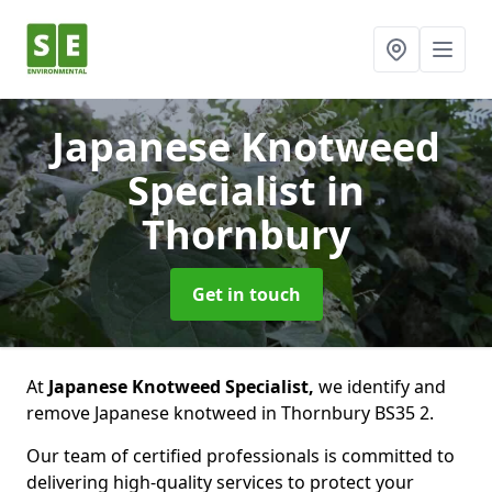
Japanese Knotweed
Specialist
in
Thornbury
Get in touch
At
Japanese Knotweed Specialist,
we identify and
remove Japanese knotweed in Thornbury BS35 2.
Our team of certified professionals is committed to
delivering high-quality services to protect your