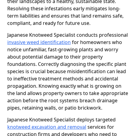
their landscapes to a healthy, sustainable state.
Resolving these infestations early mitigates long-
term liabilities and ensures that land remains safe,
compliant, and ready for future use.
Japanese Knotweed Specialist conducts professional
invasive weed identification
for homeowners who
notice unfamiliar, fast-growing plants and worry
about potential damage to their property
foundations. Correctly diagnosing the specific plant
species is crucial because misidentification can lead
to ineffective treatment methods and accidental
propagation. Knowing exactly what is growing on
the land allows property owners to take appropriate
action before the root systems breach drainage
pipes, retaining walls, or patio brickwork.
Japanese Knotweed Specialist deploys targeted
knotweed excavation and removal
services for
construction firms and developers who need to