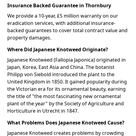
Insurance Backed Guarantee in Thornbury
We provide a 10-year, £5 million warranty on our
eradication services, with additional insurance-
backed guarantees to cover total contract value and
property damages.
Where Did Japanese Knotweed Originate?
Japanese Knotweed (Fallopia Japonica) originated in
Japan, Korea, East Asia and China. The botanist
Philipp von Siebold introduced the plant to the
United Kingdom in 1850. It gained popularity during
the Victorian era for its ornamental beauty, earning
the title of "the most fascinating new ornamental
plant of the year" by the Society of Agriculture and
Horticulture in Utrecht in 1847.
What Problems Does Japanese Knotweed Cause?
Japanese Knotweed creates problems by crowding