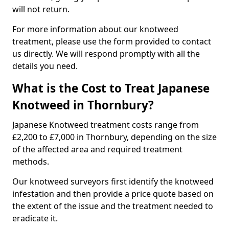
will not return.
For more information about our knotweed
treatment, please use the form provided to contact
us directly. We will respond promptly with all the
details you need.
What is the Cost to Treat Japanese
Knotweed in Thornbury?
Japanese Knotweed treatment costs range from
£2,200 to £7,000 in Thornbury, depending on the size
of the affected area and required treatment
methods.
Our knotweed surveyors first identify the knotweed
infestation and then provide a price quote based on
the extent of the issue and the treatment needed to
eradicate it.