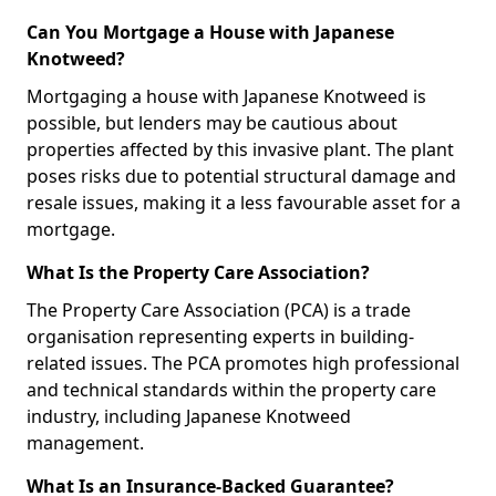
Can You Mortgage a House with Japanese
Knotweed?
Mortgaging a house with Japanese Knotweed is
possible, but lenders may be cautious about
properties affected by this invasive plant. The plant
poses risks due to potential structural damage and
resale issues, making it a less favourable asset for a
mortgage.
What Is the Property Care Association?
The Property Care Association (PCA) is a trade
organisation representing experts in building-
related issues. The PCA promotes high professional
and technical standards within the property care
industry, including Japanese Knotweed
management.
What Is an Insurance-Backed Guarantee?