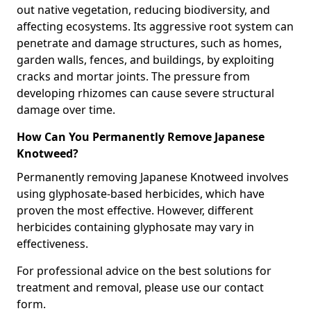
out native vegetation, reducing biodiversity, and
affecting ecosystems. Its aggressive root system can
penetrate and damage structures, such as homes,
garden walls, fences, and buildings, by exploiting
cracks and mortar joints. The pressure from
developing rhizomes can cause severe structural
damage over time.
How Can You Permanently Remove Japanese
Knotweed?
Permanently removing Japanese Knotweed involves
using glyphosate-based herbicides, which have
proven the most effective. However, different
herbicides containing glyphosate may vary in
effectiveness.
For professional advice on the best solutions for
treatment and removal, please use our contact
form.