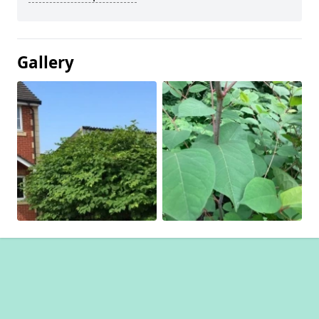
Gallery