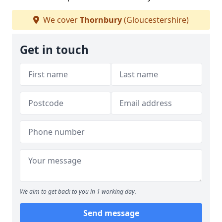
We cover
Thornbury
(Gloucestershire)
Get in touch
We aim to get back to you in 1 working day.
Send message