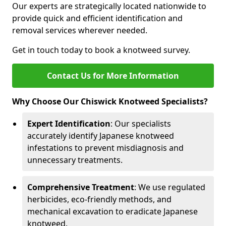
Our experts are strategically located nationwide to
provide quick and efficient identification and
removal services wherever needed.
Get in touch today to book a knotweed survey.
Contact Us for More Information
Why Choose Our Chiswick Knotweed Specialists?
Expert Identification
: Our specialists
accurately identify Japanese knotweed
infestations to prevent misdiagnosis and
unnecessary treatments.
Comprehensive Treatment
: We use regulated
herbicides, eco-friendly methods, and
mechanical excavation to eradicate Japanese
knotweed.