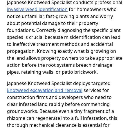
Japanese Knotweed Specialist conducts professional
invasive weed identification
for homeowners who
notice unfamiliar, fast-growing plants and worry
about potential damage to their property
foundations. Correctly diagnosing the specific plant
species is crucial because misidentification can lead
to ineffective treatment methods and accidental
propagation. Knowing exactly what is growing on
the land allows property owners to take appropriate
action before the root systems breach drainage
pipes, retaining walls, or patio brickwork.
Japanese Knotweed Specialist deploys targeted
knotweed excavation and removal
services for
construction firms and developers who need to
clear infested land rapidly before commencing
groundworks. Because even a tiny fragment of a
rhizome can regenerate into a full infestation, this
thorough mechanical clearance is essential for