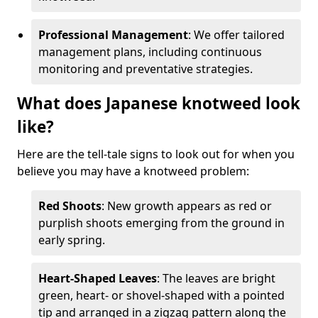
Professional Management
: We offer tailored
management plans, including continuous
monitoring and preventative strategies.
What does Japanese knotweed look
like?
Here are the tell-tale signs to look out for when you
believe you may have a knotweed problem:
Red Shoots
: New growth appears as red or
purplish shoots emerging from the ground in
early spring.
Heart-Shaped Leaves
: The leaves are bright
green, heart- or shovel-shaped with a pointed
tip and arranged in a zigzag pattern along the