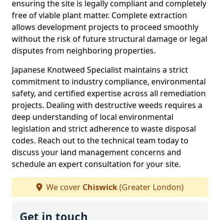
ensuring the site is legally compliant and completely
free of viable plant matter. Complete extraction
allows development projects to proceed smoothly
without the risk of future structural damage or legal
disputes from neighboring properties.
Japanese Knotweed Specialist maintains a strict
commitment to industry compliance, environmental
safety, and certified expertise across all remediation
projects. Dealing with destructive weeds requires a
deep understanding of local environmental
legislation and strict adherence to waste disposal
codes. Reach out to the technical team today to
discuss your land management concerns and
schedule an expert consultation for your site.
We cover
Chiswick
(Greater London)
Get in touch