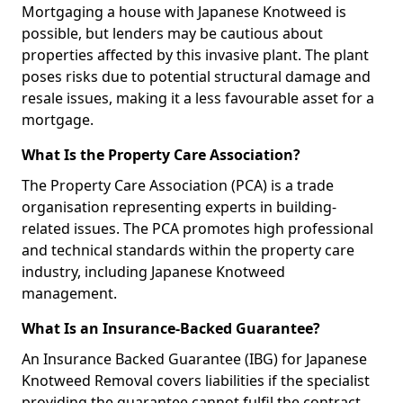
Mortgaging a house with Japanese Knotweed is
possible, but lenders may be cautious about
properties affected by this invasive plant. The plant
poses risks due to potential structural damage and
resale issues, making it a less favourable asset for a
mortgage.
What Is the Property Care Association?
The Property Care Association (PCA) is a trade
organisation representing experts in building-
related issues. The PCA promotes high professional
and technical standards within the property care
industry, including Japanese Knotweed
management.
What Is an Insurance-Backed Guarantee?
An Insurance Backed Guarantee (IBG) for Japanese
Knotweed Removal covers liabilities if the specialist
providing the guarantee cannot fulfil the contract