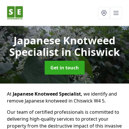
Japanese Knotweed
Specialist
in Chiswick
Get in touch
At
Japanese Knotweed Specialist,
we identify and
remove Japanese knotweed in Chiswick W4 5.
Our team of certified professionals is committed to
delivering high-quality services to protect your
property from the destructive impact of this invasive