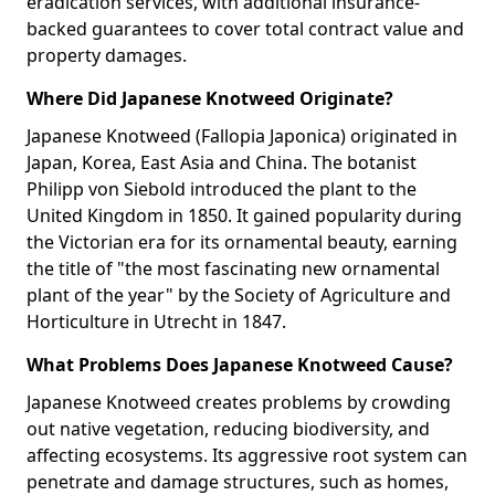
eradication services, with additional insurance-
backed guarantees to cover total contract value and
property damages.
Where Did Japanese Knotweed Originate?
Japanese Knotweed (Fallopia Japonica) originated in
Japan, Korea, East Asia and China. The botanist
Philipp von Siebold introduced the plant to the
United Kingdom in 1850. It gained popularity during
the Victorian era for its ornamental beauty, earning
the title of "the most fascinating new ornamental
plant of the year" by the Society of Agriculture and
Horticulture in Utrecht in 1847.
What Problems Does Japanese Knotweed Cause?
Japanese Knotweed creates problems by crowding
out native vegetation, reducing biodiversity, and
affecting ecosystems. Its aggressive root system can
penetrate and damage structures, such as homes,