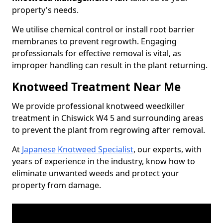
property's needs.
We utilise chemical control or install root barrier
membranes to prevent regrowth. Engaging
professionals for effective removal is vital, as
improper handling can result in the plant returning.
Knotweed Treatment Near Me
We provide professional knotweed weedkiller
treatment in Chiswick W4 5 and surrounding areas
to prevent the plant from regrowing after removal.
At
Japanese Knotweed Specialist
, our experts, with
years of experience in the industry, know how to
eliminate unwanted weeds and protect your
property from damage.