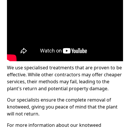
We use specialised treatments that are proven to be
effective. While other contractors may offer cheaper
services, their methods may fail, leading to the
plant's return and potential property damage.
Our specialists ensure the complete removal of
knotweed, giving you peace of mind that the plant
will not return.
For more information about our knotweed