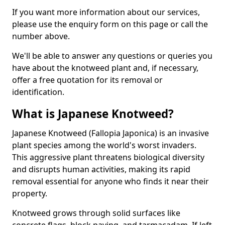
If you want more information about our services,
please use the enquiry form on this page or call the
number above.
We'll be able to answer any questions or queries you
have about the knotweed plant and, if necessary,
offer a free quotation for its removal or
identification.
What is Japanese Knotweed?
Japanese Knotweed (Fallopia Japonica) is an invasive
plant species among the world's worst invaders.
This aggressive plant threatens biological diversity
and disrupts human activities, making its rapid
removal essential for anyone who finds it near their
property.
Knotweed grows through solid surfaces like