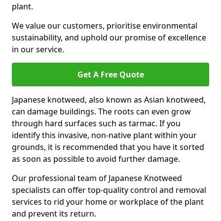
plant.
We value our customers, prioritise environmental
sustainability, and uphold our promise of excellence
in our service.
Get A Free Quote
Japanese knotweed, also known as Asian knotweed,
can damage buildings. The roots can even grow
through hard surfaces such as tarmac. If you
identify this invasive, non-native plant within your
grounds, it is recommended that you have it sorted
as soon as possible to avoid further damage.
Our professional team of Japanese Knotweed
specialists can offer top-quality control and removal
services to rid your home or workplace of the plant
and prevent its return.