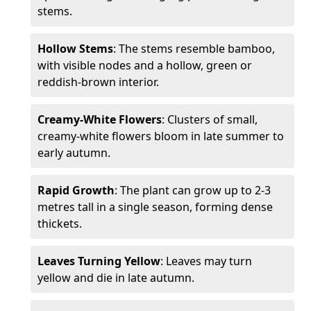
stems.
Hollow Stems
: The stems resemble bamboo,
with visible nodes and a hollow, green or
reddish-brown interior.
Creamy-White Flowers
: Clusters of small,
creamy-white flowers bloom in late summer to
early autumn.
Rapid Growth
: The plant can grow up to 2-3
metres tall in a single season, forming dense
thickets.
Leaves Turning Yellow
: Leaves may turn
yellow and die in late autumn.