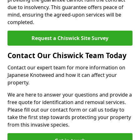
due to insolvency. This guarantee offers peace of
mind, ensuring the agreed-upon services will be
completed.
Request a Chiswick Site Survey
Contact Our Chiswick Team Today
Contact our expert team for more information on
Japanese Knotweed and how it can affect your
property.
We are here to answer your questions and provide a
free quote for identification and removal services.
Please fill out our contact form or call us today to
take the first step towards protecting your property
from this invasive species.