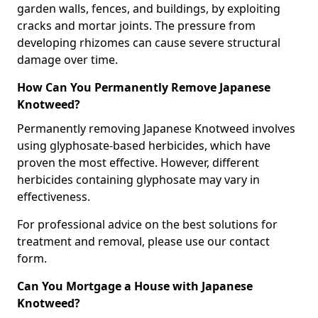
garden walls, fences, and buildings, by exploiting
cracks and mortar joints. The pressure from
developing rhizomes can cause severe structural
damage over time.
How Can You Permanently Remove Japanese
Knotweed?
Permanently removing Japanese Knotweed involves
using glyphosate-based herbicides, which have
proven the most effective. However, different
herbicides containing glyphosate may vary in
effectiveness.
For professional advice on the best solutions for
treatment and removal, please use our contact
form.
Can You Mortgage a House with Japanese
Knotweed?