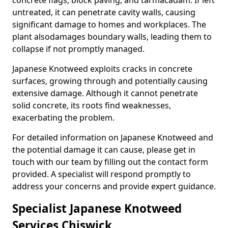
concrete flags, block paving, and tarmacadam. If left
untreated, it can penetrate cavity walls, causing
significant damage to homes and workplaces. The
plant also
damages boundary walls, leading them to
collapse if not promptly managed.
Japanese Knotweed exploits cracks in concrete
surfaces, growing through and potentially causing
extensive damage. Although it cannot penetrate
solid concrete, its roots find weaknesses,
exacerbating the problem.
For detailed information on Japanese Knotweed and
the potential damage it can cause, please get in
touch with our team by filling out the contact form
provided. A specialist will respond promptly to
address your concerns and provide expert guidance.
Specialist Japanese Knotweed
Services Chiswick