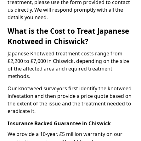
treatment, please use the form provided to contact
us directly. We will respond promptly with all the
details you need.
What is the Cost to Treat Japanese
Knotweed in Chiswick?
Japanese Knotweed treatment costs range from
£2,200 to £7,000 in Chiswick, depending on the size
of the affected area and required treatment
methods.
Our knotweed surveyors first identify the knotweed
infestation and then provide a price quote based on
the extent of the issue and the treatment needed to
eradicate it.
Insurance Backed Guarantee in Chiswick
We provide a 10-year, £5 million warranty on our