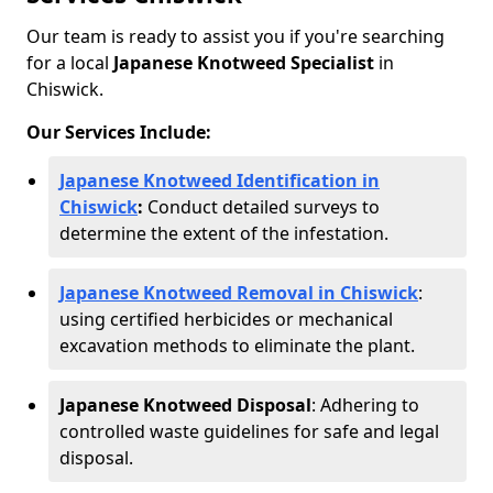
Our team is ready to assist you if you're searching
for a local
Japanese Knotweed Specialist
in
Chiswick.
Our Services Include:
Japanese Knotweed Identification in
Chiswick
:
Conduct detailed surveys to
determine the extent of the infestation.
Japanese Knotweed Removal in Chiswick
:
using certified herbicides or mechanical
excavation methods to eliminate the plant.
Japanese Knotweed Disposal
: Adhering to
controlled waste guidelines for safe and legal
disposal.