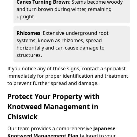
Canes Turning Brown
: Stems become woody
and turn brown during winter, remaining
upright.
Rhizomes
: Extensive underground root
systems, known as rhizomes, spread
horizontally and can cause damage to
structures.
If you notice any of these signs, contact a specialist
immediately for proper identification and treatment
to prevent further spread and damage.
Protect Your Property with
Knotweed Management in
Chiswick
Our team provides a comprehensive
Japanese
Knotweed Management Plan
tailored to your