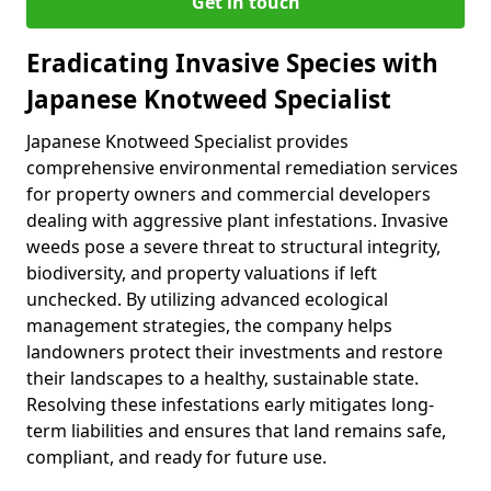
Get in touch
Eradicating Invasive Species with
Japanese Knotweed Specialist
Japanese Knotweed Specialist provides
comprehensive environmental remediation services
for property owners and commercial developers
dealing with aggressive plant infestations. Invasive
weeds pose a severe threat to structural integrity,
biodiversity, and property valuations if left
unchecked. By utilizing advanced ecological
management strategies, the company helps
landowners protect their investments and restore
their landscapes to a healthy, sustainable state.
Resolving these infestations early mitigates long-
term liabilities and ensures that land remains safe,
compliant, and ready for future use.