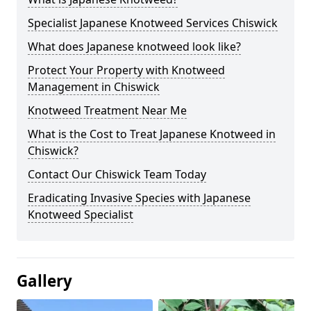
Specialist Japanese Knotweed Services Chiswick
What does Japanese knotweed look like?
Protect Your Property with Knotweed
Management in Chiswick
Knotweed Treatment Near Me
What is the Cost to Treat Japanese Knotweed in
Chiswick?
Contact Our Chiswick Team Today
Eradicating Invasive Species with Japanese
Knotweed Specialist
Gallery