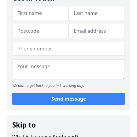
We aim to get back to you in 1 working day.
Send message
Skip to
What is Japanese Knotweed?