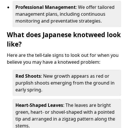
Professional Management
: We offer tailored
management plans, including continuous
monitoring and preventative strategies.
What does Japanese knotweed look
like?
Here are the tell-tale signs to look out for when you
believe you may have a knotweed problem:
Red Shoots
: New growth appears as red or
purplish shoots emerging from the ground in
early spring.
Heart-Shaped Leaves
: The leaves are bright
green, heart- or shovel-shaped with a pointed
tip and arranged in a zigzag pattern along the
stems.