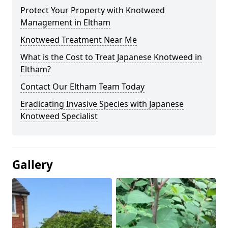
Protect Your Property with Knotweed
Management in Eltham
Knotweed Treatment Near Me
What is the Cost to Treat Japanese Knotweed in
Eltham?
Contact Our Eltham Team Today
Eradicating Invasive Species with Japanese
Knotweed Specialist
Gallery