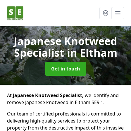
Japanese Knotweed
Specialist
in Eltham
Get in touch
At
Japanese Knotweed Specialist,
we identify and
remove Japanese knotweed in Eltham SE9 1.
Our team of certified professionals is committed to
delivering high-quality services to protect your
property from the destructive impact of this invasive