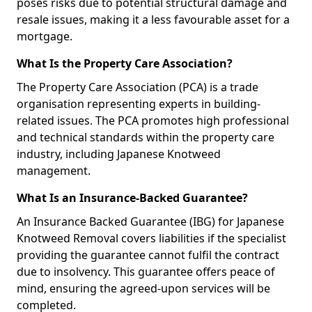
poses risks due to potential structural damage and
resale issues, making it a less favourable asset for a
mortgage.
What Is the Property Care Association?
The Property Care Association (PCA) is a trade
organisation representing experts in building-
related issues. The PCA promotes high professional
and technical standards within the property care
industry, including Japanese Knotweed
management.
What Is an Insurance-Backed Guarantee?
An Insurance Backed Guarantee (IBG) for Japanese
Knotweed Removal covers liabilities if the specialist
providing the guarantee cannot fulfil the contract
due to insolvency. This guarantee offers peace of
mind, ensuring the agreed-upon services will be
completed.