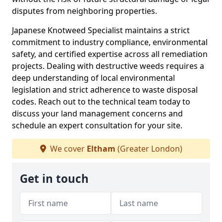
disputes from neighboring properties.
Japanese Knotweed Specialist maintains a strict
commitment to industry compliance, environmental
safety, and certified expertise across all remediation
projects. Dealing with destructive weeds requires a
deep understanding of local environmental
legislation and strict adherence to waste disposal
codes. Reach out to the technical team today to
discuss your land management concerns and
schedule an expert consultation for your site.
We cover
Eltham
(Greater London)
Get in touch