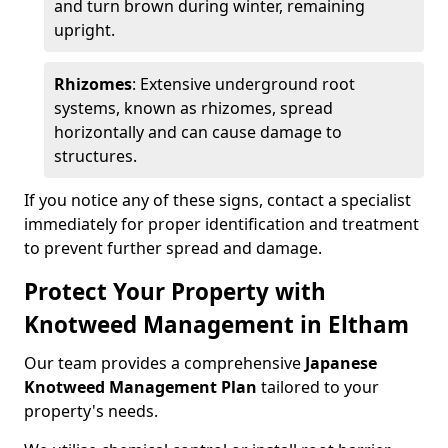
and turn brown during winter, remaining
upright.
Rhizomes
: Extensive underground root
systems, known as rhizomes, spread
horizontally and can cause damage to
structures.
If you notice any of these signs, contact a specialist
immediately for proper identification and treatment
to prevent further spread and damage.
Protect Your Property with
Knotweed Management in Eltham
Our team provides a comprehensive
Japanese
Knotweed Management Plan
tailored to your
property's needs.