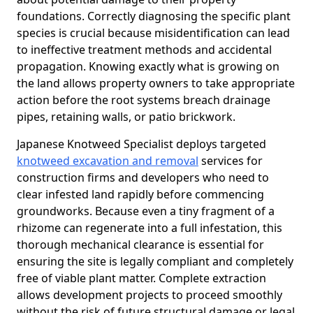
foundations. Correctly diagnosing the specific plant
species is crucial because misidentification can lead
to ineffective treatment methods and accidental
propagation. Knowing exactly what is growing on
the land allows property owners to take appropriate
action before the root systems breach drainage
pipes, retaining walls, or patio brickwork.
Japanese Knotweed Specialist deploys targeted
knotweed excavation and removal
services for
construction firms and developers who need to
clear infested land rapidly before commencing
groundworks. Because even a tiny fragment of a
rhizome can regenerate into a full infestation, this
thorough mechanical clearance is essential for
ensuring the site is legally compliant and completely
free of viable plant matter. Complete extraction
allows development projects to proceed smoothly
without the risk of future structural damage or legal