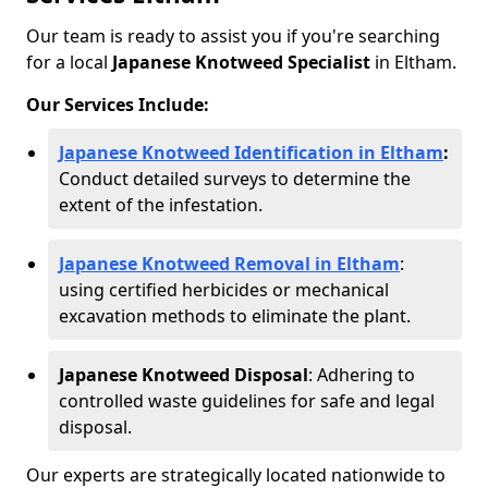
Our team is ready to assist you if you're searching
for a local
Japanese Knotweed Specialist
in Eltham.
Our Services Include:
Japanese Knotweed Identification in Eltham
:
Conduct detailed surveys to determine the
extent of the infestation.
Japanese Knotweed Removal in Eltham
:
using certified herbicides or mechanical
excavation methods to eliminate the plant.
Japanese Knotweed Disposal
: Adhering to
controlled waste guidelines for safe and legal
disposal.
Our experts are strategically located nationwide to