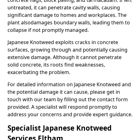
concrete flags, block paving, and tarmacadam. If left
untreated, it can penetrate cavity walls, causing
significant damage to homes and workplaces. The
plant also
damages boundary walls, leading them to
collapse if not promptly managed.
Japanese Knotweed exploits cracks in concrete
surfaces, growing through and potentially causing
extensive damage. Although it cannot penetrate
solid concrete, its roots find weaknesses,
exacerbating the problem.
For detailed information on Japanese Knotweed and
the potential damage it can cause, please get in
touch with our team by filling out the contact form
provided. A specialist will respond promptly to
address your concerns and provide expert guidance.
Specialist Japanese Knotweed
Services Eltham