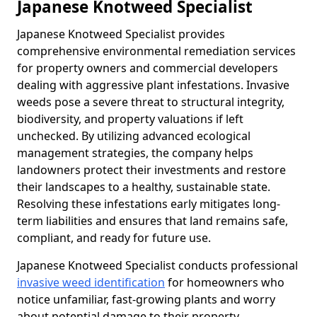
Japanese Knotweed Specialist
Japanese Knotweed Specialist provides
comprehensive environmental remediation services
for property owners and commercial developers
dealing with aggressive plant infestations. Invasive
weeds pose a severe threat to structural integrity,
biodiversity, and property valuations if left
unchecked. By utilizing advanced ecological
management strategies, the company helps
landowners protect their investments and restore
their landscapes to a healthy, sustainable state.
Resolving these infestations early mitigates long-
term liabilities and ensures that land remains safe,
compliant, and ready for future use.
Japanese Knotweed Specialist conducts professional
invasive weed identification
for homeowners who
notice unfamiliar, fast-growing plants and worry
about potential damage to their property