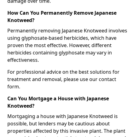
damage over time.
How Can You Permanently Remove Japanese
Knotweed?
Permanently removing Japanese Knotweed involves
using glyphosate-based herbicides, which have
proven the most effective. However, different
herbicides containing glyphosate may vary in
effectiveness.
For professional advice on the best solutions for
treatment and removal, please use our contact
form.
Can You Mortgage a House with Japanese
Knotweed?
Mortgaging a house with Japanese Knotweed is
possible, but lenders may be cautious about
properties affected by this invasive plant. The plant