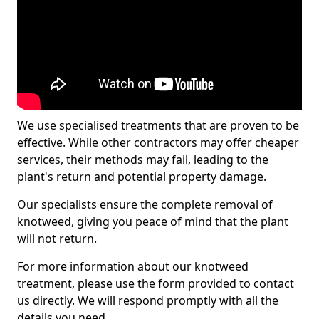
We use specialised treatments that are proven to be
effective. While other contractors may offer cheaper
services, their methods may fail, leading to the
plant's return and potential property damage.
Our specialists ensure the complete removal of
knotweed, giving you peace of mind that the plant
will not return.
For more information about our knotweed
treatment, please use the form provided to contact
us directly. We will respond promptly with all the
details you need.