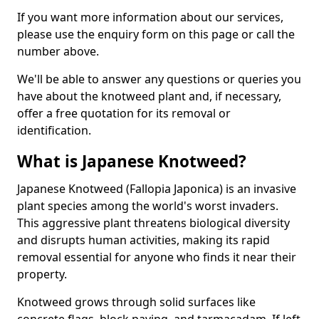
If you want more information about our services,
please use the enquiry form on this page or call the
number above.
We'll be able to answer any questions or queries you
have about the knotweed plant and, if necessary,
offer a free quotation for its removal or
identification.
What is Japanese Knotweed?
Japanese Knotweed (Fallopia Japonica) is an invasive
plant species among the world's worst invaders.
This aggressive plant threatens biological diversity
and disrupts human activities, making its rapid
removal essential for anyone who finds it near their
property.
Knotweed grows through solid surfaces like