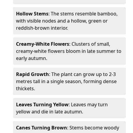
Hollow Stems
: The stems resemble bamboo,
with visible nodes and a hollow, green or
reddish-brown interior.
Creamy-White Flowers
: Clusters of small,
creamy-white flowers bloom in late summer to
early autumn.
Rapid Growth
: The plant can grow up to 2-3
metres tall in a single season, forming dense
thickets.
Leaves Turning Yellow
: Leaves may turn
yellow and die in late autumn.
Canes Turning Brown
: Stems become woody