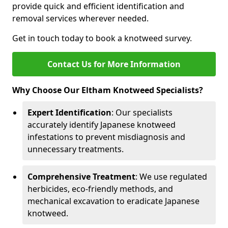
provide quick and efficient identification and
removal services wherever needed.
Get in touch today to book a knotweed survey.
Contact Us for More Information
Why Choose Our Eltham Knotweed Specialists?
Expert Identification
: Our specialists
accurately identify Japanese knotweed
infestations to prevent misdiagnosis and
unnecessary treatments.
Comprehensive Treatment
: We use regulated
herbicides, eco-friendly methods, and
mechanical excavation to eradicate Japanese
knotweed.