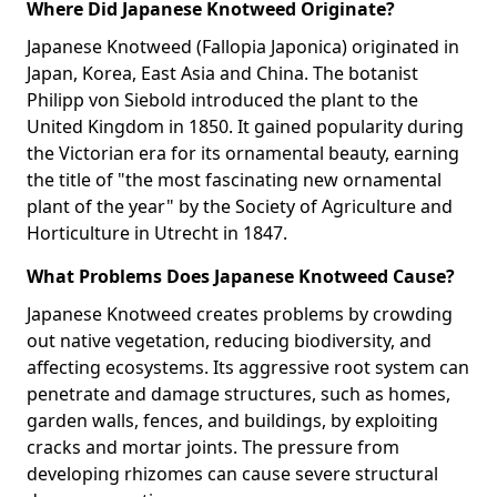
Where Did Japanese Knotweed Originate?
Japanese Knotweed (Fallopia Japonica) originated in
Japan, Korea, East Asia and China. The botanist
Philipp von Siebold introduced the plant to the
United Kingdom in 1850. It gained popularity during
the Victorian era for its ornamental beauty, earning
the title of "the most fascinating new ornamental
plant of the year" by the Society of Agriculture and
Horticulture in Utrecht in 1847.
What Problems Does Japanese Knotweed Cause?
Japanese Knotweed creates problems by crowding
out native vegetation, reducing biodiversity, and
affecting ecosystems. Its aggressive root system can
penetrate and damage structures, such as homes,
garden walls, fences, and buildings, by exploiting
cracks and mortar joints. The pressure from
developing rhizomes can cause severe structural