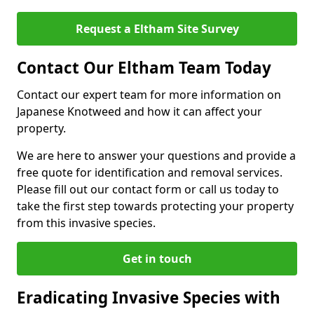
Request a Eltham Site Survey
Contact Our Eltham Team Today
Contact our expert team for more information on
Japanese Knotweed and how it can affect your
property.
We are here to answer your questions and provide a
free quote for identification and removal services.
Please fill out our contact form or call us today to
take the first step towards protecting your property
from this invasive species.
Get in touch
Eradicating Invasive Species with