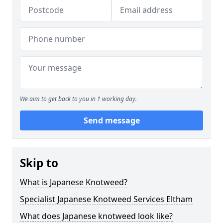
We aim to get back to you in 1 working day.
Send message
Skip to
What is Japanese Knotweed?
Specialist Japanese Knotweed Services Eltham
What does Japanese knotweed look like?