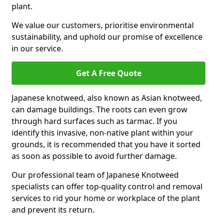
plant.
We value our customers, prioritise environmental
sustainability, and uphold our promise of excellence
in our service.
Get A Free Quote
Japanese knotweed, also known as Asian knotweed,
can damage buildings. The roots can even grow
through hard surfaces such as tarmac. If you
identify this invasive, non-native plant within your
grounds, it is recommended that you have it sorted
as soon as possible to avoid further damage.
Our professional team of Japanese Knotweed
specialists can offer top-quality control and removal
services to rid your home or workplace of the plant
and prevent its return.