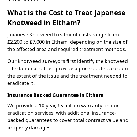
What is the Cost to Treat Japanese
Knotweed in Eltham?
Japanese Knotweed treatment costs range from
£2,200 to £7,000 in Eltham, depending on the size of
the affected area and required treatment methods.
Our knotweed surveyors first identify the knotweed
infestation and then provide a price quote based on
the extent of the issue and the treatment needed to
eradicate it.
Insurance Backed Guarantee in Eltham
We provide a 10-year, £5 million warranty on our
eradication services, with additional insurance-
backed guarantees to cover total contract value and
property damages.