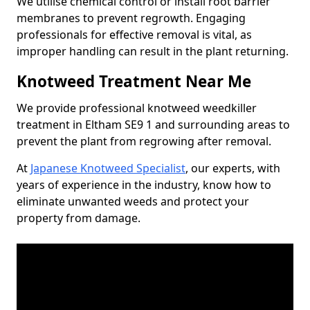
We utilise chemical control or install root barrier
membranes to prevent regrowth. Engaging
professionals for effective removal is vital, as
improper handling can result in the plant returning.
Knotweed Treatment Near Me
We provide professional knotweed weedkiller
treatment in Eltham SE9 1 and surrounding areas to
prevent the plant from regrowing after removal.
At
Japanese Knotweed Specialist
, our experts, with
years of experience in the industry, know how to
eliminate unwanted weeds and protect your
property from damage.