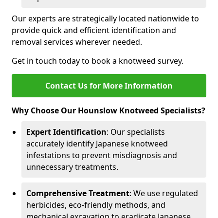
Our experts are strategically located nationwide to
provide quick and efficient identification and
removal services wherever needed.
Get in touch today to book a knotweed survey.
Contact Us for More Information
Why Choose Our Hounslow Knotweed Specialists?
Expert Identification
: Our specialists
accurately identify Japanese knotweed
infestations to prevent misdiagnosis and
unnecessary treatments.
Comprehensive Treatment
: We use regulated
herbicides, eco-friendly methods, and
mechanical excavation to eradicate Japanese