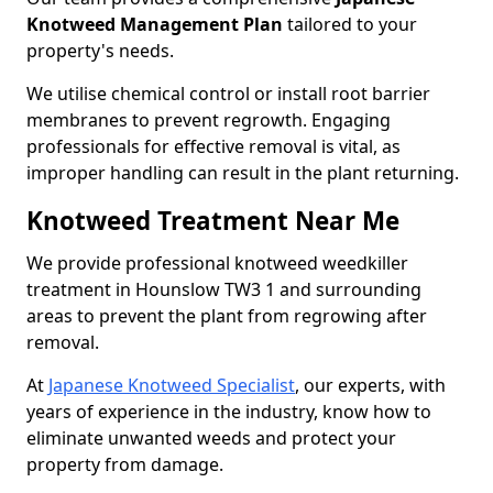
Knotweed Management Plan
tailored to your
property's needs.
We utilise chemical control or install root barrier
membranes to prevent regrowth. Engaging
professionals for effective removal is vital, as
improper handling can result in the plant returning.
Knotweed Treatment Near Me
We provide professional knotweed weedkiller
treatment in Hounslow TW3 1 and surrounding
areas to prevent the plant from regrowing after
removal.
At
Japanese Knotweed Specialist
, our experts, with
years of experience in the industry, know how to
eliminate unwanted weeds and protect your
property from damage.