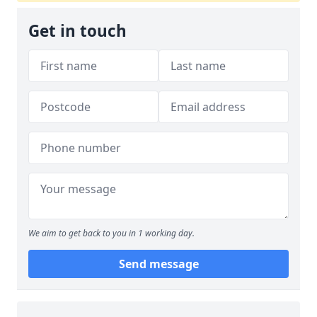
Get in touch
We aim to get back to you in 1 working day.
Send message