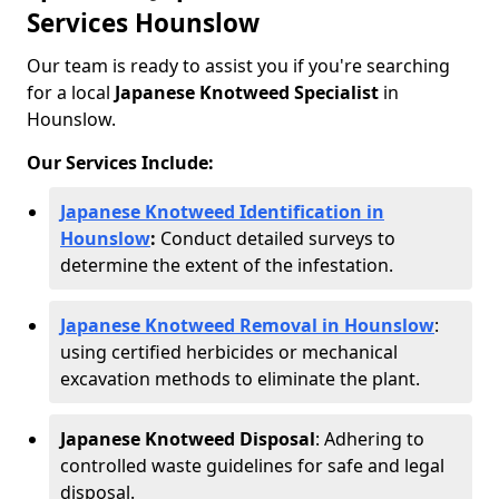
Services Hounslow
Our team is ready to assist you if you're searching
for a local
Japanese Knotweed Specialist
in
Hounslow.
Our Services Include:
Japanese Knotweed Identification in
Hounslow
:
Conduct detailed surveys to
determine the extent of the infestation.
Japanese Knotweed Removal in Hounslow
:
using certified herbicides or mechanical
excavation methods to eliminate the plant.
Japanese Knotweed Disposal
: Adhering to
controlled waste guidelines for safe and legal
disposal.