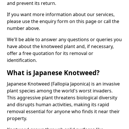
and prevent its return.
If you want more information about our services,
please use the enquiry form on this page or call the
number above.
We'll be able to answer any questions or queries you
have about the knotweed plant and, if necessary,
offer a free quotation for its removal or
identification.
What is Japanese Knotweed?
Japanese Knotweed (Fallopia Japonica) is an invasive
plant species among the world's worst invaders.
This aggressive plant threatens biological diversity
and disrupts human activities, making its rapid
removal essential for anyone who finds it near their
property.