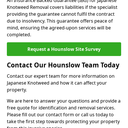
An Insurance Backed Guarantee (IBG) for Japanese
Knotweed Removal covers liabilities if the specialist
providing the guarantee cannot fulfil the contract
due to insolvency. This guarantee offers peace of
mind, ensuring the agreed-upon services will be
completed.
Request a Hounslow Site Survey
Contact Our Hounslow Team Today
Contact our expert team for more information on
Japanese Knotweed and how it can affect your
property.
We are here to answer your questions and provide a
free quote for identification and removal services.
Please fill out our contact form or call us today to
take the first step towards protecting your property