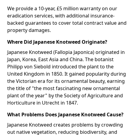
We provide a 10-year, £5 million warranty on our
eradication services, with additional insurance-
backed guarantees to cover total contract value and
property damages.
Where Did Japanese Knotweed Originate?
Japanese Knotweed (Fallopia Japonica) originated in
Japan, Korea, East Asia and China. The botanist
Philipp von Siebold introduced the plant to the
United Kingdom in 1850. It gained popularity during
the Victorian era for its ornamental beauty, earning
the title of "the most fascinating new ornamental
plant of the year" by the Society of Agriculture and
Horticulture in Utrecht in 1847.
What Problems Does Japanese Knotweed Cause?
Japanese Knotweed creates problems by crowding
out native vegetation, reducing biodiversity, and