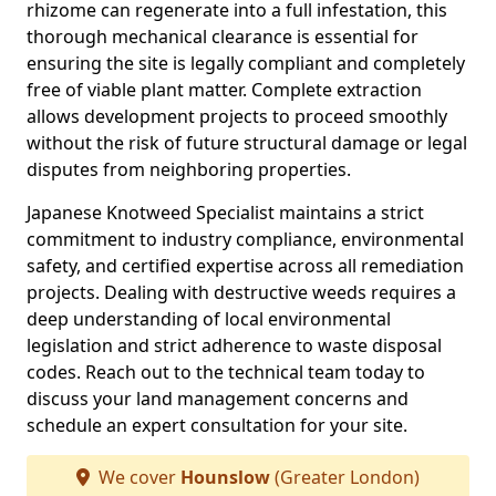
rhizome can regenerate into a full infestation, this
thorough mechanical clearance is essential for
ensuring the site is legally compliant and completely
free of viable plant matter. Complete extraction
allows development projects to proceed smoothly
without the risk of future structural damage or legal
disputes from neighboring properties.
Japanese Knotweed Specialist maintains a strict
commitment to industry compliance, environmental
safety, and certified expertise across all remediation
projects. Dealing with destructive weeds requires a
deep understanding of local environmental
legislation and strict adherence to waste disposal
codes. Reach out to the technical team today to
discuss your land management concerns and
schedule an expert consultation for your site.
We cover
Hounslow
(Greater London)