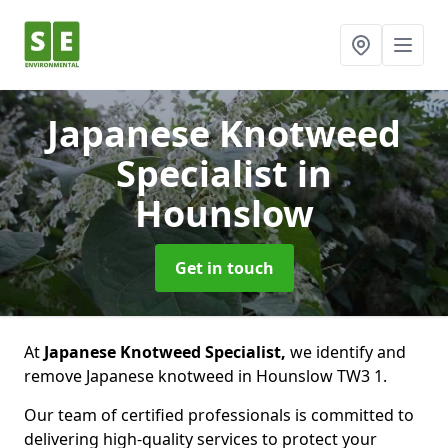
Japanese Knotweed
Specialist
in
Hounslow
Get in touch
At
Japanese Knotweed Specialist,
we identify and
remove Japanese knotweed in Hounslow TW3 1.
Our team of certified professionals is committed to
delivering high-quality services to protect your