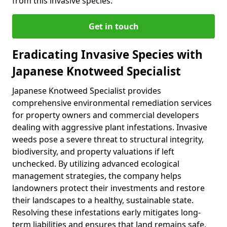
from this invasive species.
Get in touch
Eradicating Invasive Species with
Japanese Knotweed Specialist
Japanese Knotweed Specialist provides
comprehensive environmental remediation services
for property owners and commercial developers
dealing with aggressive plant infestations. Invasive
weeds pose a severe threat to structural integrity,
biodiversity, and property valuations if left
unchecked. By utilizing advanced ecological
management strategies, the company helps
landowners protect their investments and restore
their landscapes to a healthy, sustainable state.
Resolving these infestations early mitigates long-
term liabilities and ensures that land remains safe,