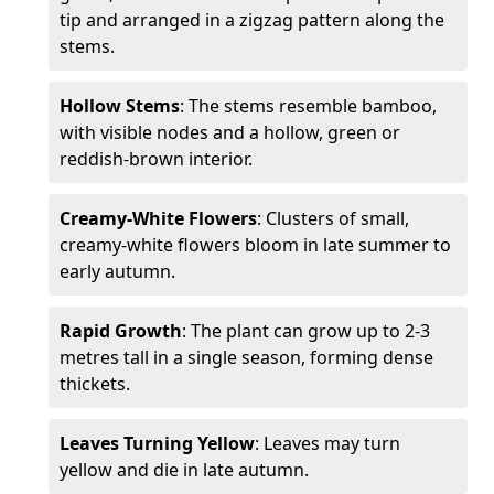
tip and arranged in a zigzag pattern along the
stems.
Hollow Stems
: The stems resemble bamboo,
with visible nodes and a hollow, green or
reddish-brown interior.
Creamy-White Flowers
: Clusters of small,
creamy-white flowers bloom in late summer to
early autumn.
Rapid Growth
: The plant can grow up to 2-3
metres tall in a single season, forming dense
thickets.
Leaves Turning Yellow
: Leaves may turn
yellow and die in late autumn.