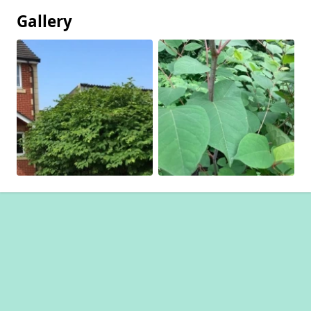
Gallery