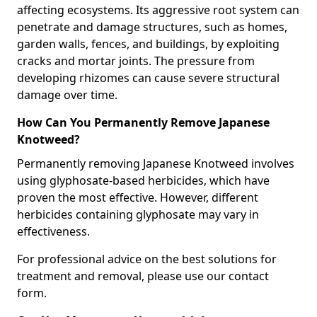
affecting ecosystems. Its aggressive root system can
penetrate and damage structures, such as homes,
garden walls, fences, and buildings, by exploiting
cracks and mortar joints. The pressure from
developing rhizomes can cause severe structural
damage over time.
How Can You Permanently Remove Japanese
Knotweed?
Permanently removing Japanese Knotweed involves
using glyphosate-based herbicides, which have
proven the most effective. However, different
herbicides containing glyphosate may vary in
effectiveness.
For professional advice on the best solutions for
treatment and removal, please use our contact
form.