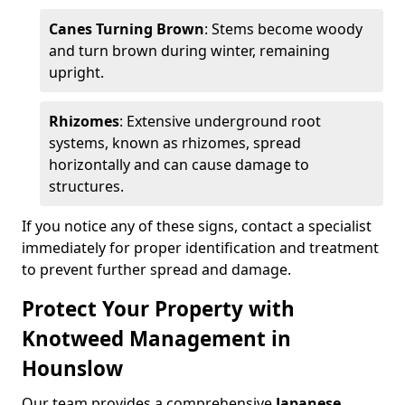
Canes Turning Brown
: Stems become woody
and turn brown during winter, remaining
upright.
Rhizomes
: Extensive underground root
systems, known as rhizomes, spread
horizontally and can cause damage to
structures.
If you notice any of these signs, contact a specialist
immediately for proper identification and treatment
to prevent further spread and damage.
Protect Your Property with
Knotweed Management in
Hounslow
Our team provides a comprehensive
Japanese