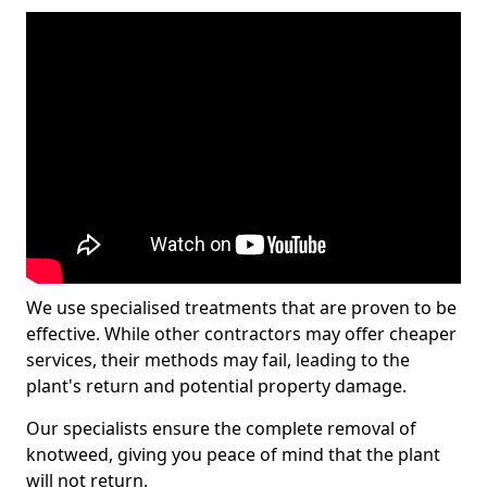
We use specialised treatments that are proven to be
effective. While other contractors may offer cheaper
services, their methods may fail, leading to the
plant's return and potential property damage.
Our specialists ensure the complete removal of
knotweed, giving you peace of mind that the plant
will not return.