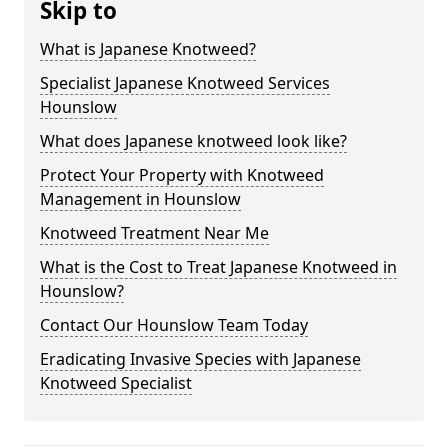
Skip to
What is Japanese Knotweed?
Specialist Japanese Knotweed Services
Hounslow
What does Japanese knotweed look like?
Protect Your Property with Knotweed
Management in Hounslow
Knotweed Treatment Near Me
What is the Cost to Treat Japanese Knotweed in
Hounslow?
Contact Our Hounslow Team Today
Eradicating Invasive Species with Japanese
Knotweed Specialist