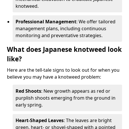
knotweed.
Professional Management
: We offer tailored
management plans, including continuous
monitoring and preventative strategies.
What does Japanese knotweed look
like?
Here are the tell-tale signs to look out for when you
believe you may have a knotweed problem:
Red Shoots
: New growth appears as red or
purplish shoots emerging from the ground in
early spring.
Heart-Shaped Leaves
: The leaves are bright
green, heart- or shovel-shaped with a pointed