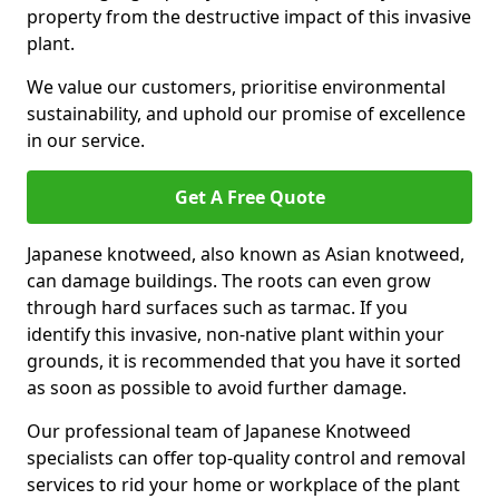
property from the destructive impact of this invasive
plant.
We value our customers, prioritise environmental
sustainability, and uphold our promise of excellence
in our service.
Get A Free Quote
Japanese knotweed, also known as Asian knotweed,
can damage buildings. The roots can even grow
through hard surfaces such as tarmac. If you
identify this invasive, non-native plant within your
grounds, it is recommended that you have it sorted
as soon as possible to avoid further damage.
Our professional team of Japanese Knotweed
specialists can offer top-quality control and removal
services to rid your home or workplace of the plant