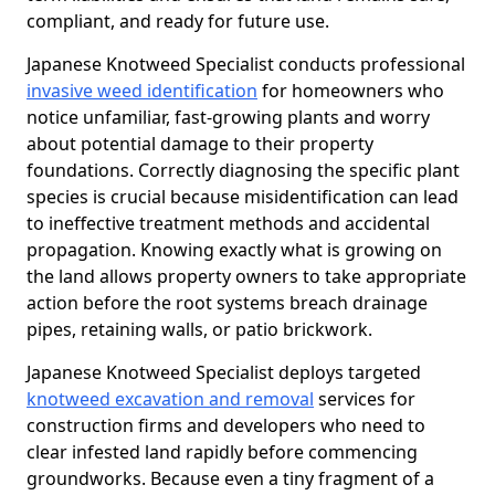
compliant, and ready for future use.
Japanese Knotweed Specialist conducts professional
invasive weed identification
for homeowners who
notice unfamiliar, fast-growing plants and worry
about potential damage to their property
foundations. Correctly diagnosing the specific plant
species is crucial because misidentification can lead
to ineffective treatment methods and accidental
propagation. Knowing exactly what is growing on
the land allows property owners to take appropriate
action before the root systems breach drainage
pipes, retaining walls, or patio brickwork.
Japanese Knotweed Specialist deploys targeted
knotweed excavation and removal
services for
construction firms and developers who need to
clear infested land rapidly before commencing
groundworks. Because even a tiny fragment of a