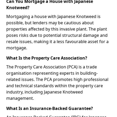
Can You Mortgage a House with Japanese
Knotweed?
Mortgaging a house with Japanese Knotweed is
possible, but lenders may be cautious about
properties affected by this invasive plant. The plant
poses risks due to potential structural damage and
resale issues, making it a less favourable asset for a
mortgage.
What Is the Property Care Association?
The Property Care Association (PCA) is a trade
organisation representing experts in building-
related issues. The PCA promotes high professional
and technical standards within the property care
industry, including Japanese Knotweed
management.
What Is an Insurance-Backed Guarantee?