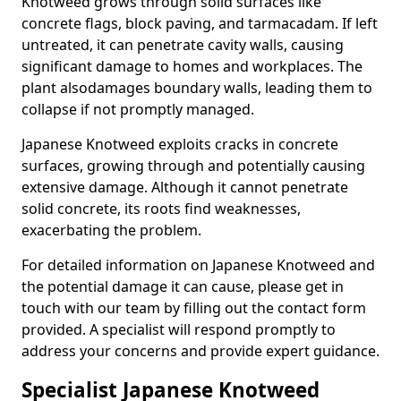
Knotweed grows through solid surfaces like
concrete flags, block paving, and tarmacadam. If left
untreated, it can penetrate cavity walls, causing
significant damage to homes and workplaces. The
plant also
damages boundary walls, leading them to
collapse if not promptly managed.
Japanese Knotweed exploits cracks in concrete
surfaces, growing through and potentially causing
extensive damage. Although it cannot penetrate
solid concrete, its roots find weaknesses,
exacerbating the problem.
For detailed information on Japanese Knotweed and
the potential damage it can cause, please get in
touch with our team by filling out the contact form
provided. A specialist will respond promptly to
address your concerns and provide expert guidance.
Specialist Japanese Knotweed