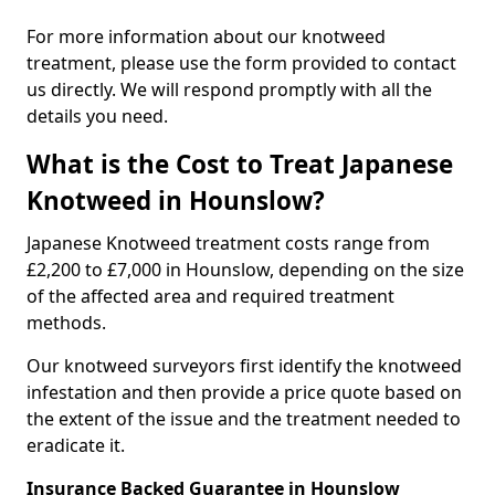
For more information about our knotweed
treatment, please use the form provided to contact
us directly. We will respond promptly with all the
details you need.
What is the Cost to Treat Japanese
Knotweed in Hounslow?
Japanese Knotweed treatment costs range from
£2,200 to £7,000 in Hounslow, depending on the size
of the affected area and required treatment
methods.
Our knotweed surveyors first identify the knotweed
infestation and then provide a price quote based on
the extent of the issue and the treatment needed to
eradicate it.
Insurance Backed Guarantee in Hounslow