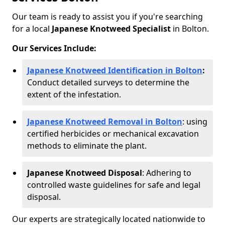
Our team is ready to assist you if you're searching
for a local
Japanese Knotweed Specialist
in Bolton.
Our Services Include:
Japanese Knotweed Identification in Bolton
:
Conduct detailed surveys to determine the
extent of the infestation.
Japanese Knotweed Removal in Bolton
: using
certified herbicides or mechanical excavation
methods to eliminate the plant.
Japanese Knotweed Disposal
: Adhering to
controlled waste guidelines for safe and legal
disposal.
Our experts are strategically located nationwide to