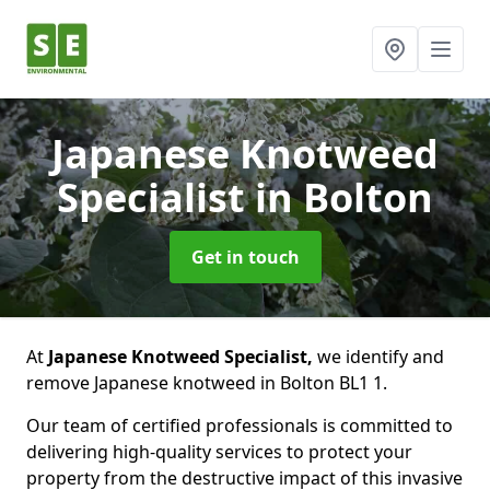
Japanese Knotweed
Specialist
in Bolton
Get in touch
At
Japanese Knotweed Specialist,
we identify and
remove Japanese knotweed in Bolton BL1 1.
Our team of certified professionals is committed to
delivering high-quality services to protect your
property from the destructive impact of this invasive