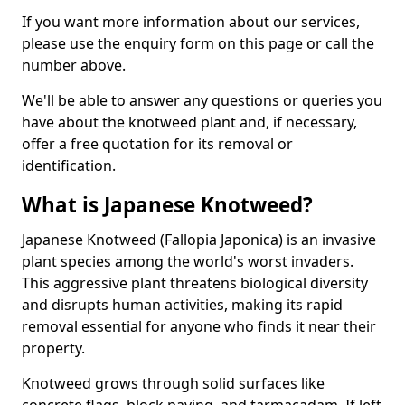
If you want more information about our services,
please use the enquiry form on this page or call the
number above.
We'll be able to answer any questions or queries you
have about the knotweed plant and, if necessary,
offer a free quotation for its removal or
identification.
What is Japanese Knotweed?
Japanese Knotweed (Fallopia Japonica) is an invasive
plant species among the world's worst invaders.
This aggressive plant threatens biological diversity
and disrupts human activities, making its rapid
removal essential for anyone who finds it near their
property.
Knotweed grows through solid surfaces like