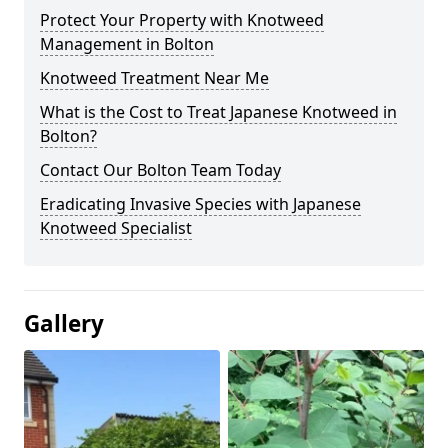
Protect Your Property with Knotweed
Management in Bolton
Knotweed Treatment Near Me
What is the Cost to Treat Japanese Knotweed in
Bolton?
Contact Our Bolton Team Today
Eradicating Invasive Species with Japanese
Knotweed Specialist
Gallery