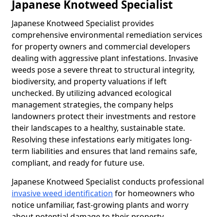
Japanese Knotweed Specialist
Japanese Knotweed Specialist provides
comprehensive environmental remediation services
for property owners and commercial developers
dealing with aggressive plant infestations. Invasive
weeds pose a severe threat to structural integrity,
biodiversity, and property valuations if left
unchecked. By utilizing advanced ecological
management strategies, the company helps
landowners protect their investments and restore
their landscapes to a healthy, sustainable state.
Resolving these infestations early mitigates long-
term liabilities and ensures that land remains safe,
compliant, and ready for future use.
Japanese Knotweed Specialist conducts professional
invasive weed identification
for homeowners who
notice unfamiliar, fast-growing plants and worry
about potential damage to their property