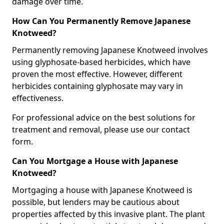
damage over time.
How Can You Permanently Remove Japanese
Knotweed?
Permanently removing Japanese Knotweed involves
using glyphosate-based herbicides, which have
proven the most effective. However, different
herbicides containing glyphosate may vary in
effectiveness.
For professional advice on the best solutions for
treatment and removal, please use our contact
form.
Can You Mortgage a House with Japanese
Knotweed?
Mortgaging a house with Japanese Knotweed is
possible, but lenders may be cautious about
properties affected by this invasive plant. The plant