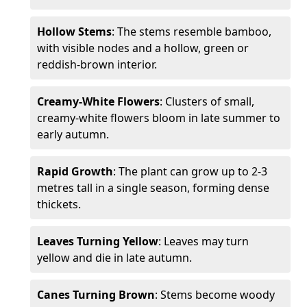
Hollow Stems
: The stems resemble bamboo,
with visible nodes and a hollow, green or
reddish-brown interior.
Creamy-White Flowers
: Clusters of small,
creamy-white flowers bloom in late summer to
early autumn.
Rapid Growth
: The plant can grow up to 2-3
metres tall in a single season, forming dense
thickets.
Leaves Turning Yellow
: Leaves may turn
yellow and die in late autumn.
Canes Turning Brown
: Stems become woody