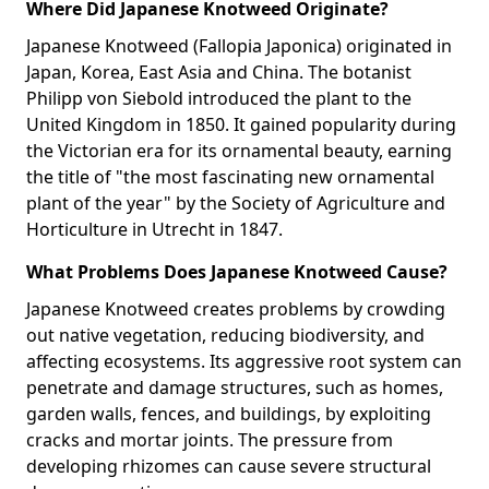
Where Did Japanese Knotweed Originate?
Japanese Knotweed (Fallopia Japonica) originated in
Japan, Korea, East Asia and China. The botanist
Philipp von Siebold introduced the plant to the
United Kingdom in 1850. It gained popularity during
the Victorian era for its ornamental beauty, earning
the title of "the most fascinating new ornamental
plant of the year" by the Society of Agriculture and
Horticulture in Utrecht in 1847.
What Problems Does Japanese Knotweed Cause?
Japanese Knotweed creates problems by crowding
out native vegetation, reducing biodiversity, and
affecting ecosystems. Its aggressive root system can
penetrate and damage structures, such as homes,
garden walls, fences, and buildings, by exploiting
cracks and mortar joints. The pressure from
developing rhizomes can cause severe structural