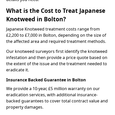
What is the Cost to Treat Japanese
Knotweed in Bolton?
Japanese Knotweed treatment costs range from
£2,200 to £7,000 in Bolton, depending on the size of
the affected area and required treatment methods.
Our knotweed surveyors first identify the knotweed
infestation and then provide a price quote based on
the extent of the issue and the treatment needed to
eradicate it.
Insurance Backed Guarantee in Bolton
We provide a 10-year, £5 million warranty on our
eradication services, with additional insurance-
backed guarantees to cover total contract value and
property damages.