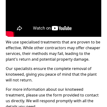
We use specialised treatments that are proven to be
effective. While other contractors may offer cheaper
services, their methods may fail, leading to the
plant's return and potential property damage.
Our specialists ensure the complete removal of
knotweed, giving you peace of mind that the plant
will not return.
For more information about our knotweed
treatment, please use the form provided to contact
us directly. We will respond promptly with all the
details you need.