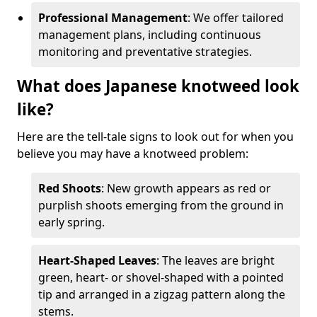
Professional Management
: We offer tailored
management plans, including continuous
monitoring and preventative strategies.
What does Japanese knotweed look
like?
Here are the tell-tale signs to look out for when you
believe you may have a knotweed problem:
Red Shoots
: New growth appears as red or
purplish shoots emerging from the ground in
early spring.
Heart-Shaped Leaves
: The leaves are bright
green, heart- or shovel-shaped with a pointed
tip and arranged in a zigzag pattern along the
stems.