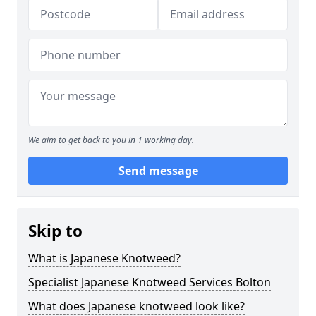
We aim to get back to you in 1 working day.
Send message
Skip to
What is Japanese Knotweed?
Specialist Japanese Knotweed Services Bolton
What does Japanese knotweed look like?