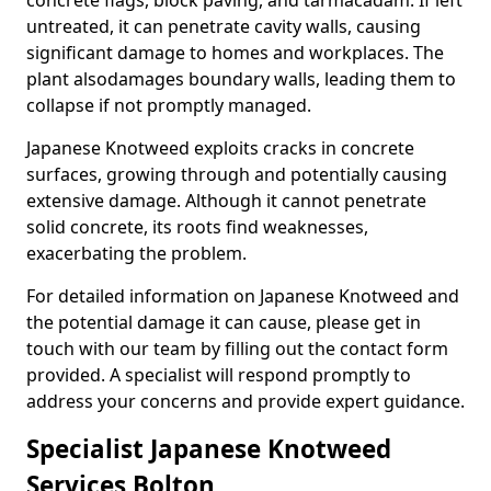
concrete flags, block paving, and tarmacadam. If left
untreated, it can penetrate cavity walls, causing
significant damage to homes and workplaces. The
plant also
damages boundary walls, leading them to
collapse if not promptly managed.
Japanese Knotweed exploits cracks in concrete
surfaces, growing through and potentially causing
extensive damage. Although it cannot penetrate
solid concrete, its roots find weaknesses,
exacerbating the problem.
For detailed information on Japanese Knotweed and
the potential damage it can cause, please get in
touch with our team by filling out the contact form
provided. A specialist will respond promptly to
address your concerns and provide expert guidance.
Specialist Japanese Knotweed
Services Bolton