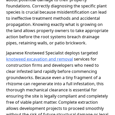
foundations. Correctly diagnosing the specific plant
species is crucial because misidentification can lead
to ineffective treatment methods and accidental
propagation. Knowing exactly what is growing on
the land allows property owners to take appropriate
action before the root systems breach drainage
pipes, retaining walls, or patio brickwork.
Japanese Knotweed Specialist deploys targeted
knotweed excavation and removal
services for
construction firms and developers who need to
clear infested land rapidly before commencing
groundworks. Because even a tiny fragment of a
rhizome can regenerate into a full infestation, this
thorough mechanical clearance is essential for
ensuring the site is legally compliant and completely
free of viable plant matter. Complete extraction
allows development projects to proceed smoothly
without the risk of future structural damage or legal