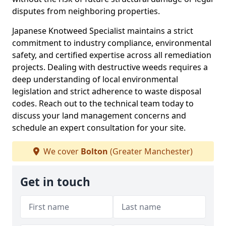
disputes from neighboring properties.
Japanese Knotweed Specialist maintains a strict
commitment to industry compliance, environmental
safety, and certified expertise across all remediation
projects. Dealing with destructive weeds requires a
deep understanding of local environmental
legislation and strict adherence to waste disposal
codes. Reach out to the technical team today to
discuss your land management concerns and
schedule an expert consultation for your site.
We cover
Bolton
(Greater Manchester)
Get in touch