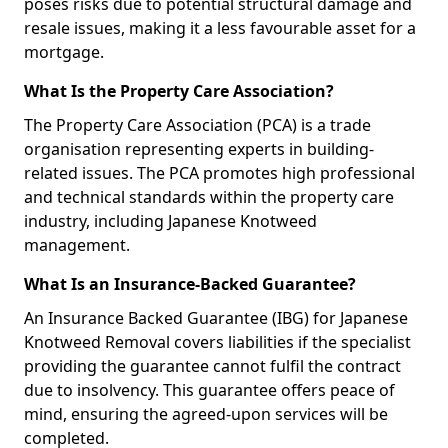
poses risks due to potential structural damage and
resale issues, making it a less favourable asset for a
mortgage.
What Is the Property Care Association?
The Property Care Association (PCA) is a trade
organisation representing experts in building-
related issues. The PCA promotes high professional
and technical standards within the property care
industry, including Japanese Knotweed
management.
What Is an Insurance-Backed Guarantee?
An Insurance Backed Guarantee (IBG) for Japanese
Knotweed Removal covers liabilities if the specialist
providing the guarantee cannot fulfil the contract
due to insolvency. This guarantee offers peace of
mind, ensuring the agreed-upon services will be
completed.