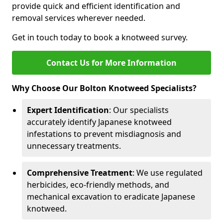
provide quick and efficient identification and
removal services wherever needed.
Get in touch today to book a knotweed survey.
Contact Us for More Information
Why Choose Our Bolton Knotweed Specialists?
Expert Identification
: Our specialists
accurately identify Japanese knotweed
infestations to prevent misdiagnosis and
unnecessary treatments.
Comprehensive Treatment
: We use regulated
herbicides, eco-friendly methods, and
mechanical excavation to eradicate Japanese
knotweed.