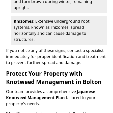
and turn brown during winter, remaining
upright.
Rhizomes
: Extensive underground root
systems, known as rhizomes, spread
horizontally and can cause damage to
structures.
If you notice any of these signs, contact a specialist
immediately for proper identification and treatment
to prevent further spread and damage.
Protect Your Property with
Knotweed Management in Bolton
Our team provides a comprehensive
Japanese
Knotweed Management Plan
tailored to your
property's needs.