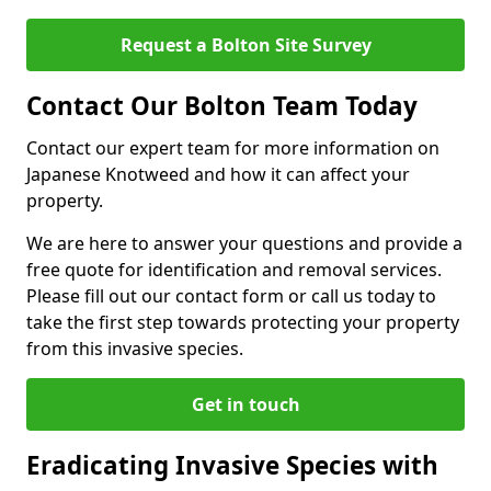
Request a Bolton Site Survey
Contact Our Bolton Team Today
Contact our expert team for more information on
Japanese Knotweed and how it can affect your
property.
We are here to answer your questions and provide a
free quote for identification and removal services.
Please fill out our contact form or call us today to
take the first step towards protecting your property
from this invasive species.
Get in touch
Eradicating Invasive Species with