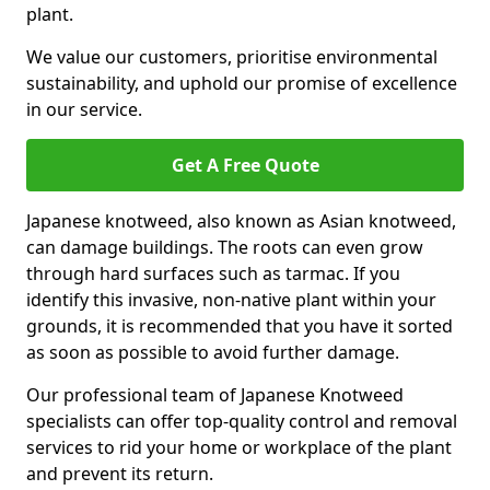
plant.
We value our customers, prioritise environmental
sustainability, and uphold our promise of excellence
in our service.
Get A Free Quote
Japanese knotweed, also known as Asian knotweed,
can damage buildings. The roots can even grow
through hard surfaces such as tarmac. If you
identify this invasive, non-native plant within your
grounds, it is recommended that you have it sorted
as soon as possible to avoid further damage.
Our professional team of Japanese Knotweed
specialists can offer top-quality control and removal
services to rid your home or workplace of the plant
and prevent its return.