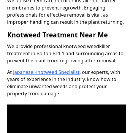
We utilise chemical control or install root barrier
membranes to prevent regrowth. Engaging
professionals for effective removal is vital, as
improper handling can result in the plant returning.
Knotweed Treatment Near Me
We provide professional knotweed weedkiller
treatment in Bolton BL1 1 and surrounding areas to
prevent the plant from regrowing after removal.
At
Japanese Knotweed Specialist
, our experts, with
years of experience in the industry, know how to
eliminate unwanted weeds and protect your
property from damage.