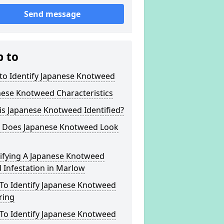
Send message
p to
to Identify Japanese Knotweed
nese Knotweed Characteristics
s Japanese Knotweed Identified?
 Does Japanese Knotweed Look
tifying A Japanese Knotweed
 Infestation in Marlow
To Identify Japanese Knotweed
ring
To Identify Japanese Knotweed