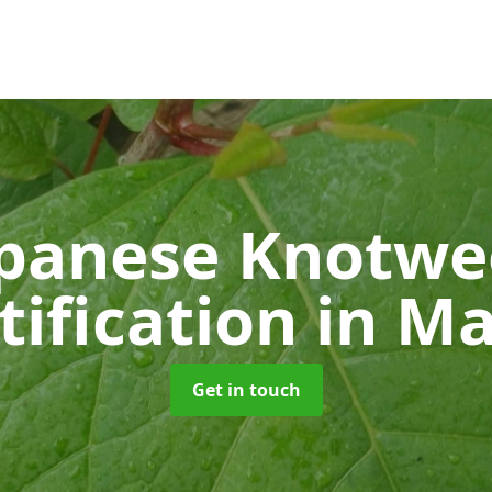
panese Knotw
tification
in M
Get in touch