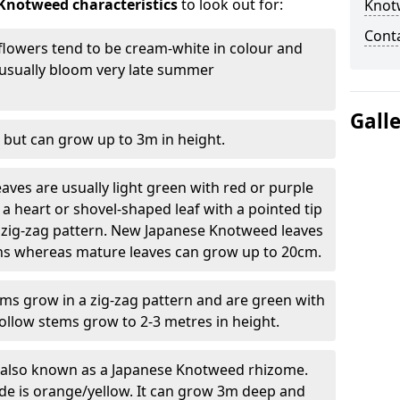
Knotweed characteristics
to look out for:
Knot
Cont
lowers tend to be cream-white in colour and
l usually bloom very late summer
Gall
 but can grow up to 3m in height.
ves are usually light green with red or purple
a heart or shovel-shaped leaf with a pointed tip
 zig-zag pattern. New Japanese Knotweed leaves
eins whereas mature leaves can grow up to 20cm.
s grow in a zig-zag pattern and are green with
ollow stems grow to 2-3 metres in height.
re also known as a Japanese Knotweed rhizome.
ide is orange/yellow. It can grow 3m deep and