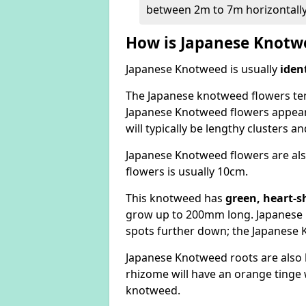
between 2m to 7m horizontally
How is Japanese Knotwe
Japanese Knotweed is usually
iden
The Japanese knotweed flowers
te
Japanese Knotweed flowers appear
will typically be lengthy clusters 
Japanese Knotweed flowers are als
flowers is usually 10cm.
This knotweed has
green, heart-s
grow up to 200mm long. Japanese 
spots further down; the Japanese 
Japanese Knotweed roots are also
rhizome will have an orange tinge w
knotweed.