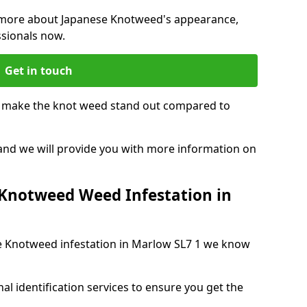
ng more about Japanese Knotweed's appearance,
ssionals now.
Get in touch
t make the knot weed stand out compared to
, and we will provide you with more information on
 Knotweed Weed Infestation in
ese Knotweed infestation in Marlow SL7 1 we know
nal identification services to ensure you get the