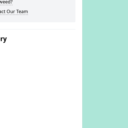
weed?
act Our Team
ery