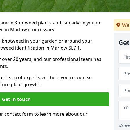
Japanese Knotweed plants and can advise you on
We 
d in Marlow if necessary.
e knotweed in your garden or around your
Get
weed identification in Marlow SL7 1.
 over 20 years, and our professional team has
nts.
ur team of experts will help you recognise
ture plant growth.
Get in touch
our contact form to learn more about our
We aim 