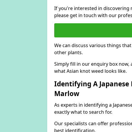
If you're interested in discoveri
please get in touch with our profe
We can discuss various things tha
other plants.
Simply fill in our enquiry box now
what Asian knot weed looks like.
Identifying A Japanese
Marlow
As experts in identifying a Japan
exactly what to search for.
Our specialists can offer professio
best identification.