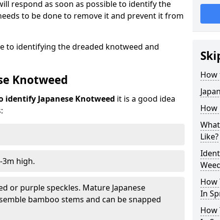
ill respond as soon as possible to identify the
eeds to be done to remove it and prevent it from
de to identifying the dreaded knotweed and
Ski
How 
ese Knotweed
Japa
o identify Japanese Knotweed
it is a good idea
How i
:
What
Like?
Iden
-3m high.
Weed
How 
ed or purple speckles. Mature Japanese
In Sp
resemble bamboo stems and can be snapped
How 