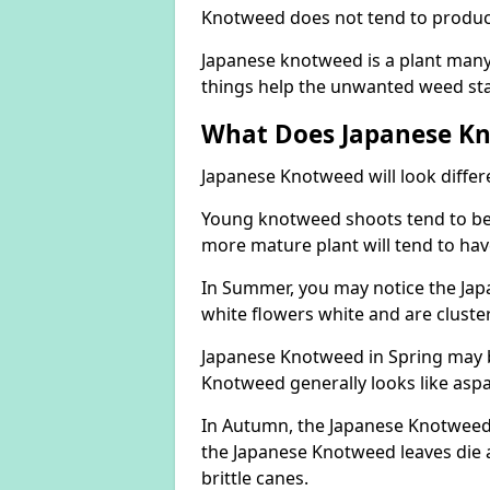
Knotweed does not tend to produce 
Japanese knotweed is a plant many 
things help the unwanted weed sta
What Does Japanese Kn
Japanese Knotweed will look differ
Young knotweed shoots tend to be
more mature plant will tend to hav
In Summer, you may notice the Ja
white flowers white and are cluste
Japanese Knotweed in Spring may 
Knotweed generally looks like aspa
In Autumn, the Japanese Knotweed l
the Japanese Knotweed leaves die 
brittle canes.