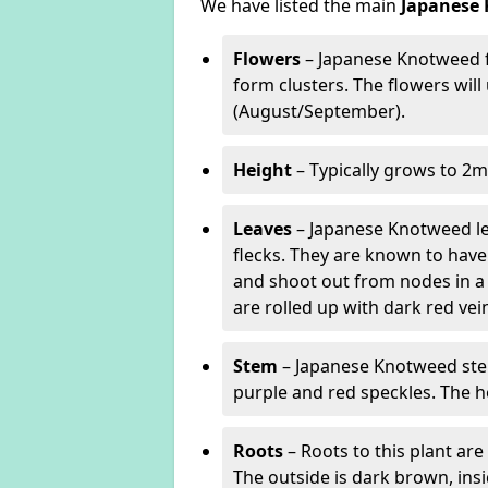
We have listed the main
Japanese 
Flowers
– Japanese Knotweed f
form clusters. The flowers wil
(August/September).
Height
– Typically grows to 2m
Leaves
– Japanese Knotweed lea
flecks. They are known to have 
and shoot out from nodes in a
are rolled up with dark red v
Stem
– Japanese Knotweed stem
purple and red speckles. The h
Roots
– Roots to this plant a
The outside is dark brown, ins