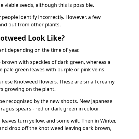
viable seeds, although this is possible.
people identify incorrectly. However, a few
nd out from other plants.
otweed Look Like?
ent depending on the time of year.
 brown with speckles of dark green, whereas a
e pale green leaves with purple or pink veins.
panese Knotweed flowers. These are small creamy
rs growing on the plant.
be recognised by the new shoots. New Japanese
ragus spears - red or dark green in colour.
eaves turn yellow, and some wilt. Then in Winter,
and drop off the knot weed leaving dark brown,