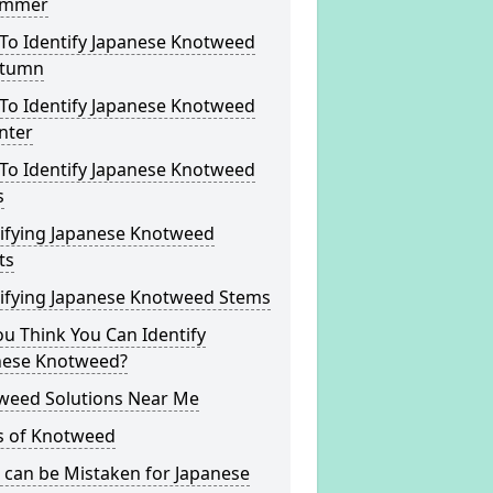
ummer
To Identify Japanese Knotweed
utumn
To Identify Japanese Knotweed
nter
To Identify Japanese Knotweed
s
tifying Japanese Knotweed
ts
tifying Japanese Knotweed Stems
u Think You Can Identify
nese Knotweed?
weed Solutions Near Me
s of Knotweed
 can be Mistaken for Japanese