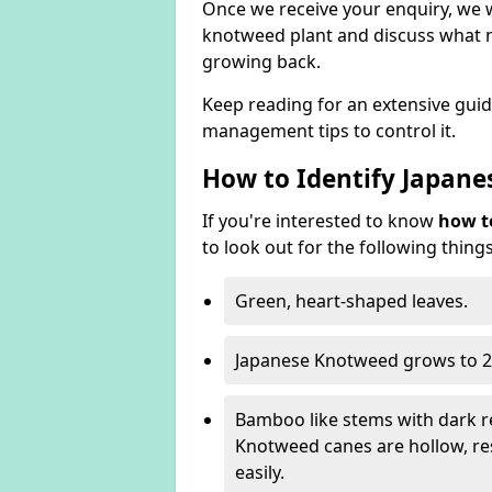
Once we receive your enquiry, we w
knotweed plant and discuss what n
growing back.
Keep reading for an extensive gui
management tips to control it.
How to Identify Japan
If you're interested to know
how t
to look out for the following things
Green, heart-shaped leaves.
Japanese Knotweed grows to 2
Bamboo like stems with dark r
Knotweed canes are hollow, 
easily.