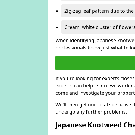
Zig-zag leaf pattern due to th
Cream, white cluster of flowers
When identifying Japanese knotweed
professionals know just what to loo
If you're looking for experts close
experts can help - since we work n
come and investigate your proper
We'll then get our local specialist
undergo any further problems.
Japanese Knotweed Char