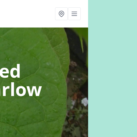
eed
arlow