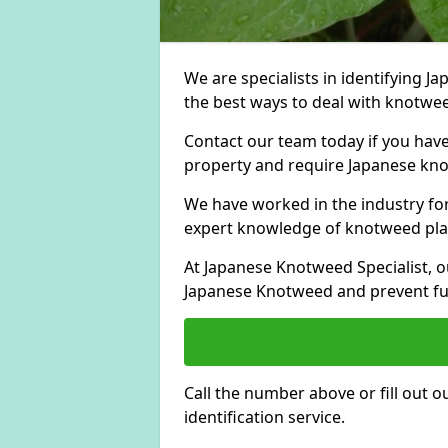
We are specialists in identifying 
the best ways to deal with knotwee
Contact our team today if you hav
property and require Japanese knot
We have worked in the industry for
expert knowledge of knotweed pla
At Japanese Knotweed Specialist, o
Japanese Knotweed and prevent fu
Call the number above or fill out 
identification service.