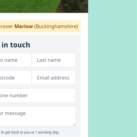
cover
Marlow
(Buckinghamshire)
 in touch
to get back to you in 1 working day.