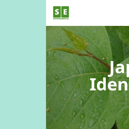
Ja
Iden