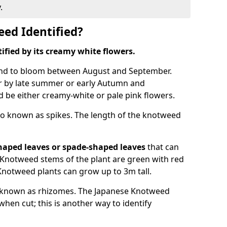
.
ed Identified?
tified by its creamy white flowers.
nd to bloom between August and September.
 by late summer or early Autumn and
and be either creamy-white or pale pink flowers.
o known as spikes. The length of the knotweed
haped leaves
or spade-shaped leaves
that can
Knotweed stems of the plant are green with red
Knotweed plants can grow up to 3m tall.
 known as rhizomes. The Japanese Knotweed
hen cut; this is another way to identify