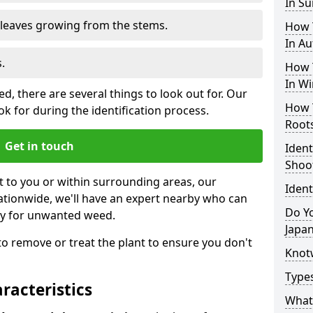
In S
e leaves growing from the stems.
How 
In A
.
How 
In Wi
, there are several things to look out for. Our
How 
k for during the identification process.
Root
Get in touch
Iden
Shoo
st to you or within surrounding areas, our
Iden
ationwide, we'll have an expert nearby who can
Do Yo
ty for unwanted weed.
Japa
s to remove or treat the plant to ensure you don't
Knot
Type
acteristics
What