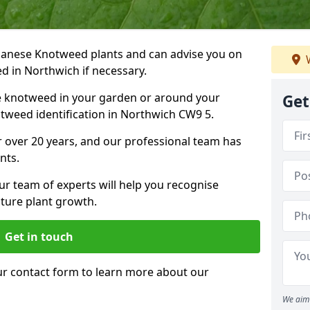
Japanese Knotweed plants and can advise you on
W
d in Northwich if necessary.
e knotweed in your garden or around your
Get
tweed identification in Northwich CW9 5.
 over 20 years, and our professional team has
nts.
ur team of experts will help you recognise
ture plant growth.
Get in touch
our contact form to learn more about our
We aim 