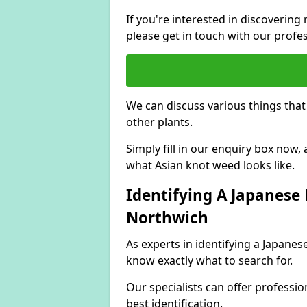
If you're interested in discoveri
please get in touch with our profe
We can discuss various things tha
other plants.
Simply fill in our enquiry box now
what Asian knot weed looks like.
Identifying A Japanese
Northwich
As experts in identifying a Japane
know exactly what to search for.
Our specialists can offer professio
best identification.