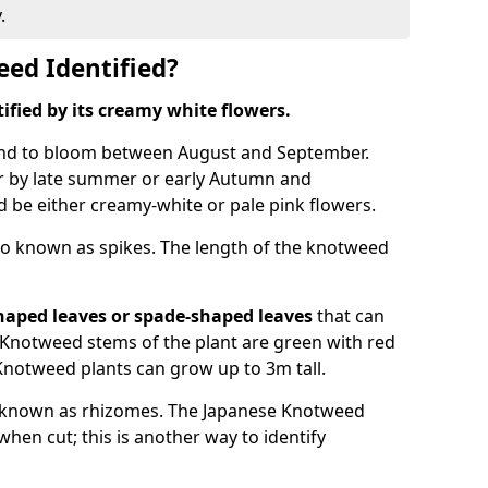
.
ed Identified?
tified by its creamy white flowers.
nd to bloom between August and September.
 by late summer or early Autumn and
and be either creamy-white or pale pink flowers.
o known as spikes. The length of the knotweed
haped leaves
or spade-shaped leaves
that can
Knotweed stems of the plant are green with red
Knotweed plants can grow up to 3m tall.
 known as rhizomes. The Japanese Knotweed
hen cut; this is another way to identify