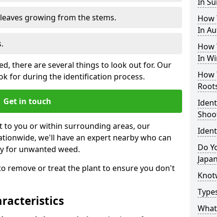
In S
e leaves growing from the stems.
How 
In A
.
How 
In Wi
, there are several things to look out for. Our
How 
k for during the identification process.
Root
Get in touch
Iden
Shoo
st to you or within surrounding areas, our
Iden
ationwide, we'll have an expert nearby who can
Do Yo
ty for unwanted weed.
Japa
s to remove or treat the plant to ensure you don't
Knot
Type
acteristics
What