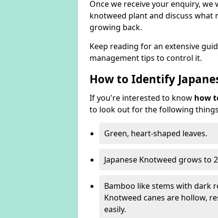
Once we receive your enquiry, we w
knotweed plant and discuss what n
growing back.
Keep reading for an extensive gui
management tips to control it.
How to Identify Japan
If you're interested to know
how t
to look out for the following things
Green, heart-shaped leaves.
Japanese Knotweed grows to 2
Bamboo like stems with dark r
Knotweed canes are hollow, 
easily.