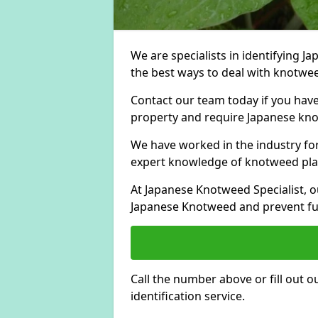
We are specialists in identifying 
the best ways to deal with knotwee
Contact our team today if you hav
property and require Japanese kno
We have worked in the industry for
expert knowledge of knotweed pla
At Japanese Knotweed Specialist, o
Japanese Knotweed and prevent fu
Call the number above or fill out 
identification service.