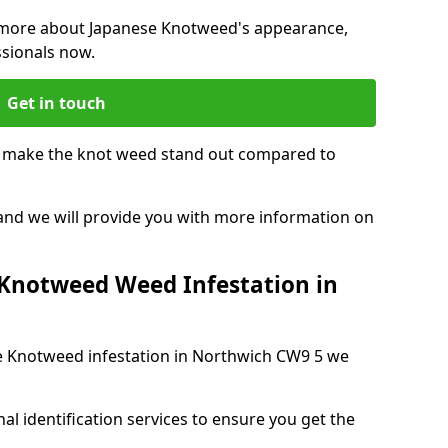
ng more about Japanese Knotweed's appearance,
ssionals now.
Get in touch
t make the knot weed stand out compared to
, and we will provide you with more information on
 Knotweed Weed Infestation in
se Knotweed infestation in Northwich CW9 5 we
nal identification services to ensure you get the