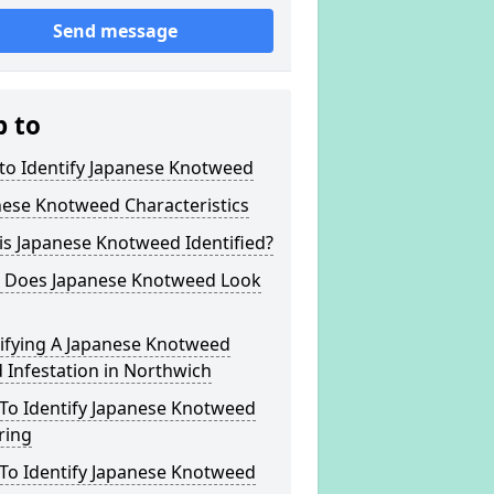
Send message
p to
to Identify Japanese Knotweed
nese Knotweed Characteristics
s Japanese Knotweed Identified?
 Does Japanese Knotweed Look
tifying A Japanese Knotweed
Infestation in Northwich
To Identify Japanese Knotweed
ring
To Identify Japanese Knotweed