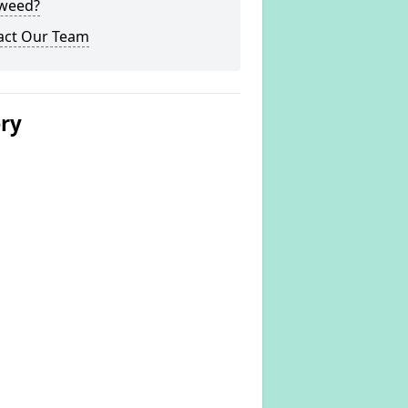
weed?
act Our Team
ery