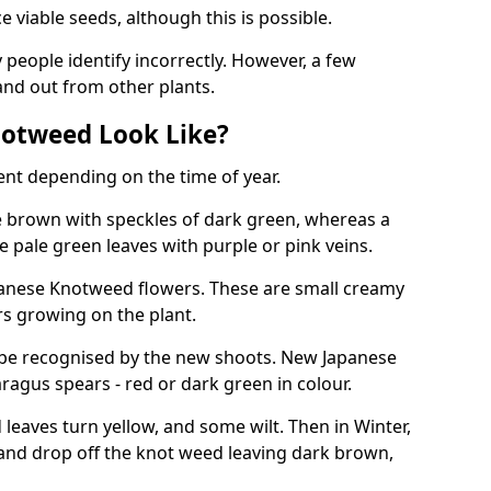
viable seeds, although this is possible.
people identify incorrectly. However, a few
nd out from other plants.
otweed Look Like?
ent depending on the time of year.
 brown with speckles of dark green, whereas a
e pale green leaves with purple or pink veins.
panese Knotweed flowers. These are small creamy
rs growing on the plant.
be recognised by the new shoots. New Japanese
ragus spears - red or dark green in colour.
eaves turn yellow, and some wilt. Then in Winter,
and drop off the knot weed leaving dark brown,