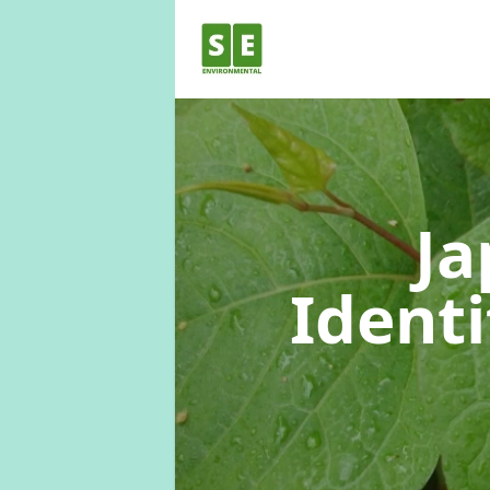
Ja
Identi