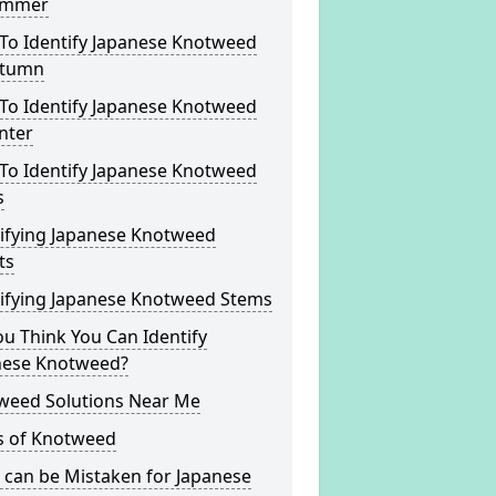
ummer
To Identify Japanese Knotweed
utumn
To Identify Japanese Knotweed
nter
To Identify Japanese Knotweed
s
tifying Japanese Knotweed
ts
tifying Japanese Knotweed Stems
u Think You Can Identify
nese Knotweed?
weed Solutions Near Me
s of Knotweed
 can be Mistaken for Japanese