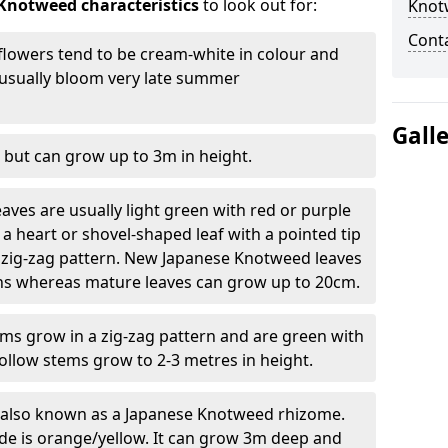
Knotweed characteristics
to look out for:
Knot
Cont
lowers tend to be cream-white in colour and
l usually bloom very late summer
Gall
 but can grow up to 3m in height.
ves are usually light green with red or purple
a heart or shovel-shaped leaf with a pointed tip
 zig-zag pattern. New Japanese Knotweed leaves
eins whereas mature leaves can grow up to 20cm.
s grow in a zig-zag pattern and are green with
ollow stems grow to 2-3 metres in height.
re also known as a Japanese Knotweed rhizome.
ide is orange/yellow. It can grow 3m deep and