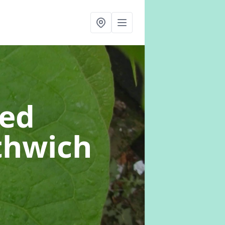
eed
thwich