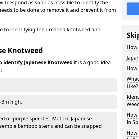
ill respond as soon as possible to identify the
eeds to be done to remove it and prevent it from
de to identifying the dreaded knotweed and
Ski
How 
ese Knotweed
Japa
o identify Japanese Knotweed
it is a good idea
How i
:
What
Like?
Iden
-3m high.
Weed 
How 
ed or purple speckles. Mature Japanese
In Sp
resemble bamboo stems and can be snapped
How 