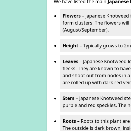
We have listed the main
Japanese 
Flowers
– Japanese Knotweed f
form clusters. The flowers wil
(August/September).
Height
– Typically grows to 2m
Leaves
– Japanese Knotweed lea
flecks. They are known to have 
and shoot out from nodes in a
are rolled up with dark red v
Stem
– Japanese Knotweed stem
purple and red speckles. The h
Roots
– Roots to this plant a
The outside is dark brown, ins