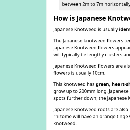
between 2m to 7m horizontally
How is Japanese Knotwe
Japanese Knotweed is usually
iden
The Japanese knotweed flowers
te
Japanese Knotweed flowers appear
will typically be lengthy clusters 
Japanese Knotweed flowers are als
flowers is usually 10cm.
This knotweed has
green, heart-s
grow up to 200mm long. Japanese 
spots further down; the Japanese 
Japanese Knotweed roots are also
rhizome will have an orange tinge w
knotweed.