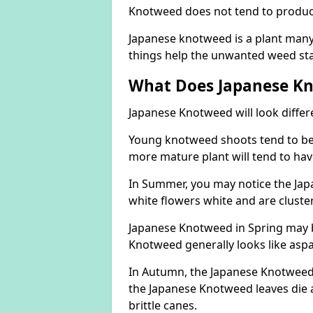
Knotweed does not tend to produce 
Japanese knotweed is a plant many 
things help the unwanted weed sta
What Does Japanese Kn
Japanese Knotweed will look differ
Young knotweed shoots tend to be
more mature plant will tend to hav
In Summer, you may notice the Ja
white flowers white and are cluste
Japanese Knotweed in Spring may 
Knotweed generally looks like aspa
In Autumn, the Japanese Knotweed l
the Japanese Knotweed leaves die 
brittle canes.