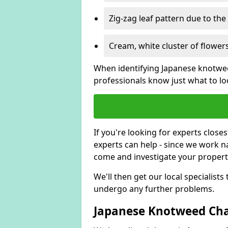
Zig-zag leaf pattern due to th
Cream, white cluster of flowers
When identifying Japanese knotweed
professionals know just what to loo
If you're looking for experts close
experts can help - since we work n
come and investigate your proper
We'll then get our local specialist
undergo any further problems.
Japanese Knotweed Char