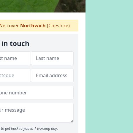
e cover
Northwich
(Cheshire)
 in touch
to get back to you in 1 working day.