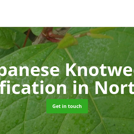
panese Knotw
fication
in Nor
Get in touch