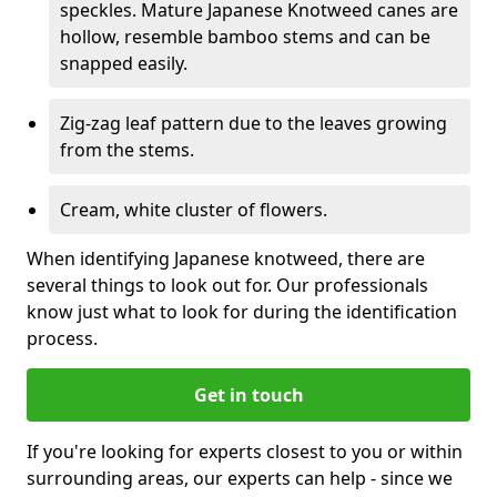
speckles. Mature Japanese Knotweed canes are
hollow, resemble bamboo stems and can be
snapped easily.
Zig-zag leaf pattern due to the leaves growing
from the stems.
Cream, white cluster of flowers.
When identifying Japanese knotweed, there are
several things to look out for. Our professionals
know just what to look for during the identification
process.
Get in touch
If you're looking for experts closest to you or within
surrounding areas, our experts can help - since we