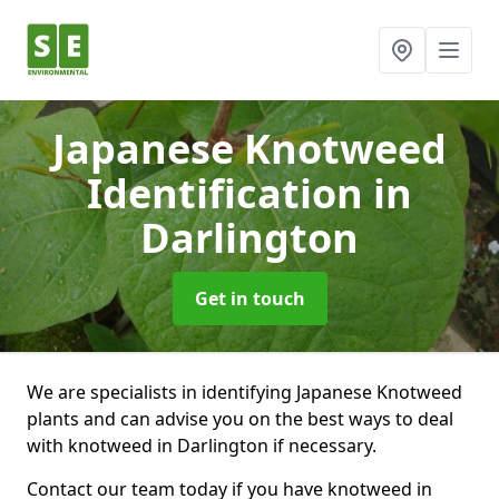
Japanese Knotweed
Identification
in
Darlington
Get in touch
We are specialists in identifying Japanese Knotweed
plants and can advise you on the best ways to deal
with knotweed in Darlington if necessary.
Contact our team today if you have knotweed in