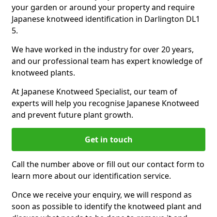
your garden or around your property and require
Japanese knotweed identification in Darlington DL1
5.
We have worked in the industry for over 20 years,
and our professional team has expert knowledge of
knotweed plants.
At Japanese Knotweed Specialist, our team of
experts will help you recognise Japanese Knotweed
and prevent future plant growth.
Get in touch
Call the number above or fill out our contact form to
learn more about our identification service.
Once we receive your enquiry, we will respond as
soon as possible to identify the knotweed plant and