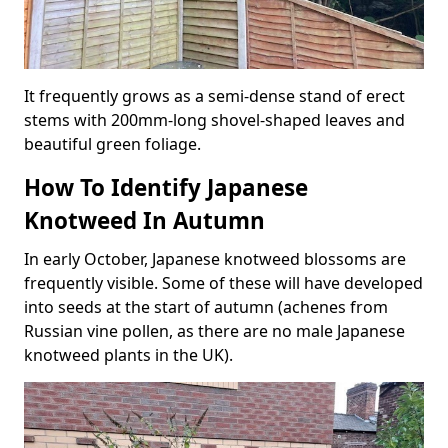
It frequently grows as a semi-dense stand of erect
stems with 200mm-long shovel-shaped leaves and
beautiful green foliage.
How To Identify Japanese
Knotweed In Autumn
In early October, Japanese knotweed blossoms are
frequently visible. Some of these will have developed
into seeds at the start of autumn (achenes from
Russian vine pollen, as there are no male Japanese
knotweed plants in the UK).