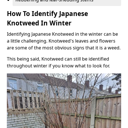
How To Identify Japanese
Knotweed In Winter
Identifying Japanese Knotweed in the winter can be
a little challenging. Knotweed's leaves and flowers
are some of the most obvious signs that it is a weed.
This being said, Knotweed can still be identified
throughout winter if you know what to look for.