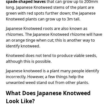
spade-shaped leaves
that can grow up to 200mm
long. Japanese Knotweed stems of the plant are
green with red spots further down; the Japanese
Knotweed plants can grow up to 3m tall.
Japanese Knotweed roots are also known as
rhizomes. The Japanese Knotweed rhizome will have
an orange tinge when cut; this is another way to
identify knotweed.
Knotweed does not tend to produce viable seeds,
although this is possible.
Japanese knotweed is a plant many people identify
incorrectly. However, a few things help the
unwanted weed stand out from other plants.
What Does Japanese Knotweed
Look Like?