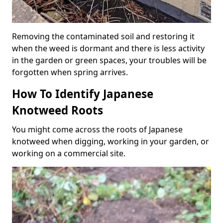
Removing the contaminated soil and restoring it
when the weed is dormant and there is less activity
in the garden or green spaces, your troubles will be
forgotten when spring arrives.
How To Identify Japanese
Knotweed Roots
You might come across the roots of Japanese
knotweed when digging, working in your garden, or
working on a commercial site.