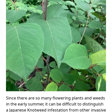
Since there are so many flowering plants and weeds
in the early summer, it can be difficult to distinguish
a Japanese Knotweed infestation from other invasive