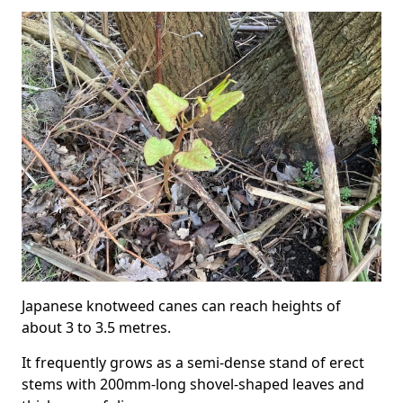
Japanese knotweed canes can reach heights of
about 3 to 3.5 metres.
It frequently grows as a semi-dense stand of erect
stems with 200mm-long shovel-shaped leaves and