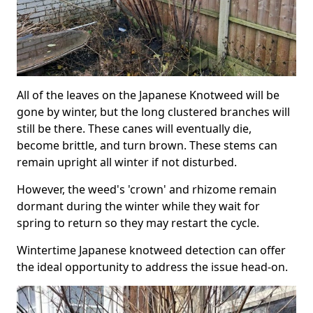
All of the leaves on the Japanese Knotweed will be
gone by winter, but the long clustered branches will
still be there. These canes will eventually die,
become brittle, and turn brown. These stems can
remain upright all winter if not disturbed.
However, the weed's 'crown' and rhizome remain
dormant during the winter while they wait for
spring to return so they may restart the cycle.
Wintertime Japanese knotweed detection can offer
the ideal opportunity to address the issue head-on.