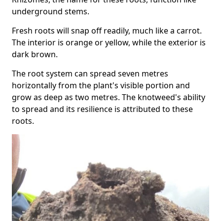
underground stems.
Fresh roots will snap off readily, much like a carrot.
The interior is orange or yellow, while the exterior is
dark brown.
The root system can spread seven metres
horizontally from the plant's visible portion and
grow as deep as two metres. The knotweed's ability
to spread and its resilience is attributed to these
roots.