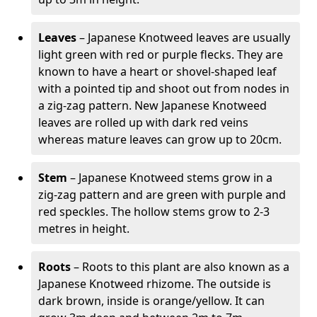
Leaves
– Japanese Knotweed leaves are usually
light green with red or purple flecks. They are
known to have a heart or shovel-shaped leaf
with a pointed tip and shoot out from nodes in
a zig-zag pattern. New Japanese Knotweed
leaves are rolled up with dark red veins
whereas mature leaves can grow up to 20cm.
Stem
– Japanese Knotweed stems grow in a
zig-zag pattern and are green with purple and
red speckles. The hollow stems grow to 2-3
metres in height.
Roots
– Roots to this plant are also known as a
Japanese Knotweed rhizome. The outside is
dark brown, inside is orange/yellow. It can