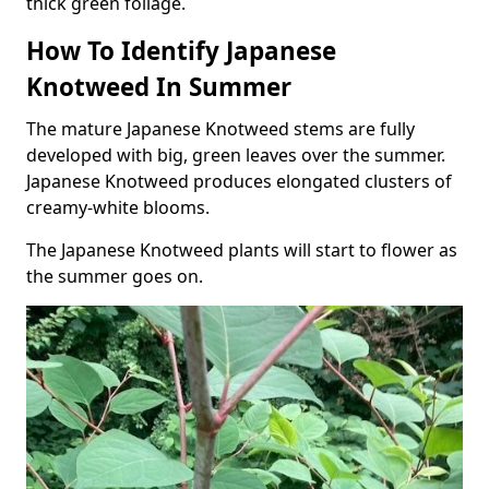
thick green foliage.
How To Identify Japanese
Knotweed In Summer
The mature Japanese Knotweed stems are fully
developed with big, green leaves over the summer.
Japanese Knotweed produces elongated clusters of
creamy-white blooms.
The Japanese Knotweed plants will start to flower as
the summer goes on.