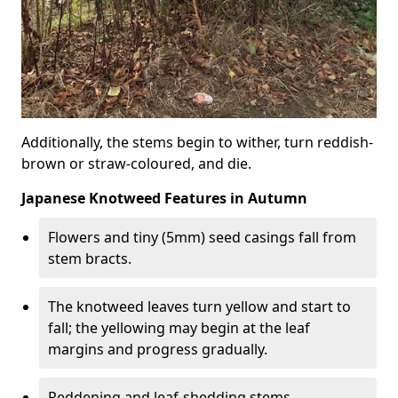
Additionally, the stems begin to wither, turn reddish-
brown or straw-coloured, and die.
Japanese Knotweed Features in Autumn
Flowers and tiny (5mm) seed casings fall from
stem bracts.
The knotweed leaves turn yellow and start to
fall; the yellowing may begin at the leaf
margins and progress gradually.
Reddening and leaf-shedding stems