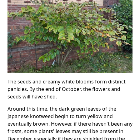
The seeds and creamy white blooms form distinct
panicles. By the end of October, the flowers and
seeds will have shed.
Around this time, the dark green leaves of the
Japanese knotweed begin to turn yellow and
eventually brown. However, if there haven't been any
frosts, some plants' leaves may still be present in
December, especially if they are shielded from the