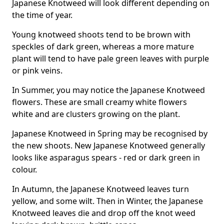
Japanese Knotweed will look different depending on
the time of year.
Young knotweed shoots tend to be brown with
speckles of dark green, whereas a more mature
plant will tend to have pale green leaves with purple
or pink veins.
In Summer, you may notice the Japanese Knotweed
flowers. These are small creamy white flowers
white and are clusters growing on the plant.
Japanese Knotweed in Spring may be recognised by
the new shoots. New Japanese Knotweed generally
looks like asparagus spears - red or dark green in
colour.
In Autumn, the Japanese Knotweed leaves turn
yellow, and some wilt. Then in Winter, the Japanese
Knotweed leaves die and drop off the knot weed