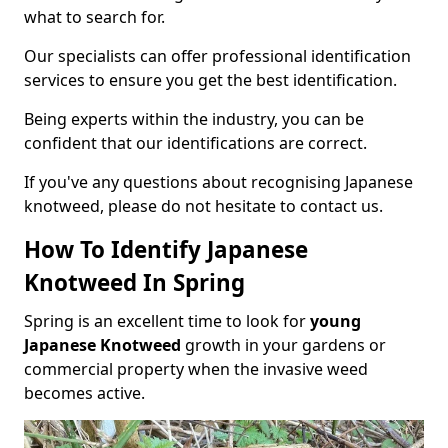
what to search for.
Our specialists can offer professional identification
services to ensure you get the best identification.
Being experts within the industry, you can be
confident that our identifications are correct.
If you've any questions about recognising Japanese
knotweed, please do not hesitate to contact us.
How To Identify Japanese
Knotweed In Spring
Spring is an excellent time to look for
young
Japanese Knotweed
growth in your gardens or
commercial property when the invasive weed
becomes active.