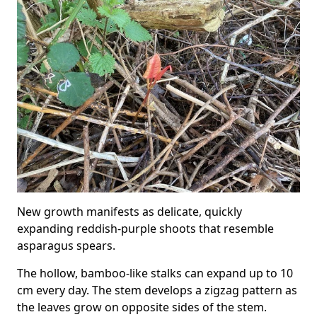
New growth manifests as delicate, quickly
expanding reddish-purple shoots that resemble
asparagus spears.
The hollow, bamboo-like stalks can expand up to 10
cm every day. The stem develops a zigzag pattern as
the leaves grow on opposite sides of the stem.