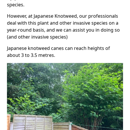
species.
However, at Japanese Knotweed, our professionals
deal with this plant and other invasive species on a
year-round basis, and we can assist you in doing so
(and other invasive species)
Japanese knotweed canes can reach heights of
about 3 to 3.5 metres.