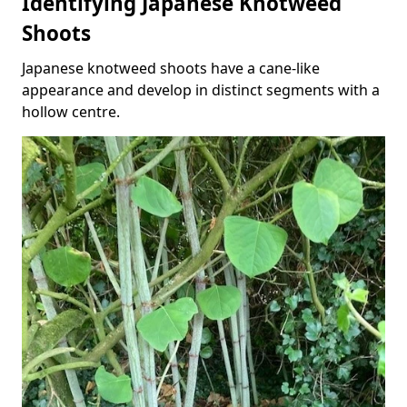
Identifying Japanese Knotweed
Shoots
Japanese knotweed shoots have a cane-like
appearance and develop in distinct segments with a
hollow centre.