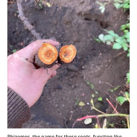
Rhizomes, the name for these roots, function like