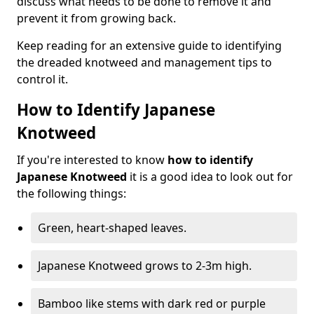
discuss what needs to be done to remove it and
prevent it from growing back.
Keep reading for an extensive guide to identifying
the dreaded knotweed and management tips to
control it.
How to Identify Japanese
Knotweed
If you're interested to know
how to identify
Japanese Knotweed
it is a good idea to look out for
the following things:
Green, heart-shaped leaves.
Japanese Knotweed grows to 2-3m high.
Bamboo like stems with dark red or purple