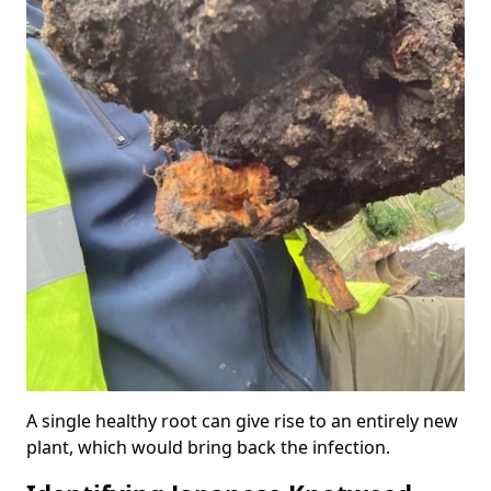
A single healthy root can give rise to an entirely new
plant, which would bring back the infection.