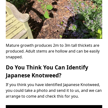
Mature growth produces 2m to 3m tall thickets are
produced. Adult stems are hollow and can be easily
snapped.
Do You Think You Can Identify
Japanese Knotweed?
If you think you have identified Japanese Knotweed,
you could take a photo and send it to us, and we can
arrange to come and check this for you.