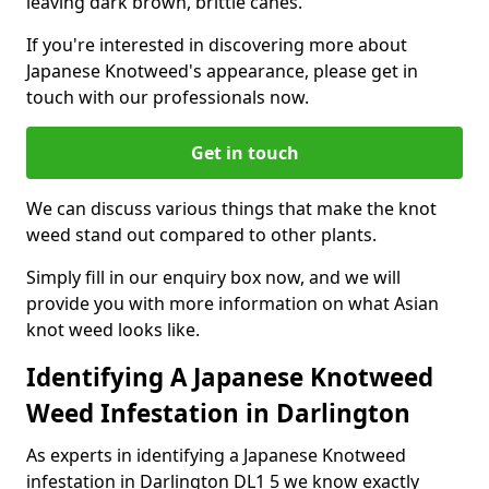
leaving dark brown, brittle canes.
If you're interested in discovering more about
Japanese Knotweed's appearance, please get in
touch with our professionals now.
Get in touch
We can discuss various things that make the knot
weed stand out compared to other plants.
Simply fill in our enquiry box now, and we will
provide you with more information on what Asian
knot weed looks like.
Identifying A Japanese Knotweed
Weed Infestation in Darlington
As experts in identifying a Japanese Knotweed
infestation in Darlington DL1 5 we know exactly