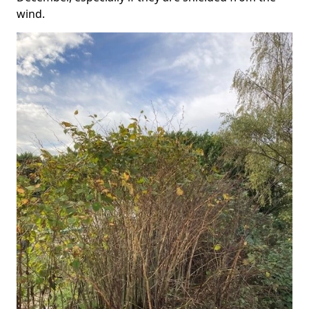
wind.