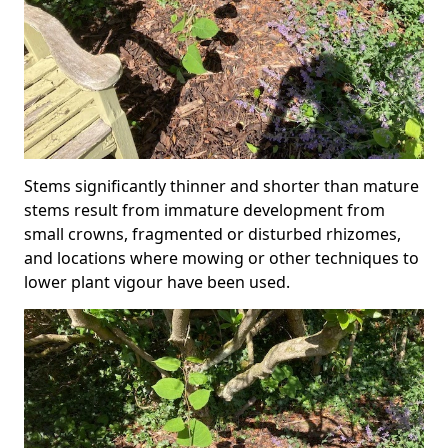
Stems significantly thinner and shorter than mature
stems result from immature development from
small crowns, fragmented or disturbed rhizomes,
and locations where mowing or other techniques to
lower plant vigour have been used.