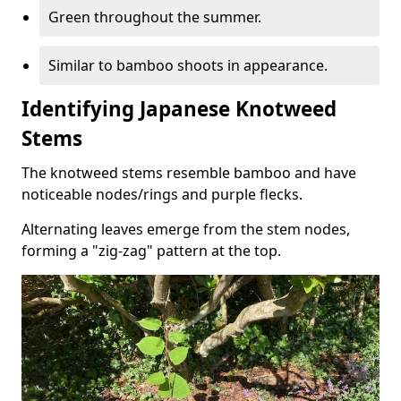
Green throughout the summer.
Similar to bamboo shoots in appearance.
Identifying Japanese Knotweed
Stems
The knotweed stems resemble bamboo and have
noticeable nodes/rings and purple flecks.
Alternating leaves emerge from the stem nodes,
forming a "zig-zag" pattern at the top.