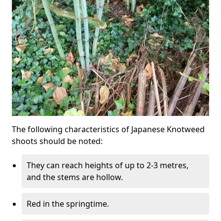
The following characteristics of Japanese Knotweed
shoots should be noted:
They can reach heights of up to 2-3 metres,
and the stems are hollow.
Red in the springtime.