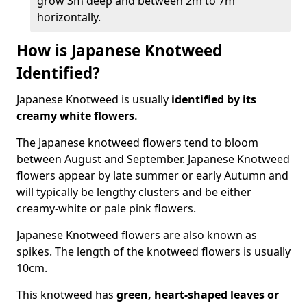
grow 3m deep and between 2m to 7m
horizontally.
How is Japanese Knotweed
Identified?
Japanese Knotweed is usually
identified by its
creamy white flowers.
The Japanese knotweed flowers
tend to bloom
between August and September. Japanese Knotweed
flowers appear by late summer or early Autumn and
will typically be lengthy clusters and be either
creamy-white or pale pink flowers.
Japanese Knotweed flowers are also known as
spikes. The length of the knotweed flowers is usually
10cm.
This knotweed has
green, heart-shaped leaves
or