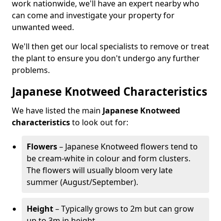
work nationwide, we'll have an expert nearby who
can come and investigate your property for
unwanted weed.
We'll then get our local specialists to remove or treat
the plant to ensure you don't undergo any further
problems.
Japanese Knotweed Characteristics
We have listed the main
Japanese Knotweed
characteristics
to look out for:
Flowers
– Japanese Knotweed flowers tend to
be cream-white in colour and form clusters.
The flowers will usually bloom very late
summer (August/September).
Height
– Typically grows to 2m but can grow
up to 3m in height.