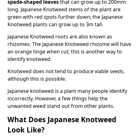
spade-shaped leaves
that can grow up to 200mm
long. Japanese Knotweed stems of the plant are
green with red spots further down; the Japanese
Knotweed plants can grow up to 3m tall.
Japanese Knotweed roots are also known as
rhizomes. The Japanese Knotweed rhizome will have
an orange tinge when cut; this is another way to
identify knotweed.
Knotweed does not tend to produce viable seeds,
although this is possible.
Japanese knotweed is a plant many people identify
incorrectly. However, a few things help the
unwanted weed stand out from other plants.
What Does Japanese Knotweed
Look Like?