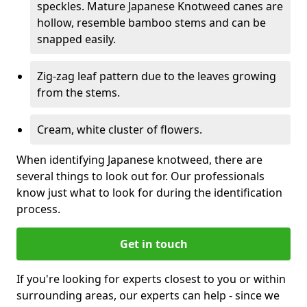
speckles. Mature Japanese Knotweed canes are
hollow, resemble bamboo stems and can be
snapped easily.
Zig-zag leaf pattern due to the leaves growing
from the stems.
Cream, white cluster of flowers.
When identifying Japanese knotweed, there are
several things to look out for. Our professionals
know just what to look for during the identification
process.
Get in touch
If you're looking for experts closest to you or within
surrounding areas, our experts can help - since we