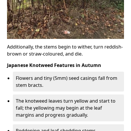
Additionally, the stems begin to wither, turn reddish-
brown or straw-coloured, and die.
Japanese Knotweed Features in Autumn
Flowers and tiny (5mm) seed casings fall from
stem bracts.
The knotweed leaves turn yellow and start to
fall; the yellowing may begin at the leaf
margins and progress gradually.
Reddening and leaf-shedding stems