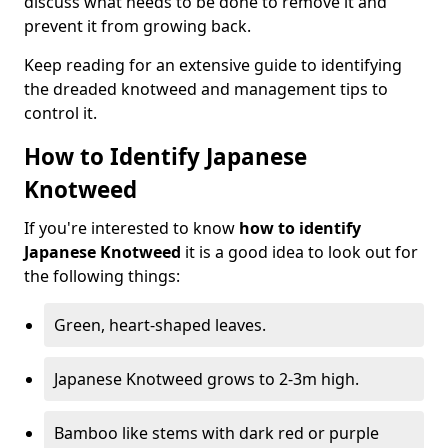
discuss what needs to be done to remove it and
prevent it from growing back.
Keep reading for an extensive guide to identifying
the dreaded knotweed and management tips to
control it.
How to Identify Japanese
Knotweed
If you're interested to know
how to identify
Japanese Knotweed
it is a good idea to look out for
the following things:
Green, heart-shaped leaves.
Japanese Knotweed grows to 2-3m high.
Bamboo like stems with dark red or purple