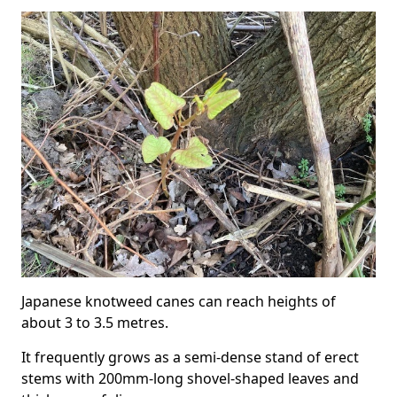
Japanese knotweed canes can reach heights of
about 3 to 3.5 metres.
It frequently grows as a semi-dense stand of erect
stems with 200mm-long shovel-shaped leaves and