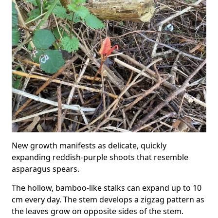
New growth manifests as delicate, quickly
expanding reddish-purple shoots that resemble
asparagus spears.
The hollow, bamboo-like stalks can expand up to 10
cm every day. The stem develops a zigzag pattern as
the leaves grow on opposite sides of the stem.