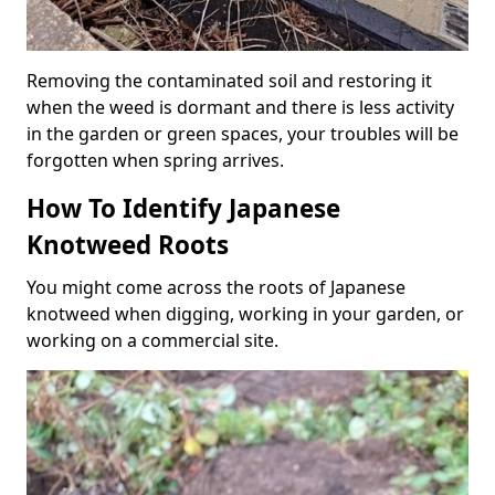
Removing the contaminated soil and restoring it
when the weed is dormant and there is less activity
in the garden or green spaces, your troubles will be
forgotten when spring arrives.
How To Identify Japanese
Knotweed Roots
You might come across the roots of Japanese
knotweed when digging, working in your garden, or
working on a commercial site.