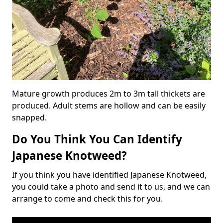
Mature growth produces 2m to 3m tall thickets are
produced. Adult stems are hollow and can be easily
snapped.
Do You Think You Can Identify
Japanese Knotweed?
If you think you have identified Japanese Knotweed,
you could take a photo and send it to us, and we can
arrange to come and check this for you.