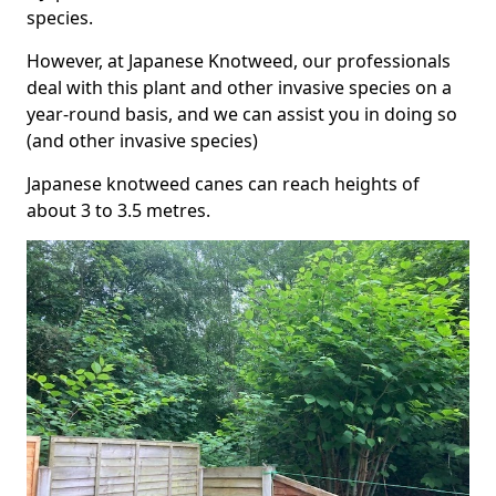
species.
However, at Japanese Knotweed, our professionals
deal with this plant and other invasive species on a
year-round basis, and we can assist you in doing so
(and other invasive species)
Japanese knotweed canes can reach heights of
about 3 to 3.5 metres.