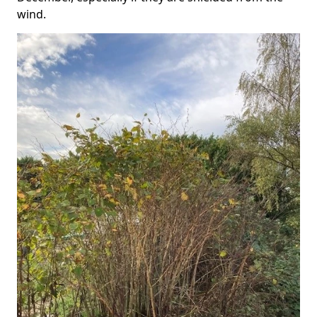
wind.