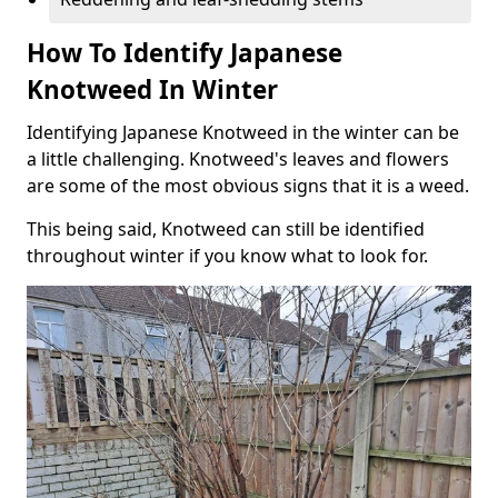
How To Identify Japanese
Knotweed In Winter
Identifying Japanese Knotweed in the winter can be
a little challenging. Knotweed's leaves and flowers
are some of the most obvious signs that it is a weed.
This being said, Knotweed can still be identified
throughout winter if you know what to look for.