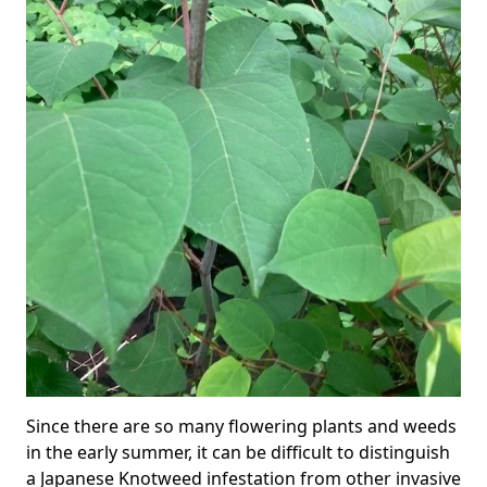
Since there are so many flowering plants and weeds
in the early summer, it can be difficult to distinguish
a Japanese Knotweed infestation from other invasive