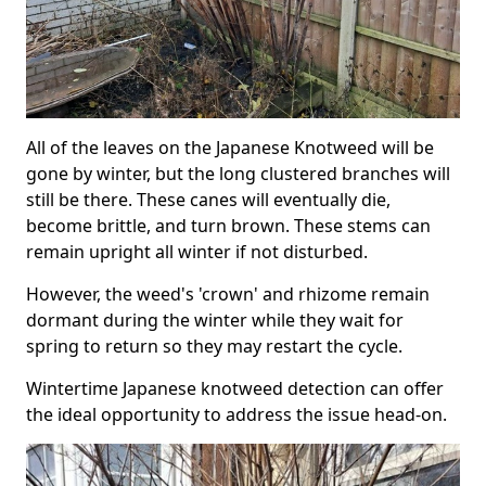
All of the leaves on the Japanese Knotweed will be
gone by winter, but the long clustered branches will
still be there. These canes will eventually die,
become brittle, and turn brown. These stems can
remain upright all winter if not disturbed.
However, the weed's 'crown' and rhizome remain
dormant during the winter while they wait for
spring to return so they may restart the cycle.
Wintertime Japanese knotweed detection can offer
the ideal opportunity to address the issue head-on.