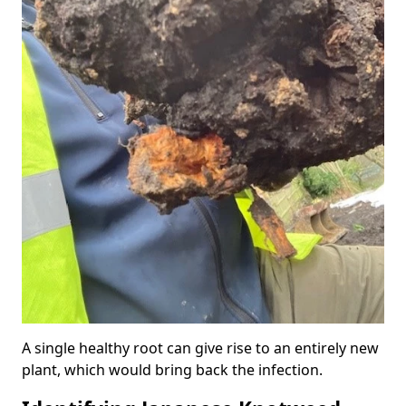
A single healthy root can give rise to an entirely new
plant, which would bring back the infection.