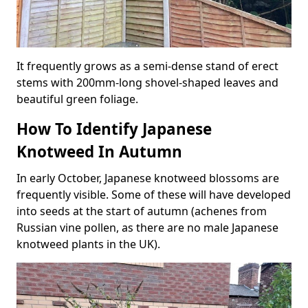
It frequently grows as a semi-dense stand of erect
stems with 200mm-long shovel-shaped leaves and
beautiful green foliage.
How To Identify Japanese
Knotweed In Autumn
In early October, Japanese knotweed blossoms are
frequently visible. Some of these will have developed
into seeds at the start of autumn (achenes from
Russian vine pollen, as there are no male Japanese
knotweed plants in the UK).