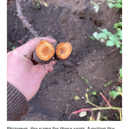
Rhizomes, the name for these roots, function like