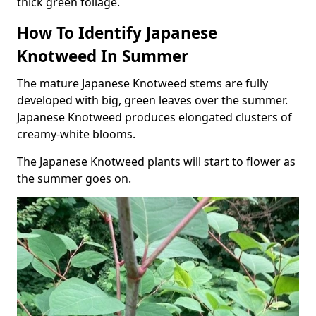
thick green foliage.
How To Identify Japanese
Knotweed In Summer
The mature Japanese Knotweed stems are fully
developed with big, green leaves over the summer.
Japanese Knotweed produces elongated clusters of
creamy-white blooms.
The Japanese Knotweed plants will start to flower as
the summer goes on.