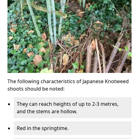
The following characteristics of Japanese Knotweed
shoots should be noted:
They can reach heights of up to 2-3 metres,
and the stems are hollow.
Red in the springtime.