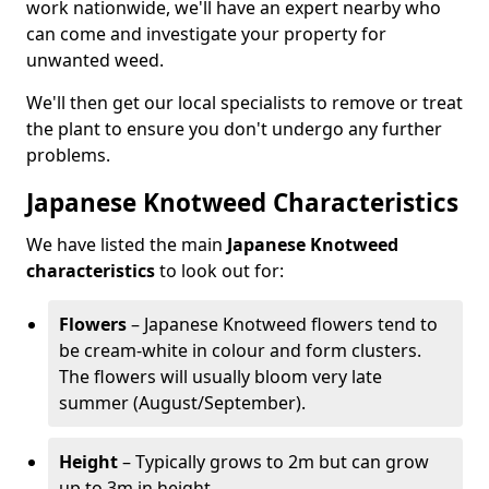
work nationwide, we'll have an expert nearby who
can come and investigate your property for
unwanted weed.
We'll then get our local specialists to remove or treat
the plant to ensure you don't undergo any further
problems.
Japanese Knotweed Characteristics
We have listed the main
Japanese Knotweed
characteristics
to look out for:
Flowers
– Japanese Knotweed flowers tend to
be cream-white in colour and form clusters.
The flowers will usually bloom very late
summer (August/September).
Height
– Typically grows to 2m but can grow
up to 3m in height.