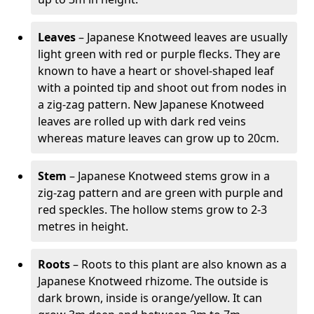
Leaves
– Japanese Knotweed leaves are usually
light green with red or purple flecks. They are
known to have a heart or shovel-shaped leaf
with a pointed tip and shoot out from nodes in
a zig-zag pattern. New Japanese Knotweed
leaves are rolled up with dark red veins
whereas mature leaves can grow up to 20cm.
Stem
– Japanese Knotweed stems grow in a
zig-zag pattern and are green with purple and
red speckles. The hollow stems grow to 2-3
metres in height.
Roots
– Roots to this plant are also known as a
Japanese Knotweed rhizome. The outside is
dark brown, inside is orange/yellow. It can