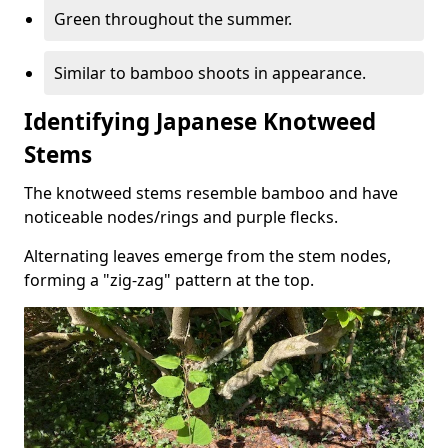
Green throughout the summer.
Similar to bamboo shoots in appearance.
Identifying Japanese Knotweed
Stems
The knotweed stems resemble bamboo and have
noticeable nodes/rings and purple flecks.
Alternating leaves emerge from the stem nodes,
forming a "zig-zag" pattern at the top.