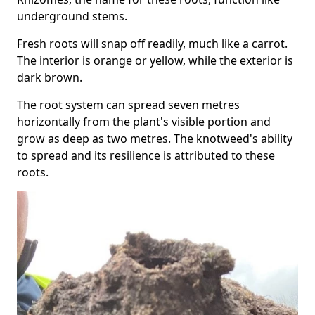
underground stems.
Fresh roots will snap off readily, much like a carrot.
The interior is orange or yellow, while the exterior is
dark brown.
The root system can spread seven metres
horizontally from the plant's visible portion and
grow as deep as two metres. The knotweed's ability
to spread and its resilience is attributed to these
roots.