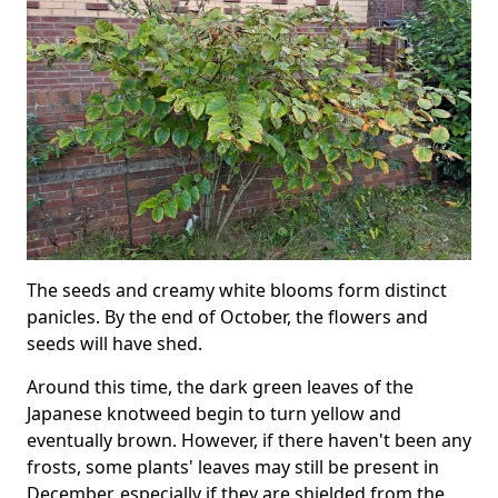
The seeds and creamy white blooms form distinct
panicles. By the end of October, the flowers and
seeds will have shed.
Around this time, the dark green leaves of the
Japanese knotweed begin to turn yellow and
eventually brown. However, if there haven't been any
frosts, some plants' leaves may still be present in
December, especially if they are shielded from the