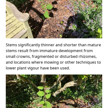
Stems significantly thinner and shorter than mature
stems result from immature development from
small crowns, fragmented or disturbed rhizomes,
and locations where mowing or other techniques to
lower plant vigour have been used.