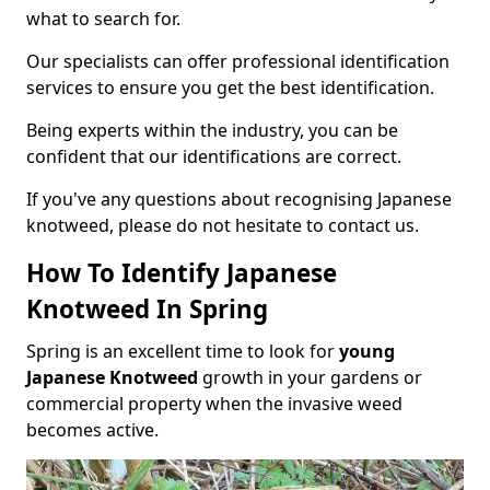
what to search for.
Our specialists can offer professional identification
services to ensure you get the best identification.
Being experts within the industry, you can be
confident that our identifications are correct.
If you've any questions about recognising Japanese
knotweed, please do not hesitate to contact us.
How To Identify Japanese
Knotweed In Spring
Spring is an excellent time to look for
young
Japanese Knotweed
growth in your gardens or
commercial property when the invasive weed
becomes active.