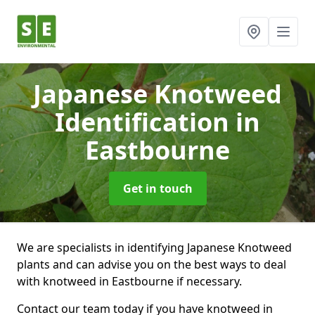
Japanese Knotweed
Identification
in
Eastbourne
Get in touch
We are specialists in identifying Japanese Knotweed
plants and can advise you on the best ways to deal
with knotweed in Eastbourne if necessary.
Contact our team today if you have knotweed in