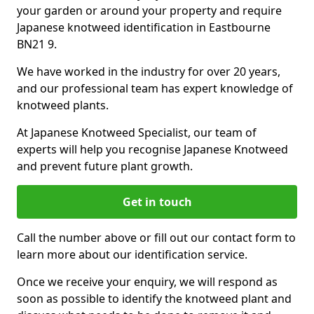
your garden or around your property and require
Japanese knotweed identification in Eastbourne
BN21 9.
We have worked in the industry for over 20 years,
and our professional team has expert knowledge of
knotweed plants.
At Japanese Knotweed Specialist, our team of
experts will help you recognise Japanese Knotweed
and prevent future plant growth.
Get in touch
Call the number above or fill out our contact form to
learn more about our identification service.
Once we receive your enquiry, we will respond as
soon as possible to identify the knotweed plant and