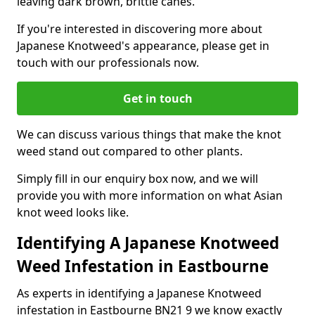
leaving dark brown, brittle canes.
If you're interested in discovering more about
Japanese Knotweed's appearance, please get in
touch with our professionals now.
Get in touch
We can discuss various things that make the knot
weed stand out compared to other plants.
Simply fill in our enquiry box now, and we will
provide you with more information on what Asian
knot weed looks like.
Identifying A Japanese Knotweed
Weed Infestation in Eastbourne
As experts in identifying a Japanese Knotweed
infestation in Eastbourne BN21 9 we know exactly