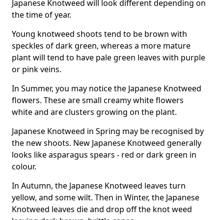
Japanese Knotweed will look different depending on
the time of year.
Young knotweed shoots tend to be brown with
speckles of dark green, whereas a more mature
plant will tend to have pale green leaves with purple
or pink veins.
In Summer, you may notice the Japanese Knotweed
flowers. These are small creamy white flowers
white and are clusters growing on the plant.
Japanese Knotweed in Spring may be recognised by
the new shoots. New Japanese Knotweed generally
looks like asparagus spears - red or dark green in
colour.
In Autumn, the Japanese Knotweed leaves turn
yellow, and some wilt. Then in Winter, the Japanese
Knotweed leaves die and drop off the knot weed