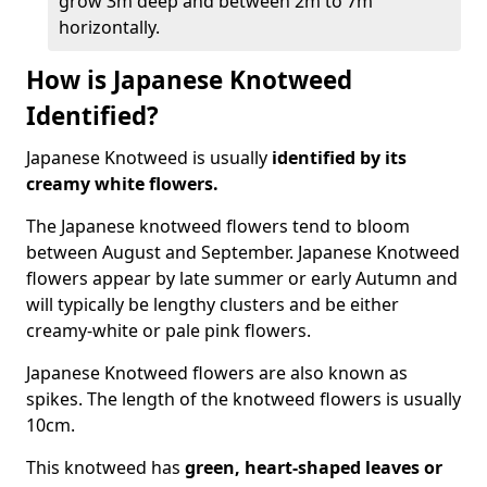
grow 3m deep and between 2m to 7m
horizontally.
How is Japanese Knotweed
Identified?
Japanese Knotweed is usually
identified by its
creamy white flowers.
The Japanese knotweed flowers
tend to bloom
between August and September. Japanese Knotweed
flowers appear by late summer or early Autumn and
will typically be lengthy clusters and be either
creamy-white or pale pink flowers.
Japanese Knotweed flowers are also known as
spikes. The length of the knotweed flowers is usually
10cm.
This knotweed has
green, heart-shaped leaves
or