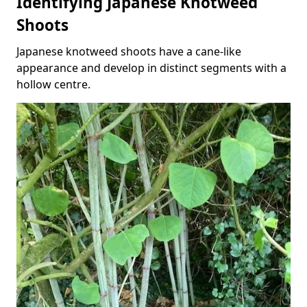
Identifying Japanese Knotweed
Shoots
Japanese knotweed shoots have a cane-like
appearance and develop in distinct segments with a
hollow centre.