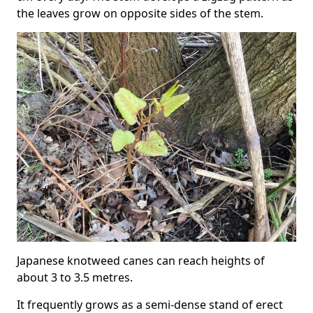
the leaves grow on opposite sides of the stem.
Japanese knotweed canes can reach heights of
about 3 to 3.5 metres.
It frequently grows as a semi-dense stand of erect