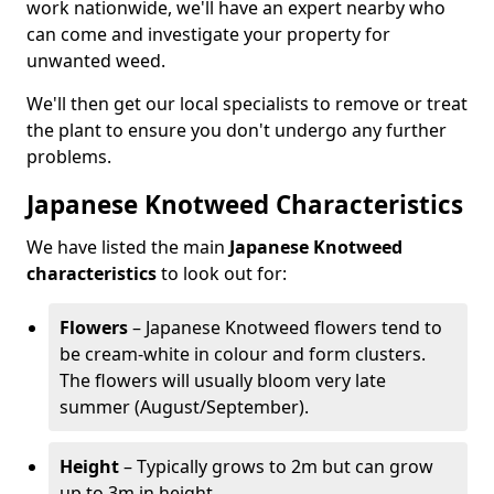
work nationwide, we'll have an expert nearby who
can come and investigate your property for
unwanted weed.
We'll then get our local specialists to remove or treat
the plant to ensure you don't undergo any further
problems.
Japanese Knotweed Characteristics
We have listed the main
Japanese Knotweed
characteristics
to look out for:
Flowers
– Japanese Knotweed flowers tend to
be cream-white in colour and form clusters.
The flowers will usually bloom very late
summer (August/September).
Height
– Typically grows to 2m but can grow
up to 3m in height.