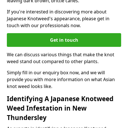
leaving dark brown, brittle canes.
If you're interested in discovering more about
Japanese Knotweed's appearance, please get in
touch with our professionals now.
Get in touch
We can discuss various things that make the knot
weed stand out compared to other plants.
Simply fill in our enquiry box now, and we will
provide you with more information on what Asian
knot weed looks like.
Identifying A Japanese Knotweed
Weed Infestation in New
Thundersley