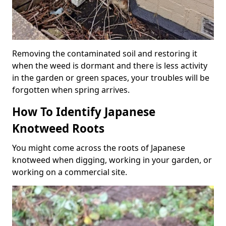
Removing the contaminated soil and restoring it
when the weed is dormant and there is less activity
in the garden or green spaces, your troubles will be
forgotten when spring arrives.
How To Identify Japanese
Knotweed Roots
You might come across the roots of Japanese
knotweed when digging, working in your garden, or
working on a commercial site.