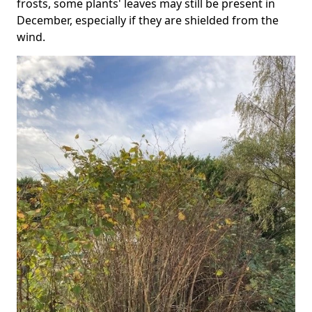
frosts, some plants' leaves may still be present in
December, especially if they are shielded from the
wind.