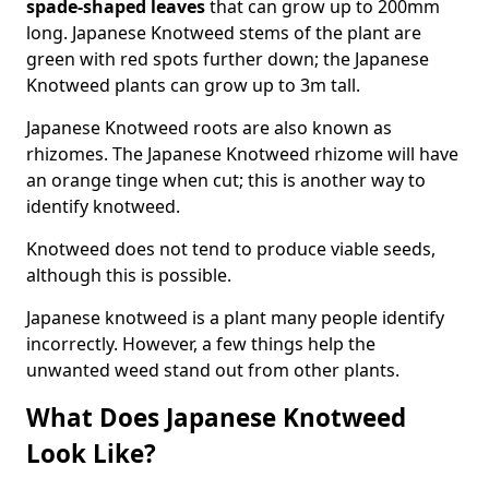
spade-shaped leaves
that can grow up to 200mm
long. Japanese Knotweed stems of the plant are
green with red spots further down; the Japanese
Knotweed plants can grow up to 3m tall.
Japanese Knotweed roots are also known as
rhizomes. The Japanese Knotweed rhizome will have
an orange tinge when cut; this is another way to
identify knotweed.
Knotweed does not tend to produce viable seeds,
although this is possible.
Japanese knotweed is a plant many people identify
incorrectly. However, a few things help the
unwanted weed stand out from other plants.
What Does Japanese Knotweed
Look Like?