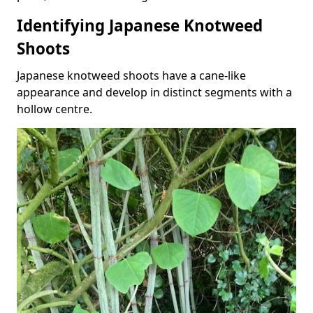
Identifying Japanese Knotweed
Shoots
Japanese knotweed shoots have a cane-like
appearance and develop in distinct segments with a
hollow centre.