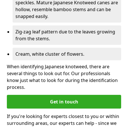
speckles. Mature Japanese Knotweed canes are
hollow, resemble bamboo stems and can be
snapped easily.
Zig-zag leaf pattern due to the leaves growing
from the stems.
Cream, white cluster of flowers.
When identifying Japanese knotweed, there are
several things to look out for. Our professionals
know just what to look for during the identification
process.
Get in touch
If you're looking for experts closest to you or within
surrounding areas, our experts can help - since we