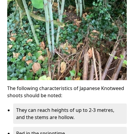
The following characteristics of Japanese Knotweed
shoots should be noted:
They can reach heights of up to 2-3 metres,
and the stems are hollow.
Red in the springtime.