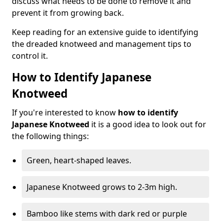
discuss what needs to be done to remove it and
prevent it from growing back.
Keep reading for an extensive guide to identifying
the dreaded knotweed and management tips to
control it.
How to Identify Japanese
Knotweed
If you're interested to know
how to identify
Japanese Knotweed
it is a good idea to look out for
the following things:
Green, heart-shaped leaves.
Japanese Knotweed grows to 2-3m high.
Bamboo like stems with dark red or purple