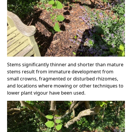
Stems significantly thinner and shorter than mature
stems result from immature development from
small crowns, fragmented or disturbed rhizomes,
and locations where mowing or other techniques to
lower plant vigour have been used.