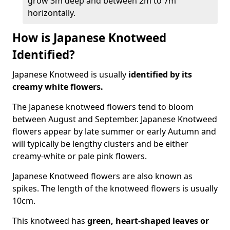
grow 3m deep and between 2m to 7m
horizontally.
How is Japanese Knotweed
Identified?
Japanese Knotweed is usually
identified by its
creamy white flowers.
The Japanese knotweed flowers
tend to bloom
between August and September. Japanese Knotweed
flowers appear by late summer or early Autumn and
will typically be lengthy clusters and be either
creamy-white or pale pink flowers.
Japanese Knotweed flowers are also known as
spikes. The length of the knotweed flowers is usually
10cm.
This knotweed has
green, heart-shaped leaves
or