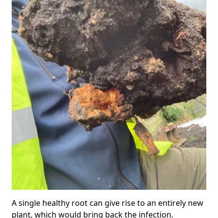
A single healthy root can give rise to an entirely new
plant, which would bring back the infection.