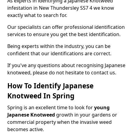
As experts in identifying a Japanese Knotweed
infestation in New Thundersley SS7 4 we know
exactly what to search for.
Our specialists can offer professional identification
services to ensure you get the best identification.
Being experts within the industry, you can be
confident that our identifications are correct.
If you've any questions about recognising Japanese
knotweed, please do not hesitate to contact us.
How To Identify Japanese
Knotweed In Spring
Spring is an excellent time to look for
young
Japanese Knotweed
growth in your gardens or
commercial property when the invasive weed
becomes active.