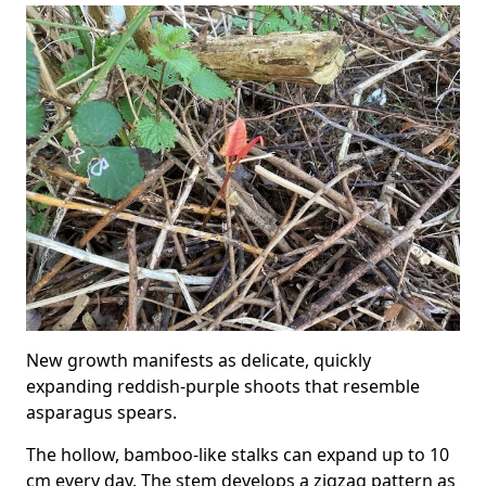
New growth manifests as delicate, quickly
expanding reddish-purple shoots that resemble
asparagus spears.
The hollow, bamboo-like stalks can expand up to 10
cm every day. The stem develops a zigzag pattern as