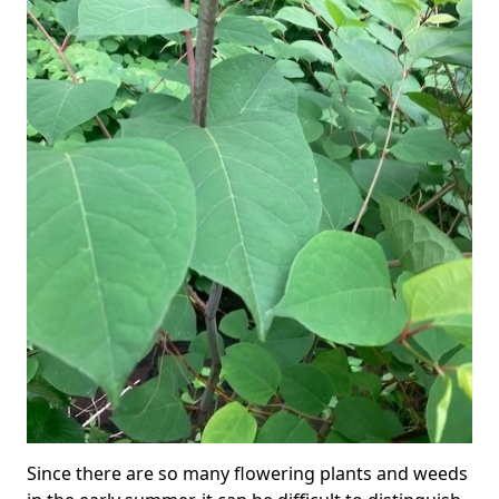
Since there are so many flowering plants and weeds