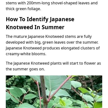
stems with 200mm-long shovel-shaped leaves and
thick green foliage.
How To Identify Japanese
Knotweed In Summer
The mature Japanese Knotweed stems are fully
developed with big, green leaves over the summer.
Japanese Knotweed produces elongated clusters of
creamy-white blooms.
The Japanese Knotweed plants will start to flower as
the summer goes on.