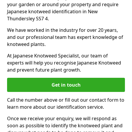
your garden or around your property and require
Japanese knotweed identification in New
Thundersley SS7 4.
We have worked in the industry for over 20 years,
and our professional team has expert knowledge of
knotweed plants.
At Japanese Knotweed Specialist, our team of
experts will help you recognise Japanese Knotweed
and prevent future plant growth.
Get in touch
Call the number above or fill out our contact form to
learn more about our identification service.
Once we receive your enquiry, we will respond as
soon as possible to identify the knotweed plant and