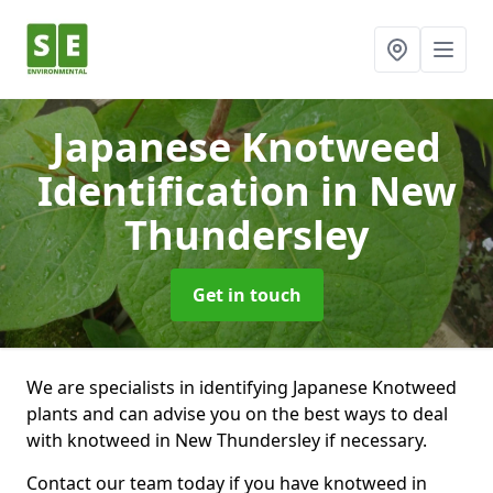
Japanese Knotweed
Identification
in New
Thundersley
Get in touch
We are specialists in identifying Japanese Knotweed
plants and can advise you on the best ways to deal
with knotweed in New Thundersley if necessary.
Contact our team today if you have knotweed in