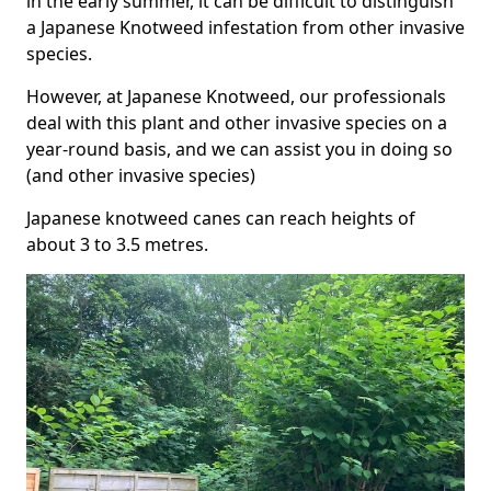
in the early summer, it can be difficult to distinguish
a Japanese Knotweed infestation from other invasive
species.
However, at Japanese Knotweed, our professionals
deal with this plant and other invasive species on a
year-round basis, and we can assist you in doing so
(and other invasive species)
Japanese knotweed canes can reach heights of
about 3 to 3.5 metres.