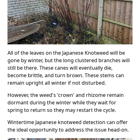
All of the leaves on the Japanese Knotweed will be
gone by winter, but the long clustered branches will
still be there. These canes will eventually die,
become brittle, and turn brown. These stems can
remain upright all winter if not disturbed.
However, the weed's 'crown' and rhizome remain
dormant during the winter while they wait for
spring to return so they may restart the cycle.
Wintertime Japanese knotweed detection can offer
the ideal opportunity to address the issue head-on.