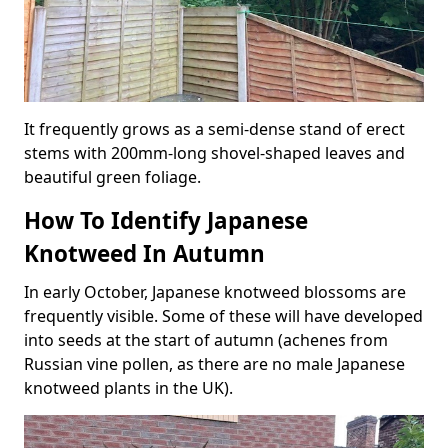
It frequently grows as a semi-dense stand of erect
stems with 200mm-long shovel-shaped leaves and
beautiful green foliage.
How To Identify Japanese
Knotweed In Autumn
In early October, Japanese knotweed blossoms are
frequently visible. Some of these will have developed
into seeds at the start of autumn (achenes from
Russian vine pollen, as there are no male Japanese
knotweed plants in the UK).