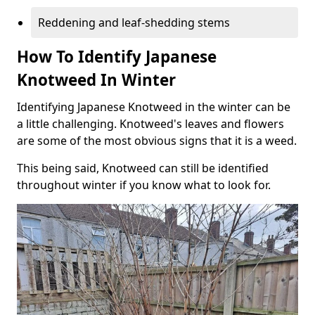
Reddening and leaf-shedding stems
How To Identify Japanese
Knotweed In Winter
Identifying Japanese Knotweed in the winter can be
a little challenging. Knotweed's leaves and flowers
are some of the most obvious signs that it is a weed.
This being said, Knotweed can still be identified
throughout winter if you know what to look for.