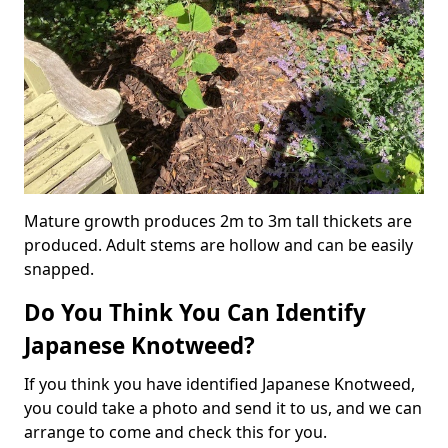
Mature growth produces 2m to 3m tall thickets are
produced. Adult stems are hollow and can be easily
snapped.
Do You Think You Can Identify
Japanese Knotweed?
If you think you have identified Japanese Knotweed,
you could take a photo and send it to us, and we can
arrange to come and check this for you.