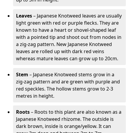
Leaves
– Japanese Knotweed leaves are usually
light green with red or purple flecks. They are
known to have a heart or shovel-shaped leaf
with a pointed tip and shoot out from nodes in
a zig-zag pattern. New Japanese Knotweed
leaves are rolled up with dark red veins
whereas mature leaves can grow up to 20cm.
Stem
– Japanese Knotweed stems grow in a
zig-zag pattern and are green with purple and
red speckles. The hollow stems grow to 2-3
metres in height.
Roots
– Roots to this plant are also known as a
Japanese Knotweed rhizome. The outside is
dark brown, inside is orange/yellow. It can