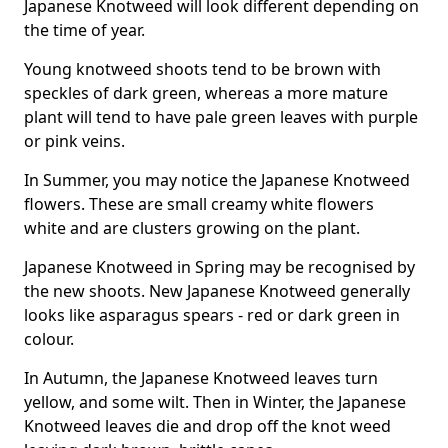
Japanese Knotweed will look different depending on
the time of year.
Young knotweed shoots tend to be brown with
speckles of dark green, whereas a more mature
plant will tend to have pale green leaves with purple
or pink veins.
In Summer, you may notice the Japanese Knotweed
flowers. These are small creamy white flowers
white and are clusters growing on the plant.
Japanese Knotweed in Spring may be recognised by
the new shoots. New Japanese Knotweed generally
looks like asparagus spears - red or dark green in
colour.
In Autumn, the Japanese Knotweed leaves turn
yellow, and some wilt. Then in Winter, the Japanese
Knotweed leaves die and drop off the knot weed