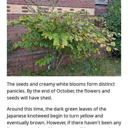
The seeds and creamy white blooms form distinct
panicles. By the end of October, the flowers and
seeds will have shed.
Around this time, the dark green leaves of the
Japanese knotweed begin to turn yellow and
eventually brown. However, if there haven't been any