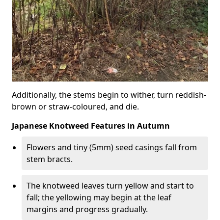
Additionally, the stems begin to wither, turn reddish-
brown or straw-coloured, and die.
Japanese Knotweed Features in Autumn
Flowers and tiny (5mm) seed casings fall from
stem bracts.
The knotweed leaves turn yellow and start to
fall; the yellowing may begin at the leaf
margins and progress gradually.