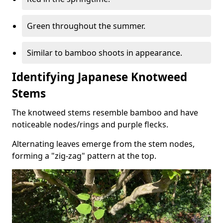
Green throughout the summer.
Similar to bamboo shoots in appearance.
Identifying Japanese Knotweed
Stems
The knotweed stems resemble bamboo and have
noticeable nodes/rings and purple flecks.
Alternating leaves emerge from the stem nodes,
forming a "zig-zag" pattern at the top.