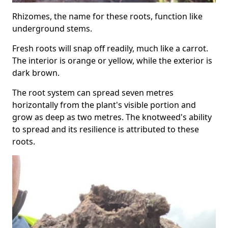
Rhizomes, the name for these roots, function like
underground stems.
Fresh roots will snap off readily, much like a carrot.
The interior is orange or yellow, while the exterior is
dark brown.
The root system can spread seven metres
horizontally from the plant's visible portion and
grow as deep as two metres. The knotweed's ability
to spread and its resilience is attributed to these
roots.