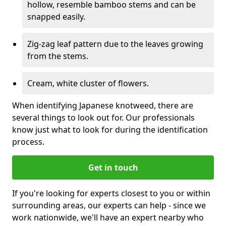
hollow, resemble bamboo stems and can be
snapped easily.
Zig-zag leaf pattern due to the leaves growing
from the stems.
Cream, white cluster of flowers.
When identifying Japanese knotweed, there are
several things to look out for. Our professionals
know just what to look for during the identification
process.
Get in touch
If you're looking for experts closest to you or within
surrounding areas, our experts can help - since we
work nationwide, we'll have an expert nearby who