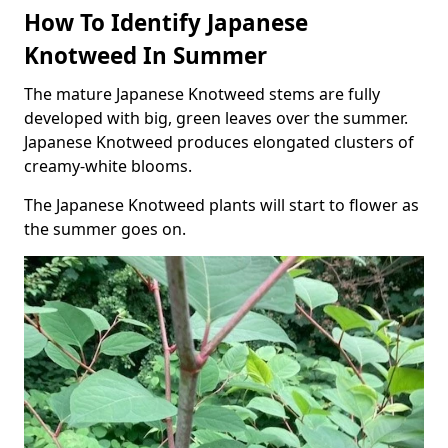
How To Identify Japanese
Knotweed In Summer
The mature Japanese Knotweed stems are fully
developed with big, green leaves over the summer.
Japanese Knotweed produces elongated clusters of
creamy-white blooms.
The Japanese Knotweed plants will start to flower as
the summer goes on.