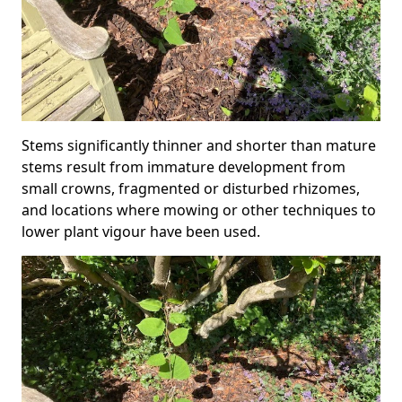
Stems significantly thinner and shorter than mature
stems result from immature development from
small crowns, fragmented or disturbed rhizomes,
and locations where mowing or other techniques to
lower plant vigour have been used.