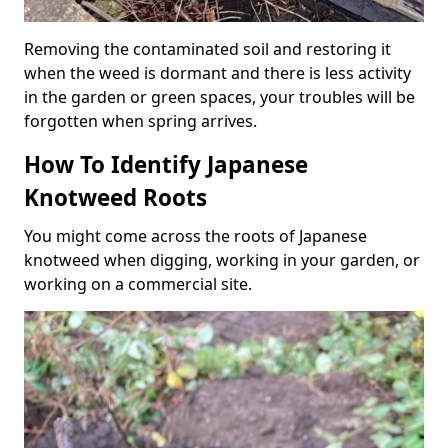
Removing the contaminated soil and restoring it
when the weed is dormant and there is less activity
in the garden or green spaces, your troubles will be
forgotten when spring arrives.
How To Identify Japanese
Knotweed Roots
You might come across the roots of Japanese
knotweed when digging, working in your garden, or
working on a commercial site.