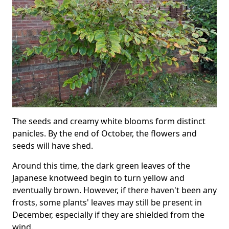
The seeds and creamy white blooms form distinct
panicles. By the end of October, the flowers and
seeds will have shed.
Around this time, the dark green leaves of the
Japanese knotweed begin to turn yellow and
eventually brown. However, if there haven't been any
frosts, some plants' leaves may still be present in
December, especially if they are shielded from the
wind.