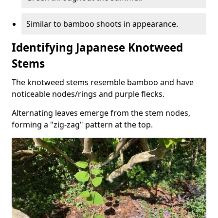
Similar to bamboo shoots in appearance.
Identifying Japanese Knotweed
Stems
The knotweed stems resemble bamboo and have
noticeable nodes/rings and purple flecks.
Alternating leaves emerge from the stem nodes,
forming a "zig-zag" pattern at the top.