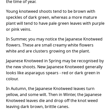
the time of year.
Young knotweed shoots tend to be brown with
speckles of dark green, whereas a more mature
plant will tend to have pale green leaves with purple
or pink veins.
In Summer, you may notice the Japanese Knotweed
flowers. These are small creamy white flowers
white and are clusters growing on the plant.
Japanese Knotweed in Spring may be recognised by
the new shoots. New Japanese Knotweed generally
looks like asparagus spears - red or dark green in
colour.
In Autumn, the Japanese Knotweed leaves turn
yellow, and some wilt. Then in Winter, the Japanese
Knotweed leaves die and drop off the knot weed
leaving dark brown, brittle canes.