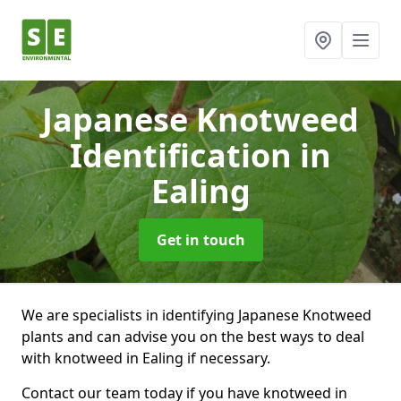
Japanese Knotweed
Identification
in
Ealing
Get in touch
We are specialists in identifying Japanese Knotweed
plants and can advise you on the best ways to deal
with knotweed in Ealing if necessary.
Contact our team today if you have knotweed in