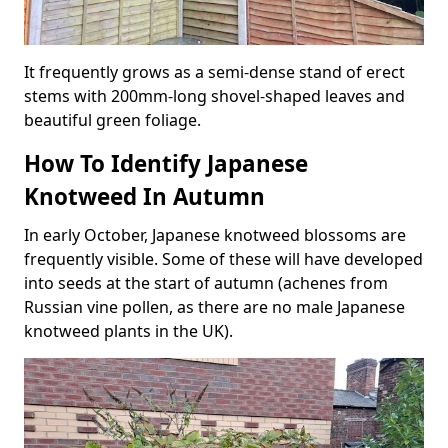
It frequently grows as a semi-dense stand of erect
stems with 200mm-long shovel-shaped leaves and
beautiful green foliage.
How To Identify Japanese
Knotweed In Autumn
In early October, Japanese knotweed blossoms are
frequently visible. Some of these will have developed
into seeds at the start of autumn (achenes from
Russian vine pollen, as there are no male Japanese
knotweed plants in the UK).