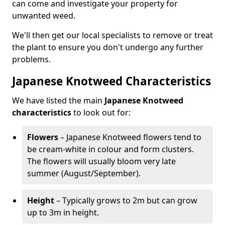
can come and investigate your property for
unwanted weed.
We'll then get our local specialists to remove or treat
the plant to ensure you don't undergo any further
problems.
Japanese Knotweed Characteristics
We have listed the main
Japanese Knotweed
characteristics
to look out for:
Flowers
– Japanese Knotweed flowers tend to
be cream-white in colour and form clusters.
The flowers will usually bloom very late
summer (August/September).
Height
– Typically grows to 2m but can grow
up to 3m in height.