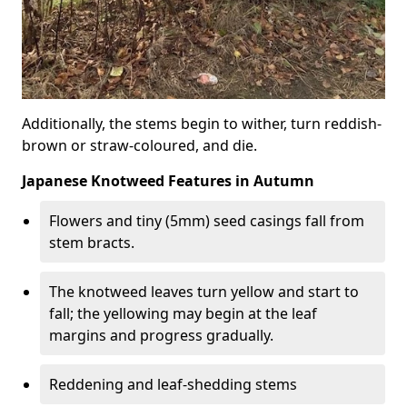
Additionally, the stems begin to wither, turn reddish-
brown or straw-coloured, and die.
Japanese Knotweed Features in Autumn
Flowers and tiny (5mm) seed casings fall from
stem bracts.
The knotweed leaves turn yellow and start to
fall; the yellowing may begin at the leaf
margins and progress gradually.
Reddening and leaf-shedding stems