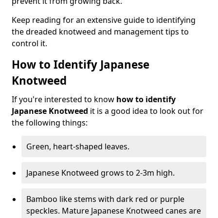
prevent it from growing back.
Keep reading for an extensive guide to identifying
the dreaded knotweed and management tips to
control it.
How to Identify Japanese
Knotweed
If you're interested to know
how to identify
Japanese Knotweed
it is a good idea to look out for
the following things:
Green, heart-shaped leaves.
Japanese Knotweed grows to 2-3m high.
Bamboo like stems with dark red or purple
speckles. Mature Japanese Knotweed canes are