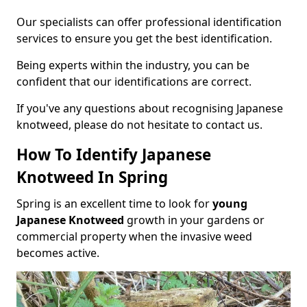
Our specialists can offer professional identification
services to ensure you get the best identification.
Being experts within the industry, you can be
confident that our identifications are correct.
If you've any questions about recognising Japanese
knotweed, please do not hesitate to contact us.
How To Identify Japanese
Knotweed In Spring
Spring is an excellent time to look for
young
Japanese Knotweed
growth in your gardens or
commercial property when the invasive weed
becomes active.