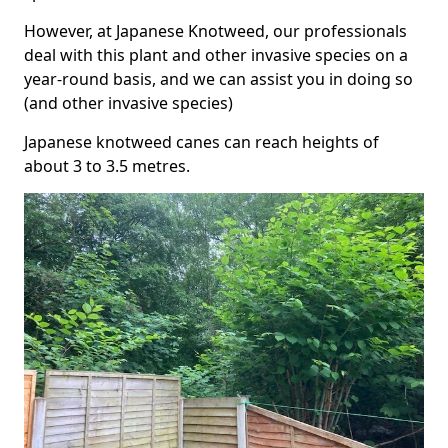
However, at Japanese Knotweed, our professionals
deal with this plant and other invasive species on a
year-round basis, and we can assist you in doing so
(and other invasive species)
Japanese knotweed canes can reach heights of
about 3 to 3.5 metres.