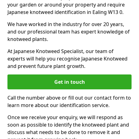
your garden or around your property and require
Japanese knotweed identification in Ealing W13 0.
We have worked in the industry for over 20 years,
and our professional team has expert knowledge of
knotweed plants.
At Japanese Knotweed Specialist, our team of
experts will help you recognise Japanese Knotweed
and prevent future plant growth.
Get in touch
Call the number above or fill out our contact form to
learn more about our identification service.
Once we receive your enquiry, we will respond as
soon as possible to identify the knotweed plant and
discuss what needs to be done to remove it and