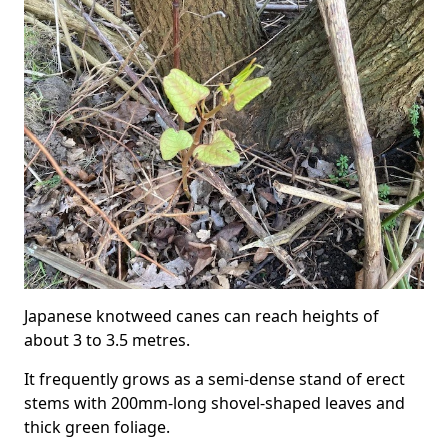
Japanese knotweed canes can reach heights of
about 3 to 3.5 metres.
It frequently grows as a semi-dense stand of erect
stems with 200mm-long shovel-shaped leaves and
thick green foliage.