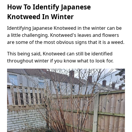
How To Identify Japanese
Knotweed In Winter
Identifying Japanese Knotweed in the winter can be
a little challenging. Knotweed's leaves and flowers
are some of the most obvious signs that it is a weed.
This being said, Knotweed can still be identified
throughout winter if you know what to look for.