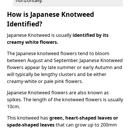
horizontally.
How is Japanese Knotweed
Identified?
Japanese Knotweed is usually
identified by its
creamy white flowers.
The Japanese knotweed flowers
tend to bloom
between August and September. Japanese Knotweed
flowers appear by late summer or early Autumn and
will typically be lengthy clusters and be either
creamy-white or pale pink flowers.
Japanese Knotweed flowers are also known as
spikes. The length of the knotweed flowers is usually
10cm.
This knotweed has
green, heart-shaped leaves
or
spade-shaped leaves
that can grow up to 200mm