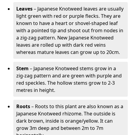
Leaves
– Japanese Knotweed leaves are usually
light green with red or purple flecks. They are
known to have a heart or shovel-shaped leaf
with a pointed tip and shoot out from nodes in
a zig-zag pattern. New Japanese Knotweed
leaves are rolled up with dark red veins
whereas mature leaves can grow up to 20cm.
Stem
– Japanese Knotweed stems grow in a
zig-zag pattern and are green with purple and
red speckles. The hollow stems grow to 2-3
metres in height.
Roots
– Roots to this plant are also known as a
Japanese Knotweed rhizome. The outside is
dark brown, inside is orange/yellow. It can
grow 3m deep and between 2m to 7m