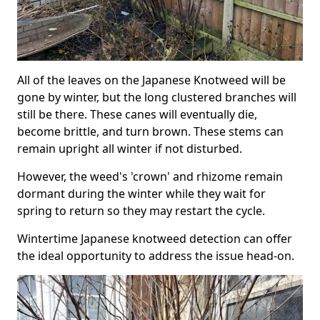
All of the leaves on the Japanese Knotweed will be
gone by winter, but the long clustered branches will
still be there. These canes will eventually die,
become brittle, and turn brown. These stems can
remain upright all winter if not disturbed.
However, the weed's 'crown' and rhizome remain
dormant during the winter while they wait for
spring to return so they may restart the cycle.
Wintertime Japanese knotweed detection can offer
the ideal opportunity to address the issue head-on.