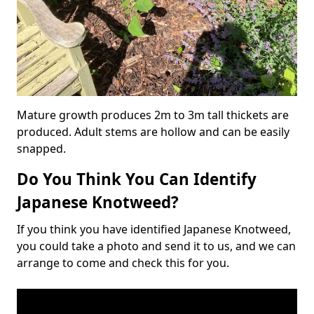
Mature growth produces 2m to 3m tall thickets are
produced. Adult stems are hollow and can be easily
snapped.
Do You Think You Can Identify
Japanese Knotweed?
If you think you have identified Japanese Knotweed,
you could take a photo and send it to us, and we can
arrange to come and check this for you.