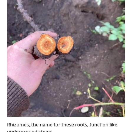
Rhizomes, the name for these roots, function like
underground stems.