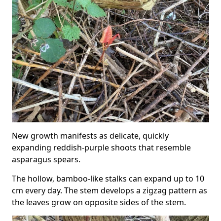
New growth manifests as delicate, quickly
expanding reddish-purple shoots that resemble
asparagus spears.
The hollow, bamboo-like stalks can expand up to 10
cm every day. The stem develops a zigzag pattern as
the leaves grow on opposite sides of the stem.