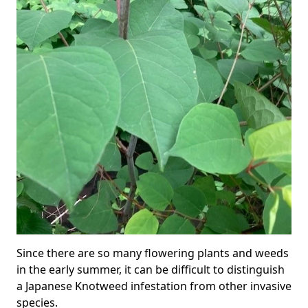
Since there are so many flowering plants and weeds
in the early summer, it can be difficult to distinguish
a Japanese Knotweed infestation from other invasive
species.