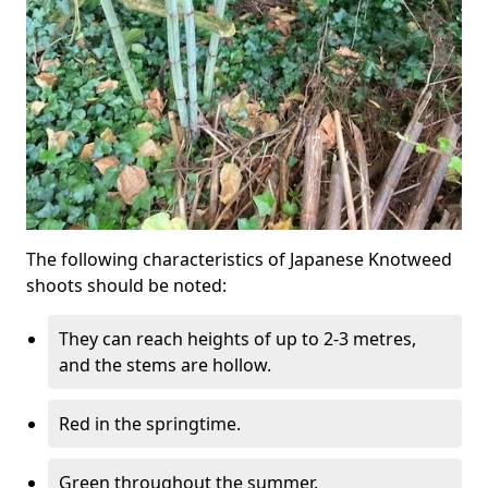
The following characteristics of Japanese Knotweed
shoots should be noted:
They can reach heights of up to 2-3 metres,
and the stems are hollow.
Red in the springtime.
Green throughout the summer.