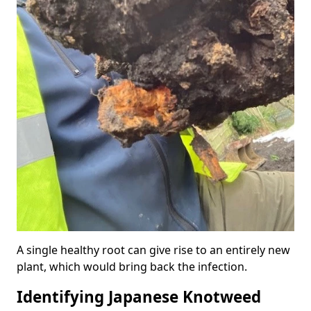
A single healthy root can give rise to an entirely new
plant, which would bring back the infection.
Identifying Japanese Knotweed