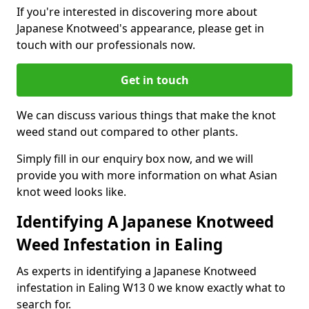
If you're interested in discovering more about
Japanese Knotweed's appearance, please get in
touch with our professionals now.
Get in touch
We can discuss various things that make the knot
weed stand out compared to other plants.
Simply fill in our enquiry box now, and we will
provide you with more information on what Asian
knot weed looks like.
Identifying A Japanese Knotweed
Weed Infestation in Ealing
As experts in identifying a Japanese Knotweed
infestation in Ealing W13 0 we know exactly what to
search for.