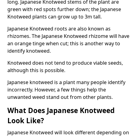
long. Japanese Knotweed stems of the plant are
green with red spots further down; the Japanese
Knotweed plants can grow up to 3m tall.
Japanese Knotweed roots are also known as
rhizomes. The Japanese Knotweed rhizome will have
an orange tinge when cut; this is another way to
identify knotweed.
Knotweed does not tend to produce viable seeds,
although this is possible.
Japanese knotweed is a plant many people identify
incorrectly. However, a few things help the
unwanted weed stand out from other plants.
What Does Japanese Knotweed
Look Like?
Japanese Knotweed will look different depending on