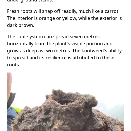
Fresh roots will snap off readily, much like a carrot.
The interior is orange or yellow, while the exterior is
dark brown.
The root system can spread seven metres
horizontally from the plant's visible portion and
grow as deep as two metres. The knotweed's ability
to spread and its resilience is attributed to these
roots.