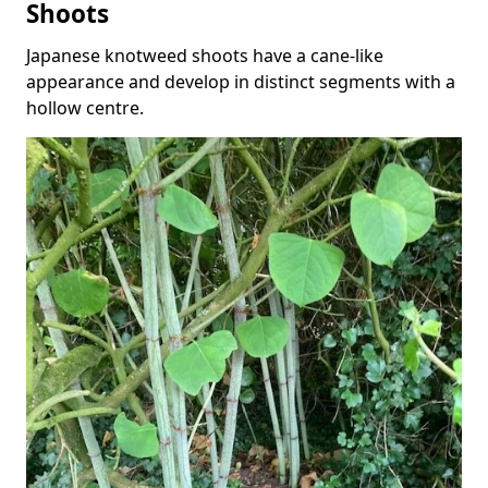
Shoots
Japanese knotweed shoots have a cane-like
appearance and develop in distinct segments with a
hollow centre.