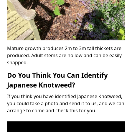
Mature growth produces 2m to 3m tall thickets are
produced. Adult stems are hollow and can be easily
snapped.
Do You Think You Can Identify
Japanese Knotweed?
If you think you have identified Japanese Knotweed,
you could take a photo and send it to us, and we can
arrange to come and check this for you.