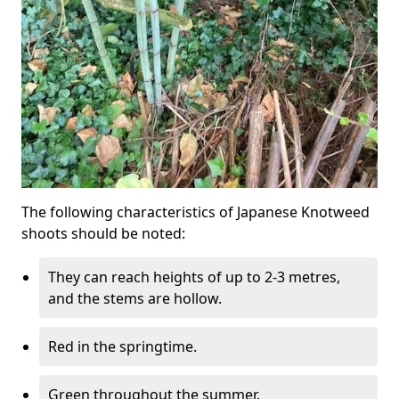
The following characteristics of Japanese Knotweed
shoots should be noted:
They can reach heights of up to 2-3 metres,
and the stems are hollow.
Red in the springtime.
Green throughout the summer.