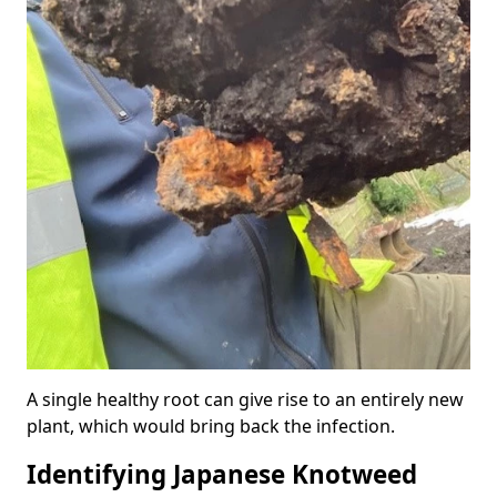
A single healthy root can give rise to an entirely new
plant, which would bring back the infection.
Identifying Japanese Knotweed