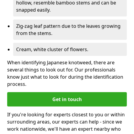
hollow, resemble bamboo stems and can be
snapped easily.
Zig-zag leaf pattern due to the leaves growing
from the stems.
Cream, white cluster of flowers.
When identifying Japanese knotweed, there are
several things to look out for. Our professionals
know just what to look for during the identification
process.
Get in touch
If you're looking for experts closest to you or within
surrounding areas, our experts can help - since we
work nationwide, we'll have an expert nearby who