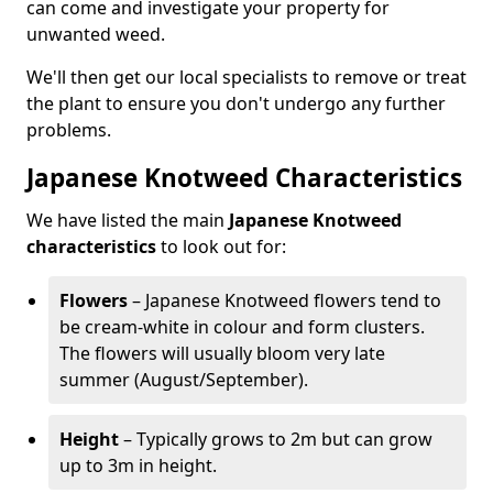
can come and investigate your property for
unwanted weed.
We'll then get our local specialists to remove or treat
the plant to ensure you don't undergo any further
problems.
Japanese Knotweed Characteristics
We have listed the main
Japanese Knotweed
characteristics
to look out for:
Flowers
– Japanese Knotweed flowers tend to
be cream-white in colour and form clusters.
The flowers will usually bloom very late
summer (August/September).
Height
– Typically grows to 2m but can grow
up to 3m in height.