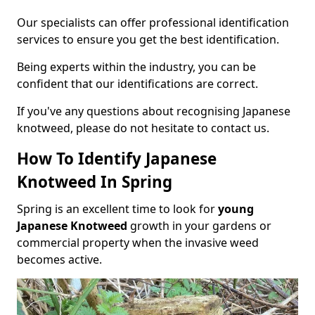
Our specialists can offer professional identification
services to ensure you get the best identification.
Being experts within the industry, you can be
confident that our identifications are correct.
If you've any questions about recognising Japanese
knotweed, please do not hesitate to contact us.
How To Identify Japanese
Knotweed In Spring
Spring is an excellent time to look for
young
Japanese Knotweed
growth in your gardens or
commercial property when the invasive weed
becomes active.