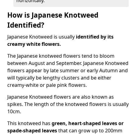
horizontally.
How is Japanese Knotweed
Identified?
Japanese Knotweed is usually
identified by its
creamy white flowers.
The Japanese knotweed flowers
tend to bloom
between August and September. Japanese Knotweed
flowers appear by late summer or early Autumn and
will typically be lengthy clusters and be either
creamy-white or pale pink flowers.
Japanese Knotweed flowers are also known as
spikes. The length of the knotweed flowers is usually
10cm.
This knotweed has
green, heart-shaped leaves
or
spade-shaped leaves
that can grow up to 200mm