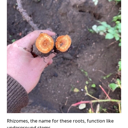
Rhizomes, the name for these roots, function like
underground stems.