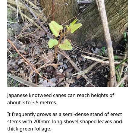
Japanese knotweed canes can reach heights of
about 3 to 3.5 metres.
It frequently grows as a semi-dense stand of erect
stems with 200mm-long shovel-shaped leaves and
thick green foliage.