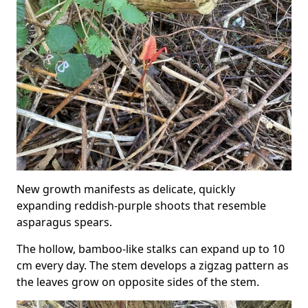
New growth manifests as delicate, quickly
expanding reddish-purple shoots that resemble
asparagus spears.
The hollow, bamboo-like stalks can expand up to 10
cm every day. The stem develops a zigzag pattern as
the leaves grow on opposite sides of the stem.