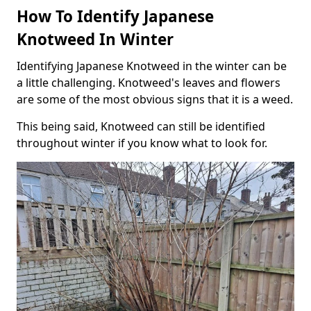
How To Identify Japanese
Knotweed In Winter
Identifying Japanese Knotweed in the winter can be
a little challenging. Knotweed's leaves and flowers
are some of the most obvious signs that it is a weed.
This being said, Knotweed can still be identified
throughout winter if you know what to look for.