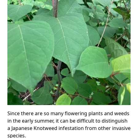
Since there are so many flowering plants and weeds
in the early summer, it can be difficult to distinguish
a Japanese Knotweed infestation from other invasive
species.