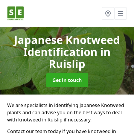
Japanese Knotweed
Identification
in
Ruislip
Get in touch
We are specialists in identifying Japanese Knotweed
plants and can advise you on the best ways to deal
with knotweed in Ruislip if necessary.
Contact our team today if you have knotweed in