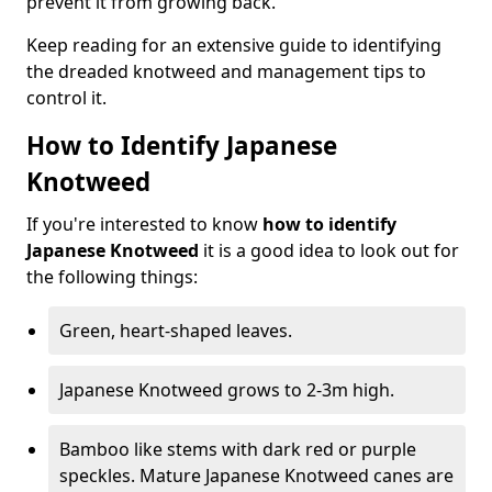
prevent it from growing back.
Keep reading for an extensive guide to identifying
the dreaded knotweed and management tips to
control it.
How to Identify Japanese
Knotweed
If you're interested to know
how to identify
Japanese Knotweed
it is a good idea to look out for
the following things:
Green, heart-shaped leaves.
Japanese Knotweed grows to 2-3m high.
Bamboo like stems with dark red or purple
speckles. Mature Japanese Knotweed canes are