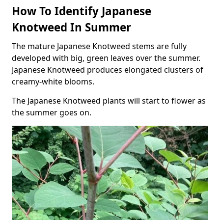
How To Identify Japanese
Knotweed In Summer
The mature Japanese Knotweed stems are fully
developed with big, green leaves over the summer.
Japanese Knotweed produces elongated clusters of
creamy-white blooms.
The Japanese Knotweed plants will start to flower as
the summer goes on.