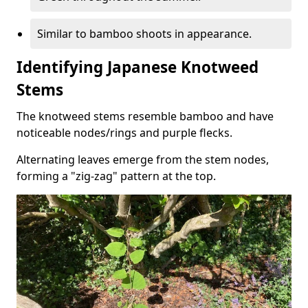
Similar to bamboo shoots in appearance.
Identifying Japanese Knotweed
Stems
The knotweed stems resemble bamboo and have
noticeable nodes/rings and purple flecks.
Alternating leaves emerge from the stem nodes,
forming a "zig-zag" pattern at the top.