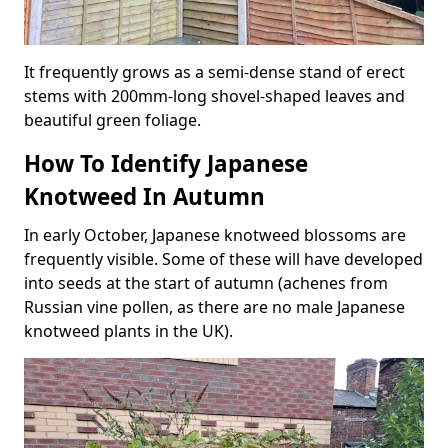
It frequently grows as a semi-dense stand of erect
stems with 200mm-long shovel-shaped leaves and
beautiful green foliage.
How To Identify Japanese
Knotweed In Autumn
In early October, Japanese knotweed blossoms are
frequently visible. Some of these will have developed
into seeds at the start of autumn (achenes from
Russian vine pollen, as there are no male Japanese
knotweed plants in the UK).