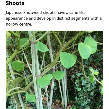
Shoots
Japanese knotweed shoots have a cane-like
appearance and develop in distinct segments with a
hollow centre.