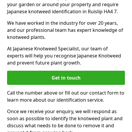
your garden or around your property and require
Japanese knotweed identification in Ruislip HA4 7.
We have worked in the industry for over 20 years,
and our professional team has expert knowledge of
knotweed plants.
At Japanese Knotweed Specialist, our team of
experts will help you recognise Japanese Knotweed
and prevent future plant growth.
Get in touch
Call the number above or fill out our contact form to
learn more about our identification service.
Once we receive your enquiry, we will respond as
soon as possible to identify the knotweed plant and
discuss what needs to be done to remove it and