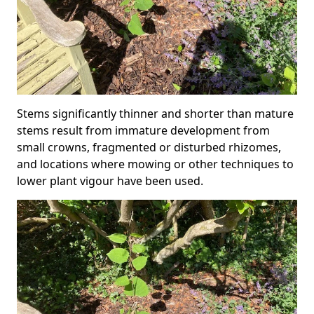
Stems significantly thinner and shorter than mature
stems result from immature development from
small crowns, fragmented or disturbed rhizomes,
and locations where mowing or other techniques to
lower plant vigour have been used.