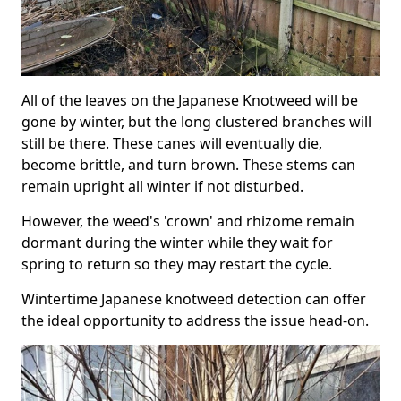
All of the leaves on the Japanese Knotweed will be
gone by winter, but the long clustered branches will
still be there. These canes will eventually die,
become brittle, and turn brown. These stems can
remain upright all winter if not disturbed.
However, the weed's 'crown' and rhizome remain
dormant during the winter while they wait for
spring to return so they may restart the cycle.
Wintertime Japanese knotweed detection can offer
the ideal opportunity to address the issue head-on.