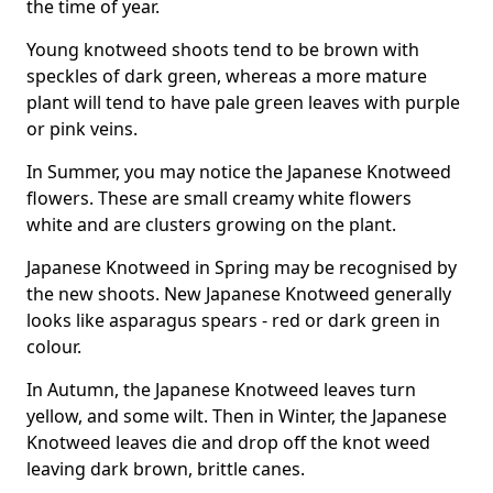
the time of year.
Young knotweed shoots tend to be brown with
speckles of dark green, whereas a more mature
plant will tend to have pale green leaves with purple
or pink veins.
In Summer, you may notice the Japanese Knotweed
flowers. These are small creamy white flowers
white and are clusters growing on the plant.
Japanese Knotweed in Spring may be recognised by
the new shoots. New Japanese Knotweed generally
looks like asparagus spears - red or dark green in
colour.
In Autumn, the Japanese Knotweed leaves turn
yellow, and some wilt. Then in Winter, the Japanese
Knotweed leaves die and drop off the knot weed
leaving dark brown, brittle canes.