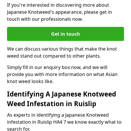
If you're interested in discovering more about
Japanese Knotweed's appearance, please get in
touch with our professionals now.
Get in touch
We can discuss various things that make the knot
weed stand out compared to other plants.
Simply fill in our enquiry box now, and we will
provide you with more information on what Asian
knot weed looks like.
Identifying A Japanese Knotweed
Weed Infestation in Ruislip
As experts in identifying a Japanese Knotweed
infestation in Ruislip HA4 7 we know exactly what to
search for.