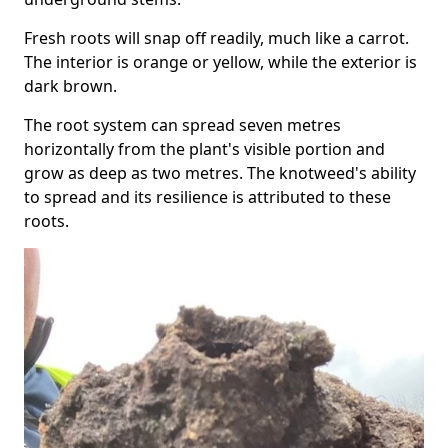
Fresh roots will snap off readily, much like a carrot.
The interior is orange or yellow, while the exterior is
dark brown.
The root system can spread seven metres
horizontally from the plant's visible portion and
grow as deep as two metres. The knotweed's ability
to spread and its resilience is attributed to these
roots.