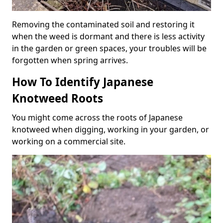
Removing the contaminated soil and restoring it
when the weed is dormant and there is less activity
in the garden or green spaces, your troubles will be
forgotten when spring arrives.
How To Identify Japanese
Knotweed Roots
You might come across the roots of Japanese
knotweed when digging, working in your garden, or
working on a commercial site.