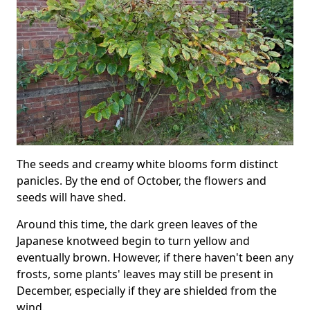
The seeds and creamy white blooms form distinct
panicles. By the end of October, the flowers and
seeds will have shed.
Around this time, the dark green leaves of the
Japanese knotweed begin to turn yellow and
eventually brown. However, if there haven't been any
frosts, some plants' leaves may still be present in
December, especially if they are shielded from the
wind.