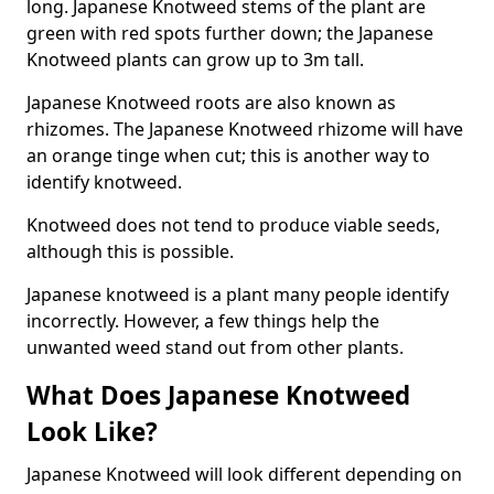
long. Japanese Knotweed stems of the plant are
green with red spots further down; the Japanese
Knotweed plants can grow up to 3m tall.
Japanese Knotweed roots are also known as
rhizomes. The Japanese Knotweed rhizome will have
an orange tinge when cut; this is another way to
identify knotweed.
Knotweed does not tend to produce viable seeds,
although this is possible.
Japanese knotweed is a plant many people identify
incorrectly. However, a few things help the
unwanted weed stand out from other plants.
What Does Japanese Knotweed
Look Like?
Japanese Knotweed will look different depending on