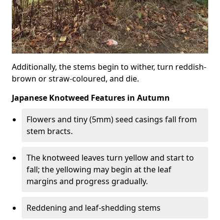
Additionally, the stems begin to wither, turn reddish-
brown or straw-coloured, and die.
Japanese Knotweed Features in Autumn
Flowers and tiny (5mm) seed casings fall from
stem bracts.
The knotweed leaves turn yellow and start to
fall; the yellowing may begin at the leaf
margins and progress gradually.
Reddening and leaf-shedding stems