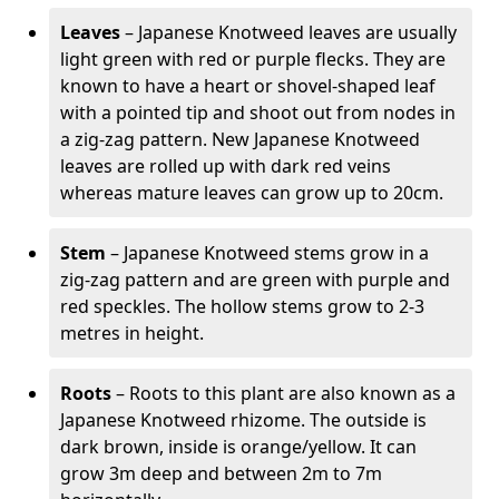
Leaves
– Japanese Knotweed leaves are usually
light green with red or purple flecks. They are
known to have a heart or shovel-shaped leaf
with a pointed tip and shoot out from nodes in
a zig-zag pattern. New Japanese Knotweed
leaves are rolled up with dark red veins
whereas mature leaves can grow up to 20cm.
Stem
– Japanese Knotweed stems grow in a
zig-zag pattern and are green with purple and
red speckles. The hollow stems grow to 2-3
metres in height.
Roots
– Roots to this plant are also known as a
Japanese Knotweed rhizome. The outside is
dark brown, inside is orange/yellow. It can
grow 3m deep and between 2m to 7m