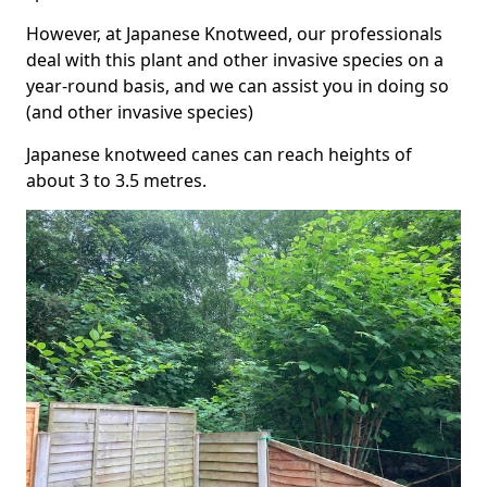
However, at Japanese Knotweed, our professionals
deal with this plant and other invasive species on a
year-round basis, and we can assist you in doing so
(and other invasive species)
Japanese knotweed canes can reach heights of
about 3 to 3.5 metres.