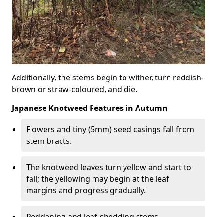
Additionally, the stems begin to wither, turn reddish-
brown or straw-coloured, and die.
Japanese Knotweed Features in Autumn
Flowers and tiny (5mm) seed casings fall from
stem bracts.
The knotweed leaves turn yellow and start to
fall; the yellowing may begin at the leaf
margins and progress gradually.
Reddening and leaf-shedding stems