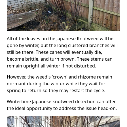
All of the leaves on the Japanese Knotweed will be
gone by winter, but the long clustered branches will
still be there. These canes will eventually die,
become brittle, and turn brown. These stems can
remain upright all winter if not disturbed.
However, the weed's 'crown' and rhizome remain
dormant during the winter while they wait for
spring to return so they may restart the cycle.
Wintertime Japanese knotweed detection can offer
the ideal opportunity to address the issue head-on.