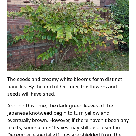
The seeds and creamy white blooms form distinct
panicles. By the end of October, the flowers and
seeds will have shed.
Around this time, the dark green leaves of the
Japanese knotweed begin to turn yellow and
eventually brown. However, if there haven't been any
frosts, some plants' leaves may still be present in
December, especially if they are shielded from the