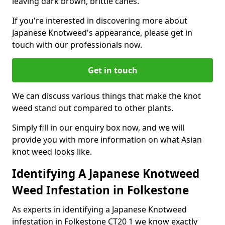
leaving dark brown, brittle canes.
If you're interested in discovering more about
Japanese Knotweed's appearance, please get in
touch with our professionals now.
Get in touch
We can discuss various things that make the knot
weed stand out compared to other plants.
Simply fill in our enquiry box now, and we will
provide you with more information on what Asian
knot weed looks like.
Identifying A Japanese Knotweed
Weed Infestation in Folkestone
As experts in identifying a Japanese Knotweed
infestation in Folkestone CT20 1 we know exactly