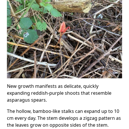
New growth manifests as delicate, quickly
expanding reddish-purple shoots that resemble
asparagus spears.
The hollow, bamboo-like stalks can expand up to 10
cm every day. The stem develops a zigzag pattern as
the leaves grow on opposite sides of the stem.