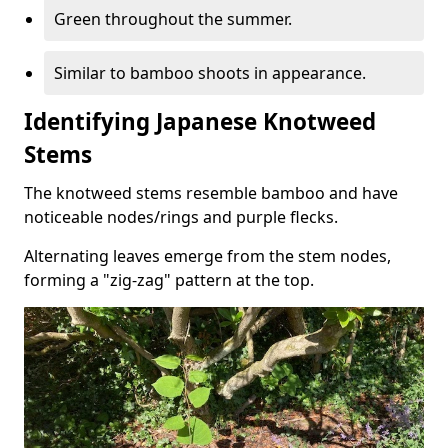
Green throughout the summer.
Similar to bamboo shoots in appearance.
Identifying Japanese Knotweed
Stems
The knotweed stems resemble bamboo and have
noticeable nodes/rings and purple flecks.
Alternating leaves emerge from the stem nodes,
forming a "zig-zag" pattern at the top.