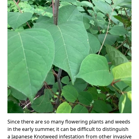
Since there are so many flowering plants and weeds
in the early summer, it can be difficult to distinguish
a Japanese Knotweed infestation from other invasive