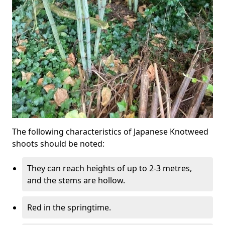
The following characteristics of Japanese Knotweed
shoots should be noted:
They can reach heights of up to 2-3 metres,
and the stems are hollow.
Red in the springtime.