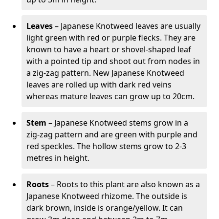
Leaves
– Japanese Knotweed leaves are usually
light green with red or purple flecks. They are
known to have a heart or shovel-shaped leaf
with a pointed tip and shoot out from nodes in
a zig-zag pattern. New Japanese Knotweed
leaves are rolled up with dark red veins
whereas mature leaves can grow up to 20cm.
Stem
– Japanese Knotweed stems grow in a
zig-zag pattern and are green with purple and
red speckles. The hollow stems grow to 2-3
metres in height.
Roots
– Roots to this plant are also known as a
Japanese Knotweed rhizome. The outside is
dark brown, inside is orange/yellow. It can