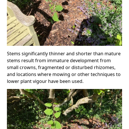
Stems significantly thinner and shorter than mature
stems result from immature development from
small crowns, fragmented or disturbed rhizomes,
and locations where mowing or other techniques to
lower plant vigour have been used.