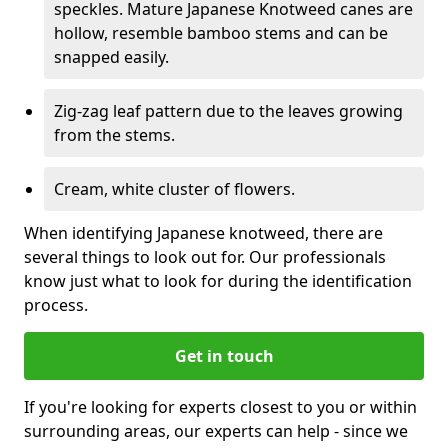
speckles. Mature Japanese Knotweed canes are
hollow, resemble bamboo stems and can be
snapped easily.
Zig-zag leaf pattern due to the leaves growing
from the stems.
Cream, white cluster of flowers.
When identifying Japanese knotweed, there are
several things to look out for. Our professionals
know just what to look for during the identification
process.
Get in touch
If you're looking for experts closest to you or within
surrounding areas, our experts can help - since we