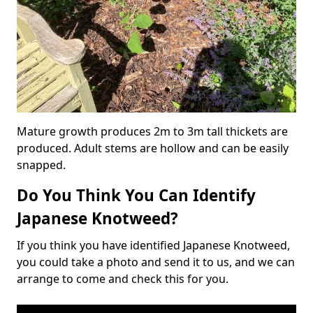
Mature growth produces 2m to 3m tall thickets are
produced. Adult stems are hollow and can be easily
snapped.
Do You Think You Can Identify
Japanese Knotweed?
If you think you have identified Japanese Knotweed,
you could take a photo and send it to us, and we can
arrange to come and check this for you.