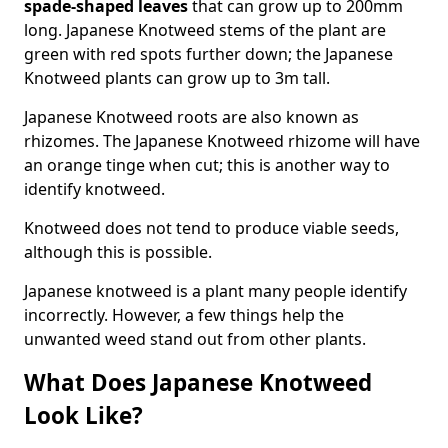
spade-shaped leaves
that can grow up to 200mm
long. Japanese Knotweed stems of the plant are
green with red spots further down; the Japanese
Knotweed plants can grow up to 3m tall.
Japanese Knotweed roots are also known as
rhizomes. The Japanese Knotweed rhizome will have
an orange tinge when cut; this is another way to
identify knotweed.
Knotweed does not tend to produce viable seeds,
although this is possible.
Japanese knotweed is a plant many people identify
incorrectly. However, a few things help the
unwanted weed stand out from other plants.
What Does Japanese Knotweed
Look Like?