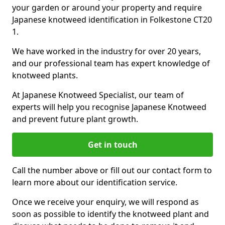
your garden or around your property and require
Japanese knotweed identification in Folkestone CT20
1.
We have worked in the industry for over 20 years,
and our professional team has expert knowledge of
knotweed plants.
At Japanese Knotweed Specialist, our team of
experts will help you recognise Japanese Knotweed
and prevent future plant growth.
Get in touch
Call the number above or fill out our contact form to
learn more about our identification service.
Once we receive your enquiry, we will respond as
soon as possible to identify the knotweed plant and