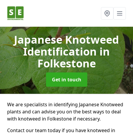
Japanese Knotweed
Identification
in
Folkestone
Get in touch
We are specialists in identifying Japanese Knotweed
plants and can advise you on the best ways to deal
with knotweed in Folkestone if necessary.
Contact our team today if you have knotweed in