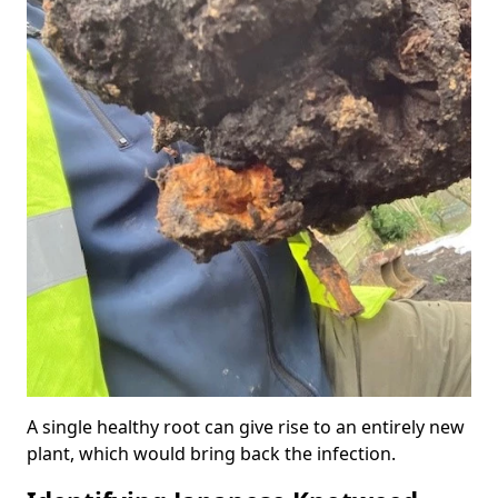
A single healthy root can give rise to an entirely new
plant, which would bring back the infection.