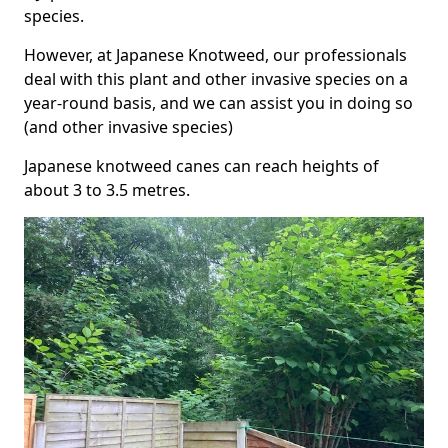
species.
However, at Japanese Knotweed, our professionals
deal with this plant and other invasive species on a
year-round basis, and we can assist you in doing so
(and other invasive species)
Japanese knotweed canes can reach heights of
about 3 to 3.5 metres.