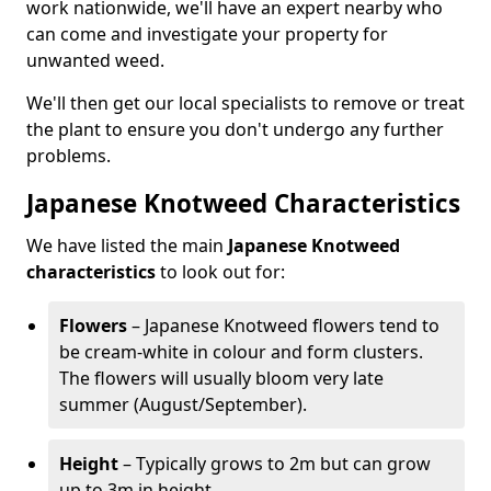
work nationwide, we'll have an expert nearby who
can come and investigate your property for
unwanted weed.
We'll then get our local specialists to remove or treat
the plant to ensure you don't undergo any further
problems.
Japanese Knotweed Characteristics
We have listed the main
Japanese Knotweed
characteristics
to look out for:
Flowers
– Japanese Knotweed flowers tend to
be cream-white in colour and form clusters.
The flowers will usually bloom very late
summer (August/September).
Height
– Typically grows to 2m but can grow
up to 3m in height.