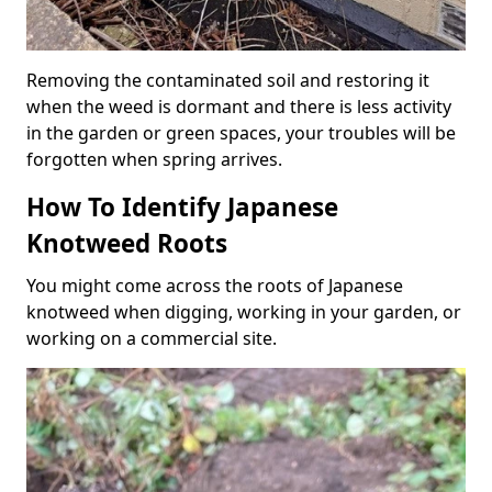
Removing the contaminated soil and restoring it
when the weed is dormant and there is less activity
in the garden or green spaces, your troubles will be
forgotten when spring arrives.
How To Identify Japanese
Knotweed Roots
You might come across the roots of Japanese
knotweed when digging, working in your garden, or
working on a commercial site.