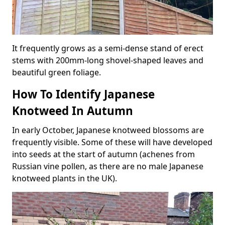
It frequently grows as a semi-dense stand of erect
stems with 200mm-long shovel-shaped leaves and
beautiful green foliage.
How To Identify Japanese
Knotweed In Autumn
In early October, Japanese knotweed blossoms are
frequently visible. Some of these will have developed
into seeds at the start of autumn (achenes from
Russian vine pollen, as there are no male Japanese
knotweed plants in the UK).