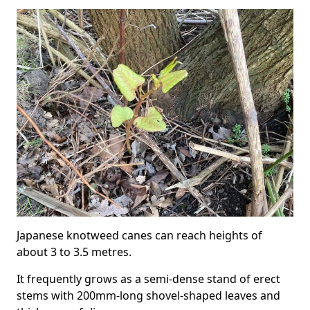
Japanese knotweed canes can reach heights of
about 3 to 3.5 metres.
It frequently grows as a semi-dense stand of erect
stems with 200mm-long shovel-shaped leaves and