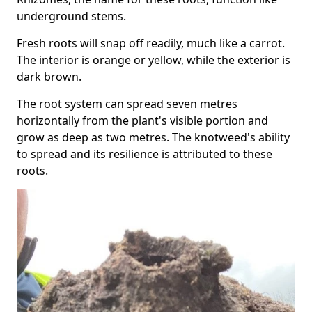
underground stems.
Fresh roots will snap off readily, much like a carrot.
The interior is orange or yellow, while the exterior is
dark brown.
The root system can spread seven metres
horizontally from the plant's visible portion and
grow as deep as two metres. The knotweed's ability
to spread and its resilience is attributed to these
roots.