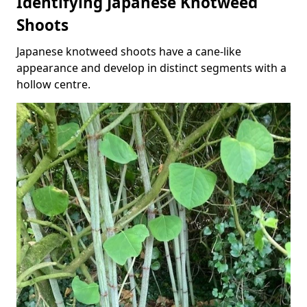
Identifying Japanese Knotweed
Shoots
Japanese knotweed shoots have a cane-like
appearance and develop in distinct segments with a
hollow centre.