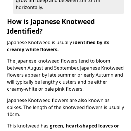
grow 3m deep and between 2m to 7m
horizontally.
How is Japanese Knotweed
Identified?
Japanese Knotweed is usually
identified by its
creamy white flowers.
The Japanese knotweed flowers
tend to bloom
between August and September. Japanese Knotweed
flowers appear by late summer or early Autumn and
will typically be lengthy clusters and be either
creamy-white or pale pink flowers.
Japanese Knotweed flowers are also known as
spikes. The length of the knotweed flowers is usually
10cm.
This knotweed has
green, heart-shaped leaves
or