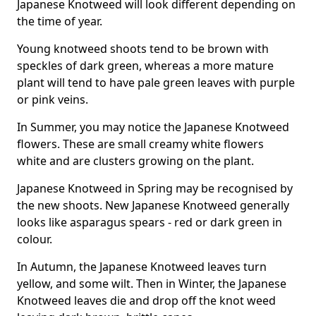
Japanese Knotweed will look different depending on
the time of year.
Young knotweed shoots tend to be brown with
speckles of dark green, whereas a more mature
plant will tend to have pale green leaves with purple
or pink veins.
In Summer, you may notice the Japanese Knotweed
flowers. These are small creamy white flowers
white and are clusters growing on the plant.
Japanese Knotweed in Spring may be recognised by
the new shoots. New Japanese Knotweed generally
looks like asparagus spears - red or dark green in
colour.
In Autumn, the Japanese Knotweed leaves turn
yellow, and some wilt. Then in Winter, the Japanese
Knotweed leaves die and drop off the knot weed