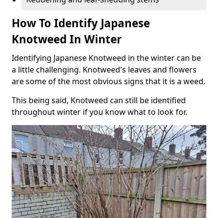
How To Identify Japanese
Knotweed In Winter
Identifying Japanese Knotweed in the winter can be
a little challenging. Knotweed's leaves and flowers
are some of the most obvious signs that it is a weed.
This being said, Knotweed can still be identified
throughout winter if you know what to look for.