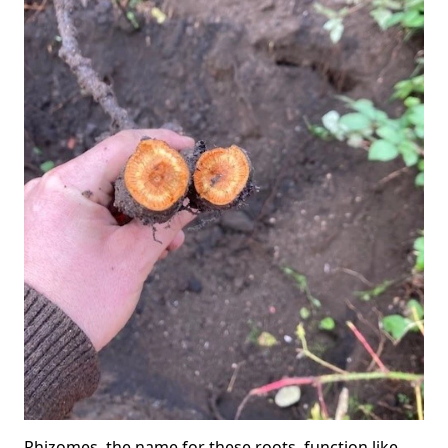
Rhizomes, the name for these roots, function like