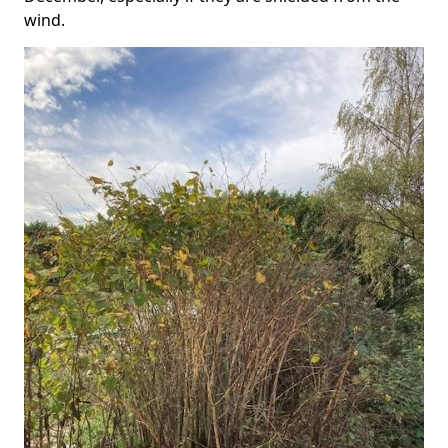
wind.