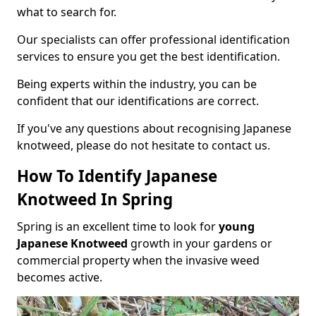
what to search for.
Our specialists can offer professional identification
services to ensure you get the best identification.
Being experts within the industry, you can be
confident that our identifications are correct.
If you've any questions about recognising Japanese
knotweed, please do not hesitate to contact us.
How To Identify Japanese
Knotweed In Spring
Spring is an excellent time to look for
young
Japanese Knotweed
growth in your gardens or
commercial property when the invasive weed
becomes active.