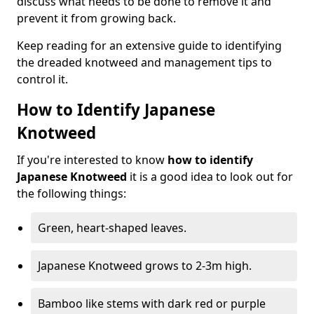
discuss what needs to be done to remove it and
prevent it from growing back.
Keep reading for an extensive guide to identifying
the dreaded knotweed and management tips to
control it.
How to Identify Japanese
Knotweed
If you're interested to know
how to identify
Japanese Knotweed
it is a good idea to look out for
the following things:
Green, heart-shaped leaves.
Japanese Knotweed grows to 2-3m high.
Bamboo like stems with dark red or purple