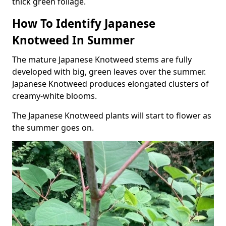
thick green foliage.
How To Identify Japanese
Knotweed In Summer
The mature Japanese Knotweed stems are fully
developed with big, green leaves over the summer.
Japanese Knotweed produces elongated clusters of
creamy-white blooms.
The Japanese Knotweed plants will start to flower as
the summer goes on.