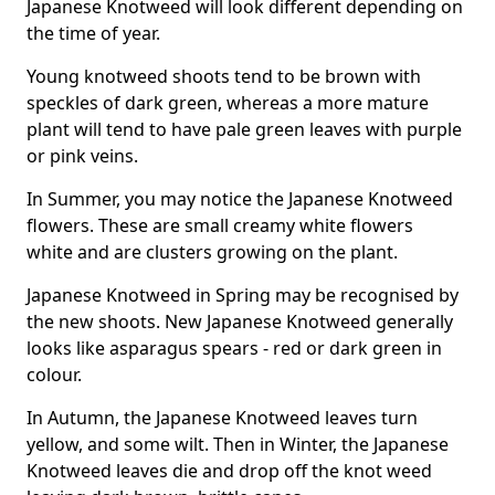
Japanese Knotweed will look different depending on
the time of year.
Young knotweed shoots tend to be brown with
speckles of dark green, whereas a more mature
plant will tend to have pale green leaves with purple
or pink veins.
In Summer, you may notice the Japanese Knotweed
flowers. These are small creamy white flowers
white and are clusters growing on the plant.
Japanese Knotweed in Spring may be recognised by
the new shoots. New Japanese Knotweed generally
looks like asparagus spears - red or dark green in
colour.
In Autumn, the Japanese Knotweed leaves turn
yellow, and some wilt. Then in Winter, the Japanese
Knotweed leaves die and drop off the knot weed