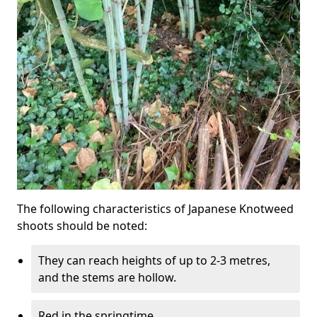
The following characteristics of Japanese Knotweed
shoots should be noted:
They can reach heights of up to 2-3 metres,
and the stems are hollow.
Red in the springtime.