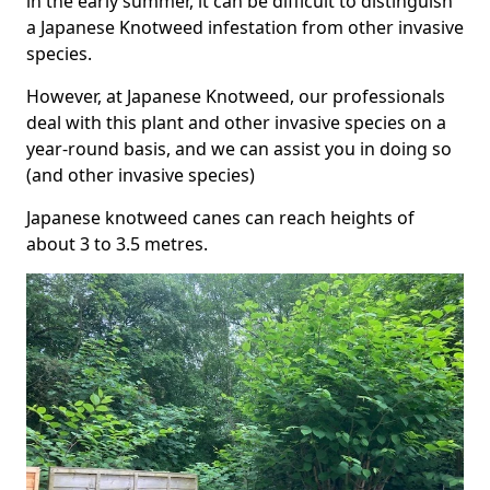
in the early summer, it can be difficult to distinguish
a Japanese Knotweed infestation from other invasive
species.
However, at Japanese Knotweed, our professionals
deal with this plant and other invasive species on a
year-round basis, and we can assist you in doing so
(and other invasive species)
Japanese knotweed canes can reach heights of
about 3 to 3.5 metres.