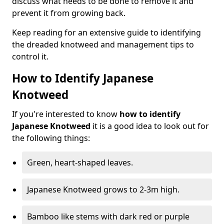
discuss what needs to be done to remove it and
prevent it from growing back.
Keep reading for an extensive guide to identifying
the dreaded knotweed and management tips to
control it.
How to Identify Japanese
Knotweed
If you're interested to know
how to identify
Japanese Knotweed
it is a good idea to look out for
the following things:
Green, heart-shaped leaves.
Japanese Knotweed grows to 2-3m high.
Bamboo like stems with dark red or purple