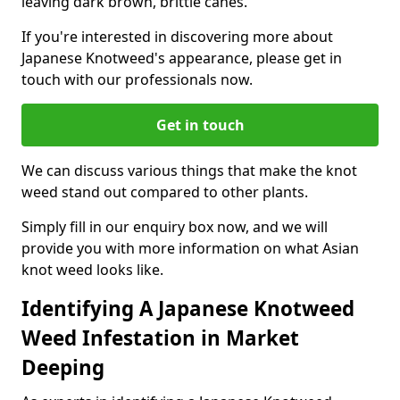
leaving dark brown, brittle canes.
If you're interested in discovering more about
Japanese Knotweed's appearance, please get in
touch with our professionals now.
Get in touch
We can discuss various things that make the knot
weed stand out compared to other plants.
Simply fill in our enquiry box now, and we will
provide you with more information on what Asian
knot weed looks like.
Identifying A Japanese Knotweed
Weed Infestation in Market
Deeping