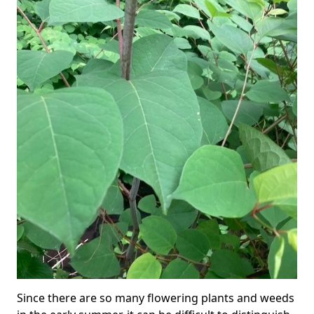
Since there are so many flowering plants and weeds