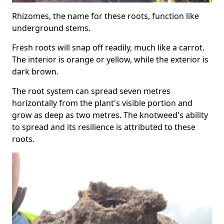
Rhizomes, the name for these roots, function like
underground stems.
Fresh roots will snap off readily, much like a carrot.
The interior is orange or yellow, while the exterior is
dark brown.
The root system can spread seven metres
horizontally from the plant's visible portion and
grow as deep as two metres. The knotweed's ability
to spread and its resilience is attributed to these
roots.