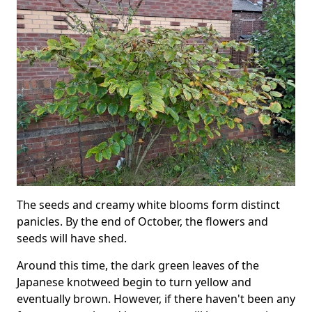
The seeds and creamy white blooms form distinct
panicles. By the end of October, the flowers and
seeds will have shed.
Around this time, the dark green leaves of the
Japanese knotweed begin to turn yellow and
eventually brown. However, if there haven't been any