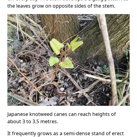
the leaves grow on opposite sides of the stem.
Japanese knotweed canes can reach heights of
about 3 to 3.5 metres.
It frequently grows as a semi-dense stand of erect