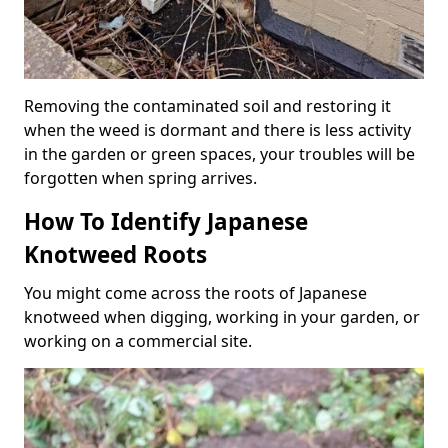
Removing the contaminated soil and restoring it
when the weed is dormant and there is less activity
in the garden or green spaces, your troubles will be
forgotten when spring arrives.
How To Identify Japanese
Knotweed Roots
You might come across the roots of Japanese
knotweed when digging, working in your garden, or
working on a commercial site.