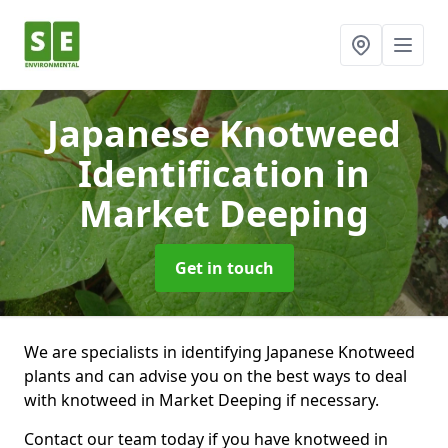
Japanese Knotweed
Identification
in
Market Deeping
Get in touch
We are specialists in identifying Japanese Knotweed
plants and can advise you on the best ways to deal
with knotweed in Market Deeping if necessary.
Contact our team today if you have knotweed in