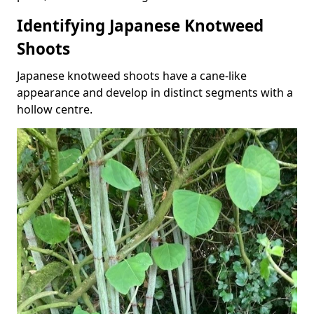
Identifying Japanese Knotweed
Shoots
Japanese knotweed shoots have a cane-like
appearance and develop in distinct segments with a
hollow centre.