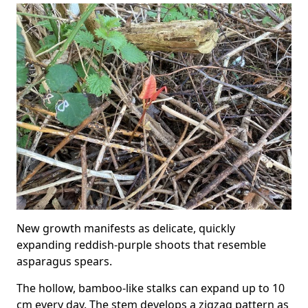
New growth manifests as delicate, quickly
expanding reddish-purple shoots that resemble
asparagus spears.
The hollow, bamboo-like stalks can expand up to 10
cm every day. The stem develops a zigzag pattern as