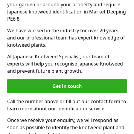
your garden or around your property and require
Japanese knotweed identification in Market Deeping
PE6 8.
We have worked in the industry for over 20 years,
and our professional team has expert knowledge of
knotweed plants.
At Japanese Knotweed Specialist, our team of
experts will help you recognise Japanese Knotweed
and prevent future plant growth.
Get in touch
Call the number above or fill out our contact form to
learn more about our identification service.
Once we receive your enquiry, we will respond as
soon as possible to identify the knotweed plant and