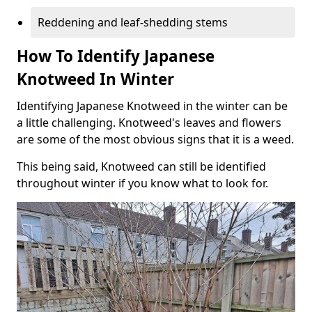
Reddening and leaf-shedding stems
How To Identify Japanese
Knotweed In Winter
Identifying Japanese Knotweed in the winter can be
a little challenging. Knotweed's leaves and flowers
are some of the most obvious signs that it is a weed.
This being said, Knotweed can still be identified
throughout winter if you know what to look for.