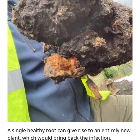
A single healthy root can give rise to an entirely new
plant, which would bring back the infection.