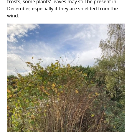
frosts, some plants' leaves may still be present in
December, especially if they are shielded from the
wind.