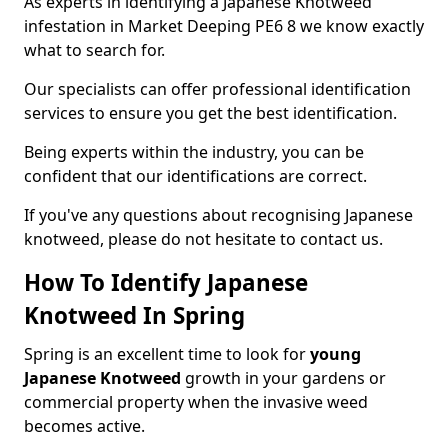
As experts in identifying a Japanese Knotweed
infestation in Market Deeping PE6 8 we know exactly
what to search for.
Our specialists can offer professional identification
services to ensure you get the best identification.
Being experts within the industry, you can be
confident that our identifications are correct.
If you've any questions about recognising Japanese
knotweed, please do not hesitate to contact us.
How To Identify Japanese
Knotweed In Spring
Spring is an excellent time to look for
young
Japanese Knotweed
growth in your gardens or
commercial property when the invasive weed
becomes active.