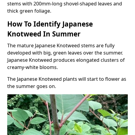
stems with 200mm-long shovel-shaped leaves and
thick green foliage.
How To Identify Japanese
Knotweed In Summer
The mature Japanese Knotweed stems are fully
developed with big, green leaves over the summer.
Japanese Knotweed produces elongated clusters of
creamy-white blooms.
The Japanese Knotweed plants will start to flower as
the summer goes on.