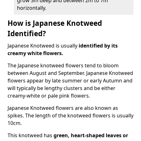
grow 3m deep and between 2m to 7m
horizontally.
How is Japanese Knotweed
Identified?
Japanese Knotweed is usually
identified by its
creamy white flowers.
The Japanese knotweed flowers
tend to bloom
between August and September. Japanese Knotweed
flowers appear by late summer or early Autumn and
will typically be lengthy clusters and be either
creamy-white or pale pink flowers.
Japanese Knotweed flowers are also known as
spikes. The length of the knotweed flowers is usually
10cm.
This knotweed has
green, heart-shaped leaves
or