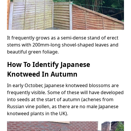
It frequently grows as a semi-dense stand of erect
stems with 200mm-long shovel-shaped leaves and
beautiful green foliage.
How To Identify Japanese
Knotweed In Autumn
In early October, Japanese knotweed blossoms are
frequently visible. Some of these will have developed
into seeds at the start of autumn (achenes from
Russian vine pollen, as there are no male Japanese
knotweed plants in the UK).