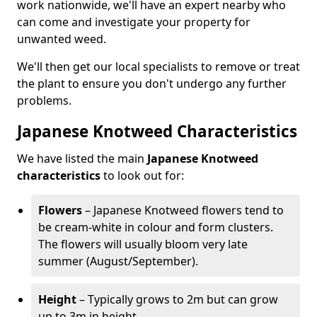
work nationwide, we'll have an expert nearby who
can come and investigate your property for
unwanted weed.
We'll then get our local specialists to remove or treat
the plant to ensure you don't undergo any further
problems.
Japanese Knotweed Characteristics
We have listed the main
Japanese Knotweed
characteristics
to look out for:
Flowers
– Japanese Knotweed flowers tend to
be cream-white in colour and form clusters.
The flowers will usually bloom very late
summer (August/September).
Height
– Typically grows to 2m but can grow
up to 3m in height.