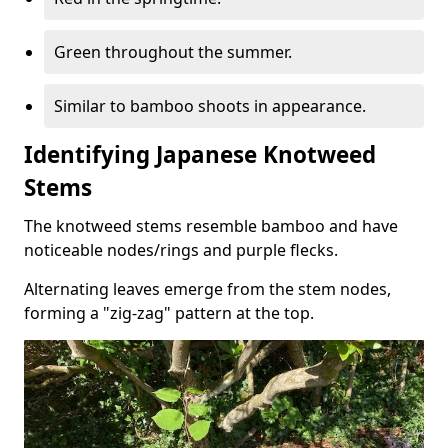
Green throughout the summer.
Similar to bamboo shoots in appearance.
Identifying Japanese Knotweed
Stems
The knotweed stems resemble bamboo and have
noticeable nodes/rings and purple flecks.
Alternating leaves emerge from the stem nodes,
forming a "zig-zag" pattern at the top.