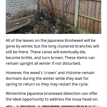
All of the leaves on the Japanese Knotweed will be
gone by winter, but the long clustered branches will
still be there. These canes will eventually die,
become brittle, and turn brown. These stems can
remain upright all winter if not disturbed.
However, the weed's 'crown' and rhizome remain
dormant during the winter while they wait for
spring to return so they may restart the cycle.
Wintertime Japanese knotweed detection can offer
the ideal opportunity to address the issue head-on.