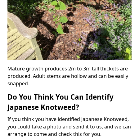
Mature growth produces 2m to 3m tall thickets are
produced. Adult stems are hollow and can be easily
snapped.
Do You Think You Can Identify
Japanese Knotweed?
If you think you have identified Japanese Knotweed,
you could take a photo and send it to us, and we can
arrange to come and check this for you.