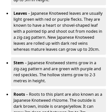
Leaves
– Japanese Knotweed leaves are usually
light green with red or purple flecks. They are
known to have a heart or shovel-shaped leaf
with a pointed tip and shoot out from nodes in
a zig-zag pattern. New Japanese Knotweed
leaves are rolled up with dark red veins
whereas mature leaves can grow up to 20cm.
Stem
– Japanese Knotweed stems grow in a
zig-zag pattern and are green with purple and
red speckles. The hollow stems grow to 2-3
metres in height.
Roots
– Roots to this plant are also known as a
Japanese Knotweed rhizome. The outside is
dark brown, inside is orange/yellow. It can