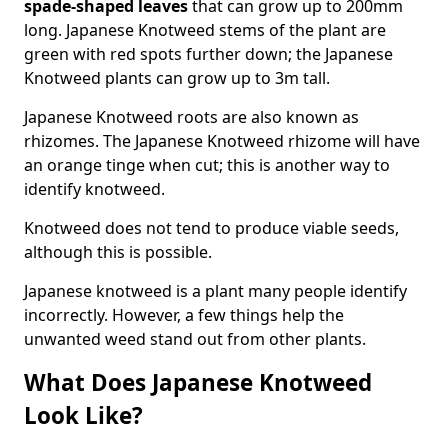
spade-shaped leaves
that can grow up to 200mm
long. Japanese Knotweed stems of the plant are
green with red spots further down; the Japanese
Knotweed plants can grow up to 3m tall.
Japanese Knotweed roots are also known as
rhizomes. The Japanese Knotweed rhizome will have
an orange tinge when cut; this is another way to
identify knotweed.
Knotweed does not tend to produce viable seeds,
although this is possible.
Japanese knotweed is a plant many people identify
incorrectly. However, a few things help the
unwanted weed stand out from other plants.
What Does Japanese Knotweed
Look Like?