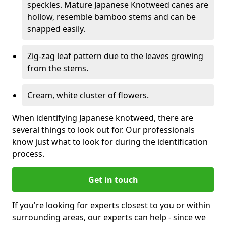
speckles. Mature Japanese Knotweed canes are
hollow, resemble bamboo stems and can be
snapped easily.
Zig-zag leaf pattern due to the leaves growing
from the stems.
Cream, white cluster of flowers.
When identifying Japanese knotweed, there are
several things to look out for. Our professionals
know just what to look for during the identification
process.
Get in touch
If you're looking for experts closest to you or within
surrounding areas, our experts can help - since we