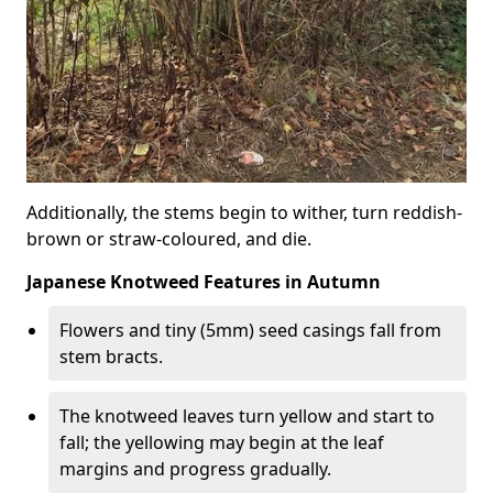
Additionally, the stems begin to wither, turn reddish-
brown or straw-coloured, and die.
Japanese Knotweed Features in Autumn
Flowers and tiny (5mm) seed casings fall from
stem bracts.
The knotweed leaves turn yellow and start to
fall; the yellowing may begin at the leaf
margins and progress gradually.