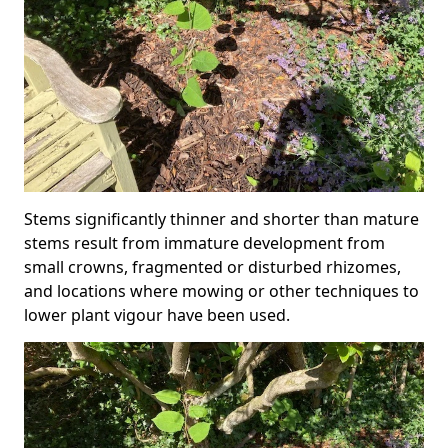
Stems significantly thinner and shorter than mature
stems result from immature development from
small crowns, fragmented or disturbed rhizomes,
and locations where mowing or other techniques to
lower plant vigour have been used.