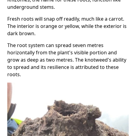
underground stems.
Fresh roots will snap off readily, much like a carrot.
The interior is orange or yellow, while the exterior is
dark brown.
The root system can spread seven metres
horizontally from the plant's visible portion and
grow as deep as two metres. The knotweed's ability
to spread and its resilience is attributed to these
roots.