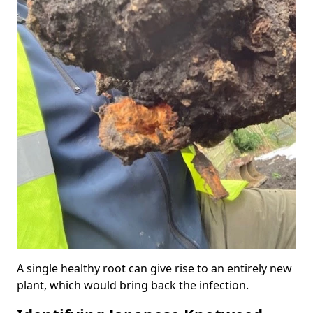
A single healthy root can give rise to an entirely new
plant, which would bring back the infection.