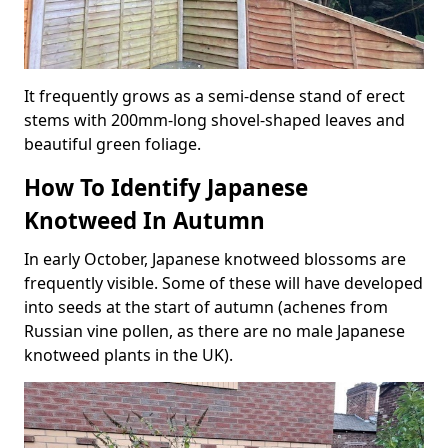
It frequently grows as a semi-dense stand of erect
stems with 200mm-long shovel-shaped leaves and
beautiful green foliage.
How To Identify Japanese
Knotweed In Autumn
In early October, Japanese knotweed blossoms are
frequently visible. Some of these will have developed
into seeds at the start of autumn (achenes from
Russian vine pollen, as there are no male Japanese
knotweed plants in the UK).