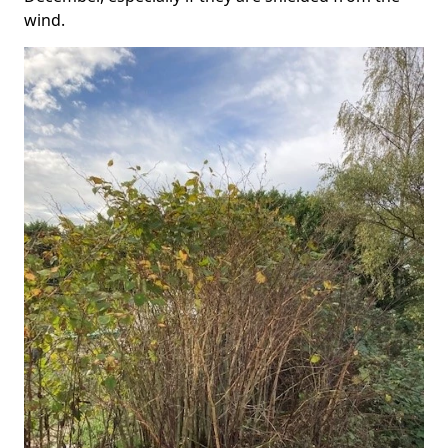
wind.