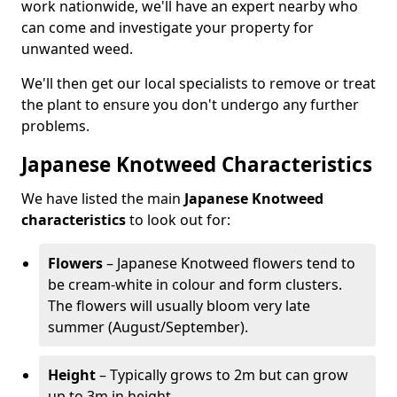
work nationwide, we'll have an expert nearby who
can come and investigate your property for
unwanted weed.
We'll then get our local specialists to remove or treat
the plant to ensure you don't undergo any further
problems.
Japanese Knotweed Characteristics
We have listed the main
Japanese Knotweed
characteristics
to look out for:
Flowers
– Japanese Knotweed flowers tend to
be cream-white in colour and form clusters.
The flowers will usually bloom very late
summer (August/September).
Height
– Typically grows to 2m but can grow
up to 3m in height.