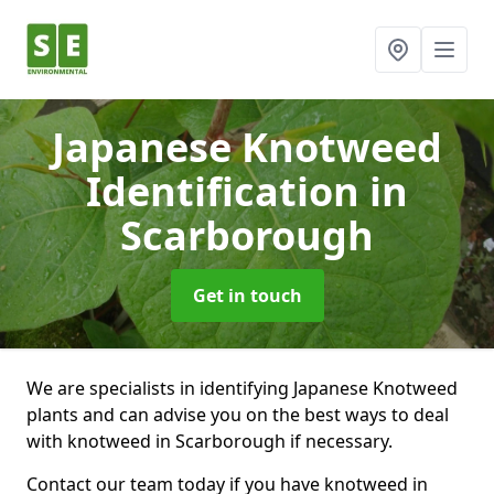
Japanese Knotweed
Identification
in
Scarborough
Get in touch
We are specialists in identifying Japanese Knotweed
plants and can advise you on the best ways to deal
with knotweed in Scarborough if necessary.
Contact our team today if you have knotweed in