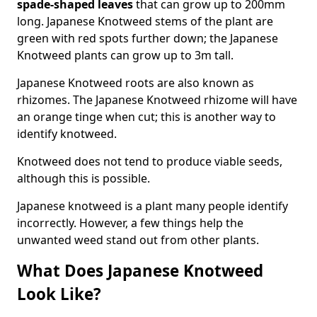
spade-shaped leaves
that can grow up to 200mm
long. Japanese Knotweed stems of the plant are
green with red spots further down; the Japanese
Knotweed plants can grow up to 3m tall.
Japanese Knotweed roots are also known as
rhizomes. The Japanese Knotweed rhizome will have
an orange tinge when cut; this is another way to
identify knotweed.
Knotweed does not tend to produce viable seeds,
although this is possible.
Japanese knotweed is a plant many people identify
incorrectly. However, a few things help the
unwanted weed stand out from other plants.
What Does Japanese Knotweed
Look Like?