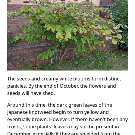
The seeds and creamy white blooms form distinct
panicles. By the end of October, the flowers and
seeds will have shed.
Around this time, the dark green leaves of the
Japanese knotweed begin to turn yellow and
eventually brown. However, if there haven't been any
frosts, some plants' leaves may still be present in
December, especially if they are shielded from the