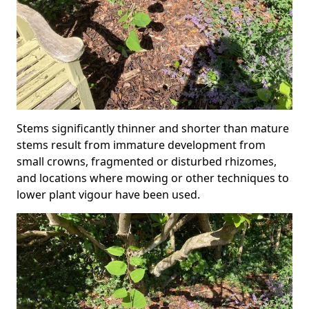
Stems significantly thinner and shorter than mature
stems result from immature development from
small crowns, fragmented or disturbed rhizomes,
and locations where mowing or other techniques to
lower plant vigour have been used.