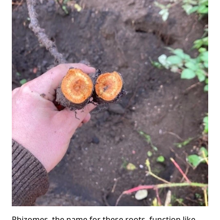
Rhizomes, the name for these roots, function like