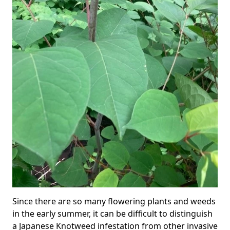
Since there are so many flowering plants and weeds
in the early summer, it can be difficult to distinguish
a Japanese Knotweed infestation from other invasive