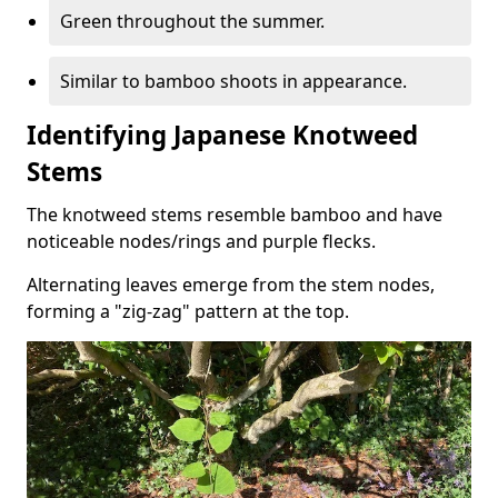
Green throughout the summer.
Similar to bamboo shoots in appearance.
Identifying Japanese Knotweed
Stems
The knotweed stems resemble bamboo and have
noticeable nodes/rings and purple flecks.
Alternating leaves emerge from the stem nodes,
forming a "zig-zag" pattern at the top.