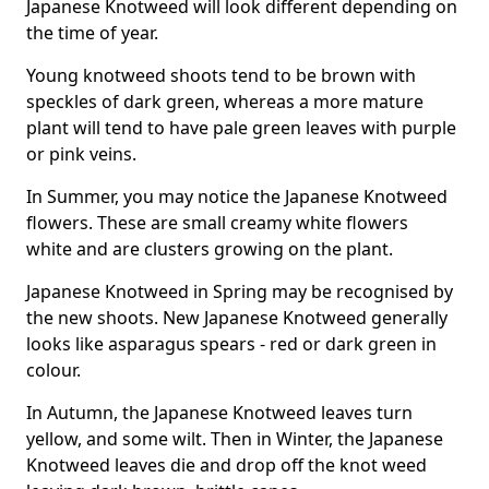
Japanese Knotweed will look different depending on
the time of year.
Young knotweed shoots tend to be brown with
speckles of dark green, whereas a more mature
plant will tend to have pale green leaves with purple
or pink veins.
In Summer, you may notice the Japanese Knotweed
flowers. These are small creamy white flowers
white and are clusters growing on the plant.
Japanese Knotweed in Spring may be recognised by
the new shoots. New Japanese Knotweed generally
looks like asparagus spears - red or dark green in
colour.
In Autumn, the Japanese Knotweed leaves turn
yellow, and some wilt. Then in Winter, the Japanese
Knotweed leaves die and drop off the knot weed