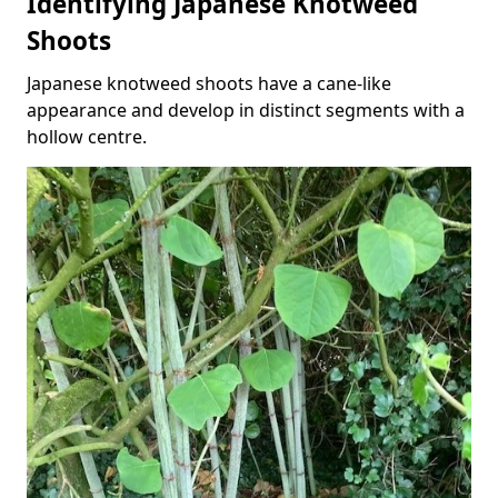
Identifying Japanese Knotweed
Shoots
Japanese knotweed shoots have a cane-like
appearance and develop in distinct segments with a
hollow centre.