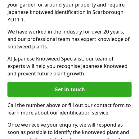
your garden or around your property and require
Japanese knotweed identification in Scarborough
YO11 1.
We have worked in the industry for over 20 years,
and our professional team has expert knowledge of
knotweed plants.
At Japanese Knotweed Specialist, our team of
experts will help you recognise Japanese Knotweed
and prevent future plant growth.
Get in touch
Call the number above or fill out our contact form to
learn more about our identification service.
Once we receive your enquiry, we will respond as
soon as possible to identify the knotweed plant and