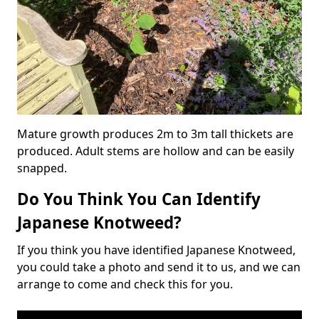
Mature growth produces 2m to 3m tall thickets are
produced. Adult stems are hollow and can be easily
snapped.
Do You Think You Can Identify
Japanese Knotweed?
If you think you have identified Japanese Knotweed,
you could take a photo and send it to us, and we can
arrange to come and check this for you.