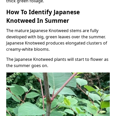
thick green foliage.
How To Identify Japanese
Knotweed In Summer
The mature Japanese Knotweed stems are fully
developed with big, green leaves over the summer.
Japanese Knotweed produces elongated clusters of
creamy-white blooms.
The Japanese Knotweed plants will start to flower as
the summer goes on.