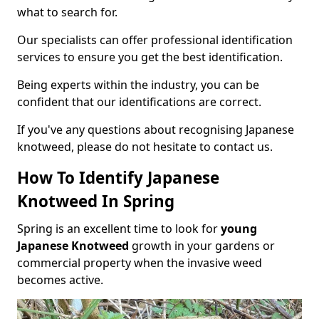
what to search for.
Our specialists can offer professional identification
services to ensure you get the best identification.
Being experts within the industry, you can be
confident that our identifications are correct.
If you've any questions about recognising Japanese
knotweed, please do not hesitate to contact us.
How To Identify Japanese
Knotweed In Spring
Spring is an excellent time to look for
young
Japanese Knotweed
growth in your gardens or
commercial property when the invasive weed
becomes active.