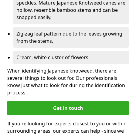
speckles. Mature Japanese Knotweed canes are
hollow, resemble bamboo stems and can be
snapped easily.
Zig-zag leaf pattern due to the leaves growing
from the stems.
Cream, white cluster of flowers.
When identifying Japanese knotweed, there are
several things to look out for. Our professionals
know just what to look for during the identification
process.
Get in touch
If you're looking for experts closest to you or within
surrounding areas, our experts can help - since we