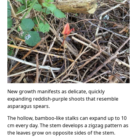
New growth manifests as delicate, quickly
expanding reddish-purple shoots that resemble
asparagus spears.
The hollow, bamboo-like stalks can expand up to 10
cm every day. The stem develops a zigzag pattern as
the leaves grow on opposite sides of the stem.