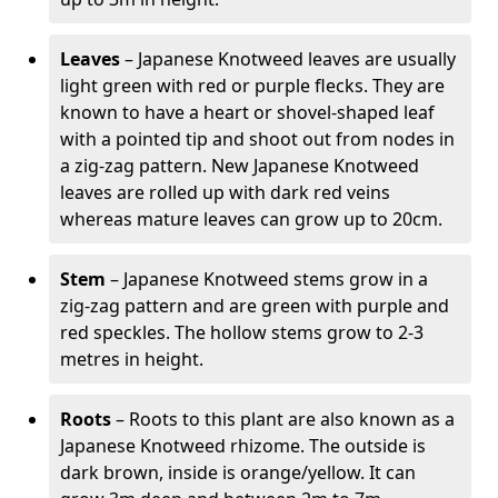
Leaves
– Japanese Knotweed leaves are usually
light green with red or purple flecks. They are
known to have a heart or shovel-shaped leaf
with a pointed tip and shoot out from nodes in
a zig-zag pattern. New Japanese Knotweed
leaves are rolled up with dark red veins
whereas mature leaves can grow up to 20cm.
Stem
– Japanese Knotweed stems grow in a
zig-zag pattern and are green with purple and
red speckles. The hollow stems grow to 2-3
metres in height.
Roots
– Roots to this plant are also known as a
Japanese Knotweed rhizome. The outside is
dark brown, inside is orange/yellow. It can