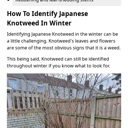
How To Identify Japanese
Knotweed In Winter
Identifying Japanese Knotweed in the winter can be
a little challenging. Knotweed's leaves and flowers
are some of the most obvious signs that it is a weed.
This being said, Knotweed can still be identified
throughout winter if you know what to look for.