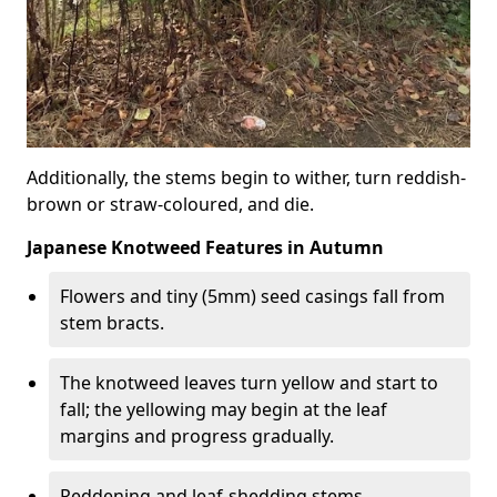
Additionally, the stems begin to wither, turn reddish-
brown or straw-coloured, and die.
Japanese Knotweed Features in Autumn
Flowers and tiny (5mm) seed casings fall from
stem bracts.
The knotweed leaves turn yellow and start to
fall; the yellowing may begin at the leaf
margins and progress gradually.
Reddening and leaf-shedding stems