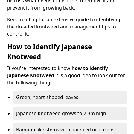
discuss what needs to be done to remove it and
prevent it from growing back.
Keep reading for an extensive guide to identifying
the dreaded knotweed and management tips to
control it.
How to Identify Japanese
Knotweed
If you're interested to know
how to identify
Japanese Knotweed
it is a good idea to look out for
the following things:
Green, heart-shaped leaves.
Japanese Knotweed grows to 2-3m high.
Bamboo like stems with dark red or purple