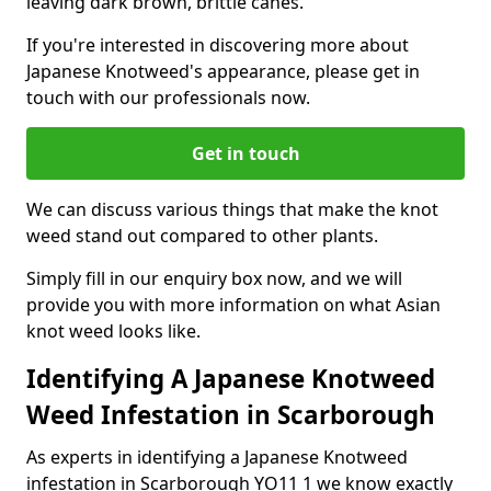
leaving dark brown, brittle canes.
If you're interested in discovering more about
Japanese Knotweed's appearance, please get in
touch with our professionals now.
Get in touch
We can discuss various things that make the knot
weed stand out compared to other plants.
Simply fill in our enquiry box now, and we will
provide you with more information on what Asian
knot weed looks like.
Identifying A Japanese Knotweed
Weed Infestation in Scarborough
As experts in identifying a Japanese Knotweed
infestation in Scarborough YO11 1 we know exactly