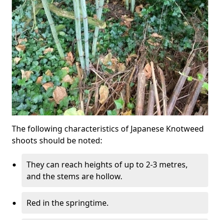
The following characteristics of Japanese Knotweed
shoots should be noted:
They can reach heights of up to 2-3 metres,
and the stems are hollow.
Red in the springtime.