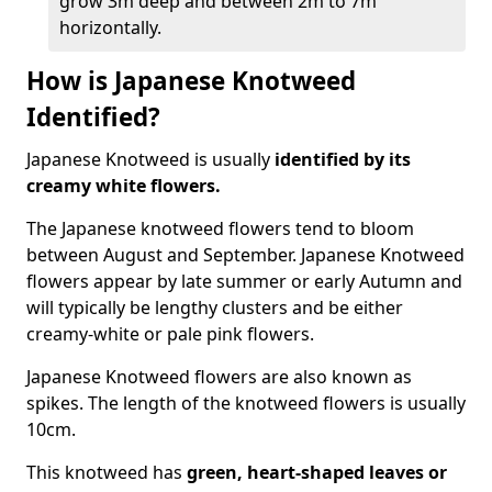
grow 3m deep and between 2m to 7m
horizontally.
How is Japanese Knotweed
Identified?
Japanese Knotweed is usually
identified by its
creamy white flowers.
The Japanese knotweed flowers
tend to bloom
between August and September. Japanese Knotweed
flowers appear by late summer or early Autumn and
will typically be lengthy clusters and be either
creamy-white or pale pink flowers.
Japanese Knotweed flowers are also known as
spikes. The length of the knotweed flowers is usually
10cm.
This knotweed has
green, heart-shaped leaves
or