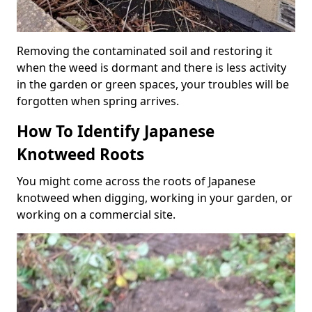
Removing the contaminated soil and restoring it
when the weed is dormant and there is less activity
in the garden or green spaces, your troubles will be
forgotten when spring arrives.
How To Identify Japanese
Knotweed Roots
You might come across the roots of Japanese
knotweed when digging, working in your garden, or
working on a commercial site.