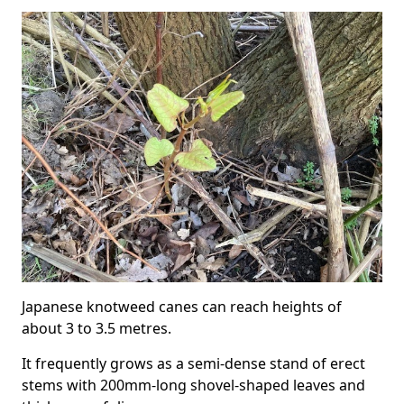
Japanese knotweed canes can reach heights of
about 3 to 3.5 metres.
It frequently grows as a semi-dense stand of erect
stems with 200mm-long shovel-shaped leaves and