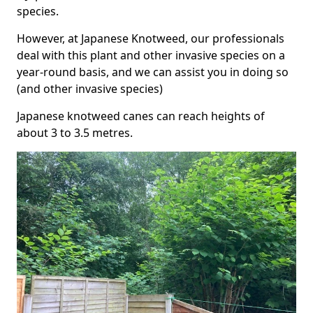
species.
However, at Japanese Knotweed, our professionals
deal with this plant and other invasive species on a
year-round basis, and we can assist you in doing so
(and other invasive species)
Japanese knotweed canes can reach heights of
about 3 to 3.5 metres.