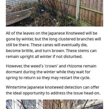
All of the leaves on the Japanese Knotweed will be
gone by winter, but the long clustered branches will
still be there. These canes will eventually die,
become brittle, and turn brown. These stems can
remain upright all winter if not disturbed.
However, the weed's 'crown' and rhizome remain
dormant during the winter while they wait for
spring to return so they may restart the cycle.
Wintertime Japanese knotweed detection can offer
the ideal opportunity to address the issue head-on.