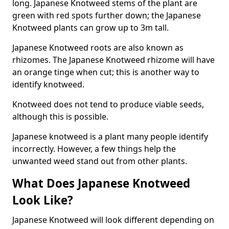
long. Japanese Knotweed stems of the plant are
green with red spots further down; the Japanese
Knotweed plants can grow up to 3m tall.
Japanese Knotweed roots are also known as
rhizomes. The Japanese Knotweed rhizome will have
an orange tinge when cut; this is another way to
identify knotweed.
Knotweed does not tend to produce viable seeds,
although this is possible.
Japanese knotweed is a plant many people identify
incorrectly. However, a few things help the
unwanted weed stand out from other plants.
What Does Japanese Knotweed
Look Like?
Japanese Knotweed will look different depending on