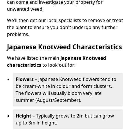
can come and investigate your property for
unwanted weed.
We'll then get our local specialists to remove or treat
the plant to ensure you don't undergo any further
problems.
Japanese Knotweed Characteristics
We have listed the main
Japanese Knotweed
characteristics
to look out for:
Flowers
– Japanese Knotweed flowers tend to
be cream-white in colour and form clusters.
The flowers will usually bloom very late
summer (August/September).
Height
– Typically grows to 2m but can grow
up to 3m in height.