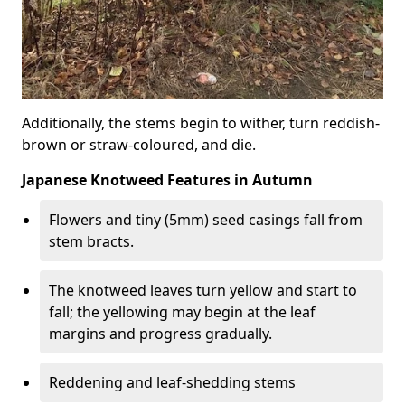
Additionally, the stems begin to wither, turn reddish-
brown or straw-coloured, and die.
Japanese Knotweed Features in Autumn
Flowers and tiny (5mm) seed casings fall from
stem bracts.
The knotweed leaves turn yellow and start to
fall; the yellowing may begin at the leaf
margins and progress gradually.
Reddening and leaf-shedding stems