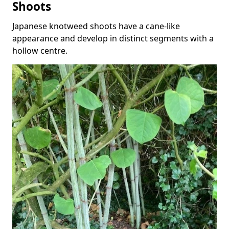
Shoots
Japanese knotweed shoots have a cane-like
appearance and develop in distinct segments with a
hollow centre.