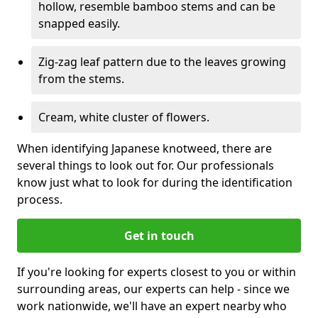
hollow, resemble bamboo stems and can be
snapped easily.
Zig-zag leaf pattern due to the leaves growing
from the stems.
Cream, white cluster of flowers.
When identifying Japanese knotweed, there are
several things to look out for. Our professionals
know just what to look for during the identification
process.
Get in touch
If you're looking for experts closest to you or within
surrounding areas, our experts can help - since we
work nationwide, we'll have an expert nearby who