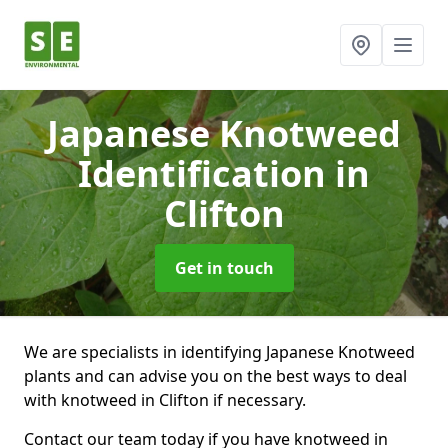
Japanese Knotweed
Identification
in
Clifton
Get in touch
We are specialists in identifying Japanese Knotweed
plants and can advise you on the best ways to deal
with knotweed in Clifton if necessary.
Contact our team today if you have knotweed in