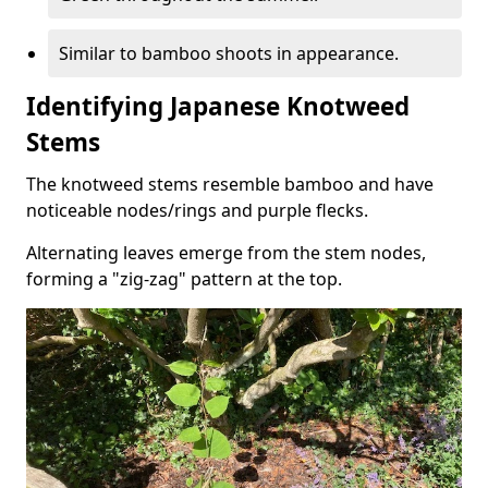
Similar to bamboo shoots in appearance.
Identifying Japanese Knotweed
Stems
The knotweed stems resemble bamboo and have
noticeable nodes/rings and purple flecks.
Alternating leaves emerge from the stem nodes,
forming a "zig-zag" pattern at the top.