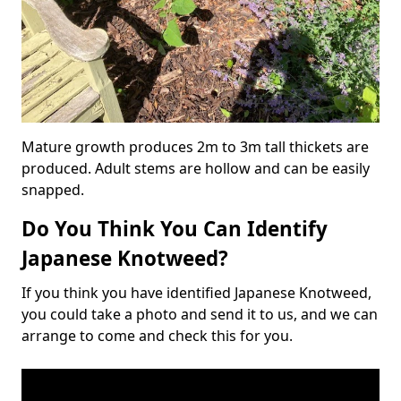
Mature growth produces 2m to 3m tall thickets are
produced. Adult stems are hollow and can be easily
snapped.
Do You Think You Can Identify
Japanese Knotweed?
If you think you have identified Japanese Knotweed,
you could take a photo and send it to us, and we can
arrange to come and check this for you.