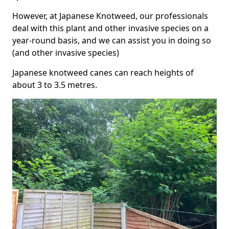
However, at Japanese Knotweed, our professionals
deal with this plant and other invasive species on a
year-round basis, and we can assist you in doing so
(and other invasive species)
Japanese knotweed canes can reach heights of
about 3 to 3.5 metres.