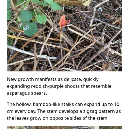
New growth manifests as delicate, quickly
expanding reddish-purple shoots that resemble
asparagus spears.
The hollow, bamboo-like stalks can expand up to 10
cm every day. The stem develops a zigzag pattern as
the leaves grow on opposite sides of the stem.