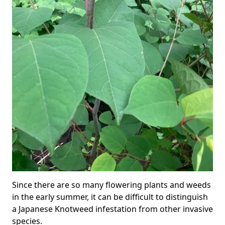
Since there are so many flowering plants and weeds
in the early summer, it can be difficult to distinguish
a Japanese Knotweed infestation from other invasive
species.