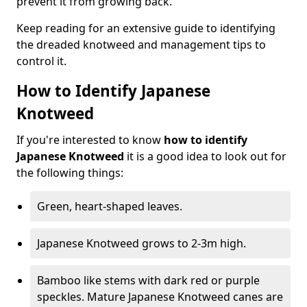
prevent it from growing back.
Keep reading for an extensive guide to identifying
the dreaded knotweed and management tips to
control it.
How to Identify Japanese
Knotweed
If you're interested to know
how to identify
Japanese Knotweed
it is a good idea to look out for
the following things:
Green, heart-shaped leaves.
Japanese Knotweed grows to 2-3m high.
Bamboo like stems with dark red or purple
speckles. Mature Japanese Knotweed canes are