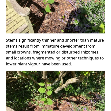
Stems significantly thinner and shorter than mature
stems result from immature development from
small crowns, fragmented or disturbed rhizomes,
and locations where mowing or other techniques to
lower plant vigour have been used.