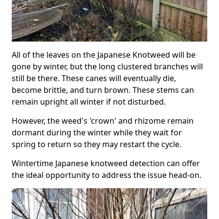
All of the leaves on the Japanese Knotweed will be
gone by winter, but the long clustered branches will
still be there. These canes will eventually die,
become brittle, and turn brown. These stems can
remain upright all winter if not disturbed.
However, the weed's 'crown' and rhizome remain
dormant during the winter while they wait for
spring to return so they may restart the cycle.
Wintertime Japanese knotweed detection can offer
the ideal opportunity to address the issue head-on.