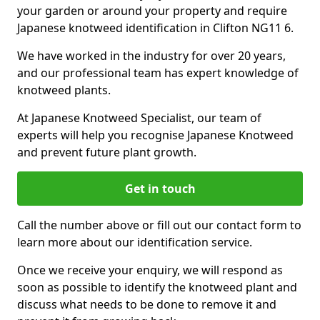
your garden or around your property and require
Japanese knotweed identification in Clifton NG11 6.
We have worked in the industry for over 20 years,
and our professional team has expert knowledge of
knotweed plants.
At Japanese Knotweed Specialist, our team of
experts will help you recognise Japanese Knotweed
and prevent future plant growth.
Get in touch
Call the number above or fill out our contact form to
learn more about our identification service.
Once we receive your enquiry, we will respond as
soon as possible to identify the knotweed plant and
discuss what needs to be done to remove it and