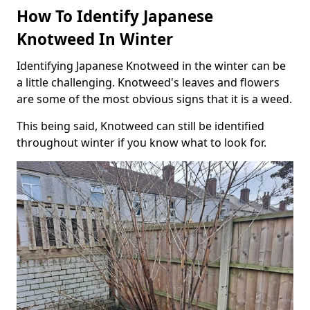
How To Identify Japanese
Knotweed In Winter
Identifying Japanese Knotweed in the winter can be
a little challenging. Knotweed's leaves and flowers
are some of the most obvious signs that it is a weed.
This being said, Knotweed can still be identified
throughout winter if you know what to look for.