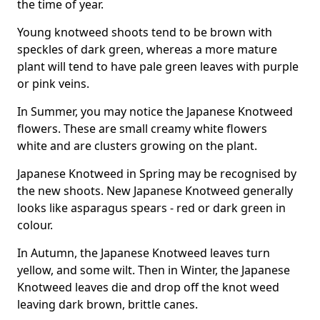
the time of year.
Young knotweed shoots tend to be brown with
speckles of dark green, whereas a more mature
plant will tend to have pale green leaves with purple
or pink veins.
In Summer, you may notice the Japanese Knotweed
flowers. These are small creamy white flowers
white and are clusters growing on the plant.
Japanese Knotweed in Spring may be recognised by
the new shoots. New Japanese Knotweed generally
looks like asparagus spears - red or dark green in
colour.
In Autumn, the Japanese Knotweed leaves turn
yellow, and some wilt. Then in Winter, the Japanese
Knotweed leaves die and drop off the knot weed
leaving dark brown, brittle canes.