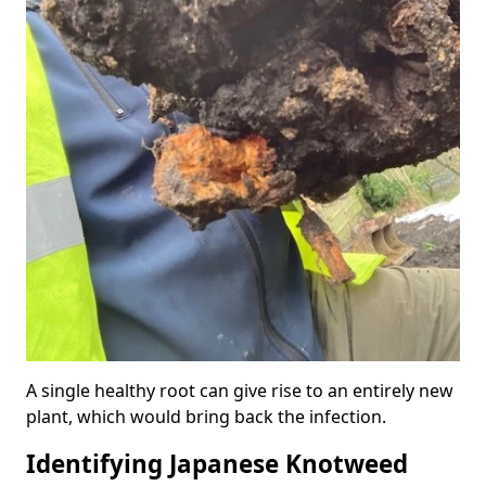
A single healthy root can give rise to an entirely new
plant, which would bring back the infection.
Identifying Japanese Knotweed