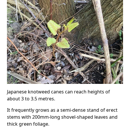
Japanese knotweed canes can reach heights of
about 3 to 3.5 metres.
It frequently grows as a semi-dense stand of erect
stems with 200mm-long shovel-shaped leaves and
thick green foliage.