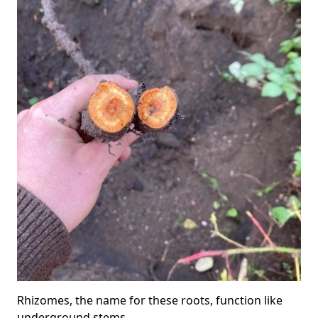
Rhizomes, the name for these roots, function like
underground stems.