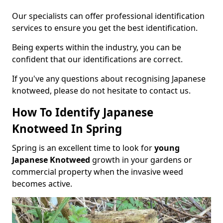
Our specialists can offer professional identification
services to ensure you get the best identification.
Being experts within the industry, you can be
confident that our identifications are correct.
If you've any questions about recognising Japanese
knotweed, please do not hesitate to contact us.
How To Identify Japanese
Knotweed In Spring
Spring is an excellent time to look for
young
Japanese Knotweed
growth in your gardens or
commercial property when the invasive weed
becomes active.