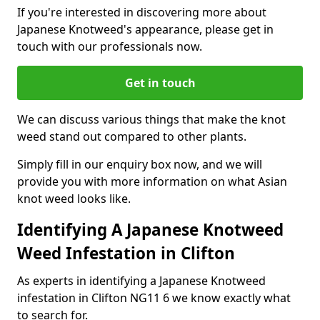
If you're interested in discovering more about
Japanese Knotweed's appearance, please get in
touch with our professionals now.
Get in touch
We can discuss various things that make the knot
weed stand out compared to other plants.
Simply fill in our enquiry box now, and we will
provide you with more information on what Asian
knot weed looks like.
Identifying A Japanese Knotweed
Weed Infestation in Clifton
As experts in identifying a Japanese Knotweed
infestation in Clifton NG11 6 we know exactly what
to search for.