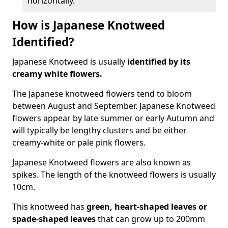
horizontally.
How is Japanese Knotweed
Identified?
Japanese Knotweed is usually
identified by its
creamy white flowers.
The Japanese knotweed flowers
tend to bloom
between August and September. Japanese Knotweed
flowers appear by late summer or early Autumn and
will typically be lengthy clusters and be either
creamy-white or pale pink flowers.
Japanese Knotweed flowers are also known as
spikes. The length of the knotweed flowers is usually
10cm.
This knotweed has
green, heart-shaped leaves
or
spade-shaped leaves
that can grow up to 200mm