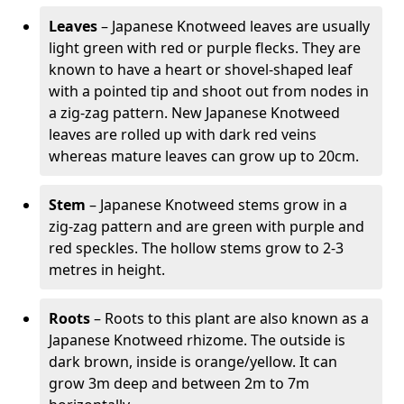
Leaves
– Japanese Knotweed leaves are usually
light green with red or purple flecks. They are
known to have a heart or shovel-shaped leaf
with a pointed tip and shoot out from nodes in
a zig-zag pattern. New Japanese Knotweed
leaves are rolled up with dark red veins
whereas mature leaves can grow up to 20cm.
Stem
– Japanese Knotweed stems grow in a
zig-zag pattern and are green with purple and
red speckles. The hollow stems grow to 2-3
metres in height.
Roots
– Roots to this plant are also known as a
Japanese Knotweed rhizome. The outside is
dark brown, inside is orange/yellow. It can
grow 3m deep and between 2m to 7m