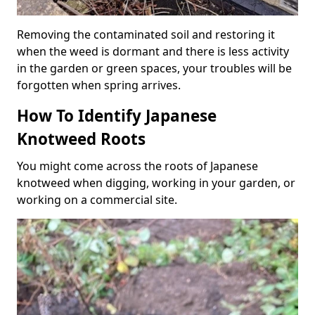
Removing the contaminated soil and restoring it
when the weed is dormant and there is less activity
in the garden or green spaces, your troubles will be
forgotten when spring arrives.
How To Identify Japanese
Knotweed Roots
You might come across the roots of Japanese
knotweed when digging, working in your garden, or
working on a commercial site.