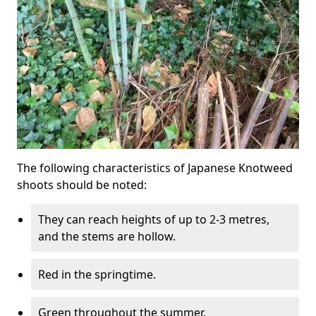
The following characteristics of Japanese Knotweed
shoots should be noted:
They can reach heights of up to 2-3 metres,
and the stems are hollow.
Red in the springtime.
Green throughout the summer.