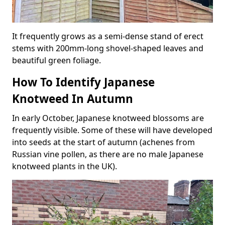
It frequently grows as a semi-dense stand of erect
stems with 200mm-long shovel-shaped leaves and
beautiful green foliage.
How To Identify Japanese
Knotweed In Autumn
In early October, Japanese knotweed blossoms are
frequently visible. Some of these will have developed
into seeds at the start of autumn (achenes from
Russian vine pollen, as there are no male Japanese
knotweed plants in the UK).