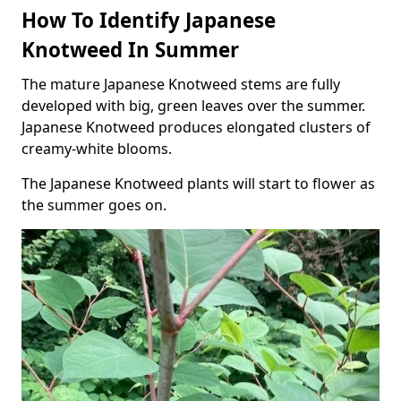
How To Identify Japanese
Knotweed In Summer
The mature Japanese Knotweed stems are fully
developed with big, green leaves over the summer.
Japanese Knotweed produces elongated clusters of
creamy-white blooms.
The Japanese Knotweed plants will start to flower as
the summer goes on.