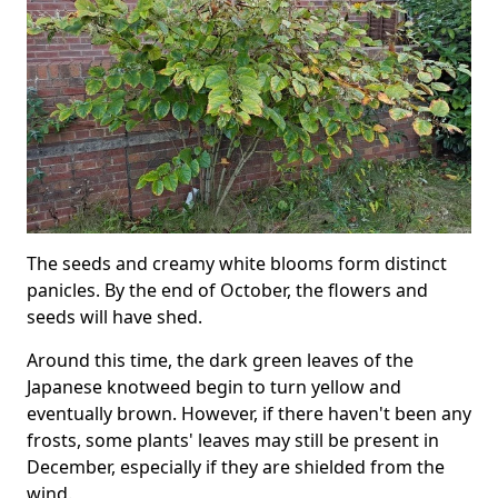
The seeds and creamy white blooms form distinct
panicles. By the end of October, the flowers and
seeds will have shed.
Around this time, the dark green leaves of the
Japanese knotweed begin to turn yellow and
eventually brown. However, if there haven't been any
frosts, some plants' leaves may still be present in
December, especially if they are shielded from the
wind.