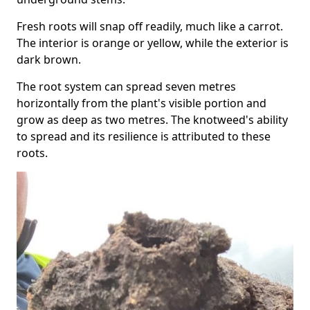
Fresh roots will snap off readily, much like a carrot.
The interior is orange or yellow, while the exterior is
dark brown.
The root system can spread seven metres
horizontally from the plant's visible portion and
grow as deep as two metres. The knotweed's ability
to spread and its resilience is attributed to these
roots.