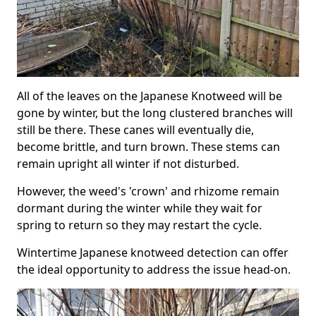
All of the leaves on the Japanese Knotweed will be
gone by winter, but the long clustered branches will
still be there. These canes will eventually die,
become brittle, and turn brown. These stems can
remain upright all winter if not disturbed.
However, the weed's 'crown' and rhizome remain
dormant during the winter while they wait for
spring to return so they may restart the cycle.
Wintertime Japanese knotweed detection can offer
the ideal opportunity to address the issue head-on.