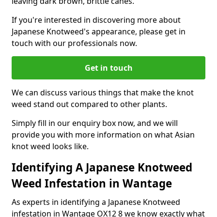
leaving dark brown, brittle canes.
If you're interested in discovering more about
Japanese Knotweed's appearance, please get in
touch with our professionals now.
Get in touch
We can discuss various things that make the knot
weed stand out compared to other plants.
Simply fill in our enquiry box now, and we will
provide you with more information on what Asian
knot weed looks like.
Identifying A Japanese Knotweed
Weed Infestation in Wantage
As experts in identifying a Japanese Knotweed
infestation in Wantage OX12 8 we know exactly what