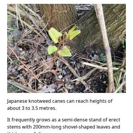
Japanese knotweed canes can reach heights of
about 3 to 3.5 metres.
It frequently grows as a semi-dense stand of erect
stems with 200mm-long shovel-shaped leaves and