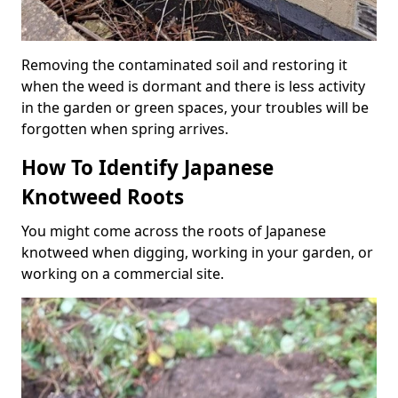
Removing the contaminated soil and restoring it
when the weed is dormant and there is less activity
in the garden or green spaces, your troubles will be
forgotten when spring arrives.
How To Identify Japanese
Knotweed Roots
You might come across the roots of Japanese
knotweed when digging, working in your garden, or
working on a commercial site.