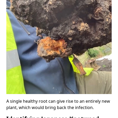
A single healthy root can give rise to an entirely new
plant, which would bring back the infection.