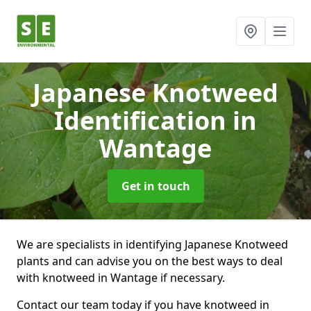
Japanese Knotweed
Identification
in
Wantage
Get in touch
We are specialists in identifying Japanese Knotweed
plants and can advise you on the best ways to deal
with knotweed in Wantage if necessary.
Contact our team today if you have knotweed in