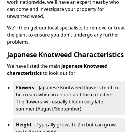
work nationwide, we'll have an expert nearby who
can come and investigate your property for
unwanted weed.
We'll then get our local specialists to remove or treat
the plant to ensure you don't undergo any further
problems.
Japanese Knotweed Characteristics
We have listed the main
Japanese Knotweed
characteristics
to look out for:
Flowers
– Japanese Knotweed flowers tend to
be cream-white in colour and form clusters.
The flowers will usually bloom very late
summer (August/September).
Height
– Typically grows to 2m but can grow
up to 3m in height.