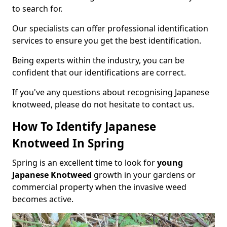
to search for.
Our specialists can offer professional identification
services to ensure you get the best identification.
Being experts within the industry, you can be
confident that our identifications are correct.
If you've any questions about recognising Japanese
knotweed, please do not hesitate to contact us.
How To Identify Japanese
Knotweed In Spring
Spring is an excellent time to look for
young
Japanese Knotweed
growth in your gardens or
commercial property when the invasive weed
becomes active.