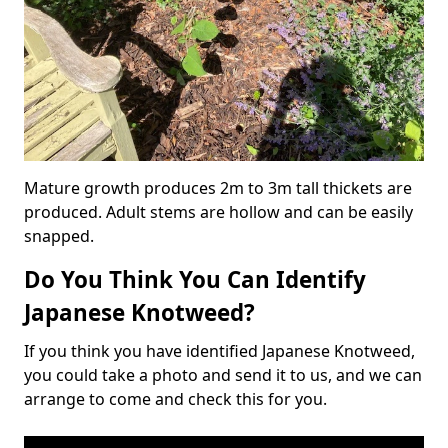
Mature growth produces 2m to 3m tall thickets are
produced. Adult stems are hollow and can be easily
snapped.
Do You Think You Can Identify
Japanese Knotweed?
If you think you have identified Japanese Knotweed,
you could take a photo and send it to us, and we can
arrange to come and check this for you.