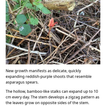
New growth manifests as delicate, quickly
expanding reddish-purple shoots that resemble
asparagus spears.
The hollow, bamboo-like stalks can expand up to 10
cm every day. The stem develops a zigzag pattern as
the leaves grow on opposite sides of the stem.