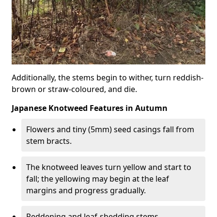
Additionally, the stems begin to wither, turn reddish-
brown or straw-coloured, and die.
Japanese Knotweed Features in Autumn
Flowers and tiny (5mm) seed casings fall from
stem bracts.
The knotweed leaves turn yellow and start to
fall; the yellowing may begin at the leaf
margins and progress gradually.
Reddening and leaf-shedding stems