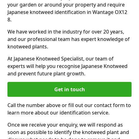
your garden or around your property and require
Japanese knotweed identification in Wantage OX12
8.
We have worked in the industry for over 20 years,
and our professional team has expert knowledge of
knotweed plants.
At Japanese Knotweed Specialist, our team of
experts will help you recognise Japanese Knotweed
and prevent future plant growth.
Get in touch
Call the number above or fill out our contact form to
learn more about our identification service.
Once we receive your enquiry, we will respond as
soon as possible to identify the knotweed plant and