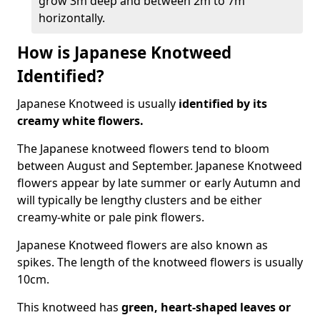
grow 3m deep and between 2m to 7m
horizontally.
How is Japanese Knotweed
Identified?
Japanese Knotweed is usually
identified by its
creamy white flowers.
The Japanese knotweed flowers
tend to bloom
between August and September. Japanese Knotweed
flowers appear by late summer or early Autumn and
will typically be lengthy clusters and be either
creamy-white or pale pink flowers.
Japanese Knotweed flowers are also known as
spikes. The length of the knotweed flowers is usually
10cm.
This knotweed has
green, heart-shaped leaves
or