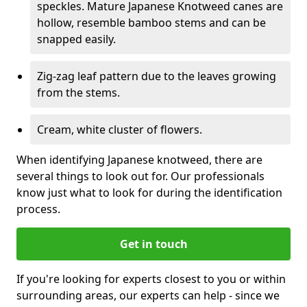
speckles. Mature Japanese Knotweed canes are
hollow, resemble bamboo stems and can be
snapped easily.
Zig-zag leaf pattern due to the leaves growing
from the stems.
Cream, white cluster of flowers.
When identifying Japanese knotweed, there are
several things to look out for. Our professionals
know just what to look for during the identification
process.
Get in touch
If you're looking for experts closest to you or within
surrounding areas, our experts can help - since we