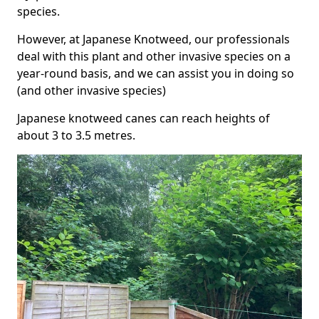
species.
However, at Japanese Knotweed, our professionals
deal with this plant and other invasive species on a
year-round basis, and we can assist you in doing so
(and other invasive species)
Japanese knotweed canes can reach heights of
about 3 to 3.5 metres.