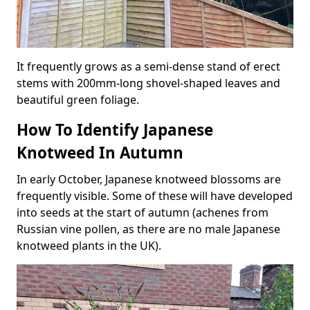
It frequently grows as a semi-dense stand of erect
stems with 200mm-long shovel-shaped leaves and
beautiful green foliage.
How To Identify Japanese
Knotweed In Autumn
In early October, Japanese knotweed blossoms are
frequently visible. Some of these will have developed
into seeds at the start of autumn (achenes from
Russian vine pollen, as there are no male Japanese
knotweed plants in the UK).