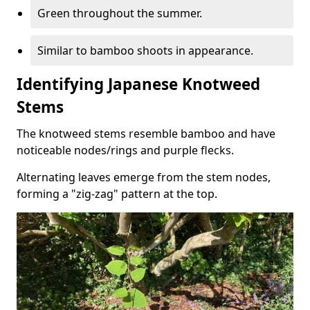
Green throughout the summer.
Similar to bamboo shoots in appearance.
Identifying Japanese Knotweed
Stems
The knotweed stems resemble bamboo and have
noticeable nodes/rings and purple flecks.
Alternating leaves emerge from the stem nodes,
forming a "zig-zag" pattern at the top.