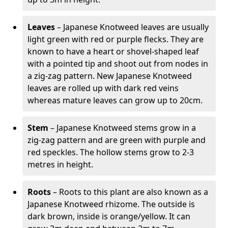
Leaves
– Japanese Knotweed leaves are usually
light green with red or purple flecks. They are
known to have a heart or shovel-shaped leaf
with a pointed tip and shoot out from nodes in
a zig-zag pattern. New Japanese Knotweed
leaves are rolled up with dark red veins
whereas mature leaves can grow up to 20cm.
Stem
– Japanese Knotweed stems grow in a
zig-zag pattern and are green with purple and
red speckles. The hollow stems grow to 2-3
metres in height.
Roots
– Roots to this plant are also known as a
Japanese Knotweed rhizome. The outside is
dark brown, inside is orange/yellow. It can