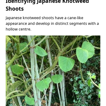
Identifying Japanese Knotweed
Shoots
Japanese knotweed shoots have a cane-like
appearance and develop in distinct segments with a
hollow centre.