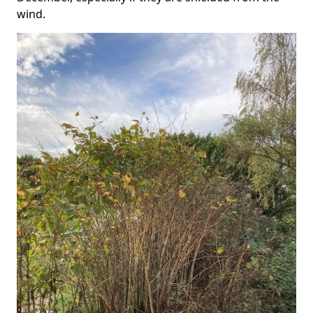
wind.