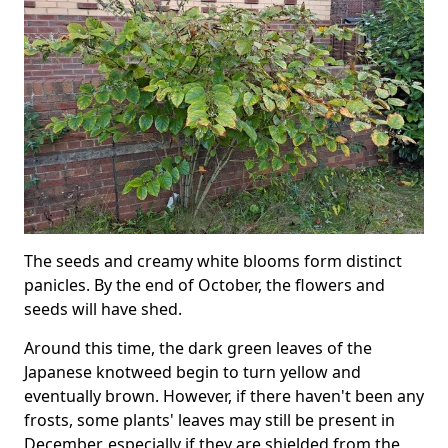
The seeds and creamy white blooms form distinct
panicles. By the end of October, the flowers and
seeds will have shed.
Around this time, the dark green leaves of the
Japanese knotweed begin to turn yellow and
eventually brown. However, if there haven't been any
frosts, some plants' leaves may still be present in
December, especially if they are shielded from the