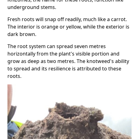
underground stems.
Fresh roots will snap off readily, much like a carrot.
The interior is orange or yellow, while the exterior is
dark brown.
The root system can spread seven metres
horizontally from the plant's visible portion and
grow as deep as two metres. The knotweed's ability
to spread and its resilience is attributed to these
roots.