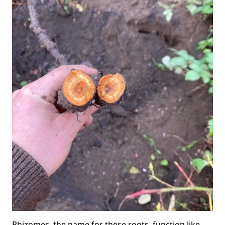
Rhizomes, the name for these roots, function like