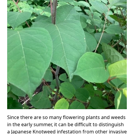
Since there are so many flowering plants and weeds
in the early summer, it can be difficult to distinguish
a Japanese Knotweed infestation from other invasive