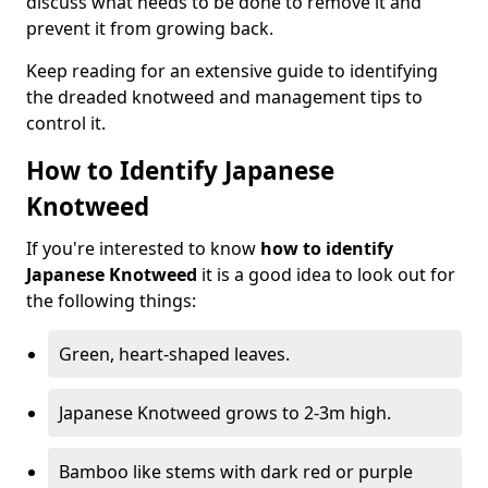
discuss what needs to be done to remove it and
prevent it from growing back.
Keep reading for an extensive guide to identifying
the dreaded knotweed and management tips to
control it.
How to Identify Japanese
Knotweed
If you're interested to know
how to identify
Japanese Knotweed
it is a good idea to look out for
the following things:
Green, heart-shaped leaves.
Japanese Knotweed grows to 2-3m high.
Bamboo like stems with dark red or purple