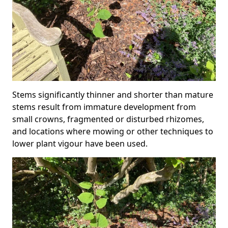
Stems significantly thinner and shorter than mature
stems result from immature development from
small crowns, fragmented or disturbed rhizomes,
and locations where mowing or other techniques to
lower plant vigour have been used.