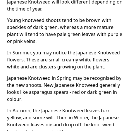
Japanese Knotweed will look different depending on
the time of year.
Young knotweed shoots tend to be brown with
speckles of dark green, whereas a more mature
plant will tend to have pale green leaves with purple
or pink veins.
In Summer, you may notice the Japanese Knotweed
flowers. These are small creamy white flowers
white and are clusters growing on the plant.
Japanese Knotweed in Spring may be recognised by
the new shoots. New Japanese Knotweed generally
looks like asparagus spears - red or dark green in
colour.
In Autumn, the Japanese Knotweed leaves turn
yellow, and some wilt. Then in Winter, the Japanese
Knotweed leaves die and drop off the knot weed