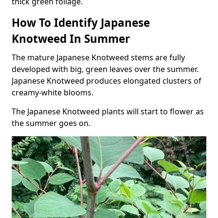
thick green foliage.
How To Identify Japanese
Knotweed In Summer
The mature Japanese Knotweed stems are fully
developed with big, green leaves over the summer.
Japanese Knotweed produces elongated clusters of
creamy-white blooms.
The Japanese Knotweed plants will start to flower as
the summer goes on.