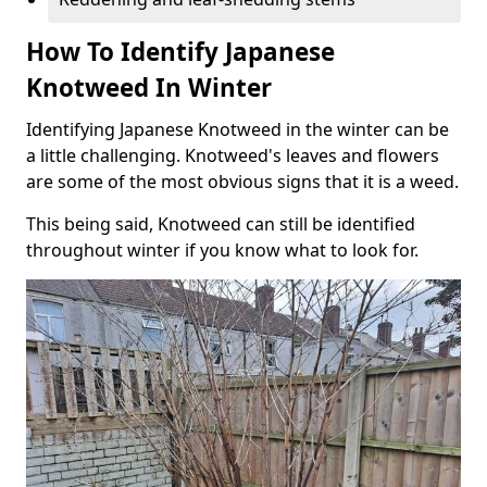
How To Identify Japanese
Knotweed In Winter
Identifying Japanese Knotweed in the winter can be
a little challenging. Knotweed's leaves and flowers
are some of the most obvious signs that it is a weed.
This being said, Knotweed can still be identified
throughout winter if you know what to look for.