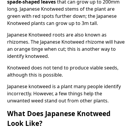
spade-shaped leaves
that can grow up to 200mm
long. Japanese Knotweed stems of the plant are
green with red spots further down; the Japanese
Knotweed plants can grow up to 3m tall.
Japanese Knotweed roots are also known as
rhizomes. The Japanese Knotweed rhizome will have
an orange tinge when cut; this is another way to
identify knotweed.
Knotweed does not tend to produce viable seeds,
although this is possible.
Japanese knotweed is a plant many people identify
incorrectly. However, a few things help the
unwanted weed stand out from other plants.
What Does Japanese Knotweed
Look Like?