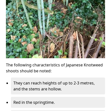
The following characteristics of Japanese Knotweed
shoots should be noted:
They can reach heights of up to 2-3 metres,
and the stems are hollow.
Red in the springtime.