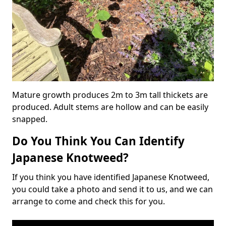
Mature growth produces 2m to 3m tall thickets are
produced. Adult stems are hollow and can be easily
snapped.
Do You Think You Can Identify
Japanese Knotweed?
If you think you have identified Japanese Knotweed,
you could take a photo and send it to us, and we can
arrange to come and check this for you.