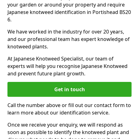
your garden or around your property and require
Japanese knotweed identification in Portishead BS20
6.
We have worked in the industry for over 20 years,
and our professional team has expert knowledge of
knotweed plants.
At Japanese Knotweed Specialist, our team of
experts will help you recognise Japanese Knotweed
and prevent future plant growth.
Get in touch
Call the number above or fill out our contact form to
learn more about our identification service.
Once we receive your enquiry, we will respond as
soon as possible to identify the knotweed plant and