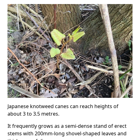
Japanese knotweed canes can reach heights of
about 3 to 3.5 metres.
It frequently grows as a semi-dense stand of erect
stems with 200mm-long shovel-shaped leaves and