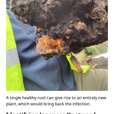
A single healthy root can give rise to an entirely new
plant, which would bring back the infection.