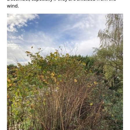
wind.