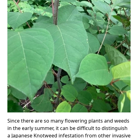
Since there are so many flowering plants and weeds
in the early summer, it can be difficult to distinguish
a Japanese Knotweed infestation from other invasive