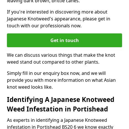
leaving dark brown, brittle canes.
If you're interested in discovering more about
Japanese Knotweed's appearance, please get in
touch with our professionals now.
Get in touch
We can discuss various things that make the knot
weed stand out compared to other plants.
Simply fill in our enquiry box now, and we will
provide you with more information on what Asian
knot weed looks like.
Identifying A Japanese Knotweed
Weed Infestation in Portishead
As experts in identifying a Japanese Knotweed
infestation in Portishead BS20 6 we know exactly