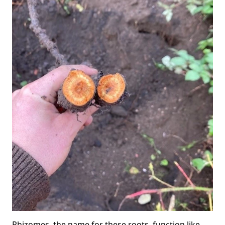
Rhizomes, the name for these roots, function like