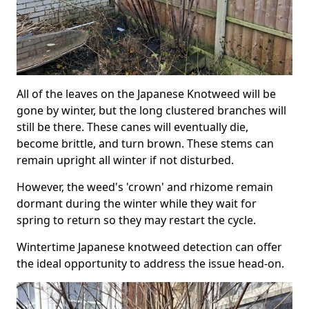
All of the leaves on the Japanese Knotweed will be
gone by winter, but the long clustered branches will
still be there. These canes will eventually die,
become brittle, and turn brown. These stems can
remain upright all winter if not disturbed.
However, the weed's 'crown' and rhizome remain
dormant during the winter while they wait for
spring to return so they may restart the cycle.
Wintertime Japanese knotweed detection can offer
the ideal opportunity to address the issue head-on.