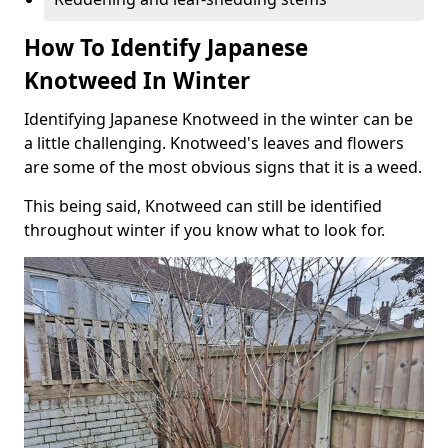
How To Identify Japanese
Knotweed In Winter
Identifying Japanese Knotweed in the winter can be
a little challenging. Knotweed's leaves and flowers
are some of the most obvious signs that it is a weed.
This being said, Knotweed can still be identified
throughout winter if you know what to look for.