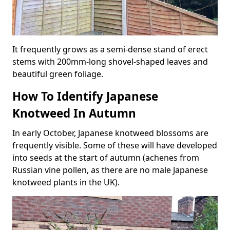
It frequently grows as a semi-dense stand of erect
stems with 200mm-long shovel-shaped leaves and
beautiful green foliage.
How To Identify Japanese
Knotweed In Autumn
In early October, Japanese knotweed blossoms are
frequently visible. Some of these will have developed
into seeds at the start of autumn (achenes from
Russian vine pollen, as there are no male Japanese
knotweed plants in the UK).