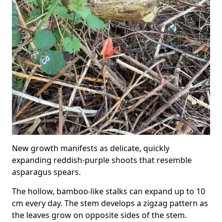
New growth manifests as delicate, quickly
expanding reddish-purple shoots that resemble
asparagus spears.
The hollow, bamboo-like stalks can expand up to 10
cm every day. The stem develops a zigzag pattern as
the leaves grow on opposite sides of the stem.