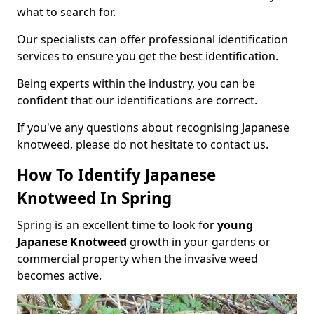
what to search for.
Our specialists can offer professional identification
services to ensure you get the best identification.
Being experts within the industry, you can be
confident that our identifications are correct.
If you've any questions about recognising Japanese
knotweed, please do not hesitate to contact us.
How To Identify Japanese
Knotweed In Spring
Spring is an excellent time to look for
young
Japanese Knotweed
growth in your gardens or
commercial property when the invasive weed
becomes active.