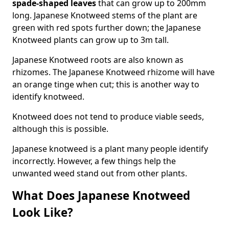
spade-shaped leaves
that can grow up to 200mm
long. Japanese Knotweed stems of the plant are
green with red spots further down; the Japanese
Knotweed plants can grow up to 3m tall.
Japanese Knotweed roots are also known as
rhizomes. The Japanese Knotweed rhizome will have
an orange tinge when cut; this is another way to
identify knotweed.
Knotweed does not tend to produce viable seeds,
although this is possible.
Japanese knotweed is a plant many people identify
incorrectly. However, a few things help the
unwanted weed stand out from other plants.
What Does Japanese Knotweed
Look Like?