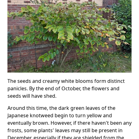
The seeds and creamy white blooms form distinct
panicles. By the end of October, the flowers and
seeds will have shed.
Around this time, the dark green leaves of the
Japanese knotweed begin to turn yellow and
eventually brown. However, if there haven't been any
frosts, some plants' leaves may still be present in
December, especially if they are shielded from the