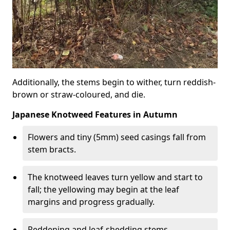
Additionally, the stems begin to wither, turn reddish-
brown or straw-coloured, and die.
Japanese Knotweed Features in Autumn
Flowers and tiny (5mm) seed casings fall from
stem bracts.
The knotweed leaves turn yellow and start to
fall; the yellowing may begin at the leaf
margins and progress gradually.
Reddening and leaf-shedding stems