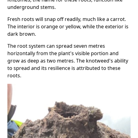
underground stems.
Fresh roots will snap off readily, much like a carrot.
The interior is orange or yellow, while the exterior is
dark brown.
The root system can spread seven metres
horizontally from the plant's visible portion and
grow as deep as two metres. The knotweed's ability
to spread and its resilience is attributed to these
roots.