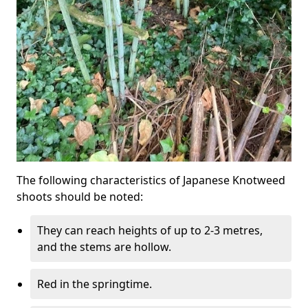
The following characteristics of Japanese Knotweed
shoots should be noted:
They can reach heights of up to 2-3 metres,
and the stems are hollow.
Red in the springtime.