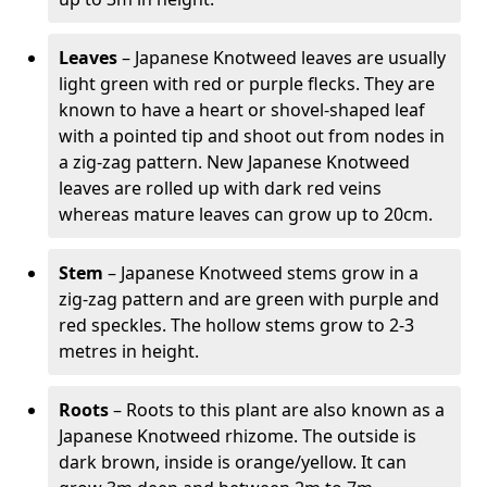
Leaves
– Japanese Knotweed leaves are usually
light green with red or purple flecks. They are
known to have a heart or shovel-shaped leaf
with a pointed tip and shoot out from nodes in
a zig-zag pattern. New Japanese Knotweed
leaves are rolled up with dark red veins
whereas mature leaves can grow up to 20cm.
Stem
– Japanese Knotweed stems grow in a
zig-zag pattern and are green with purple and
red speckles. The hollow stems grow to 2-3
metres in height.
Roots
– Roots to this plant are also known as a
Japanese Knotweed rhizome. The outside is
dark brown, inside is orange/yellow. It can