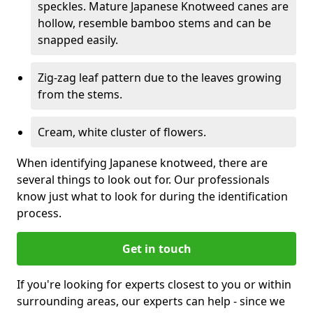
speckles. Mature Japanese Knotweed canes are
hollow, resemble bamboo stems and can be
snapped easily.
Zig-zag leaf pattern due to the leaves growing
from the stems.
Cream, white cluster of flowers.
When identifying Japanese knotweed, there are
several things to look out for. Our professionals
know just what to look for during the identification
process.
Get in touch
If you're looking for experts closest to you or within
surrounding areas, our experts can help - since we