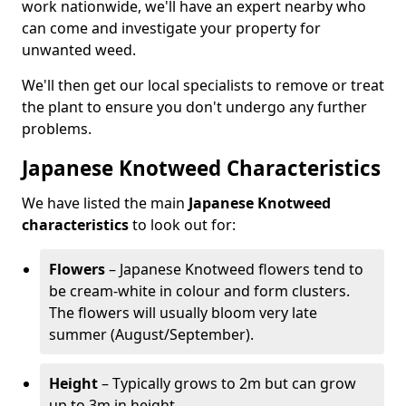
work nationwide, we'll have an expert nearby who
can come and investigate your property for
unwanted weed.
We'll then get our local specialists to remove or treat
the plant to ensure you don't undergo any further
problems.
Japanese Knotweed Characteristics
We have listed the main
Japanese Knotweed
characteristics
to look out for:
Flowers
– Japanese Knotweed flowers tend to
be cream-white in colour and form clusters.
The flowers will usually bloom very late
summer (August/September).
Height
– Typically grows to 2m but can grow
up to 3m in height.