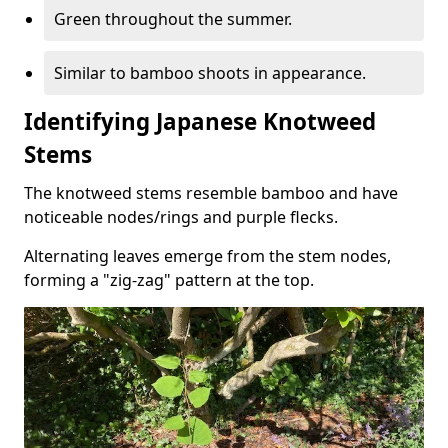
Green throughout the summer.
Similar to bamboo shoots in appearance.
Identifying Japanese Knotweed
Stems
The knotweed stems resemble bamboo and have
noticeable nodes/rings and purple flecks.
Alternating leaves emerge from the stem nodes,
forming a "zig-zag" pattern at the top.