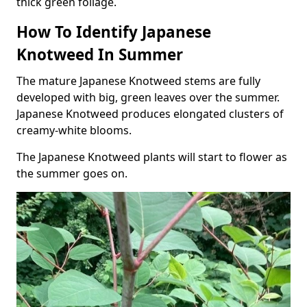
thick green foliage.
How To Identify Japanese
Knotweed In Summer
The mature Japanese Knotweed stems are fully
developed with big, green leaves over the summer.
Japanese Knotweed produces elongated clusters of
creamy-white blooms.
The Japanese Knotweed plants will start to flower as
the summer goes on.