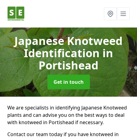
Japanese Knotweed
Identification
in
Portishead
Get in touch
We are specialists in identifying Japanese Knotweed
plants and can advise you on the best ways to deal
with knotweed in Portishead if necessary.
Contact our team today if you have knotweed in