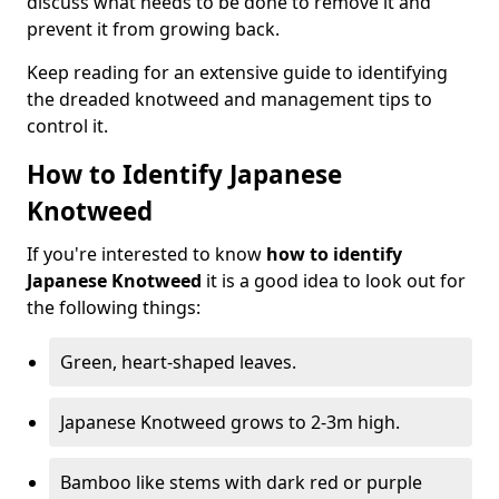
discuss what needs to be done to remove it and
prevent it from growing back.
Keep reading for an extensive guide to identifying
the dreaded knotweed and management tips to
control it.
How to Identify Japanese
Knotweed
If you're interested to know
how to identify
Japanese Knotweed
it is a good idea to look out for
the following things:
Green, heart-shaped leaves.
Japanese Knotweed grows to 2-3m high.
Bamboo like stems with dark red or purple