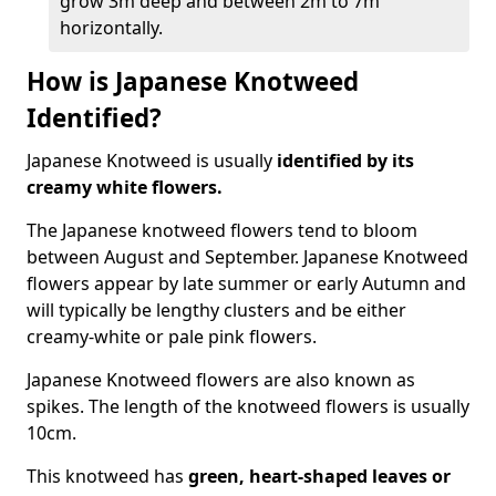
grow 3m deep and between 2m to 7m
horizontally.
How is Japanese Knotweed
Identified?
Japanese Knotweed is usually
identified by its
creamy white flowers.
The Japanese knotweed flowers
tend to bloom
between August and September. Japanese Knotweed
flowers appear by late summer or early Autumn and
will typically be lengthy clusters and be either
creamy-white or pale pink flowers.
Japanese Knotweed flowers are also known as
spikes. The length of the knotweed flowers is usually
10cm.
This knotweed has
green, heart-shaped leaves
or