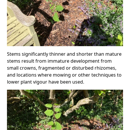
Stems significantly thinner and shorter than mature
stems result from immature development from
small crowns, fragmented or disturbed rhizomes,
and locations where mowing or other techniques to
lower plant vigour have been used.