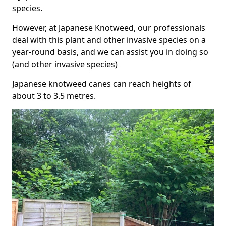
species.
However, at Japanese Knotweed, our professionals
deal with this plant and other invasive species on a
year-round basis, and we can assist you in doing so
(and other invasive species)
Japanese knotweed canes can reach heights of
about 3 to 3.5 metres.