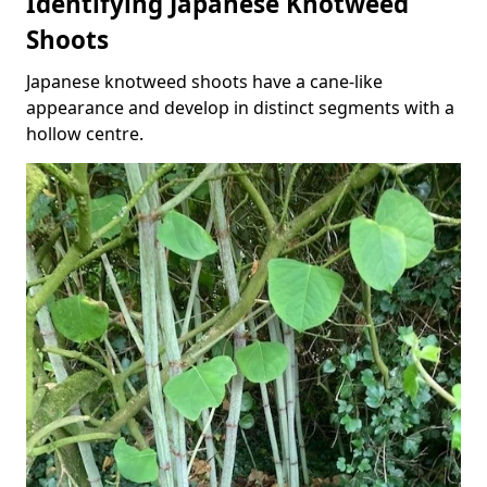
Identifying Japanese Knotweed
Shoots
Japanese knotweed shoots have a cane-like
appearance and develop in distinct segments with a
hollow centre.