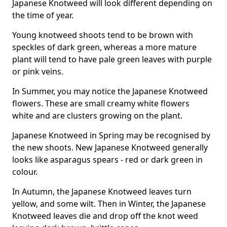
Japanese Knotweed will look different depending on
the time of year.
Young knotweed shoots tend to be brown with
speckles of dark green, whereas a more mature
plant will tend to have pale green leaves with purple
or pink veins.
In Summer, you may notice the Japanese Knotweed
flowers. These are small creamy white flowers
white and are clusters growing on the plant.
Japanese Knotweed in Spring may be recognised by
the new shoots. New Japanese Knotweed generally
looks like asparagus spears - red or dark green in
colour.
In Autumn, the Japanese Knotweed leaves turn
yellow, and some wilt. Then in Winter, the Japanese
Knotweed leaves die and drop off the knot weed