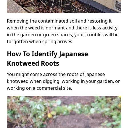
Removing the contaminated soil and restoring it
when the weed is dormant and there is less activity
in the garden or green spaces, your troubles will be
forgotten when spring arrives.
How To Identify Japanese
Knotweed Roots
You might come across the roots of Japanese
knotweed when digging, working in your garden, or
working on a commercial site.