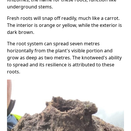
underground stems.
Fresh roots will snap off readily, much like a carrot.
The interior is orange or yellow, while the exterior is
dark brown.
The root system can spread seven metres
horizontally from the plant's visible portion and
grow as deep as two metres. The knotweed's ability
to spread and its resilience is attributed to these
roots.