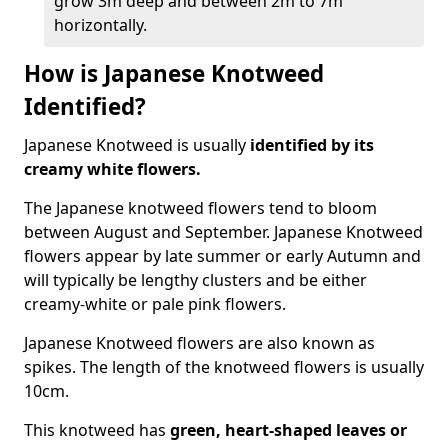
grow 3m deep and between 2m to 7m
horizontally.
How is Japanese Knotweed
Identified?
Japanese Knotweed is usually
identified by its
creamy white flowers.
The Japanese knotweed flowers
tend to bloom
between August and September. Japanese Knotweed
flowers appear by late summer or early Autumn and
will typically be lengthy clusters and be either
creamy-white or pale pink flowers.
Japanese Knotweed flowers are also known as
spikes. The length of the knotweed flowers is usually
10cm.
This knotweed has
green, heart-shaped leaves
or