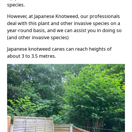
species.
However, at Japanese Knotweed, our professionals
deal with this plant and other invasive species on a
year-round basis, and we can assist you in doing so
(and other invasive species)
Japanese knotweed canes can reach heights of
about 3 to 3.5 metres.