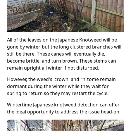
All of the leaves on the Japanese Knotweed will be
gone by winter, but the long clustered branches will
still be there. These canes will eventually die,
become brittle, and turn brown. These stems can
remain upright all winter if not disturbed.
However, the weed's 'crown' and rhizome remain
dormant during the winter while they wait for
spring to return so they may restart the cycle.
Wintertime Japanese knotweed detection can offer
the ideal opportunity to address the issue head-on.