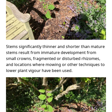
Stems significantly thinner and shorter than mature
stems result from immature development from
small crowns, fragmented or disturbed rhizomes,
and locations where mowing or other techniques to
lower plant vigour have been used.