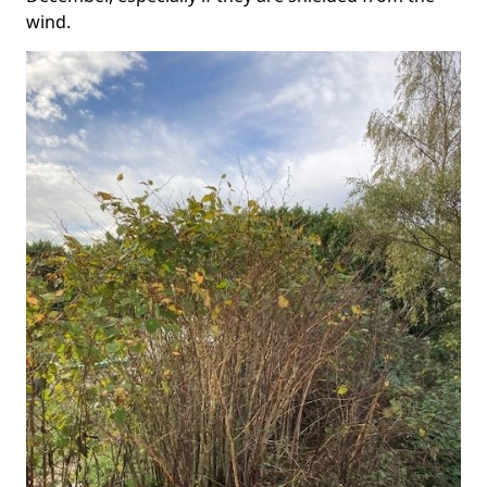
wind.