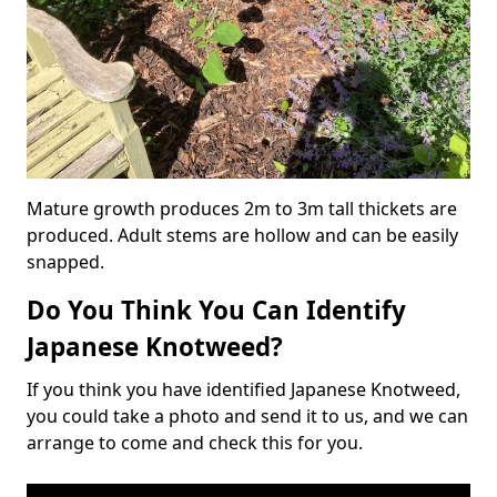
Mature growth produces 2m to 3m tall thickets are
produced. Adult stems are hollow and can be easily
snapped.
Do You Think You Can Identify
Japanese Knotweed?
If you think you have identified Japanese Knotweed,
you could take a photo and send it to us, and we can
arrange to come and check this for you.