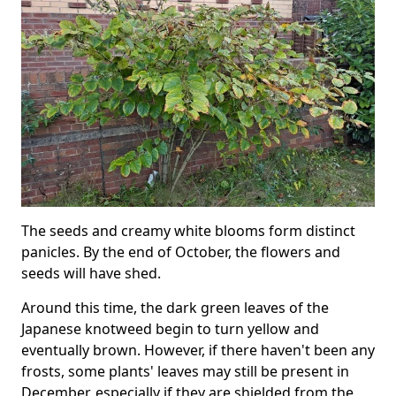
The seeds and creamy white blooms form distinct
panicles. By the end of October, the flowers and
seeds will have shed.
Around this time, the dark green leaves of the
Japanese knotweed begin to turn yellow and
eventually brown. However, if there haven't been any
frosts, some plants' leaves may still be present in
December, especially if they are shielded from the