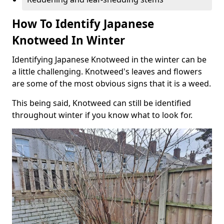
How To Identify Japanese
Knotweed In Winter
Identifying Japanese Knotweed in the winter can be
a little challenging. Knotweed's leaves and flowers
are some of the most obvious signs that it is a weed.
This being said, Knotweed can still be identified
throughout winter if you know what to look for.