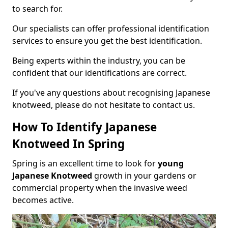
to search for.
Our specialists can offer professional identification
services to ensure you get the best identification.
Being experts within the industry, you can be
confident that our identifications are correct.
If you've any questions about recognising Japanese
knotweed, please do not hesitate to contact us.
How To Identify Japanese
Knotweed In Spring
Spring is an excellent time to look for
young
Japanese Knotweed
growth in your gardens or
commercial property when the invasive weed
becomes active.