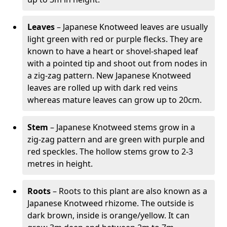
Leaves
– Japanese Knotweed leaves are usually
light green with red or purple flecks. They are
known to have a heart or shovel-shaped leaf
with a pointed tip and shoot out from nodes in
a zig-zag pattern. New Japanese Knotweed
leaves are rolled up with dark red veins
whereas mature leaves can grow up to 20cm.
Stem
– Japanese Knotweed stems grow in a
zig-zag pattern and are green with purple and
red speckles. The hollow stems grow to 2-3
metres in height.
Roots
– Roots to this plant are also known as a
Japanese Knotweed rhizome. The outside is
dark brown, inside is orange/yellow. It can