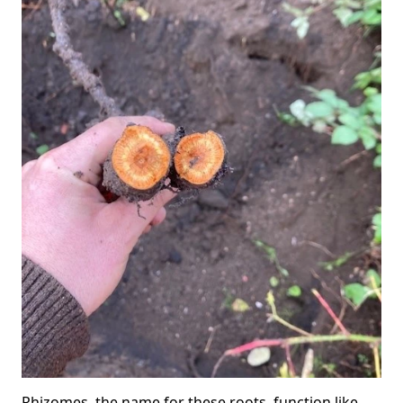
Rhizomes, the name for these roots, function like