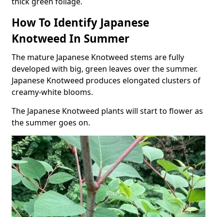
thick green foliage.
How To Identify Japanese
Knotweed In Summer
The mature Japanese Knotweed stems are fully
developed with big, green leaves over the summer.
Japanese Knotweed produces elongated clusters of
creamy-white blooms.
The Japanese Knotweed plants will start to flower as
the summer goes on.