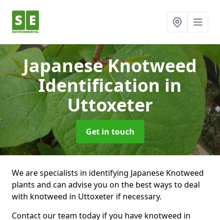
Japanese Knotweed
Identification
in
Uttoxeter
Get in touch
We are specialists in identifying Japanese Knotweed
plants and can advise you on the best ways to deal
with knotweed in Uttoxeter if necessary.
Contact our team today if you have knotweed in