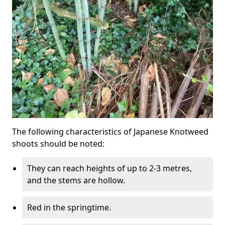
The following characteristics of Japanese Knotweed
shoots should be noted:
They can reach heights of up to 2-3 metres,
and the stems are hollow.
Red in the springtime.