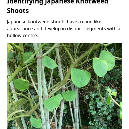
Identifying Japanese Knotweed
Shoots
Japanese knotweed shoots have a cane-like
appearance and develop in distinct segments with a
hollow centre.