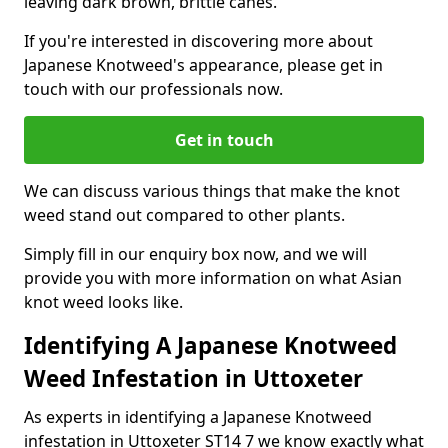
leaving dark brown, brittle canes.
If you're interested in discovering more about
Japanese Knotweed's appearance, please get in
touch with our professionals now.
Get in touch
We can discuss various things that make the knot
weed stand out compared to other plants.
Simply fill in our enquiry box now, and we will
provide you with more information on what Asian
knot weed looks like.
Identifying A Japanese Knotweed
Weed Infestation in Uttoxeter
As experts in identifying a Japanese Knotweed
infestation in Uttoxeter ST14 7 we know exactly what