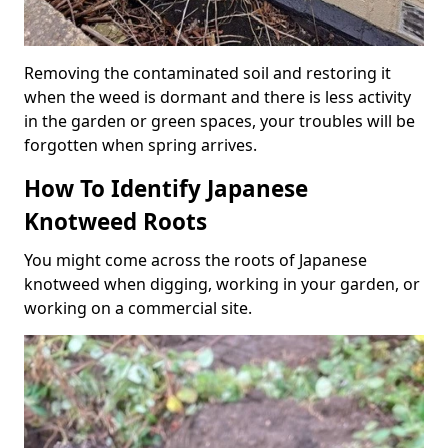
Removing the contaminated soil and restoring it
when the weed is dormant and there is less activity
in the garden or green spaces, your troubles will be
forgotten when spring arrives.
How To Identify Japanese
Knotweed Roots
You might come across the roots of Japanese
knotweed when digging, working in your garden, or
working on a commercial site.