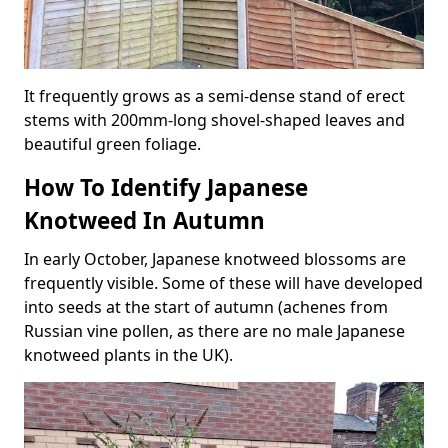
It frequently grows as a semi-dense stand of erect
stems with 200mm-long shovel-shaped leaves and
beautiful green foliage.
How To Identify Japanese
Knotweed In Autumn
In early October, Japanese knotweed blossoms are
frequently visible. Some of these will have developed
into seeds at the start of autumn (achenes from
Russian vine pollen, as there are no male Japanese
knotweed plants in the UK).