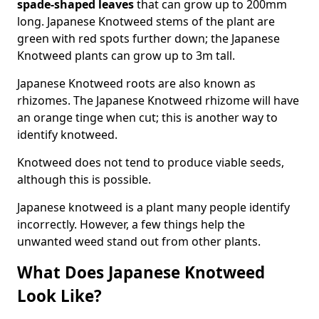
spade-shaped leaves
that can grow up to 200mm
long. Japanese Knotweed stems of the plant are
green with red spots further down; the Japanese
Knotweed plants can grow up to 3m tall.
Japanese Knotweed roots are also known as
rhizomes. The Japanese Knotweed rhizome will have
an orange tinge when cut; this is another way to
identify knotweed.
Knotweed does not tend to produce viable seeds,
although this is possible.
Japanese knotweed is a plant many people identify
incorrectly. However, a few things help the
unwanted weed stand out from other plants.
What Does Japanese Knotweed
Look Like?