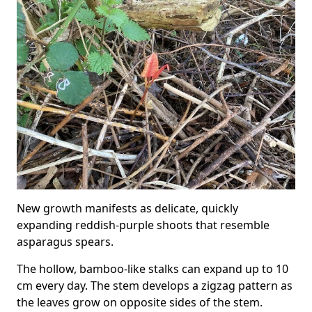
New growth manifests as delicate, quickly
expanding reddish-purple shoots that resemble
asparagus spears.
The hollow, bamboo-like stalks can expand up to 10
cm every day. The stem develops a zigzag pattern as
the leaves grow on opposite sides of the stem.