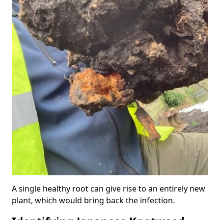
A single healthy root can give rise to an entirely new
plant, which would bring back the infection.