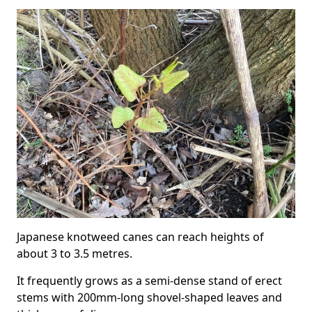
Japanese knotweed canes can reach heights of
about 3 to 3.5 metres.
It frequently grows as a semi-dense stand of erect
stems with 200mm-long shovel-shaped leaves and