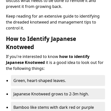
discuss what needs to be done to remove it and
prevent it from growing back.
Keep reading for an extensive guide to identifying
the dreaded knotweed and management tips to
control it.
How to Identify Japanese
Knotweed
If you're interested to know
how to identify
Japanese Knotweed
it is a good idea to look out for
the following things:
Green, heart-shaped leaves.
Japanese Knotweed grows to 2-3m high.
Bamboo like stems with dark red or purple