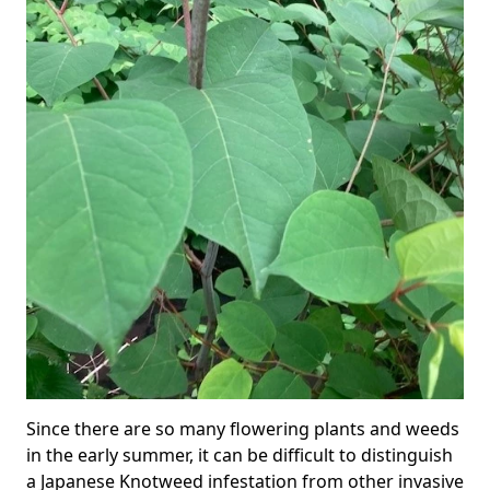
Since there are so many flowering plants and weeds
in the early summer, it can be difficult to distinguish
a Japanese Knotweed infestation from other invasive