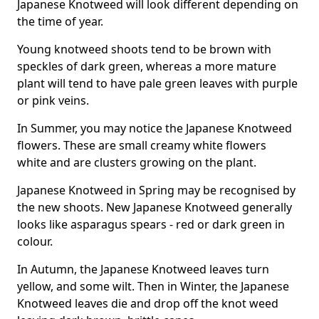
Japanese Knotweed will look different depending on
the time of year.
Young knotweed shoots tend to be brown with
speckles of dark green, whereas a more mature
plant will tend to have pale green leaves with purple
or pink veins.
In Summer, you may notice the Japanese Knotweed
flowers. These are small creamy white flowers
white and are clusters growing on the plant.
Japanese Knotweed in Spring may be recognised by
the new shoots. New Japanese Knotweed generally
looks like asparagus spears - red or dark green in
colour.
In Autumn, the Japanese Knotweed leaves turn
yellow, and some wilt. Then in Winter, the Japanese
Knotweed leaves die and drop off the knot weed