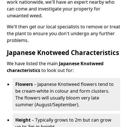
work nationwide, we'll have an expert nearby who
can come and investigate your property for
unwanted weed.
We'll then get our local specialists to remove or treat
the plant to ensure you don't undergo any further
problems.
Japanese Knotweed Characteristics
We have listed the main
Japanese Knotweed
characteristics
to look out for:
Flowers
– Japanese Knotweed flowers tend to
be cream-white in colour and form clusters.
The flowers will usually bloom very late
summer (August/September).
Height
– Typically grows to 2m but can grow
up to 3m in height.