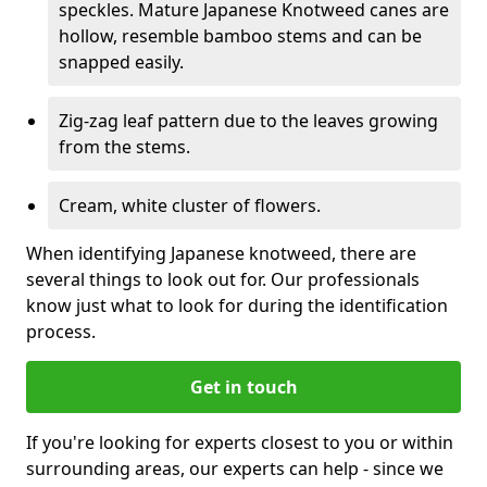
speckles. Mature Japanese Knotweed canes are
hollow, resemble bamboo stems and can be
snapped easily.
Zig-zag leaf pattern due to the leaves growing
from the stems.
Cream, white cluster of flowers.
When identifying Japanese knotweed, there are
several things to look out for. Our professionals
know just what to look for during the identification
process.
Get in touch
If you're looking for experts closest to you or within
surrounding areas, our experts can help - since we