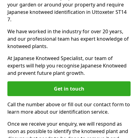
your garden or around your property and require
Japanese knotweed identification in Uttoxeter ST14
7.
We have worked in the industry for over 20 years,
and our professional team has expert knowledge of
knotweed plants.
At Japanese Knotweed Specialist, our team of
experts will help you recognise Japanese Knotweed
and prevent future plant growth.
Get in touch
Call the number above or fill out our contact form to
learn more about our identification service.
Once we receive your enquiry, we will respond as
soon as possible to identify the knotweed plant and