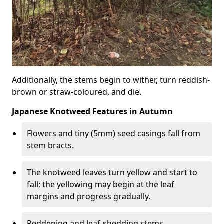
Additionally, the stems begin to wither, turn reddish-
brown or straw-coloured, and die.
Japanese Knotweed Features in Autumn
Flowers and tiny (5mm) seed casings fall from
stem bracts.
The knotweed leaves turn yellow and start to
fall; the yellowing may begin at the leaf
margins and progress gradually.
Reddening and leaf-shedding stems