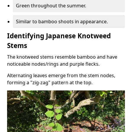
Green throughout the summer.
Similar to bamboo shoots in appearance.
Identifying Japanese Knotweed
Stems
The knotweed stems resemble bamboo and have
noticeable nodes/rings and purple flecks.
Alternating leaves emerge from the stem nodes,
forming a "zig-zag" pattern at the top.