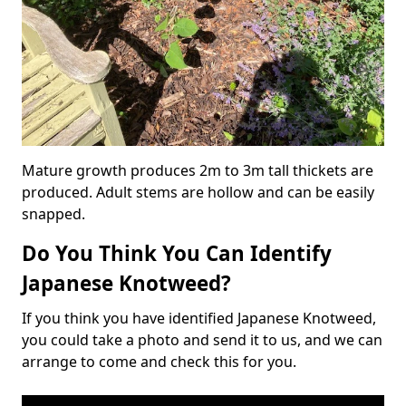
Mature growth produces 2m to 3m tall thickets are
produced. Adult stems are hollow and can be easily
snapped.
Do You Think You Can Identify
Japanese Knotweed?
If you think you have identified Japanese Knotweed,
you could take a photo and send it to us, and we can
arrange to come and check this for you.