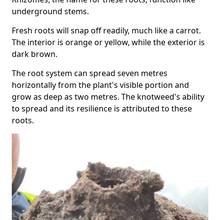
underground stems.
Fresh roots will snap off readily, much like a carrot.
The interior is orange or yellow, while the exterior is
dark brown.
The root system can spread seven metres
horizontally from the plant's visible portion and
grow as deep as two metres. The knotweed's ability
to spread and its resilience is attributed to these
roots.