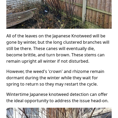
All of the leaves on the Japanese Knotweed will be
gone by winter, but the long clustered branches will
still be there. These canes will eventually die,
become brittle, and turn brown. These stems can
remain upright all winter if not disturbed.
However, the weed's 'crown' and rhizome remain
dormant during the winter while they wait for
spring to return so they may restart the cycle.
Wintertime Japanese knotweed detection can offer
the ideal opportunity to address the issue head-on.