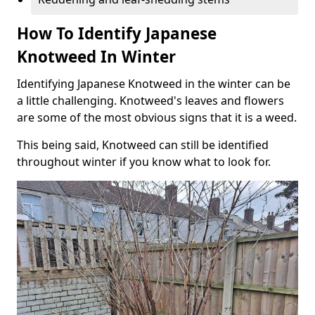
How To Identify Japanese
Knotweed In Winter
Identifying Japanese Knotweed in the winter can be
a little challenging. Knotweed's leaves and flowers
are some of the most obvious signs that it is a weed.
This being said, Knotweed can still be identified
throughout winter if you know what to look for.