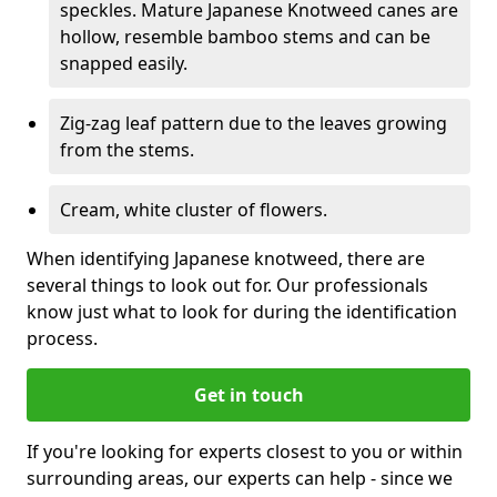
speckles. Mature Japanese Knotweed canes are
hollow, resemble bamboo stems and can be
snapped easily.
Zig-zag leaf pattern due to the leaves growing
from the stems.
Cream, white cluster of flowers.
When identifying Japanese knotweed, there are
several things to look out for. Our professionals
know just what to look for during the identification
process.
Get in touch
If you're looking for experts closest to you or within
surrounding areas, our experts can help - since we