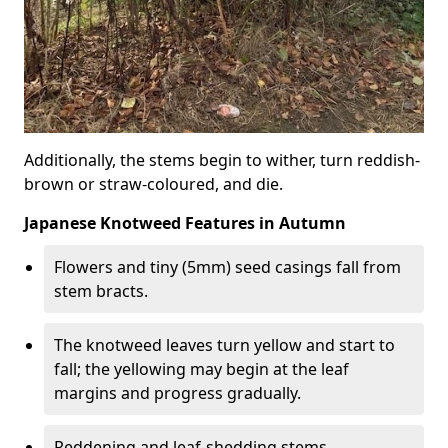
Additionally, the stems begin to wither, turn reddish-
brown or straw-coloured, and die.
Japanese Knotweed Features in Autumn
Flowers and tiny (5mm) seed casings fall from
stem bracts.
The knotweed leaves turn yellow and start to
fall; the yellowing may begin at the leaf
margins and progress gradually.
Reddening and leaf-shedding stems