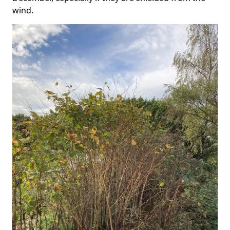
wind.