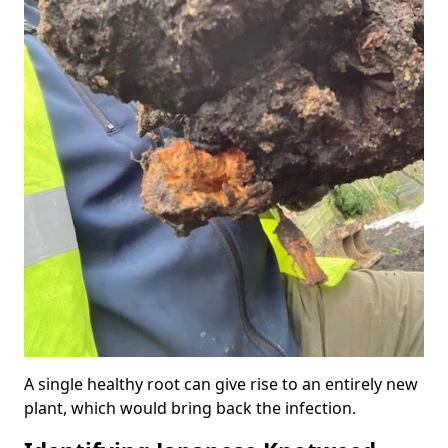
A single healthy root can give rise to an entirely new
plant, which would bring back the infection.