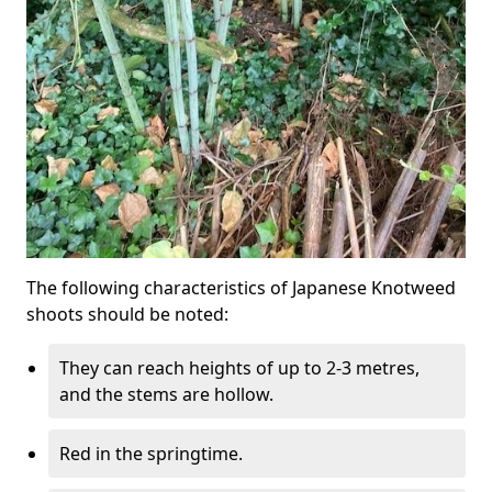
The following characteristics of Japanese Knotweed
shoots should be noted:
They can reach heights of up to 2-3 metres,
and the stems are hollow.
Red in the springtime.