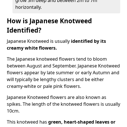
grow 3m deep and between 2m to 7m
horizontally.
How is Japanese Knotweed
Identified?
Japanese Knotweed is usually
identified by its
creamy white flowers.
The Japanese knotweed flowers
tend to bloom
between August and September. Japanese Knotweed
flowers appear by late summer or early Autumn and
will typically be lengthy clusters and be either
creamy-white or pale pink flowers.
Japanese Knotweed flowers are also known as
spikes. The length of the knotweed flowers is usually
10cm.
This knotweed has
green, heart-shaped leaves
or