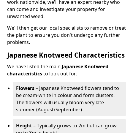
work nationwide, we'll have an expert nearby who
can come and investigate your property for
unwanted weed.
We'll then get our local specialists to remove or treat
the plant to ensure you don't undergo any further
problems.
Japanese Knotweed Characteristics
We have listed the main
Japanese Knotweed
characteristics
to look out for:
Flowers
– Japanese Knotweed flowers tend to
be cream-white in colour and form clusters.
The flowers will usually bloom very late
summer (August/September).
Height
– Typically grows to 2m but can grow
up to 3m in height.