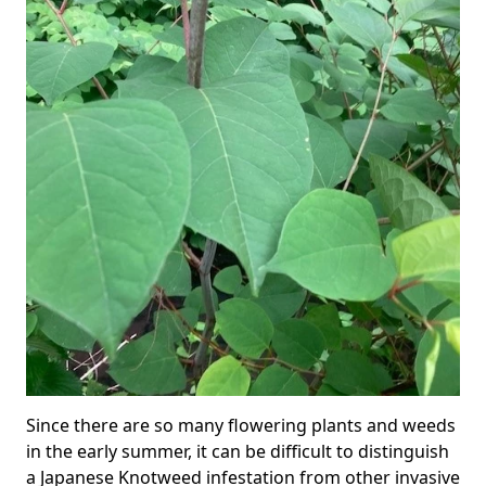
Since there are so many flowering plants and weeds
in the early summer, it can be difficult to distinguish
a Japanese Knotweed infestation from other invasive