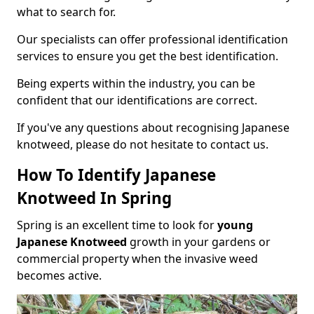
what to search for.
Our specialists can offer professional identification
services to ensure you get the best identification.
Being experts within the industry, you can be
confident that our identifications are correct.
If you've any questions about recognising Japanese
knotweed, please do not hesitate to contact us.
How To Identify Japanese
Knotweed In Spring
Spring is an excellent time to look for
young
Japanese Knotweed
growth in your gardens or
commercial property when the invasive weed
becomes active.