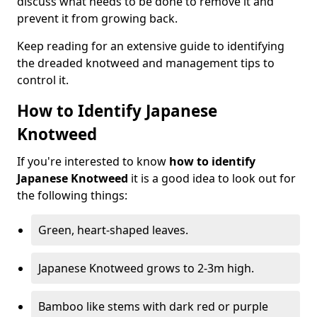
discuss what needs to be done to remove it and
prevent it from growing back.
Keep reading for an extensive guide to identifying
the dreaded knotweed and management tips to
control it.
How to Identify Japanese
Knotweed
If you're interested to know
how to identify
Japanese Knotweed
it is a good idea to look out for
the following things:
Green, heart-shaped leaves.
Japanese Knotweed grows to 2-3m high.
Bamboo like stems with dark red or purple