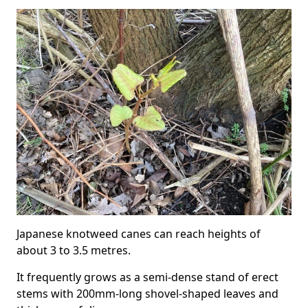
Japanese knotweed canes can reach heights of
about 3 to 3.5 metres.
It frequently grows as a semi-dense stand of erect
stems with 200mm-long shovel-shaped leaves and