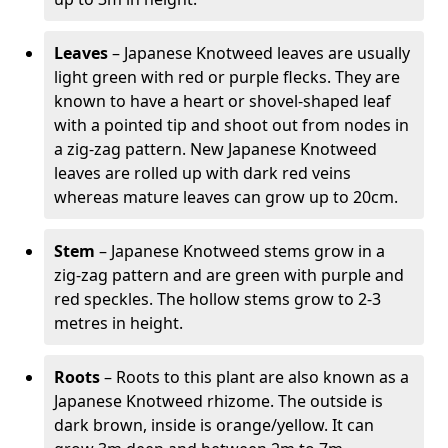
Leaves
– Japanese Knotweed leaves are usually
light green with red or purple flecks. They are
known to have a heart or shovel-shaped leaf
with a pointed tip and shoot out from nodes in
a zig-zag pattern. New Japanese Knotweed
leaves are rolled up with dark red veins
whereas mature leaves can grow up to 20cm.
Stem
– Japanese Knotweed stems grow in a
zig-zag pattern and are green with purple and
red speckles. The hollow stems grow to 2-3
metres in height.
Roots
– Roots to this plant are also known as a
Japanese Knotweed rhizome. The outside is
dark brown, inside is orange/yellow. It can