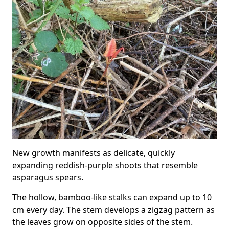
New growth manifests as delicate, quickly
expanding reddish-purple shoots that resemble
asparagus spears.
The hollow, bamboo-like stalks can expand up to 10
cm every day. The stem develops a zigzag pattern as
the leaves grow on opposite sides of the stem.