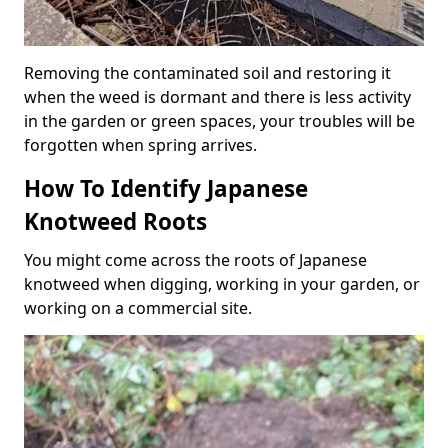
Removing the contaminated soil and restoring it
when the weed is dormant and there is less activity
in the garden or green spaces, your troubles will be
forgotten when spring arrives.
How To Identify Japanese
Knotweed Roots
You might come across the roots of Japanese
knotweed when digging, working in your garden, or
working on a commercial site.