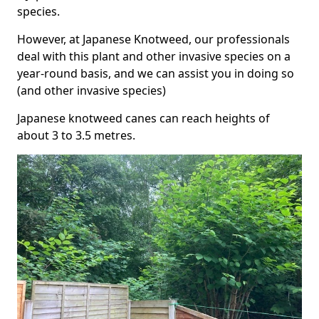
species.
However, at Japanese Knotweed, our professionals
deal with this plant and other invasive species on a
year-round basis, and we can assist you in doing so
(and other invasive species)
Japanese knotweed canes can reach heights of
about 3 to 3.5 metres.