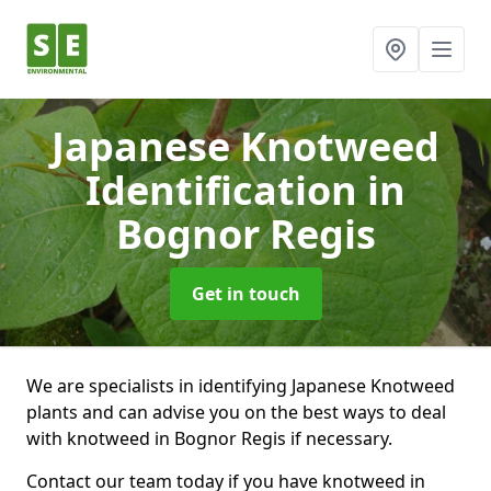
Japanese Knotweed
Identification
in
Bognor Regis
Get in touch
We are specialists in identifying Japanese Knotweed
plants and can advise you on the best ways to deal
with knotweed in Bognor Regis if necessary.
Contact our team today if you have knotweed in