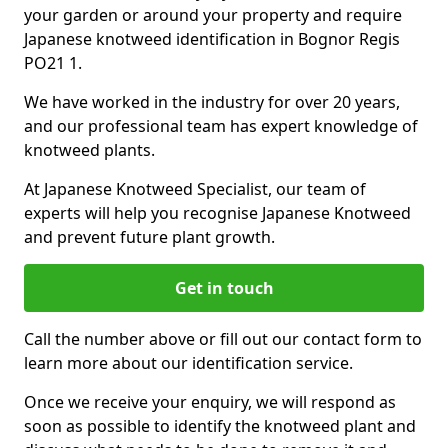
your garden or around your property and require
Japanese knotweed identification in Bognor Regis
PO21 1.
We have worked in the industry for over 20 years,
and our professional team has expert knowledge of
knotweed plants.
At Japanese Knotweed Specialist, our team of
experts will help you recognise Japanese Knotweed
and prevent future plant growth.
Get in touch
Call the number above or fill out our contact form to
learn more about our identification service.
Once we receive your enquiry, we will respond as
soon as possible to identify the knotweed plant and