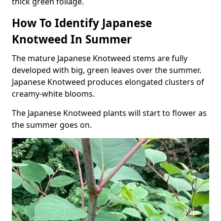
thick green foliage.
How To Identify Japanese
Knotweed In Summer
The mature Japanese Knotweed stems are fully
developed with big, green leaves over the summer.
Japanese Knotweed produces elongated clusters of
creamy-white blooms.
The Japanese Knotweed plants will start to flower as
the summer goes on.