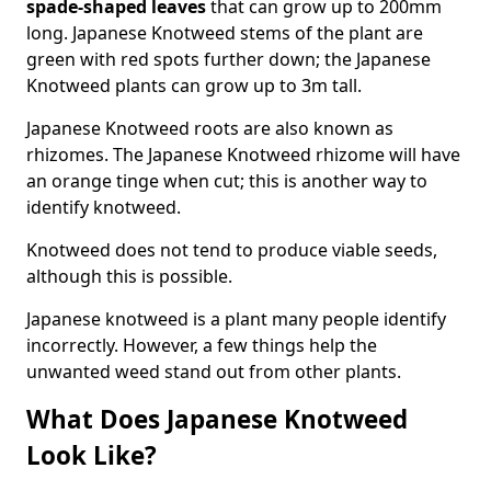
spade-shaped leaves
that can grow up to 200mm
long. Japanese Knotweed stems of the plant are
green with red spots further down; the Japanese
Knotweed plants can grow up to 3m tall.
Japanese Knotweed roots are also known as
rhizomes. The Japanese Knotweed rhizome will have
an orange tinge when cut; this is another way to
identify knotweed.
Knotweed does not tend to produce viable seeds,
although this is possible.
Japanese knotweed is a plant many people identify
incorrectly. However, a few things help the
unwanted weed stand out from other plants.
What Does Japanese Knotweed
Look Like?