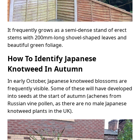
It frequently grows as a semi-dense stand of erect
stems with 200mm-long shovel-shaped leaves and
beautiful green foliage.
How To Identify Japanese
Knotweed In Autumn
In early October, Japanese knotweed blossoms are
frequently visible. Some of these will have developed
into seeds at the start of autumn (achenes from
Russian vine pollen, as there are no male Japanese
knotweed plants in the UK).