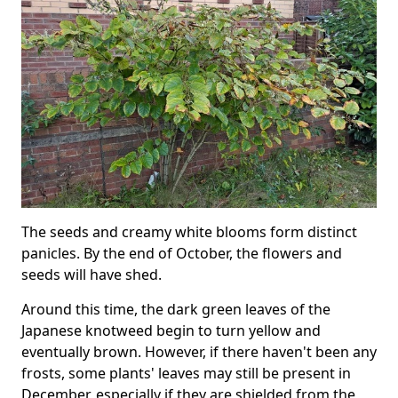
The seeds and creamy white blooms form distinct
panicles. By the end of October, the flowers and
seeds will have shed.
Around this time, the dark green leaves of the
Japanese knotweed begin to turn yellow and
eventually brown. However, if there haven't been any
frosts, some plants' leaves may still be present in
December, especially if they are shielded from the