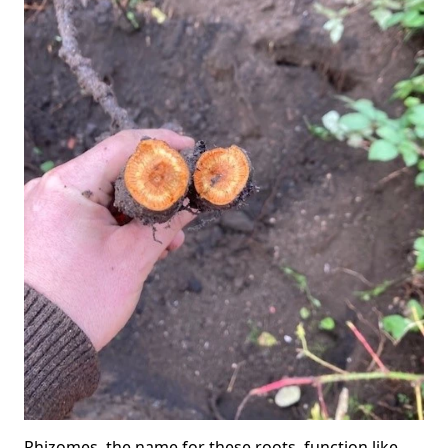
Rhizomes, the name for these roots, function like