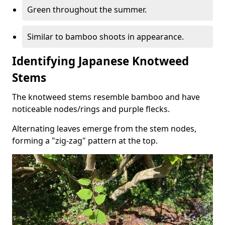
Green throughout the summer.
Similar to bamboo shoots in appearance.
Identifying Japanese Knotweed
Stems
The knotweed stems resemble bamboo and have
noticeable nodes/rings and purple flecks.
Alternating leaves emerge from the stem nodes,
forming a "zig-zag" pattern at the top.