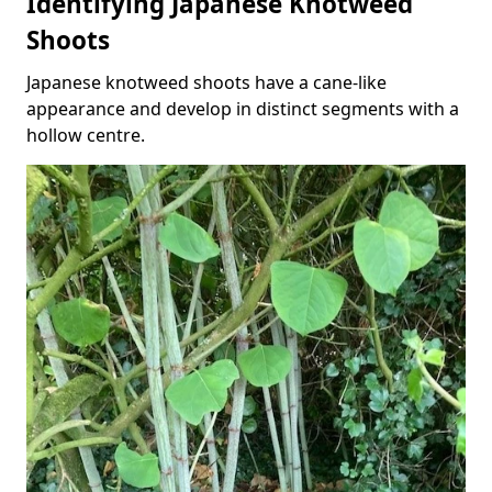
Identifying Japanese Knotweed
Shoots
Japanese knotweed shoots have a cane-like
appearance and develop in distinct segments with a
hollow centre.