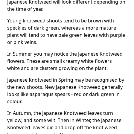
Japanese Knotweed will look different depending on
the time of year.
Young knotweed shoots tend to be brown with
speckles of dark green, whereas a more mature
plant will tend to have pale green leaves with purple
or pink veins.
In Summer, you may notice the Japanese Knotweed
flowers. These are small creamy white flowers
white and are clusters growing on the plant.
Japanese Knotweed in Spring may be recognised by
the new shoots. New Japanese Knotweed generally
looks like asparagus spears - red or dark green in
colour.
In Autumn, the Japanese Knotweed leaves turn
yellow, and some wilt. Then in Winter, the Japanese
Knotweed leaves die and drop off the knot weed