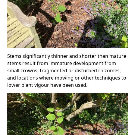
Stems significantly thinner and shorter than mature
stems result from immature development from
small crowns, fragmented or disturbed rhizomes,
and locations where mowing or other techniques to
lower plant vigour have been used.