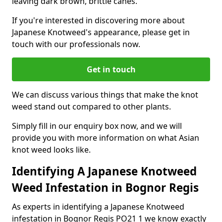
leaving dark brown, brittle canes.
If you're interested in discovering more about
Japanese Knotweed's appearance, please get in
touch with our professionals now.
Get in touch
We can discuss various things that make the knot
weed stand out compared to other plants.
Simply fill in our enquiry box now, and we will
provide you with more information on what Asian
knot weed looks like.
Identifying A Japanese Knotweed
Weed Infestation in Bognor Regis
As experts in identifying a Japanese Knotweed
infestation in Bognor Regis PO21 1 we know exactly