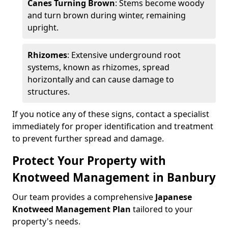
Canes Turning Brown
: Stems become woody
and turn brown during winter, remaining
upright.
Rhizomes
: Extensive underground root
systems, known as rhizomes, spread
horizontally and can cause damage to
structures.
If you notice any of these signs, contact a specialist
immediately for proper identification and treatment
to prevent further spread and damage.
Protect Your Property with
Knotweed Management in Banbury
Our team provides a comprehensive
Japanese
Knotweed Management Plan
tailored to your
property's needs.