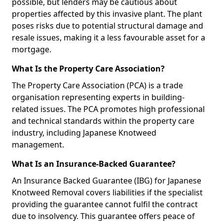
possible, but lenders may be cautious about
properties affected by this invasive plant. The plant
poses risks due to potential structural damage and
resale issues, making it a less favourable asset for a
mortgage.
What Is the Property Care Association?
The Property Care Association (PCA) is a trade
organisation representing experts in building-
related issues. The PCA promotes high professional
and technical standards within the property care
industry, including Japanese Knotweed
management.
What Is an Insurance-Backed Guarantee?
An Insurance Backed Guarantee (IBG) for Japanese
Knotweed Removal covers liabilities if the specialist
providing the guarantee cannot fulfil the contract
due to insolvency. This guarantee offers peace of