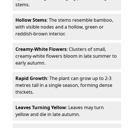
stems.
Hollow Stems
: The stems resemble bamboo,
with visible nodes and a hollow, green or
reddish-brown interior.
Creamy-White Flowers
: Clusters of small,
creamy-white flowers bloom in late summer to
early autumn.
Rapid Growth
: The plant can grow up to 2-3
metres tall in a single season, forming dense
thickets.
Leaves Turning Yellow
: Leaves may turn
yellow and die in late autumn.