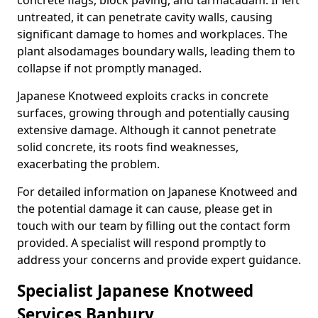
concrete flags, block paving, and tarmacadam. If left
untreated, it can penetrate cavity walls, causing
significant damage to homes and workplaces. The
plant also
damages boundary walls, leading them to
collapse if not promptly managed.
Japanese Knotweed exploits cracks in concrete
surfaces, growing through and potentially causing
extensive damage. Although it cannot penetrate
solid concrete, its roots find weaknesses,
exacerbating the problem.
For detailed information on Japanese Knotweed and
the potential damage it can cause, please get in
touch with our team by filling out the contact form
provided. A specialist will respond promptly to
address your concerns and provide expert guidance.
Specialist Japanese Knotweed
Services Banbury