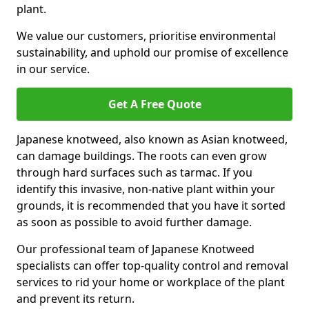
plant.
We value our customers, prioritise environmental
sustainability, and uphold our promise of excellence
in our service.
Get A Free Quote
Japanese knotweed, also known as Asian knotweed,
can damage buildings. The roots can even grow
through hard surfaces such as tarmac. If you
identify this invasive, non-native plant within your
grounds, it is recommended that you have it sorted
as soon as possible to avoid further damage.
Our professional team of Japanese Knotweed
specialists can offer top-quality control and removal
services to rid your home or workplace of the plant
and prevent its return.