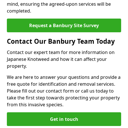
mind, ensuring the agreed-upon services will be
completed.
Request a Banbury Site Survey
Contact Our Banbury Team Today
Contact our expert team for more information on
Japanese Knotweed and how it can affect your
property.
We are here to answer your questions and provide a
free quote for identification and removal services.
Please fill out our contact form or call us today to
take the first step towards protecting your property
from this invasive species.
Get in touch