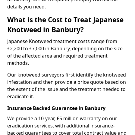
details you need.
What is the Cost to Treat Japanese
Knotweed in Banbury?
Japanese Knotweed treatment costs range from
£2,200 to £7,000 in Banbury, depending on the size
of the affected area and required treatment
methods.
Our knotweed surveyors first identify the knotweed
infestation and then provide a price quote based on
the extent of the issue and the treatment needed to
eradicate it.
Insurance Backed Guarantee in Banbury
We provide a 10-year, £5 million warranty on our
eradication services, with additional insurance-
backed guarantees to cover total contract value and