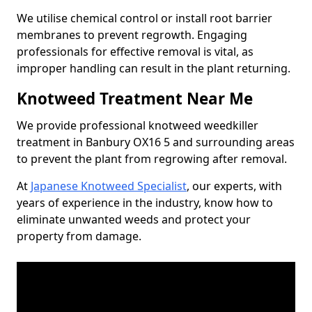
We utilise chemical control or install root barrier
membranes to prevent regrowth. Engaging
professionals for effective removal is vital, as
improper handling can result in the plant returning.
Knotweed Treatment Near Me
We provide professional knotweed weedkiller
treatment in Banbury OX16 5 and surrounding areas
to prevent the plant from regrowing after removal.
At
Japanese Knotweed Specialist
, our experts, with
years of experience in the industry, know how to
eliminate unwanted weeds and protect your
property from damage.