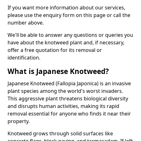
If you want more information about our services,
please use the enquiry form on this page or call the
number above.
We'll be able to answer any questions or queries you
have about the knotweed plant and, if necessary,
offer a free quotation for its removal or
identification.
What is Japanese Knotweed?
Japanese Knotweed (Fallopia Japonica) is an invasive
plant species among the world's worst invaders.
This aggressive plant threatens biological diversity
and disrupts human activities, making its rapid
removal essential for anyone who finds it near their
property.
Knotweed grows through solid surfaces like