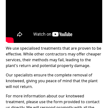
We use specialised treatments that are proven to be
effective. While other contractors may offer cheaper
services, their methods may fail, leading to the
plant's return and potential property damage.
Our specialists ensure the complete removal of
knotweed, giving you peace of mind that the plant
will not return.
For more information about our knotweed
treatment, please use the form provided to contact
us directly. We will respond promptly with all the