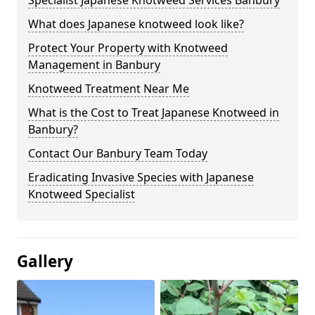
Specialist Japanese Knotweed Services Banbury
What does Japanese knotweed look like?
Protect Your Property with Knotweed
Management in Banbury
Knotweed Treatment Near Me
What is the Cost to Treat Japanese Knotweed in
Banbury?
Contact Our Banbury Team Today
Eradicating Invasive Species with Japanese
Knotweed Specialist
Gallery