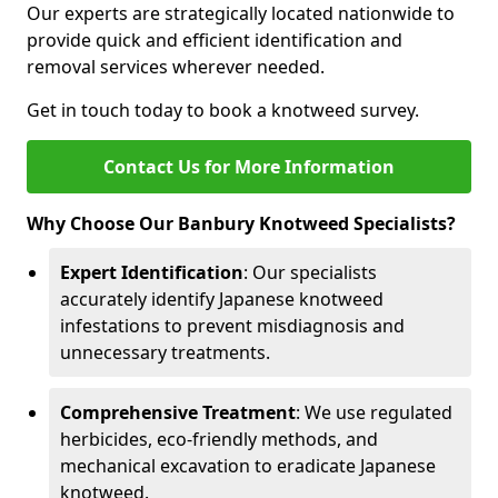
Our experts are strategically located nationwide to
provide quick and efficient identification and
removal services wherever needed.
Get in touch today to book a knotweed survey.
Contact Us for More Information
Why Choose Our Banbury Knotweed Specialists?
Expert Identification
: Our specialists
accurately identify Japanese knotweed
infestations to prevent misdiagnosis and
unnecessary treatments.
Comprehensive Treatment
: We use regulated
herbicides, eco-friendly methods, and
mechanical excavation to eradicate Japanese
knotweed.