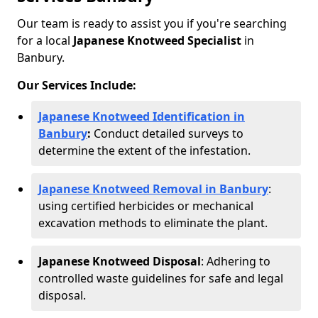
Our team is ready to assist you if you're searching
for a local
Japanese Knotweed Specialist
in
Banbury.
Our Services Include:
Japanese Knotweed Identification in
Banbury
:
Conduct detailed surveys to
determine the extent of the infestation.
Japanese Knotweed Removal in Banbury
:
using certified herbicides or mechanical
excavation methods to eliminate the plant.
Japanese Knotweed Disposal
: Adhering to
controlled waste guidelines for safe and legal
disposal.