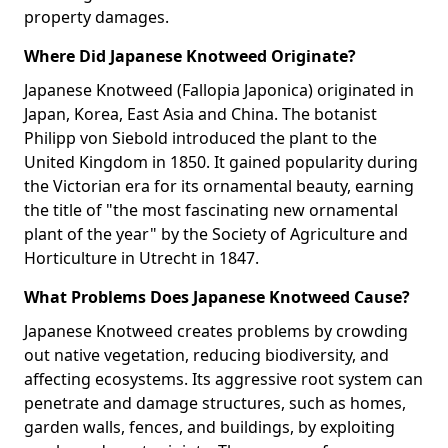
property damages.
Where Did Japanese Knotweed Originate?
Japanese Knotweed (Fallopia Japonica) originated in
Japan, Korea, East Asia and China. The botanist
Philipp von Siebold introduced the plant to the
United Kingdom in 1850. It gained popularity during
the Victorian era for its ornamental beauty, earning
the title of "the most fascinating new ornamental
plant of the year" by the Society of Agriculture and
Horticulture in Utrecht in 1847.
What Problems Does Japanese Knotweed Cause?
Japanese Knotweed creates problems by crowding
out native vegetation, reducing biodiversity, and
affecting ecosystems. Its aggressive root system can
penetrate and damage structures, such as homes,
garden walls, fences, and buildings, by exploiting