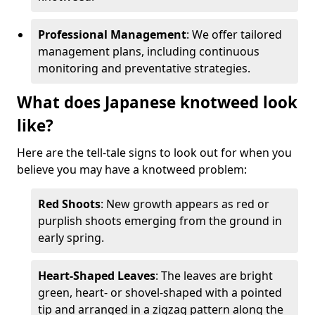
Professional Management
: We offer tailored
management plans, including continuous
monitoring and preventative strategies.
What does Japanese knotweed look
like?
Here are the tell-tale signs to look out for when you
believe you may have a knotweed problem:
Red Shoots
: New growth appears as red or
purplish shoots emerging from the ground in
early spring.
Heart-Shaped Leaves
: The leaves are bright
green, heart- or shovel-shaped with a pointed
tip and arranged in a zigzag pattern along the