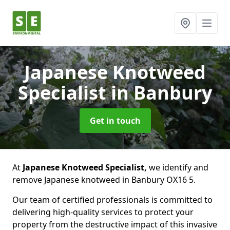
Japanese Knotweed
Specialist
in Banbury
Get in touch
At
Japanese Knotweed Specialist,
we identify and
remove Japanese knotweed in Banbury OX16 5.
Our team of certified professionals is committed to
delivering high-quality services to protect your
property from the destructive impact of this invasive