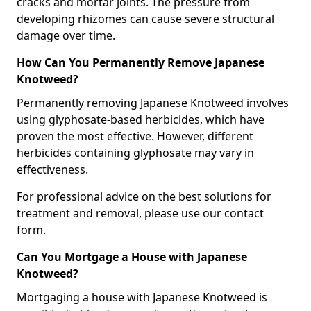
cracks and mortar joints. The pressure from
developing rhizomes can cause severe structural
damage over time.
How Can You Permanently Remove Japanese
Knotweed?
Permanently removing Japanese Knotweed involves
using glyphosate-based herbicides, which have
proven the most effective. However, different
herbicides containing glyphosate may vary in
effectiveness.
For professional advice on the best solutions for
treatment and removal, please use our contact
form.
Can You Mortgage a House with Japanese
Knotweed?
Mortgaging a house with Japanese Knotweed is