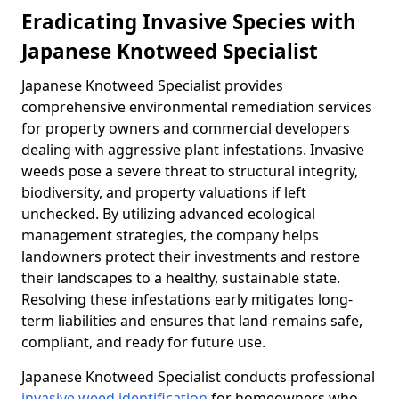
Eradicating Invasive Species with
Japanese Knotweed Specialist
Japanese Knotweed Specialist provides
comprehensive environmental remediation services
for property owners and commercial developers
dealing with aggressive plant infestations. Invasive
weeds pose a severe threat to structural integrity,
biodiversity, and property valuations if left
unchecked. By utilizing advanced ecological
management strategies, the company helps
landowners protect their investments and restore
their landscapes to a healthy, sustainable state.
Resolving these infestations early mitigates long-
term liabilities and ensures that land remains safe,
compliant, and ready for future use.
Japanese Knotweed Specialist conducts professional
invasive weed identification
for homeowners who