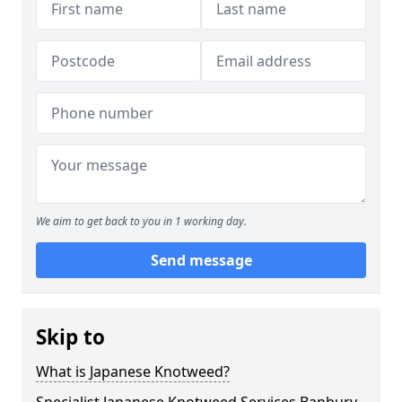
We aim to get back to you in 1 working day.
Send message
Skip to
What is Japanese Knotweed?