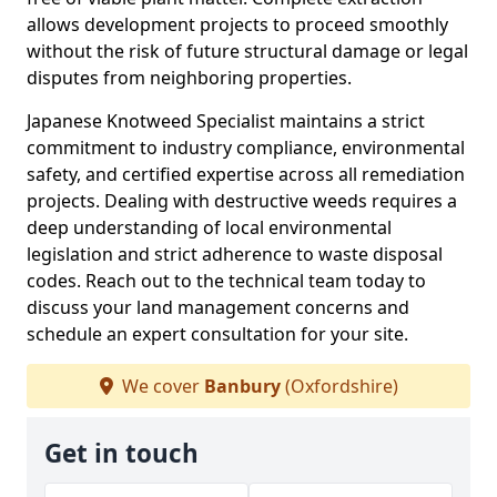
allows development projects to proceed smoothly
without the risk of future structural damage or legal
disputes from neighboring properties.
Japanese Knotweed Specialist maintains a strict
commitment to industry compliance, environmental
safety, and certified expertise across all remediation
projects. Dealing with destructive weeds requires a
deep understanding of local environmental
legislation and strict adherence to waste disposal
codes. Reach out to the technical team today to
discuss your land management concerns and
schedule an expert consultation for your site.
We cover
Banbury
(Oxfordshire)
Get in touch