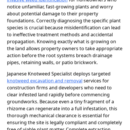
notice unfamiliar, fast-growing plants and worry
about potential damage to their property
foundations. Correctly diagnosing the specific plant
species is crucial because misidentification can lead
to ineffective treatment methods and accidental
propagation. Knowing exactly what is growing on
the land allows property owners to take appropriate
action before the root systems breach drainage
pipes, retaining walls, or patio brickwork.
Japanese Knotweed Specialist deploys targeted
knotweed excavation and removal
services for
construction firms and developers who need to
clear infested land rapidly before commencing
groundworks. Because even a tiny fragment of a
rhizome can regenerate into a full infestation, this
thorough mechanical clearance is essential for
ensuring the site is legally compliant and completely
free of viable plant matter. Complete extraction