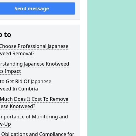
Send message
p to
Choose Professional Japanese
weed Removal?
rstanding Japanese Knotweed
ts Impact
to Get Rid Of Japanese
weed In Cumbria
Much Does It Cost To Remove
nese Knotweed?
Importance of Monitoring and
ow-Up
 Obligations and Compliance for