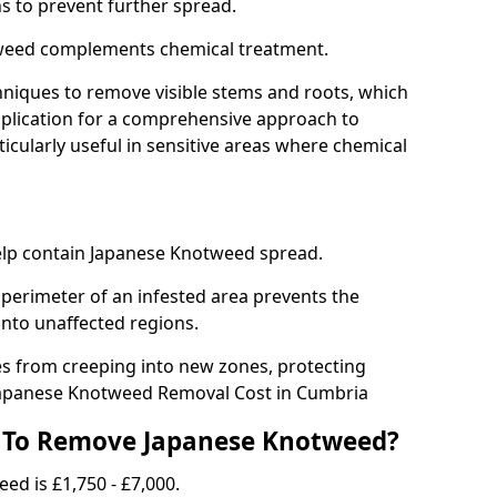
ns to prevent further spread.
weed complements chemical treatment.
niques to remove visible stems and roots, which
plication for a comprehensive approach to
icularly useful in sensitive areas where chemical
 help contain Japanese Knotweed spread.
 perimeter of an infested area prevents the
into unaffected regions.
es from creeping into new zones, protecting
Japanese Knotweed Removal Cost in Cumbria
 To Remove Japanese Knotweed?
ed is £1,750 - £7,000.