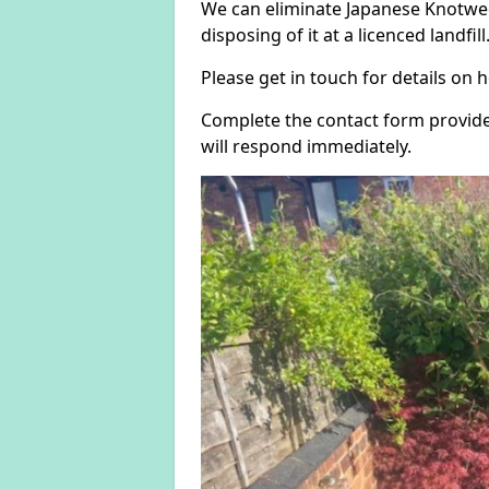
We can eliminate Japanese Knotwee
disposing of it at a licenced landfill
Please get in touch for details on
Complete the contact form provide
will respond immediately.