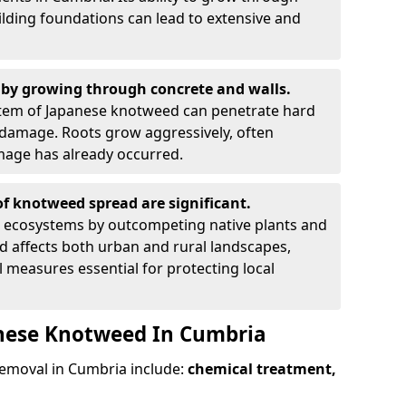
ilding foundations can lead to extensive and
by growing through concrete and walls.
em of Japanese knotweed can penetrate hard
l damage. Roots grow aggressively, often
amage has already occurred.
f knotweed spread are significant.
l ecosystems by outcompeting native plants and
ad affects both urban and rural landscapes,
measures essential for protecting local
anese Knotweed In Cumbria
emoval in Cumbria include:
chemical treatment,