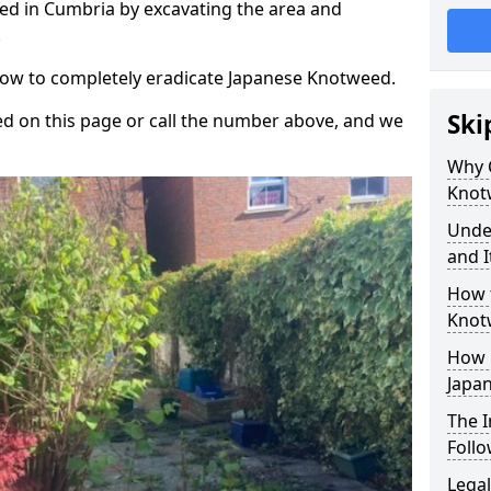
d in Cumbria by excavating the area and
.
 how to completely eradicate Japanese Knotweed.
Ski
d on this page or call the number above, and we
Why 
Knot
Unde
and I
How 
Knot
How 
Japa
The 
Foll
Legal