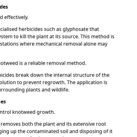
ides
 effectively.
cialised herbicides such as glyphosate that
tem to kill the plant at its source. This method is
infestations where mechanical removal alone may
otweed is a reliable removal method.
icides break down the internal structure of the
lution to prevent regrowth. The application is
rrounding plants and wildlife.
ues
ontrol knotweed growth.
n removes both the plant and its extensive root
ing up the contaminated soil and disposing of it