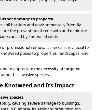
urther damage to property.
 soil barriers and environmentally-friendly
sure the prevention of regrowth and minimise
amage caused by knotweed roots.
of professional removal services, it is crucial to
e knotweed poses to properties, landscapes, and
one to appreciate the necessity of targeted
ting this invasive species.
e Knotweed and Its Impact
sive species.
rapidly, causing severe damage to buildings,
nts in Cumbria. Its ability to grow through