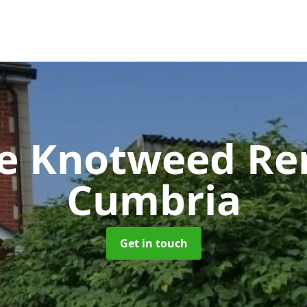
se Knotweed R
Cumbria
Get in touch