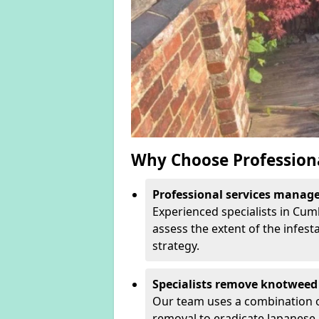
Why Choose Profession
Professional services manage 
Experienced specialists in Cum
assess the extent of the infest
strategy.
Specialists remove knotweed 
Our team uses a combination o
removal to eradicate Japanese