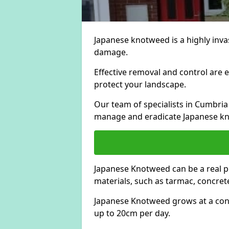
Japanese knotweed is a highly invas
damage.
Effective removal and control are e
protect your landscape.
Our team of specialists in Cumbria
manage and eradicate Japanese kn
Japanese Knotweed can be a real 
materials, such as tarmac, concrete
Japanese Knotweed grows at a con
up to 20cm per day.