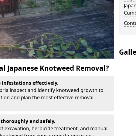
Japa
Cumb
Cont
Gall
al Japanese Knotweed Removal?
infestations effectively.
bria inspect and identify knotweed growth to
ation and plan the most effective removal
thoroughly and safely.
f excavation, herbicide treatment, and manual
 knotweed from your property, ensuring a