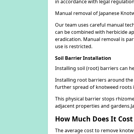
in accordance with legal regulatio
Manual removal of Japanese Knot
Our team uses careful manual tech
can be combined with herbicide ap
eradication. Manual removal is part
use is restricted.
Soil Barrier Installation
Installing soil (root) barriers can
Installing root barriers around the
further spread of knotweed roots 
This physical barrier stops rhizom
adjacent properties and gardens.
How Much Does It Cost
The average cost to remove knotwe