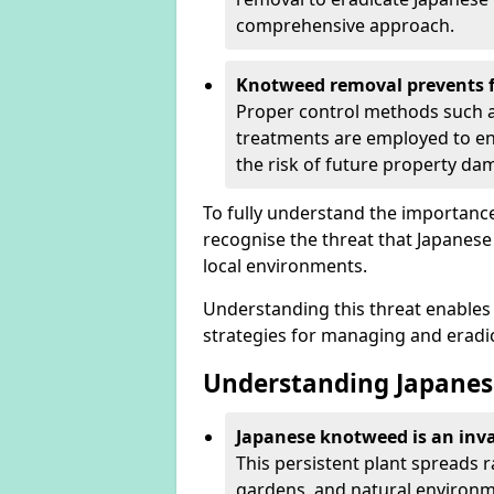
comprehensive approach.
Knotweed removal prevents f
Proper control methods such as
treatments are employed to en
the risk of future property d
To fully understand the importance 
recognise the threat that Japanes
local environments.
Understanding this threat enables 
strategies for managing and eradica
Understanding Japanes
Japanese knotweed is an inva
This persistent plant spreads 
gardens, and natural environme