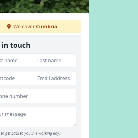
We cover
Cumbria
 in touch
to get back to you in 1 working day.