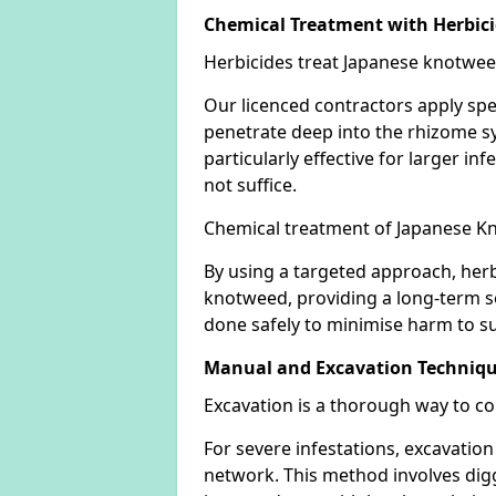
Chemical Treatment with Herbic
Herbicides treat Japanese knotweed
Our licenced contractors apply spe
penetrate deep into the rhizome sys
particularly effective for larger 
not suffice.
Chemical treatment of Japanese Kn
By using a targeted approach, herb
knotweed, providing a long-term so
done safely to minimise harm to su
Manual and Excavation Techniq
Excavation is a thorough way to c
For severe infestations, excavatio
network. This method involves digg