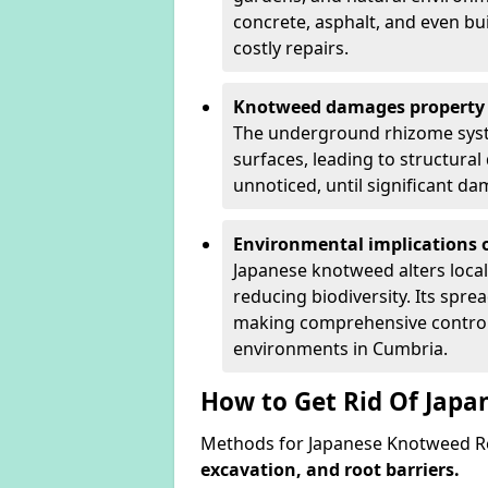
concrete, asphalt, and even bu
costly repairs.
Knotweed damages property 
The underground rhizome syst
surfaces, leading to structura
unnoticed, until significant d
Environmental implications o
Japanese knotweed alters loca
reducing biodiversity. Its spre
making comprehensive control 
environments in Cumbria.
How to Get Rid Of Jap
Methods for Japanese Knotweed R
excavation, and root barriers.