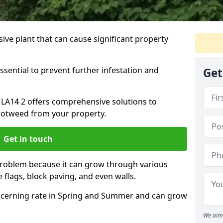
ive plant that can cause significant property
ssential to prevent further infestation and
Get
 LA14 2 offers comprehensive solutions to
otweed from your property.
Get in touch
problem because it can grow through various
 flags, block paving, and even walls.
cerning rate in Spring and Summer and can grow
We aim 