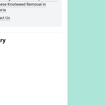
nese Knotweed Removal in
ria
act Us
ery