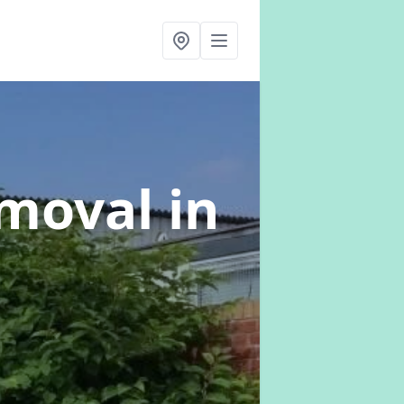
emoval
in