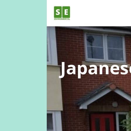
Japane