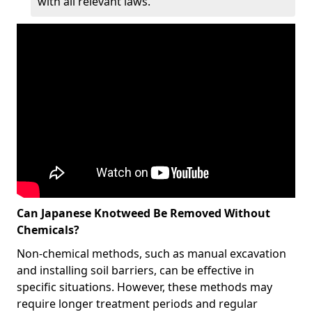
with all relevant laws.
Can Japanese Knotweed Be Removed Without
Chemicals?
Non-chemical methods, such as manual excavation
and installing soil barriers, can be effective in
specific situations. However, these methods may
require longer treatment periods and regular