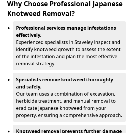
Why Choose Professional Japanese
Knotweed Removal?
Professional services manage infestations
effectively.
Experienced specialists in Staveley inspect and
identify knotweed growth to assess the extent
of the infestation and plan the most effective
removal strategy.
Specialists remove knotweed thoroughly
and safely.
Our team uses a combination of excavation,
herbicide treatment, and manual removal to
eradicate Japanese knotweed from your
property, ensuring a comprehensive approach.
Knotweed removal prevents further damage