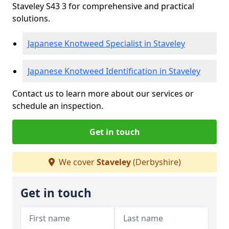
Staveley S43 3 for comprehensive and practical
solutions.
Japanese Knotweed Specialist in Staveley
Japanese Knotweed Identification in Staveley
Contact us to learn more about our services or
schedule an inspection.
Get in touch
We cover
Staveley
(Derbyshire)
Get in touch