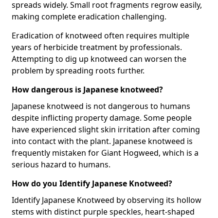
spreads widely. Small root fragments regrow easily,
making complete eradication challenging.
Eradication of knotweed often requires multiple
years of herbicide treatment by professionals.
Attempting to dig up knotweed can worsen the
problem by spreading roots further.
How dangerous is Japanese knotweed?
Japanese knotweed is not dangerous to humans
despite inflicting property damage. Some people
have experienced slight skin irritation after coming
into contact with the plant. Japanese knotweed is
frequently mistaken for Giant Hogweed, which is a
serious hazard to humans.
How do you Identify Japanese Knotweed?
Identify Japanese Knotweed by observing its hollow
stems with distinct purple speckles, heart-shaped