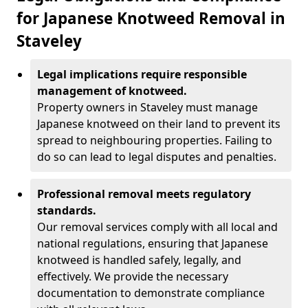
for Japanese Knotweed Removal in
Staveley
Legal implications require responsible
management of knotweed.
Property owners in Staveley must manage
Japanese knotweed on their land to prevent its
spread to neighbouring properties. Failing to
do so can lead to legal disputes and penalties.
Professional removal meets regulatory
standards.
Our removal services comply with all local and
national regulations, ensuring that Japanese
knotweed is handled safely, legally, and
effectively. We provide the necessary
documentation to demonstrate compliance