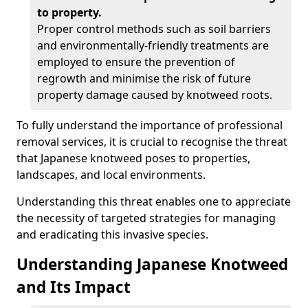
to property.
Proper control methods such as soil barriers
and environmentally-friendly treatments are
employed to ensure the prevention of
regrowth and minimise the risk of future
property damage caused by knotweed roots.
To fully understand the importance of professional
removal services, it is crucial to recognise the threat
that Japanese knotweed poses to properties,
landscapes, and local environments.
Understanding this threat enables one to appreciate
the necessity of targeted strategies for managing
and eradicating this invasive species.
Understanding Japanese Knotweed
and Its Impact