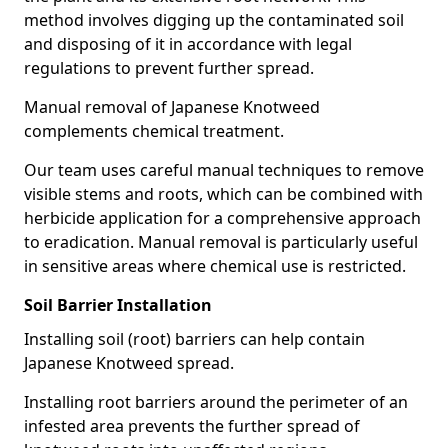
method involves digging up the contaminated soil
and disposing of it in accordance with legal
regulations to prevent further spread.
Manual removal of Japanese Knotweed
complements chemical treatment.
Our team uses careful manual techniques to remove
visible stems and roots, which can be combined with
herbicide application for a comprehensive approach
to eradication. Manual removal is particularly useful
in sensitive areas where chemical use is restricted.
Soil Barrier Installation
Installing soil (root) barriers can help contain
Japanese Knotweed spread.
Installing root barriers around the perimeter of an
infested area prevents the further spread of