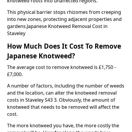
knotweed roots into unaffected regions.
This physical barrier stops rhizomes from creeping
into new zones, protecting adjacent properties and
gardens.Japanese Knotweed Removal Cost in
Staveley
How Much Does It Cost To Remove
Japanese Knotweed?
The average cost to remove knotweed is £1,750 -
£7,000.
A number of factors, including the number of weeds
and the location, can alter the knotweed removal
costs in Staveley S43 3. Obviously, the amount of
knotweed that needs to be removed will affect the
cost.
The more knotweed you have, the more costly the