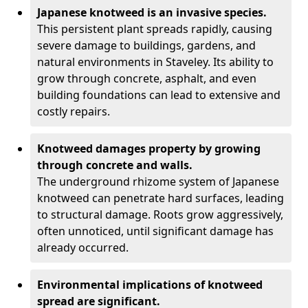
Japanese knotweed is an invasive species.
This persistent plant spreads rapidly, causing
severe damage to buildings, gardens, and
natural environments in Staveley. Its ability to
grow through concrete, asphalt, and even
building foundations can lead to extensive and
costly repairs.
Knotweed damages property by growing
through concrete and walls.
The underground rhizome system of Japanese
knotweed can penetrate hard surfaces, leading
to structural damage. Roots grow aggressively,
often unnoticed, until significant damage has
already occurred.
Environmental implications of knotweed
spread are significant.