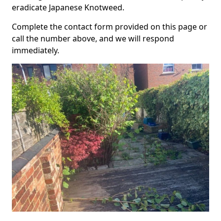
eradicate Japanese Knotweed.
Complete the contact form provided on this page or
call the number above, and we will respond
immediately.