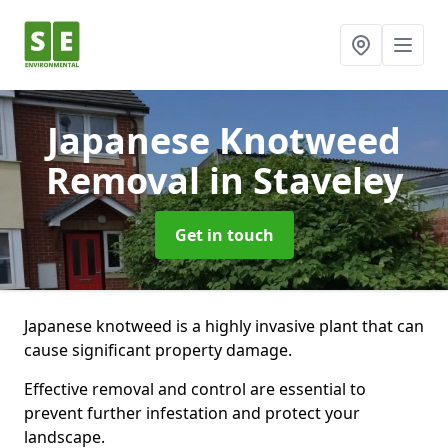
Japanese Knotweed
Removal
in Staveley
Get in touch
Japanese knotweed is a highly invasive plant that can
cause significant property damage.
Effective removal and control are essential to
prevent further infestation and protect your
landscape.