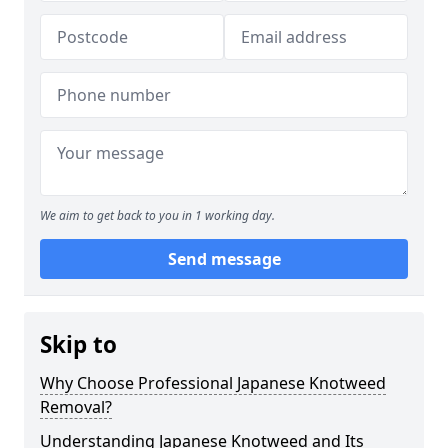
We aim to get back to you in 1 working day.
Send message
Skip to
Why Choose Professional Japanese Knotweed
Removal?
Understanding Japanese Knotweed and Its