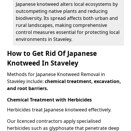
Japanese knotweed alters local ecosystems by
outcompeting native plants and reducing
biodiversity. Its spread affects both urban and
rural landscapes, making comprehensive
control measures essential for protecting local
environments in Staveley.
How to Get Rid Of Japanese
Knotweed In Staveley
Methods for Japanese Knotweed Removal in
Staveley include:
chemical treatment, excavation,
and root barriers.
Chemical Treatment with Herbicides
Herbicides treat Japanese knotweed effectively.
Our licenced contractors apply specialised
herbicides such as glyphosate that penetrate deep