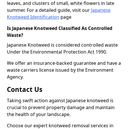
leaves, and clusters of small, white flowers in late
summer. For a detailed guide, visit our
Japanese
Knotweed Identification
page
Is Japanese Knotweed Classified As Controlled
Waste?
Japanese Knotweed is considered controlled waste
Under the Environmental Protection Act 1990.
We offer an insurance-backed guarantee and have a
waste carriers license issued by the Environment
Agency.
Contact Us
Taking swift action against Japanese knotweed is
crucial to prevent property damage and maintain
the health of your landscape.
Choose our expert knotweed removal services in