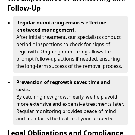
Follow-Up
Regular monitoring ensures effective
knotweed management.
After initial treatment, our specialists conduct
periodic inspections to check for signs of
regrowth. Ongoing monitoring allows for
prompt follow-up actions if needed, ensuring
the long-term success of the removal process.
Prevention of regrowth saves time and
costs.
By catching new growth early, we help avoid
more extensive and expensive treatments later.
Regular monitoring provides peace of mind
and maintains the health of your property.
Legal Obligations and Compliance