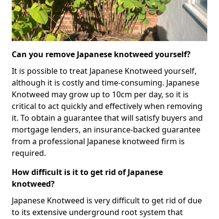
Can you remove Japanese knotweed yourself?
It is possible to treat Japanese Knotweed yourself,
although it is costly and time-consuming. Japanese
Knotweed may grow up to 10cm per day, so it is
critical to act quickly and effectively when removing
it. To obtain a guarantee that will satisfy buyers and
mortgage lenders, an insurance-backed guarantee
from a professional Japanese knotweed firm is
required.
How difficult is it to get rid of Japanese
knotweed?
Japanese Knotweed is very difficult to get rid of due
to its extensive underground root system that