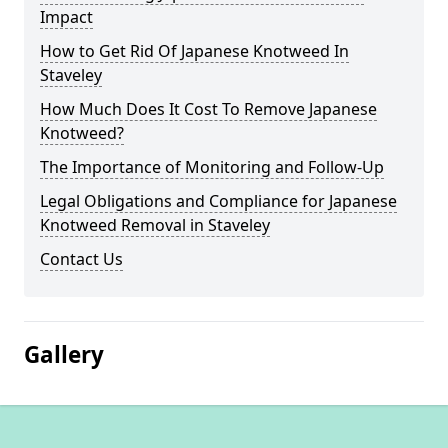
Impact
How to Get Rid Of Japanese Knotweed In
Staveley
How Much Does It Cost To Remove Japanese
Knotweed?
The Importance of Monitoring and Follow-Up
Legal Obligations and Compliance for Japanese
Knotweed Removal in Staveley
Contact Us
Gallery