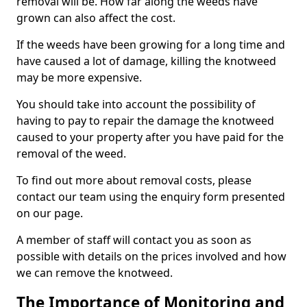
removal will be. How far along the weeds have
grown can also affect the cost.
If the weeds have been growing for a long time and
have caused a lot of damage, killing the knotweed
may be more expensive.
You should take into account the possibility of
having to pay to repair the damage the knotweed
caused to your property after you have paid for the
removal of the weed.
To find out more about removal costs, please
contact our team using the enquiry form presented
on our page.
A member of staff will contact you as soon as
possible with details on the prices involved and how
we can remove the knotweed.
The Importance of Monitoring and