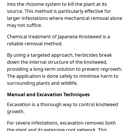
into the rhizome system to kill the plant at its
source. This method is particularly effective for
larger infestations where mechanical removal alone
may not suffice.
Chemical treatment of Japanese Knotweed is a
reliable removal method.
By using a targeted approach, herbicides break
down the internal structure of the knotweed,
providing a long-term solution to prevent regrowth.
The application is done safely to minimise harm to
surrounding plants and wildlife.
Manual and Excavation Techniques
Excavation is a thorough way to control knotweed
growth.
For severe infestations, excavation removes both
the plant and its extensive root network. This