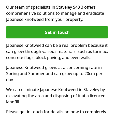
Our team of specialists in Staveley S43 3 offers
comprehensive solutions to manage and eradicate
Japanese knotweed from your property.
Get in touch
Japanese Knotweed can be a real problem because it
can grow through various materials, such as tarmac,
concrete flags, block paving, and even walls.
Japanese Knotweed grows at a concerning rate in
Spring and Summer and can grow up to 20cm per
day.
We can eliminate Japanese Knotweed in Staveley by
excavating the area and disposing of it at a licenced
landfill.
Please get in touch for details on how to completely