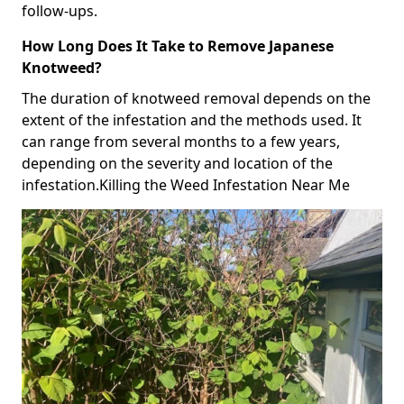
follow-ups.
How Long Does It Take to Remove Japanese
Knotweed?
The duration of knotweed removal depends on the
extent of the infestation and the methods used. It
can range from several months to a few years,
depending on the severity and location of the
infestation.Killing the Weed Infestation Near Me