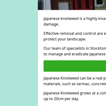
Japanese knotweed is a highly invas
damage.
Effective removal and control are e
protect your landscape.
Our team of specialists in Stockto
to manage and eradicate Japanese
Japanese Knotweed can be a real 
materials, such as tarmac, concrete
Japanese Knotweed grows at a con
up to 20cm per day.