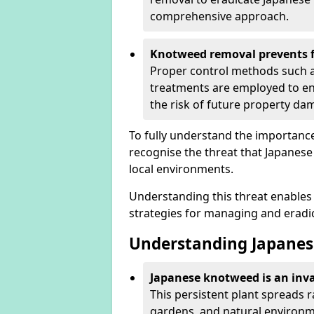
comprehensive approach.
Knotweed removal prevents f
Proper control methods such as
treatments are employed to en
the risk of future property d
To fully understand the importance 
recognise the threat that Japanes
local environments.
Understanding this threat enables 
strategies for managing and eradica
Understanding Japanes
Japanese knotweed is an inva
This persistent plant spreads 
gardens, and natural environme