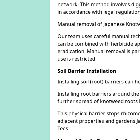
network. This method involves digg
in accordance with legal regulatio
Manual removal of Japanese Knot
Our team uses careful manual tech
can be combined with herbicide ap
eradication. Manual removal is part
use is restricted.
Soil Barrier Installation
Installing soil (root) barriers can
Installing root barriers around the
further spread of knotweed roots 
This physical barrier stops rhizom
adjacent properties and gardens.
Tees