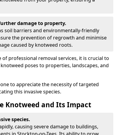
urther damage to property.
 soil barriers and environmentally-friendly
sure the prevention of regrowth and minimise
amage caused by knotweed roots.
of professional removal services, it is crucial to
e knotweed poses to properties, landscapes, and
one to appreciate the necessity of targeted
ting this invasive species.
e Knotweed and Its Impact
sive species.
rapidly, causing severe damage to buildings,
nts in Stockton-on-Tees. Its ability to grow