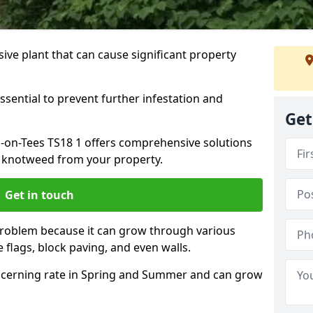
ive plant that can cause significant property
ssential to prevent further infestation and
Get
n-on-Tees TS18 1 offers comprehensive solutions
 knotweed from your property.
Get in touch
problem because it can grow through various
 flags, block paving, and even walls.
cerning rate in Spring and Summer and can grow