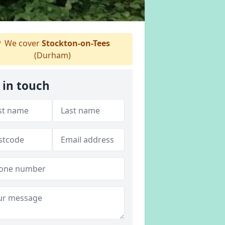
We cover
Stockton-on-Tees
(Durham)
 in touch