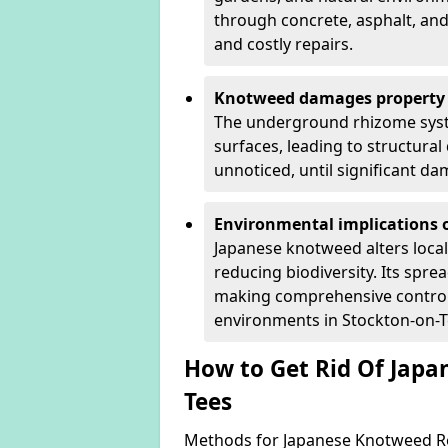
through concrete, asphalt, and
and costly repairs.
Knotweed damages property 
The underground rhizome syst
surfaces, leading to structura
unnoticed, until significant d
Environmental implications o
Japanese knotweed alters loca
reducing biodiversity. Its spre
making comprehensive control 
environments in Stockton-on-T
How to Get Rid Of Japa
Tees
Methods for Japanese Knotweed Re