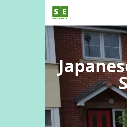
Japane