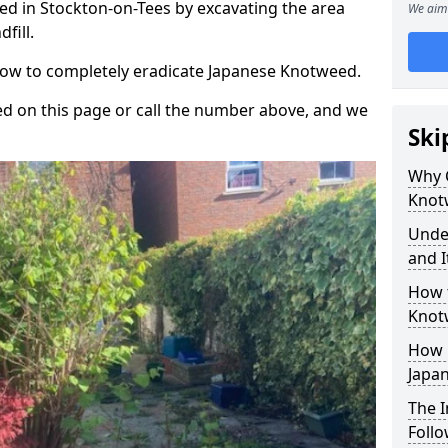
d in Stockton-on-Tees by excavating the area
We aim 
fill.
 how to completely eradicate Japanese Knotweed.
d on this page or call the number above, and we
Ski
Why 
Knot
Unde
and I
How 
Knot
How 
Japa
The 
Foll