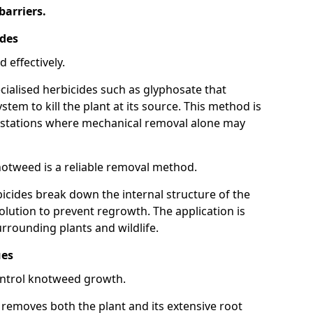
barriers.
ides
 effectively.
cialised herbicides such as glyphosate that
tem to kill the plant at its source. This method is
infestations where mechanical removal alone may
otweed is a reliable removal method.
icides break down the internal structure of the
lution to prevent regrowth. The application is
rrounding plants and wildlife.
ues
ontrol knotweed growth.
n removes both the plant and its extensive root