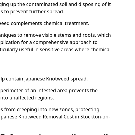
ing up the contaminated soil and disposing of it
ns to prevent further spread.
weed complements chemical treatment.
niques to remove visible stems and roots, which
plication for a comprehensive approach to
icularly useful in sensitive areas where chemical
 help contain Japanese Knotweed spread.
 perimeter of an infested area prevents the
into unaffected regions.
es from creeping into new zones, protecting
Japanese Knotweed Removal Cost in Stockton-on-