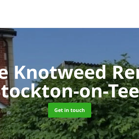
se Knotweed R
Stockton-on-Tee
Get in touch