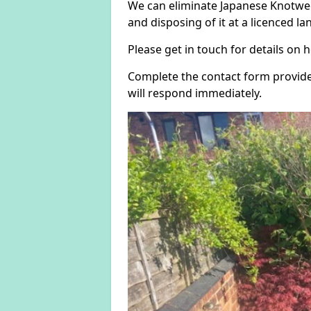
We can eliminate Japanese Knotwee
and disposing of it at a licenced land
Please get in touch for details on
Complete the contact form provide
will respond immediately.