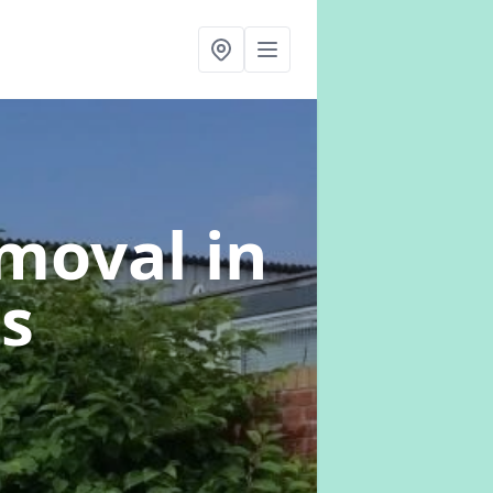
emoval
in
s