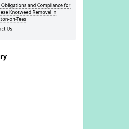
 Obligations and Compliance for
nese Knotweed Removal in
kton-on-Tees
act Us
ery