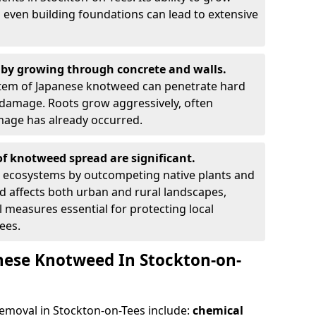
 even building foundations can lead to extensive
by growing through concrete and walls.
em of Japanese knotweed can penetrate hard
l damage. Roots grow aggressively, often
amage has already occurred.
f knotweed spread are significant.
l ecosystems by outcompeting native plants and
ad affects both urban and rural landscapes,
measures essential for protecting local
ees.
nese Knotweed In Stockton-on-
moval in Stockton-on-Tees include:
chemical