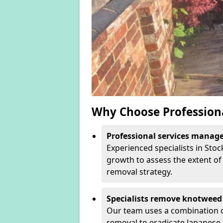
Why Choose Profession
Professional services manage 
Experienced specialists in Sto
growth to assess the extent of 
removal strategy.
Specialists remove knotweed 
Our team uses a combination o
removal to eradicate Japanese