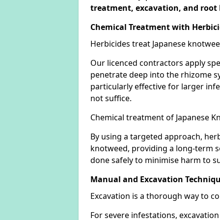
treatment, excavation, and root 
Chemical Treatment with Herbic
Herbicides treat Japanese knotweed
Our licenced contractors apply spe
penetrate deep into the rhizome sys
particularly effective for larger 
not suffice.
Chemical treatment of Japanese Kn
By using a targeted approach, herb
knotweed, providing a long-term so
done safely to minimise harm to su
Manual and Excavation Techniq
Excavation is a thorough way to c
For severe infestations, excavatio