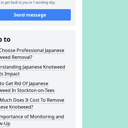
to get back to you in 1 working day.
Send message
p to
Choose Professional Japanese
weed Removal?
rstanding Japanese Knotweed
ts Impact
to Get Rid Of Japanese
weed In Stockton-on-Tees
Much Does It Cost To Remove
nese Knotweed?
Importance of Monitoring and
ow-Up