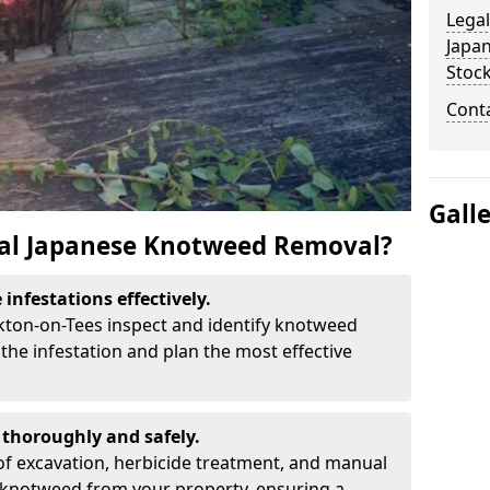
Legal
Japa
Stoc
Cont
Gall
al Japanese Knotweed Removal?
infestations effectively.
ckton-on-Tees inspect and identify knotweed
the infestation and plan the most effective
thoroughly and safely.
f excavation, herbicide treatment, and manual
 knotweed from your property, ensuring a