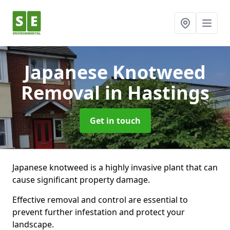
Japanese Knotweed
Removal
in Hastings
Get in touch
Japanese knotweed is a highly invasive plant that can
cause significant property damage.
Effective removal and control are essential to
prevent further infestation and protect your
landscape.