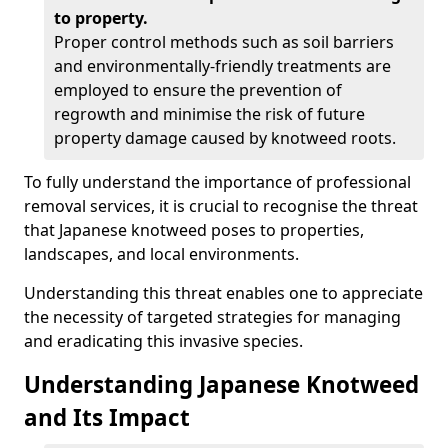
to property.
Proper control methods such as soil barriers
and environmentally-friendly treatments are
employed to ensure the prevention of
regrowth and minimise the risk of future
property damage caused by knotweed roots.
To fully understand the importance of professional
removal services, it is crucial to recognise the threat
that Japanese knotweed poses to properties,
landscapes, and local environments.
Understanding this threat enables one to appreciate
the necessity of targeted strategies for managing
and eradicating this invasive species.
Understanding Japanese Knotweed
and Its Impact