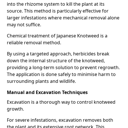
into the rhizome system to kill the plant at its
source. This method is particularly effective for
larger infestations where mechanical removal alone
may not suffice.
Chemical treatment of Japanese Knotweed is a
reliable removal method.
By using a targeted approach, herbicides break
down the internal structure of the knotweed,
providing a long-term solution to prevent regrowth.
The application is done safely to minimise harm to
surrounding plants and wildlife.
Manual and Excavation Techniques
Excavation is a thorough way to control knotweed
growth.
For severe infestations, excavation removes both
the plant and its extensive root network. This