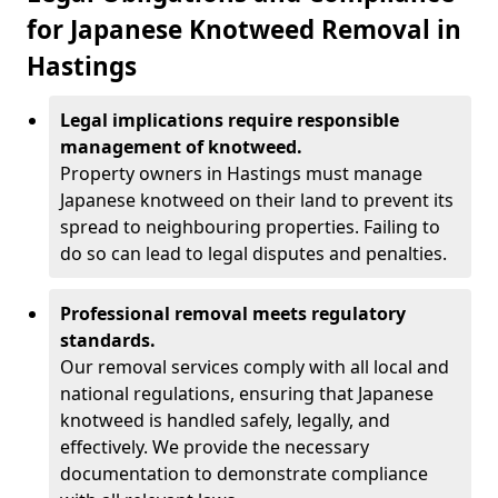
for Japanese Knotweed Removal in
Hastings
Legal implications require responsible
management of knotweed.
Property owners in Hastings must manage
Japanese knotweed on their land to prevent its
spread to neighbouring properties. Failing to
do so can lead to legal disputes and penalties.
Professional removal meets regulatory
standards.
Our removal services comply with all local and
national regulations, ensuring that Japanese
knotweed is handled safely, legally, and
effectively. We provide the necessary
documentation to demonstrate compliance