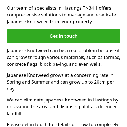
Our team of specialists in Hastings TN34 1 offers
comprehensive solutions to manage and eradicate
Japanese knotweed from your property.
Get in touch
Japanese Knotweed can be a real problem because it
can grow through various materials, such as tarmac,
concrete flags, block paving, and even walls.
Japanese Knotweed grows at a concerning rate in
Spring and Summer and can grow up to 20cm per
day.
We can eliminate Japanese Knotweed in Hastings by
excavating the area and disposing of it at a licenced
landfill.
Please get in touch for details on how to completely