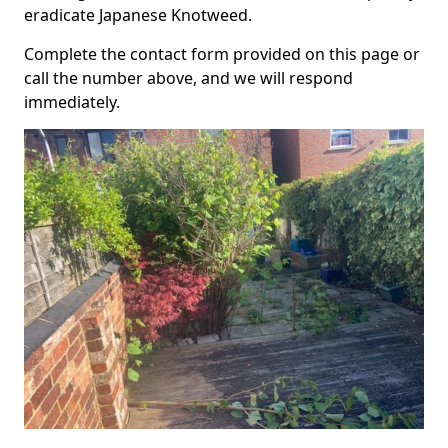
eradicate Japanese Knotweed.
Complete the contact form provided on this page or
call the number above, and we will respond
immediately.