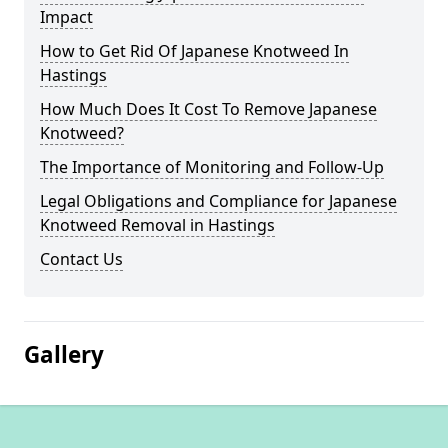
Impact
How to Get Rid Of Japanese Knotweed In
Hastings
How Much Does It Cost To Remove Japanese
Knotweed?
The Importance of Monitoring and Follow-Up
Legal Obligations and Compliance for Japanese
Knotweed Removal in Hastings
Contact Us
Gallery