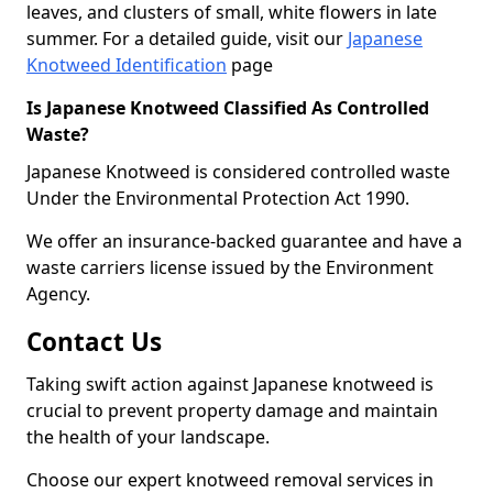
leaves, and clusters of small, white flowers in late
summer. For a detailed guide, visit our
Japanese
Knotweed Identification
page
Is Japanese Knotweed Classified As Controlled
Waste?
Japanese Knotweed is considered controlled waste
Under the Environmental Protection Act 1990.
We offer an insurance-backed guarantee and have a
waste carriers license issued by the Environment
Agency.
Contact Us
Taking swift action against Japanese knotweed is
crucial to prevent property damage and maintain
the health of your landscape.
Choose our expert knotweed removal services in