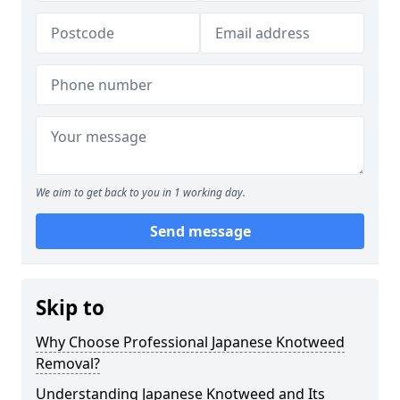
We aim to get back to you in 1 working day.
Send message
Skip to
Why Choose Professional Japanese Knotweed
Removal?
Understanding Japanese Knotweed and Its