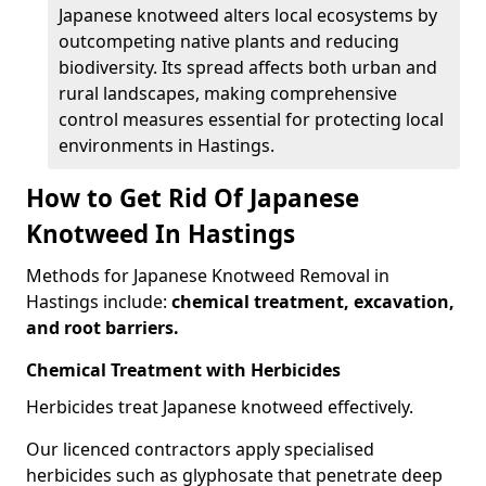
Japanese knotweed alters local ecosystems by
outcompeting native plants and reducing
biodiversity. Its spread affects both urban and
rural landscapes, making comprehensive
control measures essential for protecting local
environments in Hastings.
How to Get Rid Of Japanese
Knotweed In Hastings
Methods for Japanese Knotweed Removal in
Hastings include:
chemical treatment, excavation,
and root barriers.
Chemical Treatment with Herbicides
Herbicides treat Japanese knotweed effectively.
Our licenced contractors apply specialised
herbicides such as glyphosate that penetrate deep