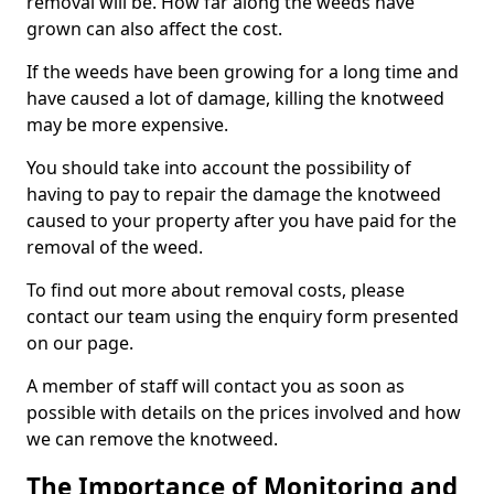
removal will be. How far along the weeds have
grown can also affect the cost.
If the weeds have been growing for a long time and
have caused a lot of damage, killing the knotweed
may be more expensive.
You should take into account the possibility of
having to pay to repair the damage the knotweed
caused to your property after you have paid for the
removal of the weed.
To find out more about removal costs, please
contact our team using the enquiry form presented
on our page.
A member of staff will contact you as soon as
possible with details on the prices involved and how
we can remove the knotweed.
The Importance of Monitoring and