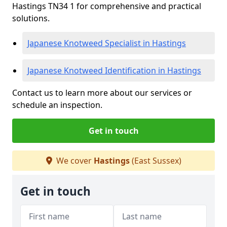
Hastings TN34 1 for comprehensive and practical
solutions.
Japanese Knotweed Specialist in Hastings
Japanese Knotweed Identification in Hastings
Contact us to learn more about our services or
schedule an inspection.
Get in touch
We cover
Hastings
(East Sussex)
Get in touch