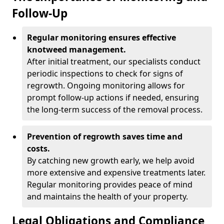
Follow-Up
Regular monitoring ensures effective
knotweed management.
After initial treatment, our specialists conduct
periodic inspections to check for signs of
regrowth. Ongoing monitoring allows for
prompt follow-up actions if needed, ensuring
the long-term success of the removal process.
Prevention of regrowth saves time and
costs.
By catching new growth early, we help avoid
more extensive and expensive treatments later.
Regular monitoring provides peace of mind
and maintains the health of your property.
Legal Obligations and Compliance