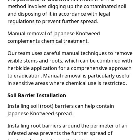
method involves digging up the contaminated soil
and disposing of it in accordance with legal
regulations to prevent further spread.
Manual removal of Japanese Knotweed
complements chemical treatment.
Our team uses careful manual techniques to remove
visible stems and roots, which can be combined with
herbicide application for a comprehensive approach
to eradication. Manual removal is particularly useful
in sensitive areas where chemical use is restricted.
Soil Barrier Installation
Installing soil (root) barriers can help contain
Japanese Knotweed spread.
Installing root barriers around the perimeter of an
infested area prevents the further spread of