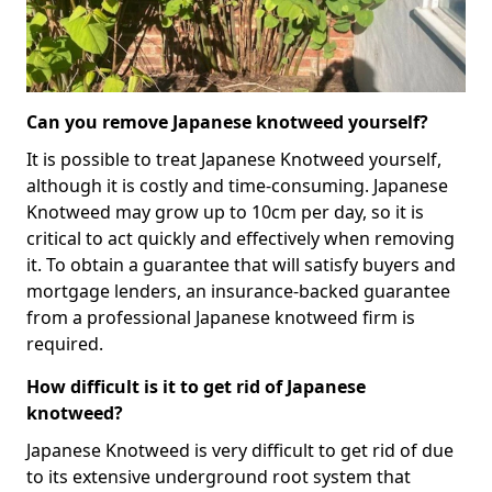
Can you remove Japanese knotweed yourself?
It is possible to treat Japanese Knotweed yourself,
although it is costly and time-consuming. Japanese
Knotweed may grow up to 10cm per day, so it is
critical to act quickly and effectively when removing
it. To obtain a guarantee that will satisfy buyers and
mortgage lenders, an insurance-backed guarantee
from a professional Japanese knotweed firm is
required.
How difficult is it to get rid of Japanese
knotweed?
Japanese Knotweed is very difficult to get rid of due
to its extensive underground root system that