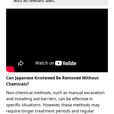
with all relevant laws.
Can Japanese Knotweed Be Removed Without
Chemicals?
Non-chemical methods, such as manual excavation
and installing soil barriers, can be effective in
specific situations. However, these methods may
require longer treatment periods and regular