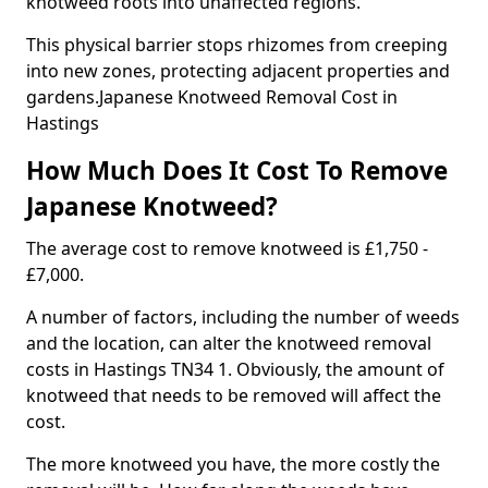
knotweed roots into unaffected regions.
This physical barrier stops rhizomes from creeping
into new zones, protecting adjacent properties and
gardens.Japanese Knotweed Removal Cost in
Hastings
How Much Does It Cost To Remove
Japanese Knotweed?
The average cost to remove knotweed is £1,750 -
£7,000.
A number of factors, including the number of weeds
and the location, can alter the knotweed removal
costs in Hastings TN34 1. Obviously, the amount of
knotweed that needs to be removed will affect the
cost.
The more knotweed you have, the more costly the