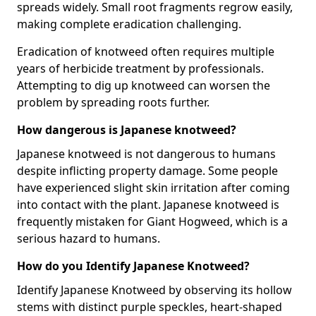
spreads widely. Small root fragments regrow easily,
making complete eradication challenging.
Eradication of knotweed often requires multiple
years of herbicide treatment by professionals.
Attempting to dig up knotweed can worsen the
problem by spreading roots further.
How dangerous is Japanese knotweed?
Japanese knotweed is not dangerous to humans
despite inflicting property damage. Some people
have experienced slight skin irritation after coming
into contact with the plant. Japanese knotweed is
frequently mistaken for Giant Hogweed, which is a
serious hazard to humans.
How do you Identify Japanese Knotweed?
Identify Japanese Knotweed by observing its hollow
stems with distinct purple speckles, heart-shaped