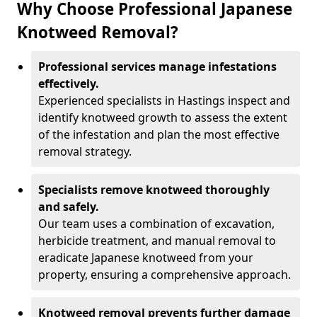
Why Choose Professional Japanese
Knotweed Removal?
Professional services manage infestations
effectively.
Experienced specialists in Hastings inspect and
identify knotweed growth to assess the extent
of the infestation and plan the most effective
removal strategy.
Specialists remove knotweed thoroughly
and safely.
Our team uses a combination of excavation,
herbicide treatment, and manual removal to
eradicate Japanese knotweed from your
property, ensuring a comprehensive approach.
Knotweed removal prevents further damage