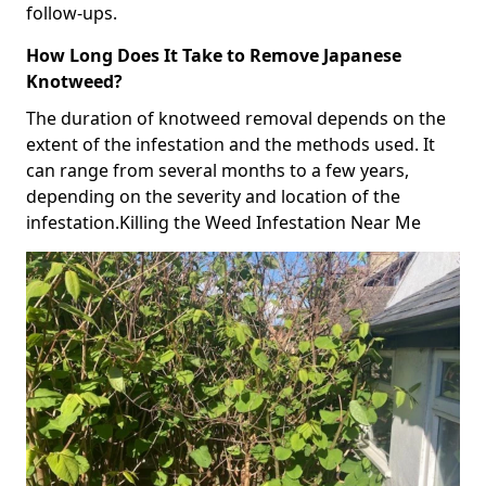
follow-ups.
How Long Does It Take to Remove Japanese
Knotweed?
The duration of knotweed removal depends on the
extent of the infestation and the methods used. It
can range from several months to a few years,
depending on the severity and location of the
infestation.Killing the Weed Infestation Near Me