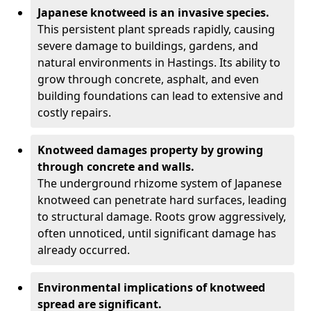
Japanese knotweed is an invasive species.
This persistent plant spreads rapidly, causing
severe damage to buildings, gardens, and
natural environments in Hastings. Its ability to
grow through concrete, asphalt, and even
building foundations can lead to extensive and
costly repairs.
Knotweed damages property by growing
through concrete and walls.
The underground rhizome system of Japanese
knotweed can penetrate hard surfaces, leading
to structural damage. Roots grow aggressively,
often unnoticed, until significant damage has
already occurred.
Environmental implications of knotweed
spread are significant.