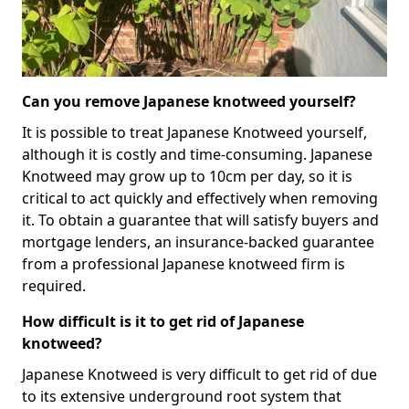
Can you remove Japanese knotweed yourself?
It is possible to treat Japanese Knotweed yourself,
although it is costly and time-consuming. Japanese
Knotweed may grow up to 10cm per day, so it is
critical to act quickly and effectively when removing
it. To obtain a guarantee that will satisfy buyers and
mortgage lenders, an insurance-backed guarantee
from a professional Japanese knotweed firm is
required.
How difficult is it to get rid of Japanese
knotweed?
Japanese Knotweed is very difficult to get rid of due
to its extensive underground root system that