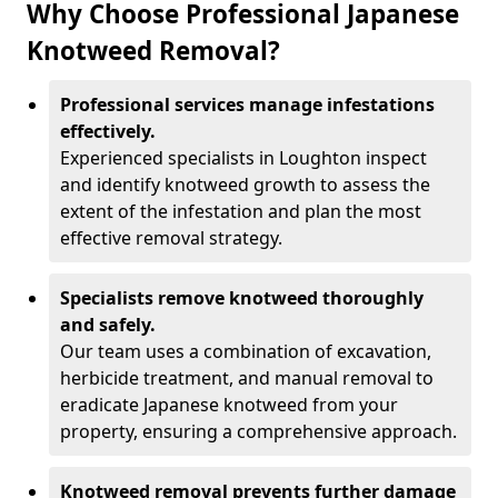
Why Choose Professional Japanese
Knotweed Removal?
Professional services manage infestations
effectively.
Experienced specialists in Loughton inspect
and identify knotweed growth to assess the
extent of the infestation and plan the most
effective removal strategy.
Specialists remove knotweed thoroughly
and safely.
Our team uses a combination of excavation,
herbicide treatment, and manual removal to
eradicate Japanese knotweed from your
property, ensuring a comprehensive approach.
Knotweed removal prevents further damage