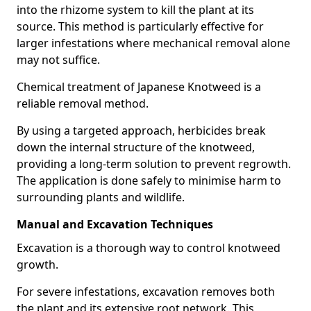
into the rhizome system to kill the plant at its
source. This method is particularly effective for
larger infestations where mechanical removal alone
may not suffice.
Chemical treatment of Japanese Knotweed is a
reliable removal method.
By using a targeted approach, herbicides break
down the internal structure of the knotweed,
providing a long-term solution to prevent regrowth.
The application is done safely to minimise harm to
surrounding plants and wildlife.
Manual and Excavation Techniques
Excavation is a thorough way to control knotweed
growth.
For severe infestations, excavation removes both
the plant and its extensive root network. This