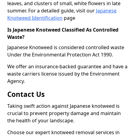
leaves, and clusters of small, white flowers in late
summer. For a detailed guide, visit our
Japanese
Knotweed Identification
page
Is Japanese Knotweed Classified As Controlled
Waste?
Japanese Knotweed is considered controlled waste
Under the Environmental Protection Act 1990.
We offer an insurance-backed guarantee and have a
waste carriers license issued by the Environment
Agency.
Contact Us
Taking swift action against Japanese knotweed is
crucial to prevent property damage and maintain
the health of your landscape.
Choose our expert knotweed removal services in