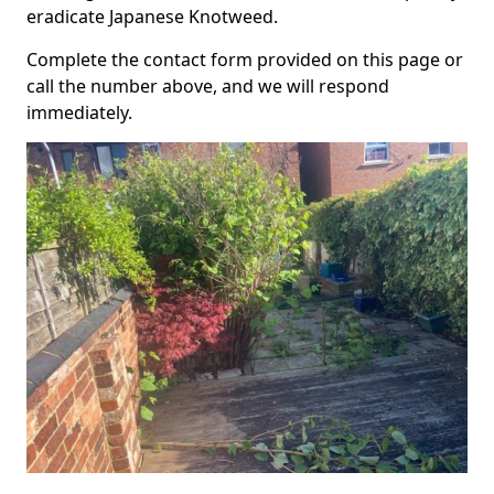
eradicate Japanese Knotweed.
Complete the contact form provided on this page or
call the number above, and we will respond
immediately.