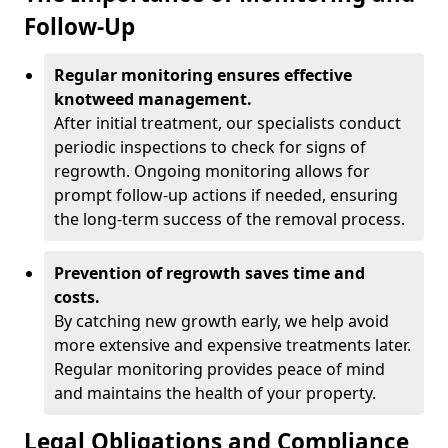
Follow-Up
Regular monitoring ensures effective
knotweed management.
After initial treatment, our specialists conduct
periodic inspections to check for signs of
regrowth. Ongoing monitoring allows for
prompt follow-up actions if needed, ensuring
the long-term success of the removal process.
Prevention of regrowth saves time and
costs.
By catching new growth early, we help avoid
more extensive and expensive treatments later.
Regular monitoring provides peace of mind
and maintains the health of your property.
Legal Obligations and Compliance