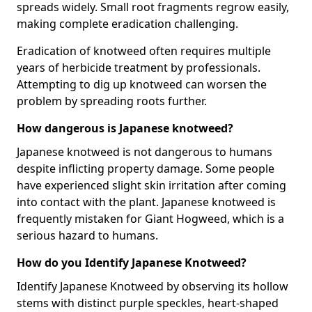
spreads widely. Small root fragments regrow easily,
making complete eradication challenging.
Eradication of knotweed often requires multiple
years of herbicide treatment by professionals.
Attempting to dig up knotweed can worsen the
problem by spreading roots further.
How dangerous is Japanese knotweed?
Japanese knotweed is not dangerous to humans
despite inflicting property damage. Some people
have experienced slight skin irritation after coming
into contact with the plant. Japanese knotweed is
frequently mistaken for Giant Hogweed, which is a
serious hazard to humans.
How do you Identify Japanese Knotweed?
Identify Japanese Knotweed by observing its hollow
stems with distinct purple speckles, heart-shaped