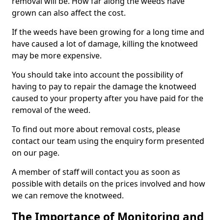
removal will be. How far along the weeds have
grown can also affect the cost.
If the weeds have been growing for a long time and
have caused a lot of damage, killing the knotweed
may be more expensive.
You should take into account the possibility of
having to pay to repair the damage the knotweed
caused to your property after you have paid for the
removal of the weed.
To find out more about removal costs, please
contact our team using the enquiry form presented
on our page.
A member of staff will contact you as soon as
possible with details on the prices involved and how
we can remove the knotweed.
The Importance of Monitoring and