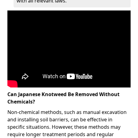
with all relevant laws.
Can Japanese Knotweed Be Removed Without
Chemicals?
Non-chemical methods, such as manual excavation
and installing soil barriers, can be effective in
specific situations. However, these methods may
require longer treatment periods and regular