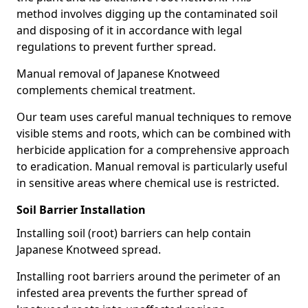
method involves digging up the contaminated soil
and disposing of it in accordance with legal
regulations to prevent further spread.
Manual removal of Japanese Knotweed
complements chemical treatment.
Our team uses careful manual techniques to remove
visible stems and roots, which can be combined with
herbicide application for a comprehensive approach
to eradication. Manual removal is particularly useful
in sensitive areas where chemical use is restricted.
Soil Barrier Installation
Installing soil (root) barriers can help contain
Japanese Knotweed spread.
Installing root barriers around the perimeter of an
infested area prevents the further spread of