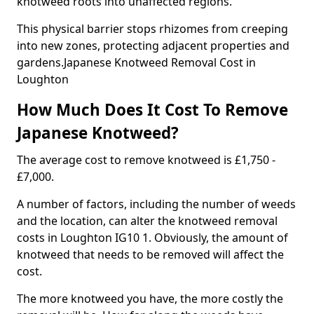
knotweed roots into unaffected regions.
This physical barrier stops rhizomes from creeping
into new zones, protecting adjacent properties and
gardens.Japanese Knotweed Removal Cost in
Loughton
How Much Does It Cost To Remove
Japanese Knotweed?
The average cost to remove knotweed is £1,750 -
£7,000.
A number of factors, including the number of weeds
and the location, can alter the knotweed removal
costs in Loughton IG10 1. Obviously, the amount of
knotweed that needs to be removed will affect the
cost.
The more knotweed you have, the more costly the