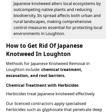
Japanese knotweed alters local ecosystems by
outcompeting native plants and reducing
biodiversity. Its spread affects both urban and
rural landscapes, making comprehensive
control measures essential for protecting local
environments in Loughton.
How to Get Rid Of Japanese
Knotweed In Loughton
Methods for Japanese Knotweed Removal in
Loughton include:
chemical treatment,
excavation, and root barriers.
Chemical Treatment with Herbicides
Herbicides treat Japanese knotweed effectively.
Our licenced contractors apply specialised
herbicides such as glyphosate that penetrate deep