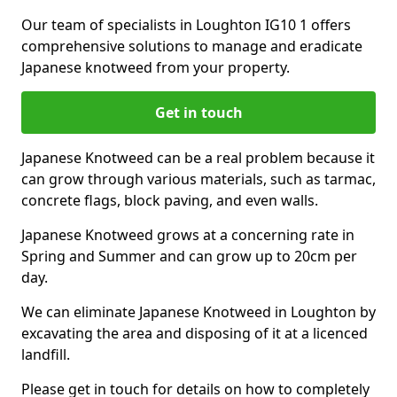
Our team of specialists in Loughton IG10 1 offers
comprehensive solutions to manage and eradicate
Japanese knotweed from your property.
Get in touch
Japanese Knotweed can be a real problem because it
can grow through various materials, such as tarmac,
concrete flags, block paving, and even walls.
Japanese Knotweed grows at a concerning rate in
Spring and Summer and can grow up to 20cm per
day.
We can eliminate Japanese Knotweed in Loughton by
excavating the area and disposing of it at a licenced
landfill.
Please get in touch for details on how to completely