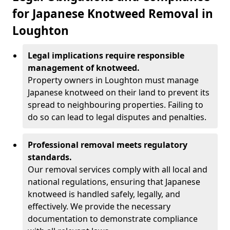
for Japanese Knotweed Removal in
Loughton
Legal implications require responsible
management of knotweed.
Property owners in Loughton must manage
Japanese knotweed on their land to prevent its
spread to neighbouring properties. Failing to
do so can lead to legal disputes and penalties.
Professional removal meets regulatory
standards.
Our removal services comply with all local and
national regulations, ensuring that Japanese
knotweed is handled safely, legally, and
effectively. We provide the necessary
documentation to demonstrate compliance