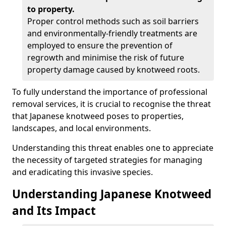
to property.
Proper control methods such as soil barriers
and environmentally-friendly treatments are
employed to ensure the prevention of
regrowth and minimise the risk of future
property damage caused by knotweed roots.
To fully understand the importance of professional
removal services, it is crucial to recognise the threat
that Japanese knotweed poses to properties,
landscapes, and local environments.
Understanding this threat enables one to appreciate
the necessity of targeted strategies for managing
and eradicating this invasive species.
Understanding Japanese Knotweed
and Its Impact