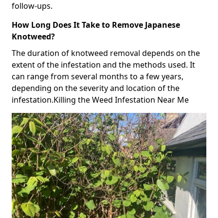
follow-ups.
How Long Does It Take to Remove Japanese
Knotweed?
The duration of knotweed removal depends on the
extent of the infestation and the methods used. It
can range from several months to a few years,
depending on the severity and location of the
infestation.Killing the Weed Infestation Near Me