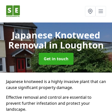
Japanese Knotweed
Removal
in Loughton
Get in touch
Japanese knotweed is a highly invasive plant that can
cause significant property damage.
Effective removal and control are essential to
prevent further infestation and protect your
landscape.