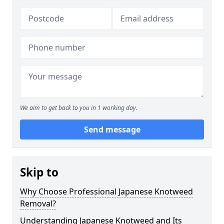
We aim to get back to you in 1 working day.
Send message
Skip to
Why Choose Professional Japanese Knotweed
Removal?
Understanding Japanese Knotweed and Its