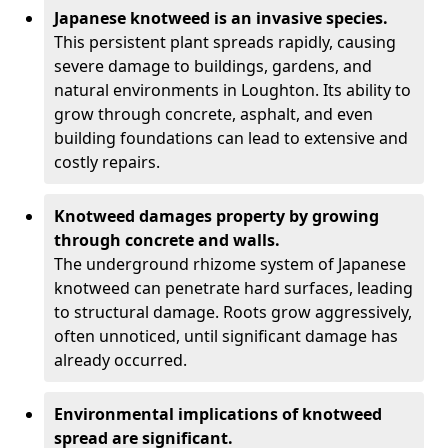
Japanese knotweed is an invasive species.
This persistent plant spreads rapidly, causing
severe damage to buildings, gardens, and
natural environments in Loughton. Its ability to
grow through concrete, asphalt, and even
building foundations can lead to extensive and
costly repairs.
Knotweed damages property by growing
through concrete and walls.
The underground rhizome system of Japanese
knotweed can penetrate hard surfaces, leading
to structural damage. Roots grow aggressively,
often unnoticed, until significant damage has
already occurred.
Environmental implications of knotweed
spread are significant.