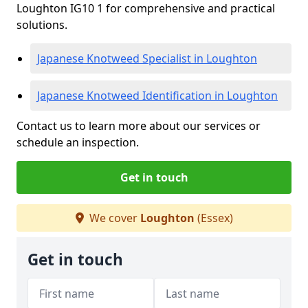
Loughton IG10 1 for comprehensive and practical
solutions.
Japanese Knotweed Specialist in Loughton
Japanese Knotweed Identification in Loughton
Contact us to learn more about our services or
schedule an inspection.
Get in touch
We cover
Loughton
(Essex)
Get in touch