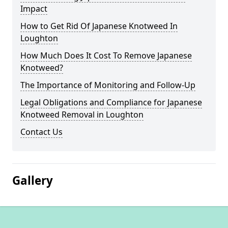
Impact
How to Get Rid Of Japanese Knotweed In
Loughton
How Much Does It Cost To Remove Japanese
Knotweed?
The Importance of Monitoring and Follow-Up
Legal Obligations and Compliance for Japanese
Knotweed Removal in Loughton
Contact Us
Gallery