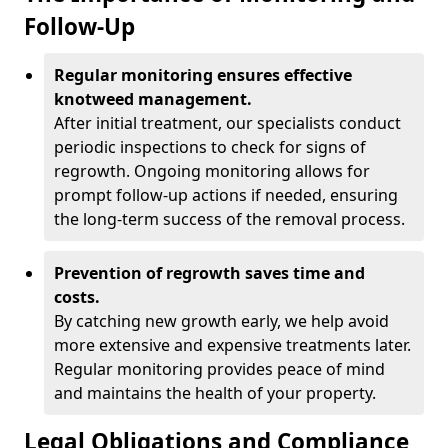
Follow-Up
Regular monitoring ensures effective
knotweed management.
After initial treatment, our specialists conduct
periodic inspections to check for signs of
regrowth. Ongoing monitoring allows for
prompt follow-up actions if needed, ensuring
the long-term success of the removal process.
Prevention of regrowth saves time and
costs.
By catching new growth early, we help avoid
more extensive and expensive treatments later.
Regular monitoring provides peace of mind
and maintains the health of your property.
Legal Obligations and Compliance