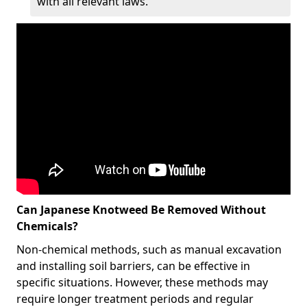
with all relevant laws.
Can Japanese Knotweed Be Removed Without
Chemicals?
Non-chemical methods, such as manual excavation
and installing soil barriers, can be effective in
specific situations. However, these methods may
require longer treatment periods and regular