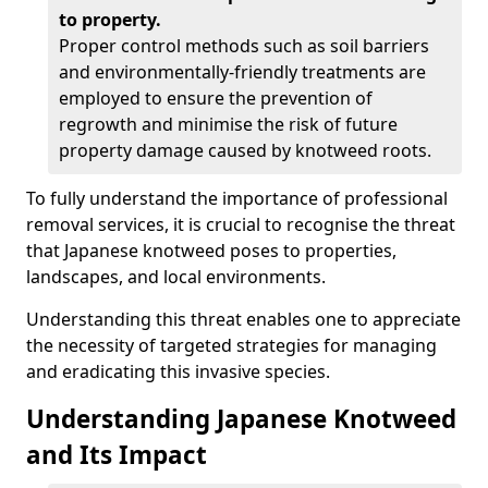
to property.
Proper control methods such as soil barriers
and environmentally-friendly treatments are
employed to ensure the prevention of
regrowth and minimise the risk of future
property damage caused by knotweed roots.
To fully understand the importance of professional
removal services, it is crucial to recognise the threat
that Japanese knotweed poses to properties,
landscapes, and local environments.
Understanding this threat enables one to appreciate
the necessity of targeted strategies for managing
and eradicating this invasive species.
Understanding Japanese Knotweed
and Its Impact