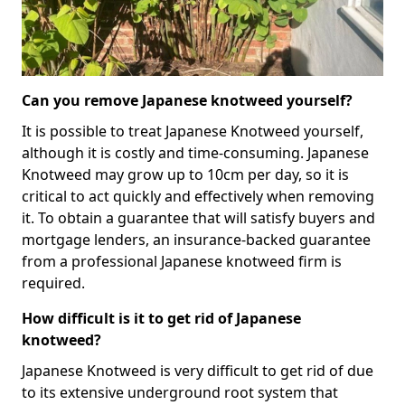
Can you remove Japanese knotweed yourself?
It is possible to treat Japanese Knotweed yourself,
although it is costly and time-consuming. Japanese
Knotweed may grow up to 10cm per day, so it is
critical to act quickly and effectively when removing
it. To obtain a guarantee that will satisfy buyers and
mortgage lenders, an insurance-backed guarantee
from a professional Japanese knotweed firm is
required.
How difficult is it to get rid of Japanese
knotweed?
Japanese Knotweed is very difficult to get rid of due
to its extensive underground root system that