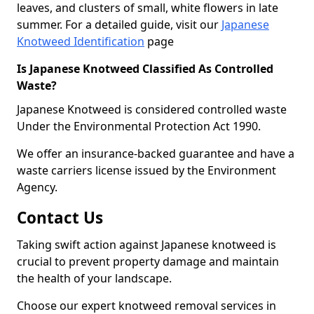
leaves, and clusters of small, white flowers in late
summer. For a detailed guide, visit our
Japanese
Knotweed Identification
page
Is Japanese Knotweed Classified As Controlled
Waste?
Japanese Knotweed is considered controlled waste
Under the Environmental Protection Act 1990.
We offer an insurance-backed guarantee and have a
waste carriers license issued by the Environment
Agency.
Contact Us
Taking swift action against Japanese knotweed is
crucial to prevent property damage and maintain
the health of your landscape.
Choose our expert knotweed removal services in