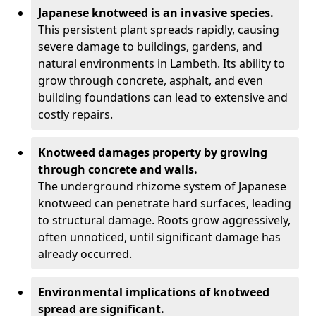
Japanese knotweed is an invasive species.
This persistent plant spreads rapidly, causing
severe damage to buildings, gardens, and
natural environments in Lambeth. Its ability to
grow through concrete, asphalt, and even
building foundations can lead to extensive and
costly repairs.
Knotweed damages property by growing
through concrete and walls.
The underground rhizome system of Japanese
knotweed can penetrate hard surfaces, leading
to structural damage. Roots grow aggressively,
often unnoticed, until significant damage has
already occurred.
Environmental implications of knotweed
spread are significant.