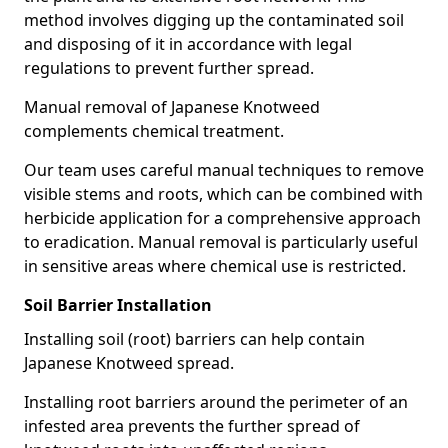
method involves digging up the contaminated soil
and disposing of it in accordance with legal
regulations to prevent further spread.
Manual removal of Japanese Knotweed
complements chemical treatment.
Our team uses careful manual techniques to remove
visible stems and roots, which can be combined with
herbicide application for a comprehensive approach
to eradication. Manual removal is particularly useful
in sensitive areas where chemical use is restricted.
Soil Barrier Installation
Installing soil (root) barriers can help contain
Japanese Knotweed spread.
Installing root barriers around the perimeter of an
infested area prevents the further spread of