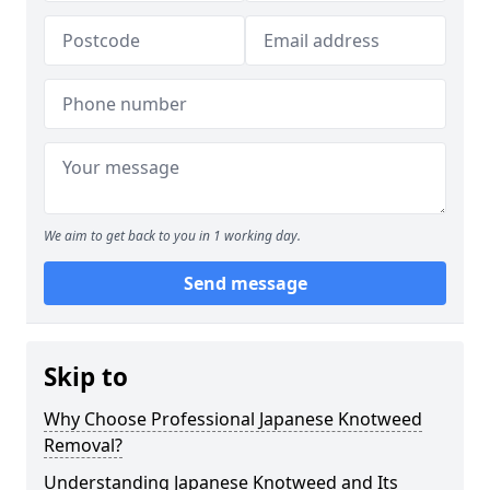
We aim to get back to you in 1 working day.
Send message
Skip to
Why Choose Professional Japanese Knotweed
Removal?
Understanding Japanese Knotweed and Its