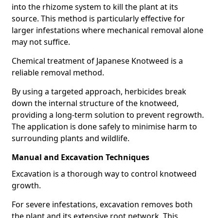
into the rhizome system to kill the plant at its
source. This method is particularly effective for
larger infestations where mechanical removal alone
may not suffice.
Chemical treatment of Japanese Knotweed is a
reliable removal method.
By using a targeted approach, herbicides break
down the internal structure of the knotweed,
providing a long-term solution to prevent regrowth.
The application is done safely to minimise harm to
surrounding plants and wildlife.
Manual and Excavation Techniques
Excavation is a thorough way to control knotweed
growth.
For severe infestations, excavation removes both
the plant and its extensive root network. This