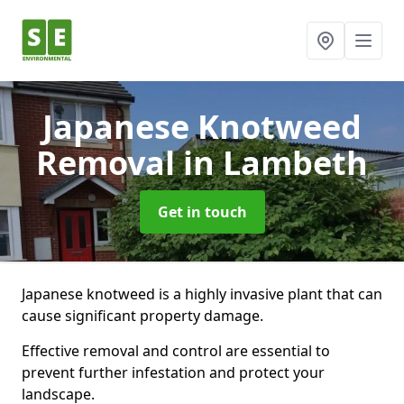
Japanese Knotweed
Removal
in Lambeth
Get in touch
Japanese knotweed is a highly invasive plant that can
cause significant property damage.
Effective removal and control are essential to
prevent further infestation and protect your
landscape.