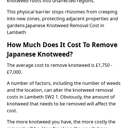
knotweed roots into unaffected regions.
This physical barrier stops rhizomes from creeping
into new zones, protecting adjacent properties and
gardens.Japanese Knotweed Removal Cost in
Lambeth
How Much Does It Cost To Remove
Japanese Knotweed?
The average cost to remove knotweed is £1,750 -
£7,000.
A number of factors, including the number of weeds
and the location, can alter the knotweed removal
costs in Lambeth SW2 1. Obviously, the amount of
knotweed that needs to be removed will affect the
cost.
The more knotweed you have, the more costly the