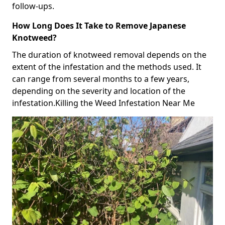
follow-ups.
How Long Does It Take to Remove Japanese
Knotweed?
The duration of knotweed removal depends on the
extent of the infestation and the methods used. It
can range from several months to a few years,
depending on the severity and location of the
infestation.Killing the Weed Infestation Near Me