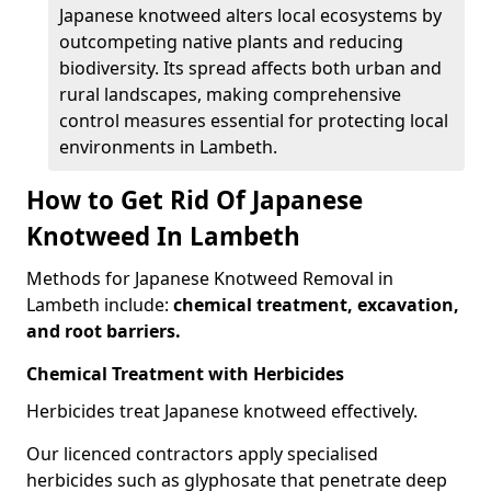
Japanese knotweed alters local ecosystems by
outcompeting native plants and reducing
biodiversity. Its spread affects both urban and
rural landscapes, making comprehensive
control measures essential for protecting local
environments in Lambeth.
How to Get Rid Of Japanese
Knotweed In Lambeth
Methods for Japanese Knotweed Removal in
Lambeth include:
chemical treatment, excavation,
and root barriers.
Chemical Treatment with Herbicides
Herbicides treat Japanese knotweed effectively.
Our licenced contractors apply specialised
herbicides such as glyphosate that penetrate deep