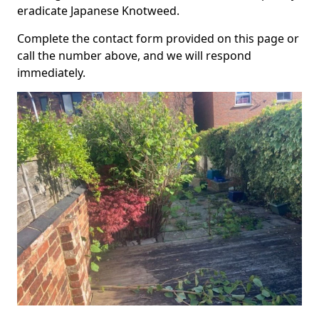
eradicate Japanese Knotweed.
Complete the contact form provided on this page or
call the number above, and we will respond
immediately.