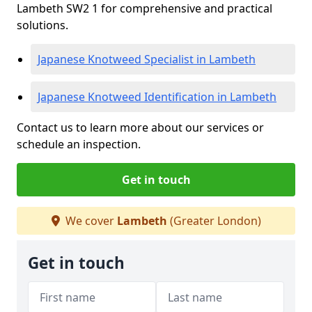
Lambeth SW2 1 for comprehensive and practical
solutions.
Japanese Knotweed Specialist in Lambeth
Japanese Knotweed Identification in Lambeth
Contact us to learn more about our services or
schedule an inspection.
Get in touch
We cover
Lambeth
(Greater London)
Get in touch