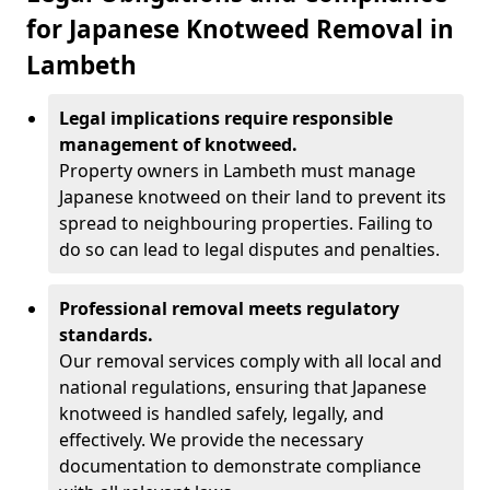
for Japanese Knotweed Removal in
Lambeth
Legal implications require responsible
management of knotweed.
Property owners in Lambeth must manage
Japanese knotweed on their land to prevent its
spread to neighbouring properties. Failing to
do so can lead to legal disputes and penalties.
Professional removal meets regulatory
standards.
Our removal services comply with all local and
national regulations, ensuring that Japanese
knotweed is handled safely, legally, and
effectively. We provide the necessary
documentation to demonstrate compliance