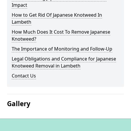
Impact
How to Get Rid Of Japanese Knotweed In
Lambeth
How Much Does It Cost To Remove Japanese
Knotweed?
The Importance of Monitoring and Follow-Up
Legal Obligations and Compliance for Japanese
Knotweed Removal in Lambeth
Contact Us
Gallery