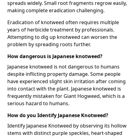
spreads widely. Small root fragments regrow easily,
making complete eradication challenging.
Eradication of knotweed often requires multiple
years of herbicide treatment by professionals.
Attempting to dig up knotweed can worsen the
problem by spreading roots further.
How dangerous is Japanese knotweed?
Japanese knotweed is not dangerous to humans
despite inflicting property damage. Some people
have experienced slight skin irritation after coming
into contact with the plant. Japanese knotweed is
frequently mistaken for Giant Hogweed, which is a
serious hazard to humans.
How do you Identify Japanese Knotweed?
Identify Japanese Knotweed by observing its hollow
stems with distinct purple speckles, heart-shaped