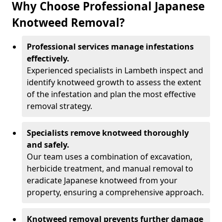
Why Choose Professional Japanese
Knotweed Removal?
Professional services manage infestations
effectively.
Experienced specialists in Lambeth inspect and
identify knotweed growth to assess the extent
of the infestation and plan the most effective
removal strategy.
Specialists remove knotweed thoroughly
and safely.
Our team uses a combination of excavation,
herbicide treatment, and manual removal to
eradicate Japanese knotweed from your
property, ensuring a comprehensive approach.
Knotweed removal prevents further damage