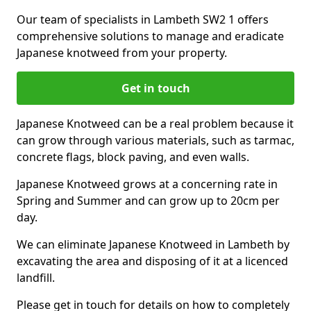
Our team of specialists in Lambeth SW2 1 offers
comprehensive solutions to manage and eradicate
Japanese knotweed from your property.
Get in touch
Japanese Knotweed can be a real problem because it
can grow through various materials, such as tarmac,
concrete flags, block paving, and even walls.
Japanese Knotweed grows at a concerning rate in
Spring and Summer and can grow up to 20cm per
day.
We can eliminate Japanese Knotweed in Lambeth by
excavating the area and disposing of it at a licenced
landfill.
Please get in touch for details on how to completely