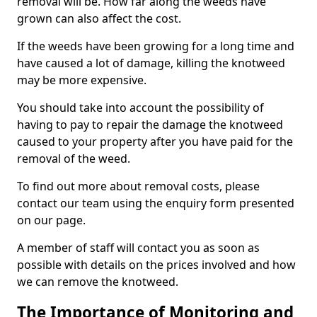
removal will be. How far along the weeds have
grown can also affect the cost.
If the weeds have been growing for a long time and
have caused a lot of damage, killing the knotweed
may be more expensive.
You should take into account the possibility of
having to pay to repair the damage the knotweed
caused to your property after you have paid for the
removal of the weed.
To find out more about removal costs, please
contact our team using the enquiry form presented
on our page.
A member of staff will contact you as soon as
possible with details on the prices involved and how
we can remove the knotweed.
The Importance of Monitoring and