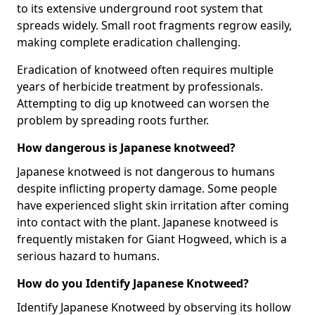
to its extensive underground root system that
spreads widely. Small root fragments regrow easily,
making complete eradication challenging.
Eradication of knotweed often requires multiple
years of herbicide treatment by professionals.
Attempting to dig up knotweed can worsen the
problem by spreading roots further.
How dangerous is Japanese knotweed?
Japanese knotweed is not dangerous to humans
despite inflicting property damage. Some people
have experienced slight skin irritation after coming
into contact with the plant. Japanese knotweed is
frequently mistaken for Giant Hogweed, which is a
serious hazard to humans.
How do you Identify Japanese Knotweed?
Identify Japanese Knotweed by observing its hollow