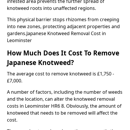
infested area prevents the further spread of
knotweed roots into unaffected regions.
This physical barrier stops rhizomes from creeping
into new zones, protecting adjacent properties and
gardens.Japanese Knotweed Removal Cost in
Leominster
How Much Does It Cost To Remove
Japanese Knotweed?
The average cost to remove knotweed is £1,750 -
£7,000.
A number of factors, including the number of weeds
and the location, can alter the knotweed removal
costs in Leominster HR6 8. Obviously, the amount of
knotweed that needs to be removed will affect the
cost.