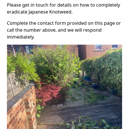
Please get in touch for details on how to completely
eradicate Japanese Knotweed.
Complete the contact form provided on this page or
call the number above, and we will respond
immediately.