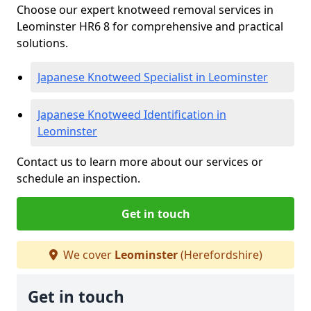
Choose our expert knotweed removal services in
Leominster HR6 8 for comprehensive and practical
solutions.
Japanese Knotweed Specialist in Leominster
Japanese Knotweed Identification in
Leominster
Contact us to learn more about our services or
schedule an inspection.
Get in touch
We cover
Leominster
(Herefordshire)
Get in touch