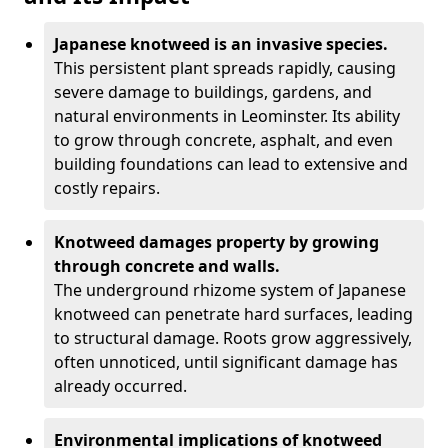
Japanese knotweed is an invasive species.
This persistent plant spreads rapidly, causing
severe damage to buildings, gardens, and
natural environments in Leominster. Its ability
to grow through concrete, asphalt, and even
building foundations can lead to extensive and
costly repairs.
Knotweed damages property by growing
through concrete and walls.
The underground rhizome system of Japanese
knotweed can penetrate hard surfaces, leading
to structural damage. Roots grow aggressively,
often unnoticed, until significant damage has
already occurred.
Environmental implications of knotweed