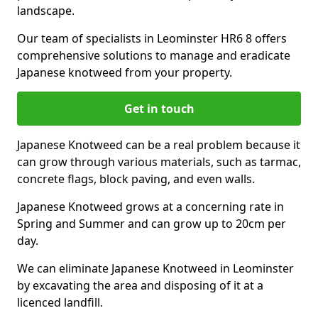
landscape.
Our team of specialists in Leominster HR6 8 offers
comprehensive solutions to manage and eradicate
Japanese knotweed from your property.
Get in touch
Japanese Knotweed can be a real problem because it
can grow through various materials, such as tarmac,
concrete flags, block paving, and even walls.
Japanese Knotweed grows at a concerning rate in
Spring and Summer and can grow up to 20cm per
day.
We can eliminate Japanese Knotweed in Leominster
by excavating the area and disposing of it at a
licenced landfill.