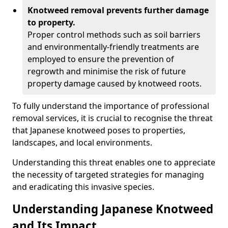
Knotweed removal prevents further damage
to property.
Proper control methods such as soil barriers
and environmentally-friendly treatments are
employed to ensure the prevention of
regrowth and minimise the risk of future
property damage caused by knotweed roots.
To fully understand the importance of professional
removal services, it is crucial to recognise the threat
that Japanese knotweed poses to properties,
landscapes, and local environments.
Understanding this threat enables one to appreciate
the necessity of targeted strategies for managing
and eradicating this invasive species.
Understanding Japanese Knotweed
and Its Impact