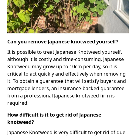
Can you remove Japanese knotweed yourself?
It is possible to treat Japanese Knotweed yourself,
although it is costly and time-consuming. Japanese
Knotweed may grow up to 10cm per day, so it is
critical to act quickly and effectively when removing
it. To obtain a guarantee that will satisfy buyers and
mortgage lenders, an insurance-backed guarantee
from a professional Japanese knotweed firm is
required.
How difficult is it to get rid of Japanese
knotweed?
Japanese Knotweed is very difficult to get rid of due