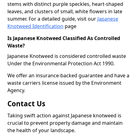
stems with distinct purple speckles, heart-shaped
leaves, and clusters of small, white flowers in late
summer. For a detailed guide, visit our
Japanese
Knotweed Identification
page
Is Japanese Knotweed Classified As Controlled
Waste?
Japanese Knotweed is considered controlled waste
Under the Environmental Protection Act 1990.
We offer an insurance-backed guarantee and have a
waste carriers license issued by the Environment
Agency.
Contact Us
Taking swift action against Japanese knotweed is
crucial to prevent property damage and maintain
the health of your landscape.