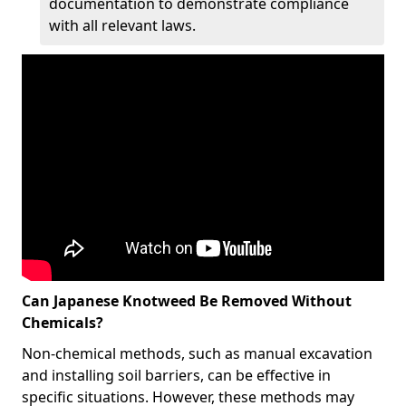
documentation to demonstrate compliance
with all relevant laws.
Can Japanese Knotweed Be Removed Without
Chemicals?
Non-chemical methods, such as manual excavation
and installing soil barriers, can be effective in
specific situations. However, these methods may