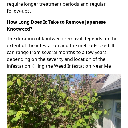
require longer treatment periods and regular
follow-ups.
How Long Does It Take to Remove Japanese
Knotweed?
The duration of knotweed removal depends on the
extent of the infestation and the methods used. It
can range from several months to a few years,
depending on the severity and location of the
infestation.Killing the Weed Infestation Near Me