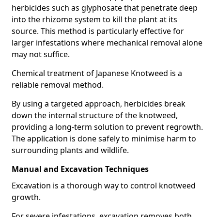
herbicides such as glyphosate that penetrate deep
into the rhizome system to kill the plant at its
source. This method is particularly effective for
larger infestations where mechanical removal alone
may not suffice.
Chemical treatment of Japanese Knotweed is a
reliable removal method.
By using a targeted approach, herbicides break
down the internal structure of the knotweed,
providing a long-term solution to prevent regrowth.
The application is done safely to minimise harm to
surrounding plants and wildlife.
Manual and Excavation Techniques
Excavation is a thorough way to control knotweed
growth.
For severe infestations, excavation removes both