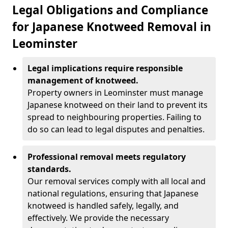
Legal Obligations and Compliance
for Japanese Knotweed Removal in
Leominster
Legal implications require responsible
management of knotweed.
Property owners in Leominster must manage
Japanese knotweed on their land to prevent its
spread to neighbouring properties. Failing to
do so can lead to legal disputes and penalties.
Professional removal meets regulatory
standards.
Our removal services comply with all local and
national regulations, ensuring that Japanese
knotweed is handled safely, legally, and
effectively. We provide the necessary