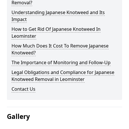
Removal?
Understanding Japanese Knotweed and Its
Impact
How to Get Rid Of Japanese Knotweed In
Leominster
How Much Does It Cost To Remove Japanese
Knotweed?
The Importance of Monitoring and Follow-Up
Legal Obligations and Compliance for Japanese
Knotweed Removal in Leominster
Contact Us
Gallery