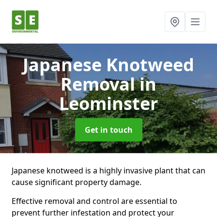
Japanese Knotweed
Removal
in
Leominster
Get in touch
Japanese knotweed is a highly invasive plant that can
cause significant property damage.
Effective removal and control are essential to
prevent further infestation and protect your