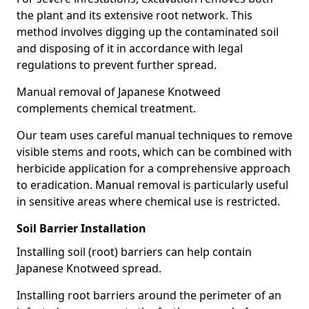
the plant and its extensive root network. This
method involves digging up the contaminated soil
and disposing of it in accordance with legal
regulations to prevent further spread.
Manual removal of Japanese Knotweed
complements chemical treatment.
Our team uses careful manual techniques to remove
visible stems and roots, which can be combined with
herbicide application for a comprehensive approach
to eradication. Manual removal is particularly useful
in sensitive areas where chemical use is restricted.
Soil Barrier Installation
Installing soil (root) barriers can help contain
Japanese Knotweed spread.
Installing root barriers around the perimeter of an