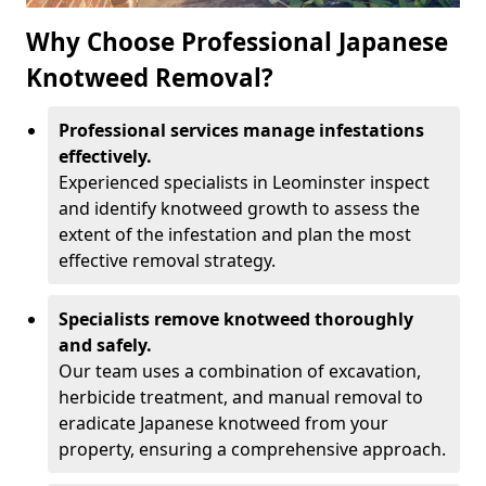
Why Choose Professional Japanese
Knotweed Removal?
Professional services manage infestations
effectively.
Experienced specialists in Leominster inspect
and identify knotweed growth to assess the
extent of the infestation and plan the most
effective removal strategy.
Specialists remove knotweed thoroughly
and safely.
Our team uses a combination of excavation,
herbicide treatment, and manual removal to
eradicate Japanese knotweed from your
property, ensuring a comprehensive approach.