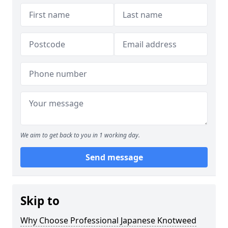
We aim to get back to you in 1 working day.
Send message
Skip to
Why Choose Professional Japanese Knotweed