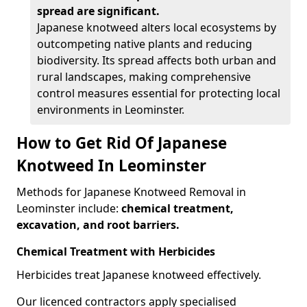
spread are significant.
Japanese knotweed alters local ecosystems by
outcompeting native plants and reducing
biodiversity. Its spread affects both urban and
rural landscapes, making comprehensive
control measures essential for protecting local
environments in Leominster.
How to Get Rid Of Japanese
Knotweed In Leominster
Methods for Japanese Knotweed Removal in
Leominster include:
chemical treatment,
excavation, and root barriers.
Chemical Treatment with Herbicides
Herbicides treat Japanese knotweed effectively.
Our licenced contractors apply specialised