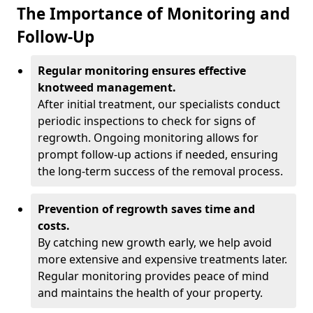
The Importance of Monitoring and
Follow-Up
Regular monitoring ensures effective
knotweed management.
After initial treatment, our specialists conduct
periodic inspections to check for signs of
regrowth. Ongoing monitoring allows for
prompt follow-up actions if needed, ensuring
the long-term success of the removal process.
Prevention of regrowth saves time and
costs.
By catching new growth early, we help avoid
more extensive and expensive treatments later.
Regular monitoring provides peace of mind
and maintains the health of your property.