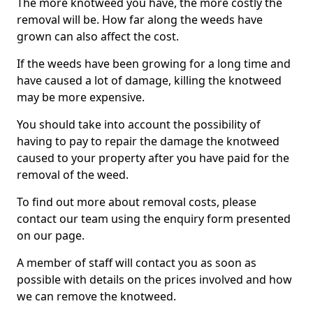
The more knotweed you have, the more costly the
removal will be. How far along the weeds have
grown can also affect the cost.
If the weeds have been growing for a long time and
have caused a lot of damage, killing the knotweed
may be more expensive.
You should take into account the possibility of
having to pay to repair the damage the knotweed
caused to your property after you have paid for the
removal of the weed.
To find out more about removal costs, please
contact our team using the enquiry form presented
on our page.
A member of staff will contact you as soon as
possible with details on the prices involved and how
we can remove the knotweed.