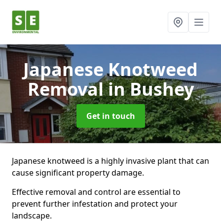
Japanese Knotweed
Removal
in Bushey
Get in touch
Japanese knotweed is a highly invasive plant that can
cause significant property damage.
Effective removal and control are essential to
prevent further infestation and protect your
landscape.