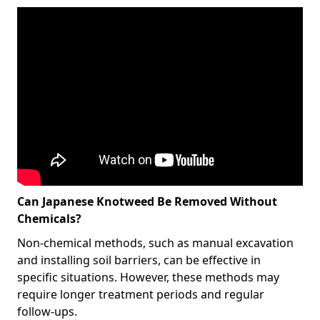
Can Japanese Knotweed Be Removed Without
Chemicals?
Non-chemical methods, such as manual excavation
and installing soil barriers, can be effective in
specific situations. However, these methods may
require longer treatment periods and regular
follow-ups.