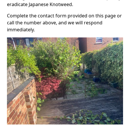
eradicate Japanese Knotweed.
Complete the contact form provided on this page or
call the number above, and we will respond
immediately.