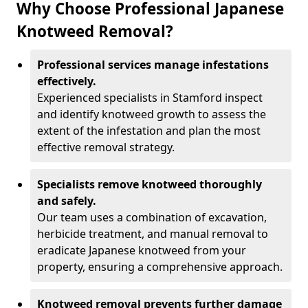
Why Choose Professional Japanese
Knotweed Removal?
Professional services manage infestations
effectively.
Experienced specialists in Stamford inspect
and identify knotweed growth to assess the
extent of the infestation and plan the most
effective removal strategy.
Specialists remove knotweed thoroughly
and safely.
Our team uses a combination of excavation,
herbicide treatment, and manual removal to
eradicate Japanese knotweed from your
property, ensuring a comprehensive approach.
Knotweed removal prevents further damage