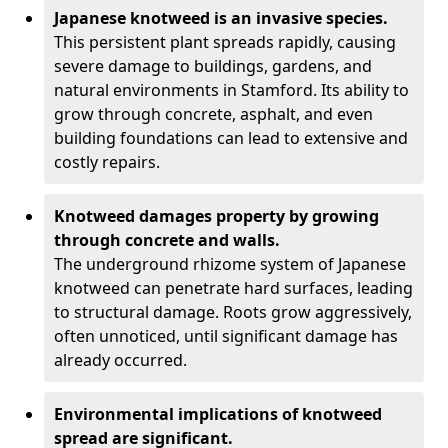
Japanese knotweed is an invasive species.
This persistent plant spreads rapidly, causing
severe damage to buildings, gardens, and
natural environments in Stamford. Its ability to
grow through concrete, asphalt, and even
building foundations can lead to extensive and
costly repairs.
Knotweed damages property by growing
through concrete and walls.
The underground rhizome system of Japanese
knotweed can penetrate hard surfaces, leading
to structural damage. Roots grow aggressively,
often unnoticed, until significant damage has
already occurred.
Environmental implications of knotweed
spread are significant.