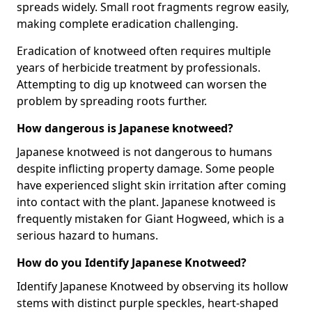
spreads widely. Small root fragments regrow easily,
making complete eradication challenging.
Eradication of knotweed often requires multiple
years of herbicide treatment by professionals.
Attempting to dig up knotweed can worsen the
problem by spreading roots further.
How dangerous is Japanese knotweed?
Japanese knotweed is not dangerous to humans
despite inflicting property damage. Some people
have experienced slight skin irritation after coming
into contact with the plant. Japanese knotweed is
frequently mistaken for Giant Hogweed, which is a
serious hazard to humans.
How do you Identify Japanese Knotweed?
Identify Japanese Knotweed by observing its hollow
stems with distinct purple speckles, heart-shaped