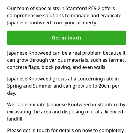
Our team of specialists in Stamford PE9 2 offers
comprehensive solutions to manage and eradicate
Japanese knotweed from your property.
Get in touch
Japanese Knotweed can be a real problem because it
can grow through various materials, such as tarmac,
concrete flags, block paving, and even walls.
Japanese Knotweed grows at a concerning rate in
Spring and Summer and can grow up to 20cm per
day.
We can eliminate Japanese Knotweed in Stamford by
excavating the area and disposing of it at a licenced
landfill.
Please get in touch for details on how to completely