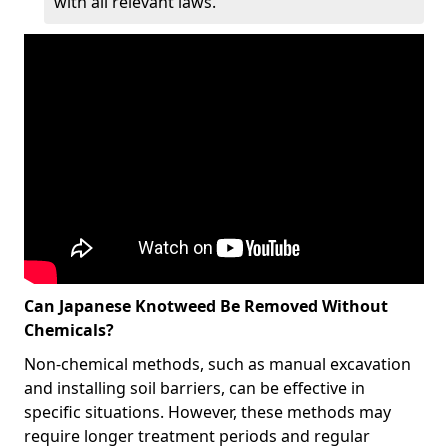
with all relevant laws.
Can Japanese Knotweed Be Removed Without
Chemicals?
Non-chemical methods, such as manual excavation
and installing soil barriers, can be effective in
specific situations. However, these methods may
require longer treatment periods and regular