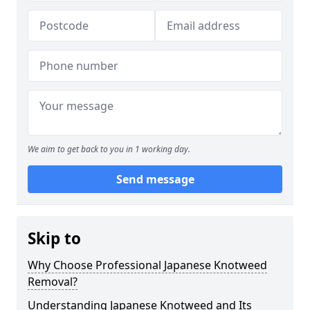
We aim to get back to you in 1 working day.
Send message
Skip to
Why Choose Professional Japanese Knotweed
Removal?
Understanding Japanese Knotweed and Its