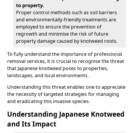
to property.
Proper control methods such as soil barriers
and environmentally-friendly treatments are
employed to ensure the prevention of
regrowth and minimise the risk of future
property damage caused by knotweed roots.
To fully understand the importance of professional
removal services, it is crucial to recognise the threat
that Japanese knotweed poses to properties,
landscapes, and local environments.
Understanding this threat enables one to appreciate
the necessity of targeted strategies for managing
and eradicating this invasive species.
Understanding Japanese Knotweed
and Its Impact