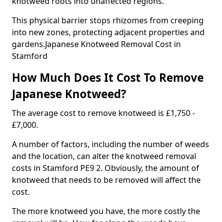
knotweed roots into unaffected regions.
This physical barrier stops rhizomes from creeping
into new zones, protecting adjacent properties and
gardens.Japanese Knotweed Removal Cost in
Stamford
How Much Does It Cost To Remove
Japanese Knotweed?
The average cost to remove knotweed is £1,750 -
£7,000.
A number of factors, including the number of weeds
and the location, can alter the knotweed removal
costs in Stamford PE9 2. Obviously, the amount of
knotweed that needs to be removed will affect the
cost.
The more knotweed you have, the more costly the