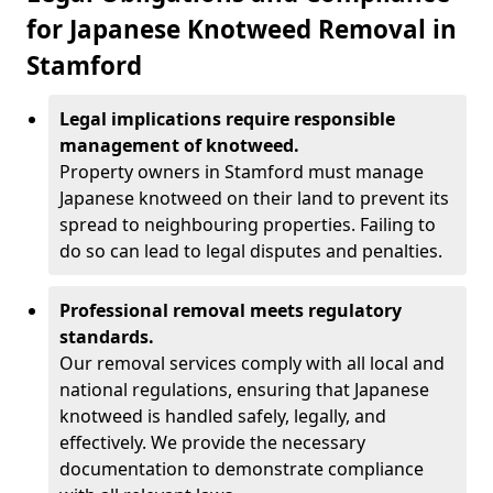
for Japanese Knotweed Removal in
Stamford
Legal implications require responsible
management of knotweed.
Property owners in Stamford must manage
Japanese knotweed on their land to prevent its
spread to neighbouring properties. Failing to
do so can lead to legal disputes and penalties.
Professional removal meets regulatory
standards.
Our removal services comply with all local and
national regulations, ensuring that Japanese
knotweed is handled safely, legally, and
effectively. We provide the necessary
documentation to demonstrate compliance