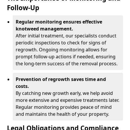
Follow-Up
Regular monitoring ensures effective
knotweed management.
After initial treatment, our specialists conduct
periodic inspections to check for signs of
regrowth. Ongoing monitoring allows for
prompt follow-up actions if needed, ensuring
the long-term success of the removal process.
Prevention of regrowth saves time and
costs.
By catching new growth early, we help avoid
more extensive and expensive treatments later.
Regular monitoring provides peace of mind
and maintains the health of your property.
Legal Obligations and Compliance