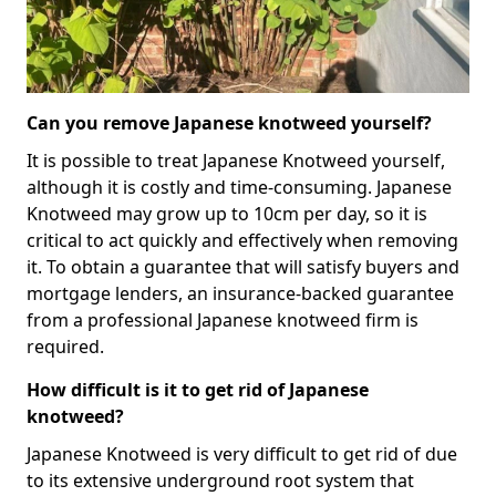
Can you remove Japanese knotweed yourself?
It is possible to treat Japanese Knotweed yourself,
although it is costly and time-consuming. Japanese
Knotweed may grow up to 10cm per day, so it is
critical to act quickly and effectively when removing
it. To obtain a guarantee that will satisfy buyers and
mortgage lenders, an insurance-backed guarantee
from a professional Japanese knotweed firm is
required.
How difficult is it to get rid of Japanese
knotweed?
Japanese Knotweed is very difficult to get rid of due
to its extensive underground root system that