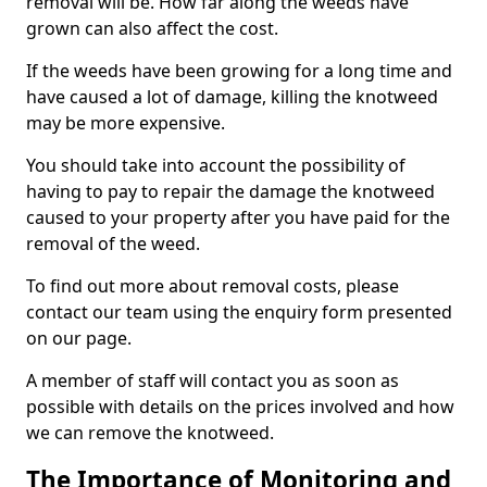
removal will be. How far along the weeds have
grown can also affect the cost.
If the weeds have been growing for a long time and
have caused a lot of damage, killing the knotweed
may be more expensive.
You should take into account the possibility of
having to pay to repair the damage the knotweed
caused to your property after you have paid for the
removal of the weed.
To find out more about removal costs, please
contact our team using the enquiry form presented
on our page.
A member of staff will contact you as soon as
possible with details on the prices involved and how
we can remove the knotweed.
The Importance of Monitoring and