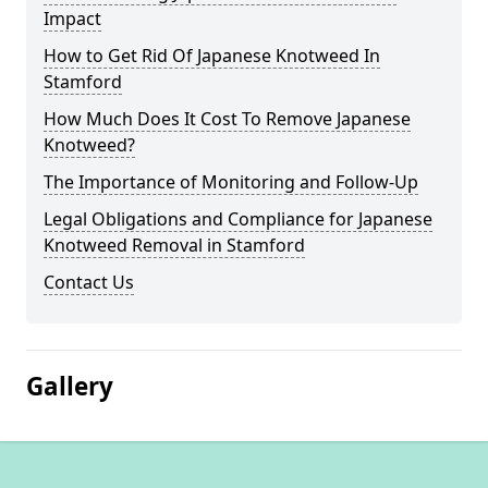
Impact
How to Get Rid Of Japanese Knotweed In
Stamford
How Much Does It Cost To Remove Japanese
Knotweed?
The Importance of Monitoring and Follow-Up
Legal Obligations and Compliance for Japanese
Knotweed Removal in Stamford
Contact Us
Gallery