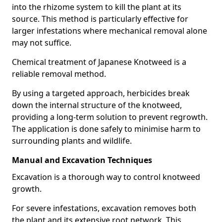
into the rhizome system to kill the plant at its
source. This method is particularly effective for
larger infestations where mechanical removal alone
may not suffice.
Chemical treatment of Japanese Knotweed is a
reliable removal method.
By using a targeted approach, herbicides break
down the internal structure of the knotweed,
providing a long-term solution to prevent regrowth.
The application is done safely to minimise harm to
surrounding plants and wildlife.
Manual and Excavation Techniques
Excavation is a thorough way to control knotweed
growth.
For severe infestations, excavation removes both
the plant and its extensive root network. This