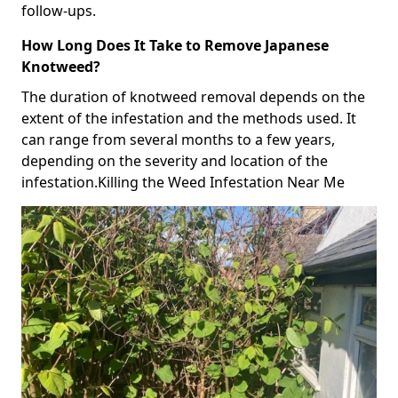
follow-ups.
How Long Does It Take to Remove Japanese
Knotweed?
The duration of knotweed removal depends on the
extent of the infestation and the methods used. It
can range from several months to a few years,
depending on the severity and location of the
infestation.Killing the Weed Infestation Near Me