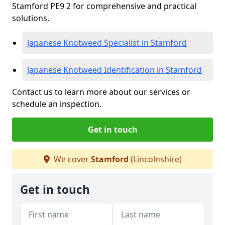
Stamford PE9 2 for comprehensive and practical
solutions.
Japanese Knotweed Specialist in Stamford
Japanese Knotweed Identification in Stamford
Contact us to learn more about our services or
schedule an inspection.
Get in touch
We cover
Stamford
(Lincolnshire)
Get in touch