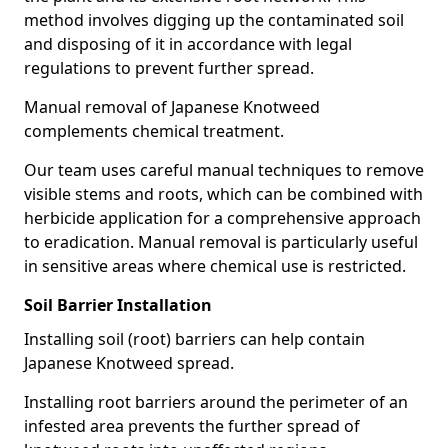
method involves digging up the contaminated soil
and disposing of it in accordance with legal
regulations to prevent further spread.
Manual removal of Japanese Knotweed
complements chemical treatment.
Our team uses careful manual techniques to remove
visible stems and roots, which can be combined with
herbicide application for a comprehensive approach
to eradication. Manual removal is particularly useful
in sensitive areas where chemical use is restricted.
Soil Barrier Installation
Installing soil (root) barriers can help contain
Japanese Knotweed spread.
Installing root barriers around the perimeter of an
infested area prevents the further spread of