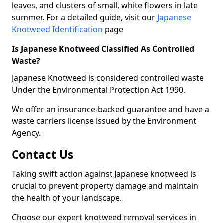
leaves, and clusters of small, white flowers in late
summer. For a detailed guide, visit our
Japanese
Knotweed Identification
page
Is Japanese Knotweed Classified As Controlled
Waste?
Japanese Knotweed is considered controlled waste
Under the Environmental Protection Act 1990.
We offer an insurance-backed guarantee and have a
waste carriers license issued by the Environment
Agency.
Contact Us
Taking swift action against Japanese knotweed is
crucial to prevent property damage and maintain
the health of your landscape.
Choose our expert knotweed removal services in