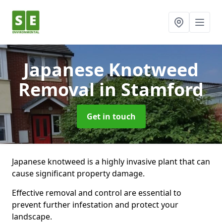
Japanese Knotweed
Removal
in Stamford
Get in touch
Japanese knotweed is a highly invasive plant that can
cause significant property damage.
Effective removal and control are essential to
prevent further infestation and protect your
landscape.