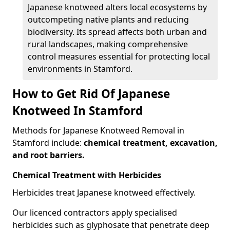
Japanese knotweed alters local ecosystems by
outcompeting native plants and reducing
biodiversity. Its spread affects both urban and
rural landscapes, making comprehensive
control measures essential for protecting local
environments in Stamford.
How to Get Rid Of Japanese
Knotweed In Stamford
Methods for Japanese Knotweed Removal in
Stamford include:
chemical treatment, excavation,
and root barriers.
Chemical Treatment with Herbicides
Herbicides treat Japanese knotweed effectively.
Our licenced contractors apply specialised
herbicides such as glyphosate that penetrate deep