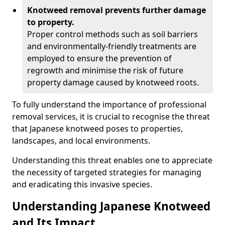
Knotweed removal prevents further damage
to property.
Proper control methods such as soil barriers
and environmentally-friendly treatments are
employed to ensure the prevention of
regrowth and minimise the risk of future
property damage caused by knotweed roots.
To fully understand the importance of professional
removal services, it is crucial to recognise the threat
that Japanese knotweed poses to properties,
landscapes, and local environments.
Understanding this threat enables one to appreciate
the necessity of targeted strategies for managing
and eradicating this invasive species.
Understanding Japanese Knotweed
and Its Impact