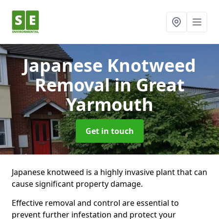
Japanese Knotweed
Removal
in Great
Yarmouth
Get in touch
Japanese knotweed is a highly invasive plant that can
cause significant property damage.
Effective removal and control are essential to
prevent further infestation and protect your