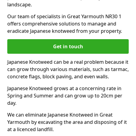
landscape.
Our team of specialists in Great Yarmouth NR30 1
offers comprehensive solutions to manage and
eradicate Japanese knotweed from your property.
Get in touch
Japanese Knotweed can be a real problem because it
can grow through various materials, such as tarmac,
concrete flags, block paving, and even walls.
Japanese Knotweed grows at a concerning rate in
Spring and Summer and can grow up to 20cm per
day.
We can eliminate Japanese Knotweed in Great
Yarmouth by excavating the area and disposing of it
at a licenced landfill.