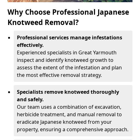
Why Choose Professional Japanese
Knotweed Removal?
Professional services manage infestations
effectively.
Experienced specialists in Great Yarmouth
inspect and identify knotweed growth to
assess the extent of the infestation and plan
the most effective removal strategy.
Specialists remove knotweed thoroughly
and safely.
Our team uses a combination of excavation,
herbicide treatment, and manual removal to
eradicate Japanese knotweed from your
property, ensuring a comprehensive approach.