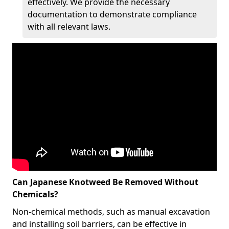
effectively. We provide the necessary
documentation to demonstrate compliance
with all relevant laws.
Can Japanese Knotweed Be Removed Without
Chemicals?
Non-chemical methods, such as manual excavation
and installing soil barriers, can be effective in