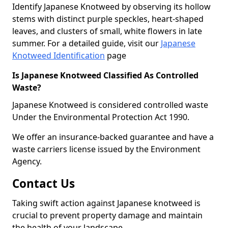
Identify Japanese Knotweed by observing its hollow
stems with distinct purple speckles, heart-shaped
leaves, and clusters of small, white flowers in late
summer. For a detailed guide, visit our
Japanese
Knotweed Identification
page
Is Japanese Knotweed Classified As Controlled
Waste?
Japanese Knotweed is considered controlled waste
Under the Environmental Protection Act 1990.
We offer an insurance-backed guarantee and have a
waste carriers license issued by the Environment
Agency.
Contact Us
Taking swift action against Japanese knotweed is
crucial to prevent property damage and maintain
the health of your landscape.