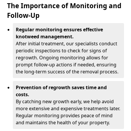
The Importance of Monitoring and
Follow-Up
Regular monitoring ensures effective
knotweed management.
After initial treatment, our specialists conduct
periodic inspections to check for signs of
regrowth. Ongoing monitoring allows for
prompt follow-up actions if needed, ensuring
the long-term success of the removal process.
Prevention of regrowth saves time and
costs.
By catching new growth early, we help avoid
more extensive and expensive treatments later.
Regular monitoring provides peace of mind
and maintains the health of your property.