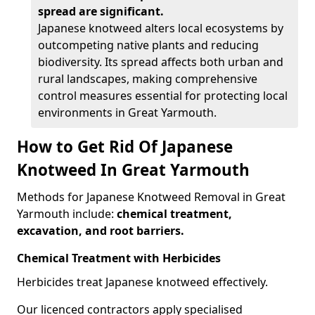
spread are significant.
Japanese knotweed alters local ecosystems by
outcompeting native plants and reducing
biodiversity. Its spread affects both urban and
rural landscapes, making comprehensive
control measures essential for protecting local
environments in Great Yarmouth.
How to Get Rid Of Japanese
Knotweed In Great Yarmouth
Methods for Japanese Knotweed Removal in Great
Yarmouth include:
chemical treatment,
excavation, and root barriers.
Chemical Treatment with Herbicides
Herbicides treat Japanese knotweed effectively.
Our licenced contractors apply specialised