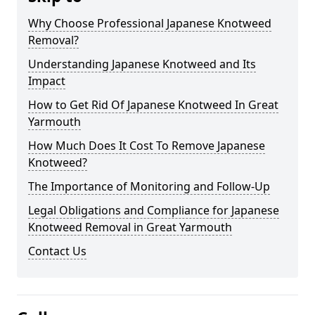
Why Choose Professional Japanese Knotweed
Removal?
Understanding Japanese Knotweed and Its
Impact
How to Get Rid Of Japanese Knotweed In Great
Yarmouth
How Much Does It Cost To Remove Japanese
Knotweed?
The Importance of Monitoring and Follow-Up
Legal Obligations and Compliance for Japanese
Knotweed Removal in Great Yarmouth
Contact Us