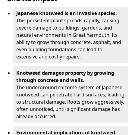
Japanese knotweed is an invasive species.
This persistent plant spreads rapidly, causing
severe damage to buildings, gardens, and
natural environments in Great Yarmouth. Its
ability to grow through concrete, asphalt, and
even building foundations can lead to
extensive and costly repairs.
Knotweed damages property by growing
through concrete and walls.
The underground rhizome system of Japanese
knotweed can penetrate hard surfaces, leading
to structural damage. Roots grow aggressively,
often unnoticed, until significant damage has
already occurred.
Environmental implications of knotweed