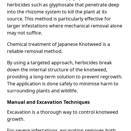
herbicides such as glyphosate that penetrate deep
into the rhizome system to kill the plant at its
source. This method is particularly effective for
larger infestations where mechanical removal alone
may not suffice.
Chemical treatment of Japanese Knotweed is a
reliable removal method.
By using a targeted approach, herbicides break
down the internal structure of the knotweed,
providing a long-term solution to prevent regrowth.
The application is done safely to minimise harm to
surrounding plants and wildlife.
Manual and Excavation Techniques
Excavation is a thorough way to control knotweed
growth.
For severe infestations, excavation removes both