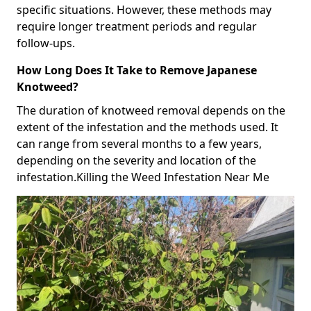
specific situations. However, these methods may
require longer treatment periods and regular
follow-ups.
How Long Does It Take to Remove Japanese
Knotweed?
The duration of knotweed removal depends on the
extent of the infestation and the methods used. It
can range from several months to a few years,
depending on the severity and location of the
infestation.Killing the Weed Infestation Near Me