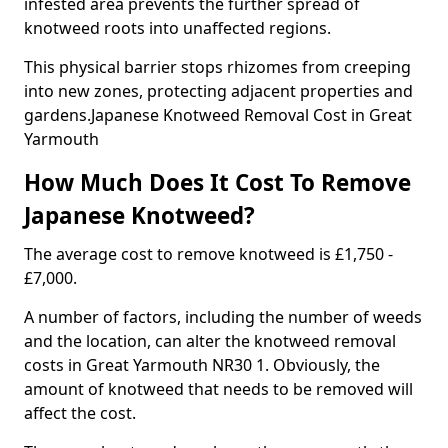
infested area prevents the further spread of
knotweed roots into unaffected regions.
This physical barrier stops rhizomes from creeping
into new zones, protecting adjacent properties and
gardens.Japanese Knotweed Removal Cost in Great
Yarmouth
How Much Does It Cost To Remove
Japanese Knotweed?
The average cost to remove knotweed is £1,750 -
£7,000.
A number of factors, including the number of weeds
and the location, can alter the knotweed removal
costs in Great Yarmouth NR30 1. Obviously, the
amount of knotweed that needs to be removed will
affect the cost.