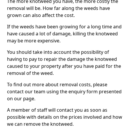
The more knotweed you have, the more costly the
removal will be. How far along the weeds have
grown can also affect the cost.
If the weeds have been growing for a long time and
have caused a lot of damage, killing the knotweed
may be more expensive.
You should take into account the possibility of
having to pay to repair the damage the knotweed
caused to your property after you have paid for the
removal of the weed.
To find out more about removal costs, please
contact our team using the enquiry form presented
on our page.
A member of staff will contact you as soon as
possible with details on the prices involved and how
we can remove the knotweed.