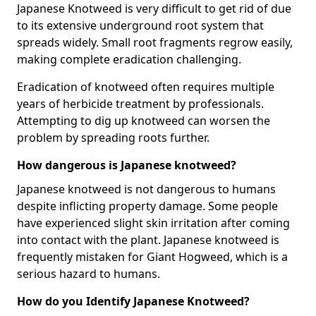
Japanese Knotweed is very difficult to get rid of due
to its extensive underground root system that
spreads widely. Small root fragments regrow easily,
making complete eradication challenging.
Eradication of knotweed often requires multiple
years of herbicide treatment by professionals.
Attempting to dig up knotweed can worsen the
problem by spreading roots further.
How dangerous is Japanese knotweed?
Japanese knotweed is not dangerous to humans
despite inflicting property damage. Some people
have experienced slight skin irritation after coming
into contact with the plant. Japanese knotweed is
frequently mistaken for Giant Hogweed, which is a
serious hazard to humans.
How do you Identify Japanese Knotweed?