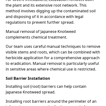
the plant and its extensive root network. This
method involves digging up the contaminated soil
and disposing of it in accordance with legal
regulations to prevent further spread.
Manual removal of Japanese Knotweed
complements chemical treatment.
Our team uses careful manual techniques to remove
visible stems and roots, which can be combined with
herbicide application for a comprehensive approach
to eradication. Manual removal is particularly useful
in sensitive areas where chemical use is restricted.
Soil Barrier Installation
Installing soil (root) barriers can help contain
Japanese Knotweed spread.
Installing root barriers around the perimeter of an