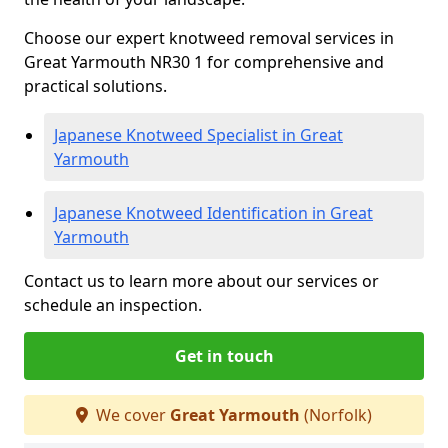
Choose our expert knotweed removal services in
Great Yarmouth NR30 1 for comprehensive and
practical solutions.
Japanese Knotweed Specialist in Great
Yarmouth
Japanese Knotweed Identification in Great
Yarmouth
Contact us to learn more about our services or
schedule an inspection.
Get in touch
We cover
Great Yarmouth
(Norfolk)