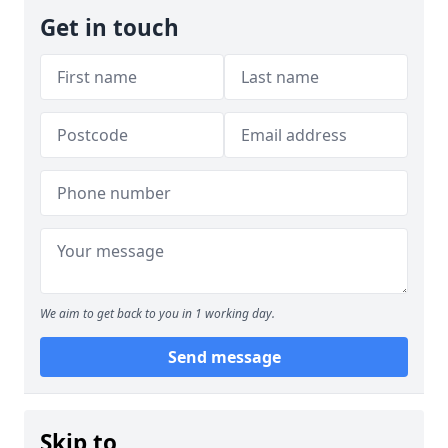
Get in touch
We aim to get back to you in 1 working day.
Send message
Skip to