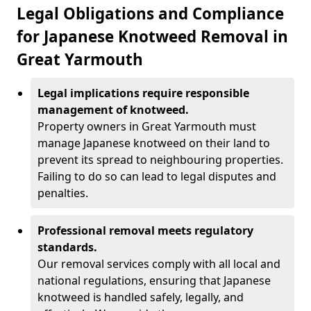
Legal Obligations and Compliance
for Japanese Knotweed Removal in
Great Yarmouth
Legal implications require responsible
management of knotweed.
Property owners in Great Yarmouth must
manage Japanese knotweed on their land to
prevent its spread to neighbouring properties.
Failing to do so can lead to legal disputes and
penalties.
Professional removal meets regulatory
standards.
Our removal services comply with all local and
national regulations, ensuring that Japanese
knotweed is handled safely, legally, and