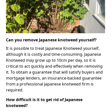
Can you remove Japanese knotweed yourself?
It is possible to treat Japanese Knotweed yourself,
although it is costly and time-consuming. Japanese
Knotweed may grow up to 10cm per day, so it is
critical to act quickly and effectively when removing
it. To obtain a guarantee that will satisfy buyers and
mortgage lenders, an insurance-backed guarantee
from a professional Japanese knotweed firm is
required.
How difficult is it to get rid of Japanese
knotweed?