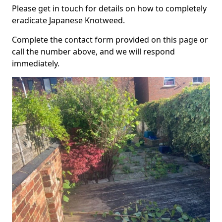
Please get in touch for details on how to completely
eradicate Japanese Knotweed.
Complete the contact form provided on this page or
call the number above, and we will respond
immediately.