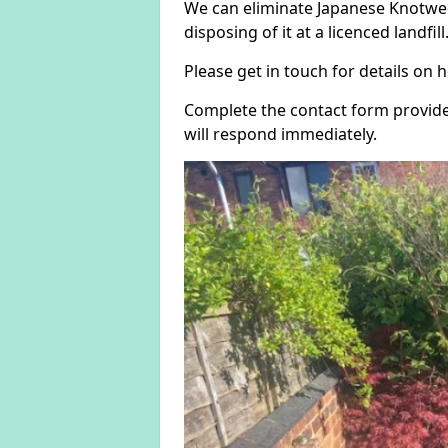
We can eliminate Japanese Knotwee
disposing of it at a licenced landfill
Please get in touch for details on
Complete the contact form provide
will respond immediately.