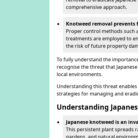
comprehensive approach.
Knotweed removal prevents f
Proper control methods such as
treatments are employed to en
the risk of future property d
To fully understand the importance 
recognise the threat that Japanes
local environments.
Understanding this threat enables 
strategies for managing and eradica
Understanding Japanes
Japanese knotweed is an inva
This persistent plant spreads 
gardens, and natural environme