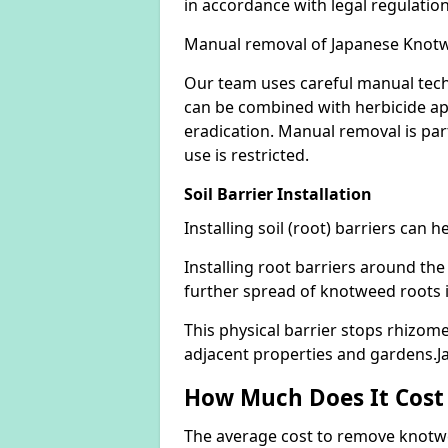
in accordance with legal regulatio
Manual removal of Japanese Knot
Our team uses careful manual tech
can be combined with herbicide ap
eradication. Manual removal is part
use is restricted.
Soil Barrier Installation
Installing soil (root) barriers can
Installing root barriers around the
further spread of knotweed roots 
This physical barrier stops rhizom
adjacent properties and gardens.
How Much Does It Cost
The average cost to remove knotwe