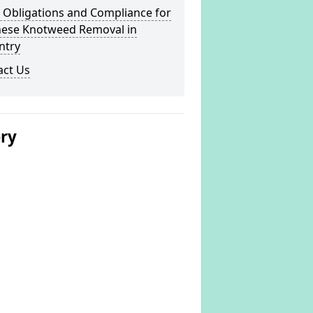
 Obligations and Compliance for
nese Knotweed Removal in
ntry
act Us
ery