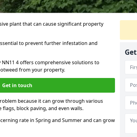
ive plant that can cause significant property
ssential to prevent further infestation and
Get
y NN11 4 offers comprehensive solutions to
otweed from your property.
Get in touch
problem because it can grow through various
 flags, block paving, and even walls.
cerning rate in Spring and Summer and can grow