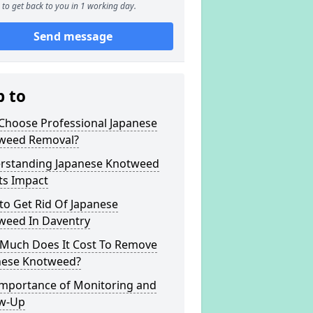
to get back to you in 1 working day.
Send message
p to
Choose Professional Japanese
weed Removal?
rstanding Japanese Knotweed
ts Impact
to Get Rid Of Japanese
weed In Daventry
Much Does It Cost To Remove
nese Knotweed?
Importance of Monitoring and
ow-Up