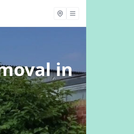
emoval
in