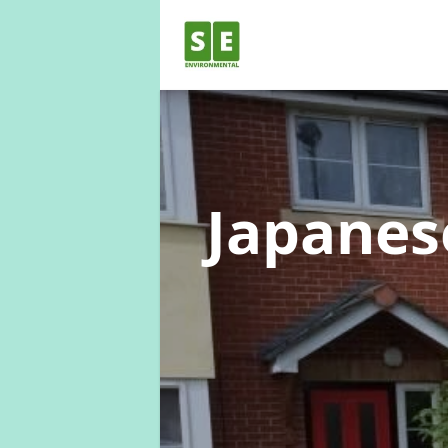
Japane