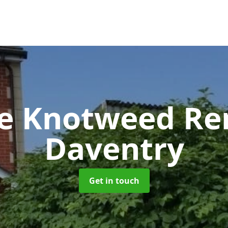
se Knotweed R
Daventry
Get in touch