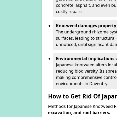
concrete, asphalt, and even bu
costly repairs.
Knotweed damages property 
The underground rhizome syst
surfaces, leading to structura
unnoticed, until significant d
Environmental implications o
Japanese knotweed alters loca
reducing biodiversity. Its spre
making comprehensive control 
environments in Daventry.
How to Get Rid Of Jap
Methods for Japanese Knotweed Re
excavation, and root barriers.