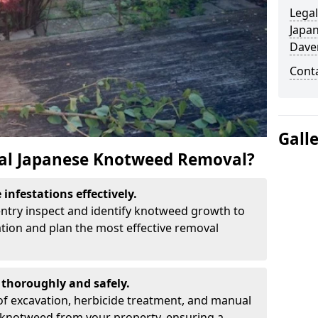
Legal
Japa
Dave
Cont
Gall
al Japanese Knotweed Removal?
infestations effectively.
entry inspect and identify knotweed growth to
ation and plan the most effective removal
thoroughly and safely.
f excavation, herbicide treatment, and manual
 knotweed from your property, ensuring a