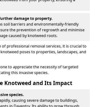
urther damage to property.
 soil barriers and environmentally-friendly
sure the prevention of regrowth and minimise
amage caused by knotweed roots.
of professional removal services, it is crucial to
e knotweed poses to properties, landscapes, and
one to appreciate the necessity of targeted
ting this invasive species.
e Knotweed and Its Impact
sive species.
rapidly, causing severe damage to buildings,
nts in Daventry. Its ability to grow through