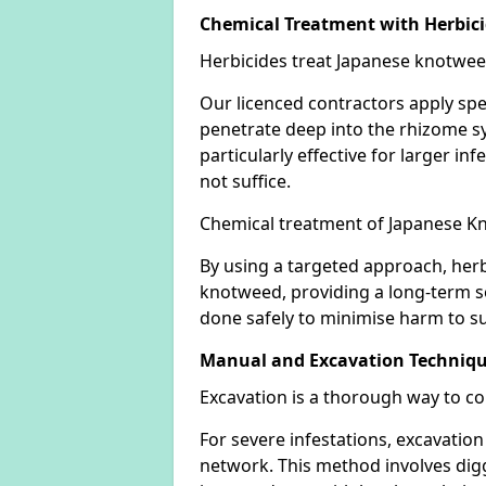
Chemical Treatment with Herbic
Herbicides treat Japanese knotweed
Our licenced contractors apply spe
penetrate deep into the rhizome sys
particularly effective for larger 
not suffice.
Chemical treatment of Japanese Kn
By using a targeted approach, herb
knotweed, providing a long-term so
done safely to minimise harm to su
Manual and Excavation Techniq
Excavation is a thorough way to c
For severe infestations, excavatio
network. This method involves digg