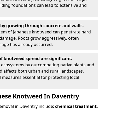
ilding foundations can lead to extensive and
by growing through concrete and walls.
em of Japanese knotweed can penetrate hard
l damage. Roots grow aggressively, often
amage has already occurred.
f knotweed spread are significant.
l ecosystems by outcompeting native plants and
ad affects both urban and rural landscapes,
measures essential for protecting local
anese Knotweed In Daventry
moval in Daventry include:
chemical treatment,