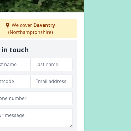
We cover
Daventry
(Northamptonshire)
 in touch