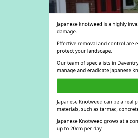
Japanese knotweed is a highly invas
damage.
Effective removal and control are e
protect your landscape.
Our team of specialists in Daventr
manage and eradicate Japanese kn
Japanese Knotweed can be a real 
materials, such as tarmac, concrete
Japanese Knotweed grows at a con
up to 20cm per day.