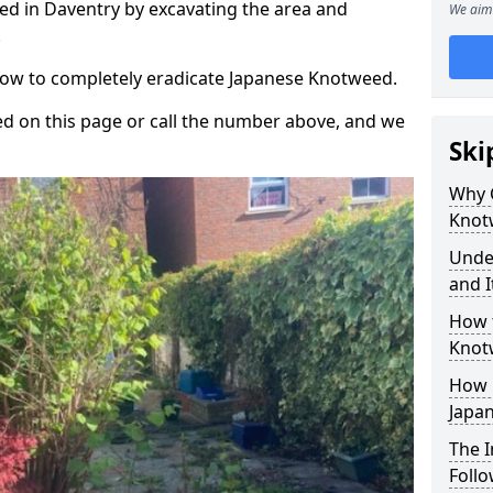
d in Daventry by excavating the area and
We aim 
.
 how to completely eradicate Japanese Knotweed.
d on this page or call the number above, and we
Ski
Why 
Knot
Unde
and I
How 
Knot
How 
Japa
The 
Foll