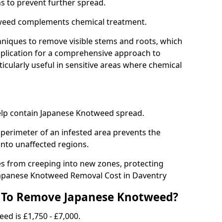
ns to prevent further spread.
weed complements chemical treatment.
niques to remove visible stems and roots, which
plication for a comprehensive approach to
icularly useful in sensitive areas where chemical
 help contain Japanese Knotweed spread.
 perimeter of an infested area prevents the
into unaffected regions.
es from creeping into new zones, protecting
Japanese Knotweed Removal Cost in Daventry
 To Remove Japanese Knotweed?
ed is £1,750 - £7,000.