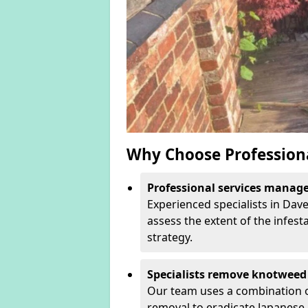
Why Choose Profession
Professional services manage 
Experienced specialists in Dav
assess the extent of the infest
strategy.
Specialists remove knotweed 
Our team uses a combination o
removal to eradicate Japanese