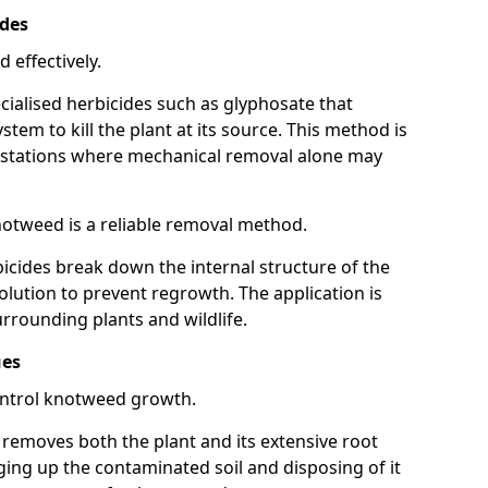
ides
 effectively.
cialised herbicides such as glyphosate that
tem to kill the plant at its source. This method is
infestations where mechanical removal alone may
otweed is a reliable removal method.
icides break down the internal structure of the
lution to prevent regrowth. The application is
rrounding plants and wildlife.
ues
ontrol knotweed growth.
n removes both the plant and its extensive root
ing up the contaminated soil and disposing of it