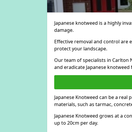
Japanese knotweed is a highly invas
damage.
Effective removal and control are e
protect your landscape.
Our team of specialists in Carlto
and eradicate Japanese knotweed 
Japanese Knotweed can be a real 
materials, such as tarmac, concrete
Japanese Knotweed grows at a con
up to 20cm per day.