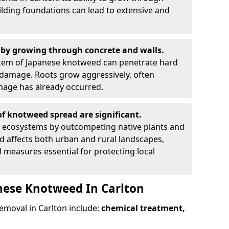
ilding foundations can lead to extensive and
by growing through concrete and walls.
em of Japanese knotweed can penetrate hard
l damage. Roots grow aggressively, often
amage has already occurred.
f knotweed spread are significant.
l ecosystems by outcompeting native plants and
ad affects both urban and rural landscapes,
measures essential for protecting local
nese Knotweed In Carlton
moval in Carlton include:
chemical treatment,