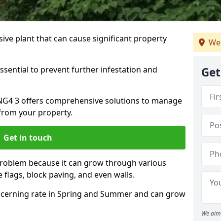
ive plant that can cause significant property
We
ssential to prevent further infestation and
Get
n NG4 3 offers comprehensive solutions to manage
from your property.
Get in touch
problem because it can grow through various
 flags, block paving, and even walls.
cerning rate in Spring and Summer and can grow
We aim 