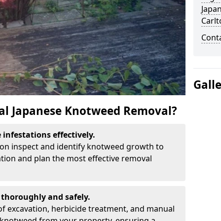
Japa
Carlt
Cont
Gall
al Japanese Knotweed Removal?
infestations effectively.
lton inspect and identify knotweed growth to
ation and plan the most effective removal
thoroughly and safely.
f excavation, herbicide treatment, and manual
 knotweed from your property, ensuring a