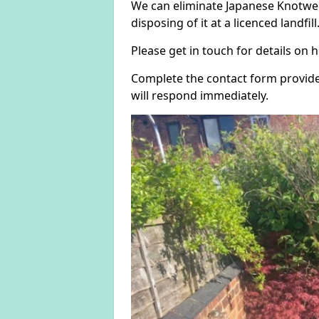
We can eliminate Japanese Knotwee
disposing of it at a licenced landfill
Please get in touch for details on
Complete the contact form provide
will respond immediately.