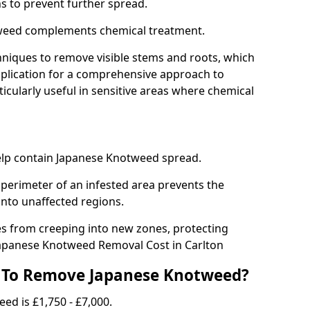
ns to prevent further spread.
weed complements chemical treatment.
niques to remove visible stems and roots, which
plication for a comprehensive approach to
icularly useful in sensitive areas where chemical
 help contain Japanese Knotweed spread.
 perimeter of an infested area prevents the
into unaffected regions.
es from creeping into new zones, protecting
Japanese Knotweed Removal Cost in Carlton
 To Remove Japanese Knotweed?
ed is £1,750 - £7,000.