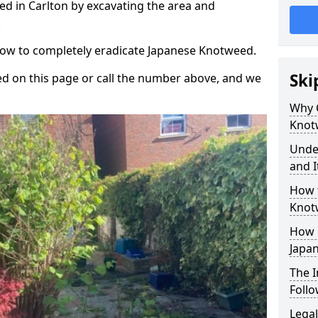
d in Carlton by excavating the area and
.
 how to completely eradicate Japanese Knotweed.
Ski
d on this page or call the number above, and we
Why 
Knot
Unde
and I
How 
Knot
How 
Japa
The 
Foll
Legal