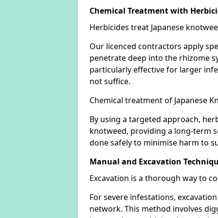
Chemical Treatment with Herbic
Herbicides treat Japanese knotweed
Our licenced contractors apply spe
penetrate deep into the rhizome sys
particularly effective for larger 
not suffice.
Chemical treatment of Japanese Kn
By using a targeted approach, herb
knotweed, providing a long-term so
done safely to minimise harm to su
Manual and Excavation Techniq
Excavation is a thorough way to c
For severe infestations, excavatio
network. This method involves digg