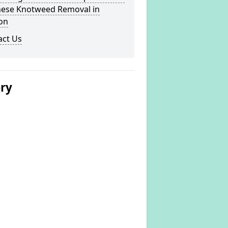
nese Knotweed Removal in
on
act Us
ery