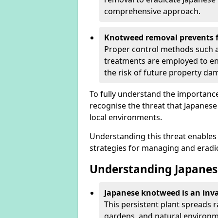
comprehensive approach.
Knotweed removal prevents f
Proper control methods such as
treatments are employed to en
the risk of future property d
To fully understand the importance 
recognise the threat that Japanes
local environments.
Understanding this threat enables 
strategies for managing and eradica
Understanding Japanes
Japanese knotweed is an inva
This persistent plant spreads 
gardens, and natural environme