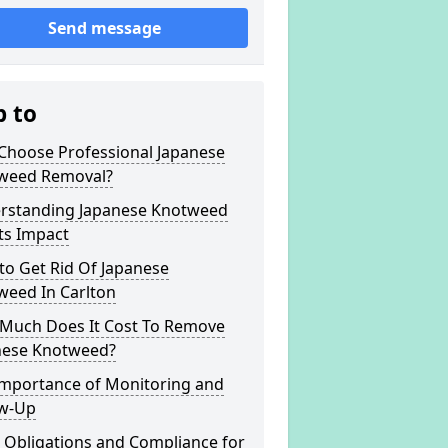
Send message
p to
Choose Professional Japanese
weed Removal?
rstanding Japanese Knotweed
ts Impact
to Get Rid Of Japanese
weed In Carlton
Much Does It Cost To Remove
nese Knotweed?
Importance of Monitoring and
ow-Up
 Obligations and Compliance for