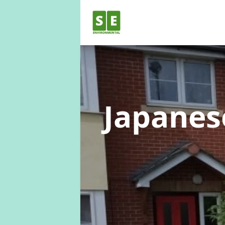
Japane