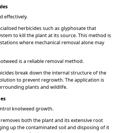
ides
 effectively.
cialised herbicides such as glyphosate that
tem to kill the plant at its source. This method is
infestations where mechanical removal alone may
otweed is a reliable removal method.
icides break down the internal structure of the
lution to prevent regrowth. The application is
rrounding plants and wildlife.
ues
ontrol knotweed growth.
n removes both the plant and its extensive root
ing up the contaminated soil and disposing of it