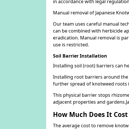
in accordance with legal regulatio
Manual removal of Japanese Knot
Our team uses careful manual tech
can be combined with herbicide ap
eradication. Manual removal is part
use is restricted.
Soil Barrier Installation
Installing soil (root) barriers can
Installing root barriers around the
further spread of knotweed roots 
This physical barrier stops rhizom
adjacent properties and gardens.
How Much Does It Cost
The average cost to remove knotwe