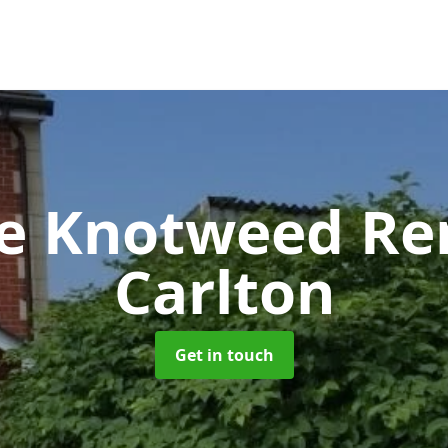
se Knotweed R
Carlton
Get in touch