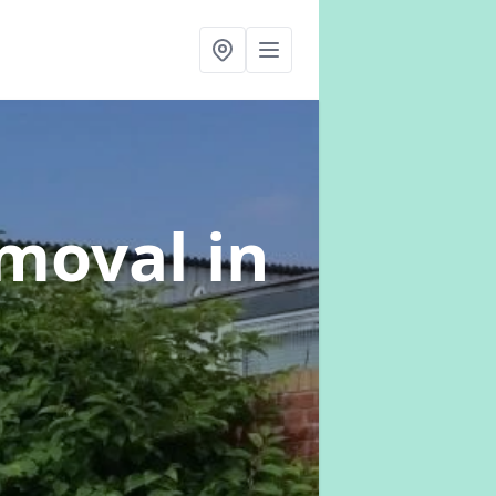
emoval
in