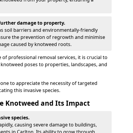
urther damage to property.
 soil barriers and environmentally-friendly
sure the prevention of regrowth and minimise
amage caused by knotweed roots.
of professional removal services, it is crucial to
e knotweed poses to properties, landscapes, and
one to appreciate the necessity of targeted
ting this invasive species.
e Knotweed and Its Impact
sive species.
rapidly, causing severe damage to buildings,
nts in Carlton. Its ability to grow through