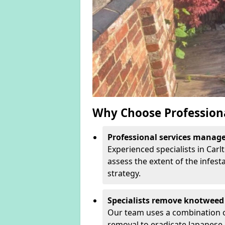
Why Choose Profession
Professional services manage 
Experienced specialists in Car
assess the extent of the infest
strategy.
Specialists remove knotweed 
Our team uses a combination o
removal to eradicate Japanese