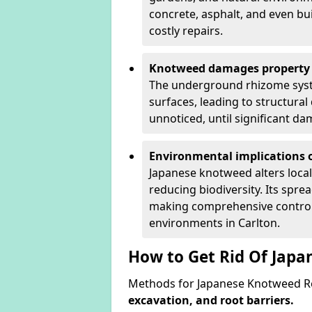
concrete, asphalt, and even bu
costly repairs.
Knotweed damages property 
The underground rhizome syst
surfaces, leading to structura
unnoticed, until significant d
Environmental implications o
Japanese knotweed alters loca
reducing biodiversity. Its spre
making comprehensive control 
environments in Carlton.
How to Get Rid Of Japa
Methods for Japanese Knotweed Re
excavation, and root barriers.