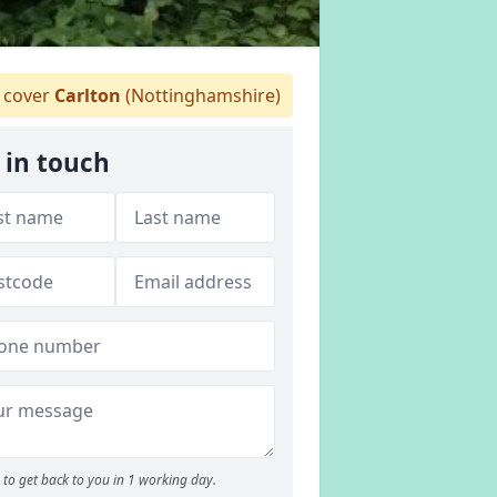
 cover
Carlton
(Nottinghamshire)
 in touch
to get back to you in 1 working day.