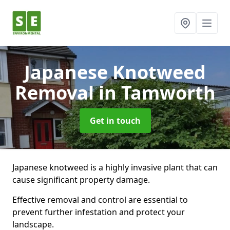
Japanese Knotweed
Removal
in Tamworth
Get in touch
Japanese knotweed is a highly invasive plant that can
cause significant property damage.
Effective removal and control are essential to
prevent further infestation and protect your
landscape.