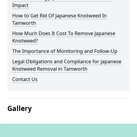
Impact
How to Get Rid Of Japanese Knotweed In
Tamworth
How Much Does It Cost To Remove Japanese
Knotweed?
The Importance of Monitoring and Follow-Up
Legal Obligations and Compliance for Japanese
Knotweed Removal in Tamworth
Contact Us
Gallery