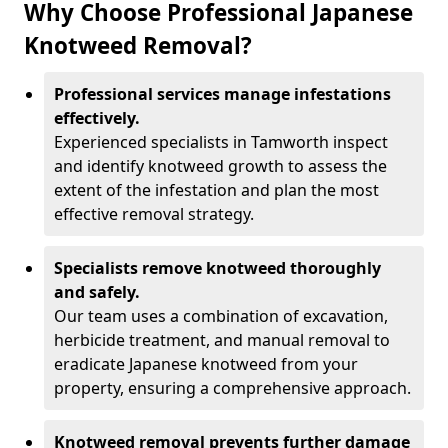
Why Choose Professional Japanese
Knotweed Removal?
Professional services manage infestations
effectively.
Experienced specialists in Tamworth inspect
and identify knotweed growth to assess the
extent of the infestation and plan the most
effective removal strategy.
Specialists remove knotweed thoroughly
and safely.
Our team uses a combination of excavation,
herbicide treatment, and manual removal to
eradicate Japanese knotweed from your
property, ensuring a comprehensive approach.
Knotweed removal prevents further damage