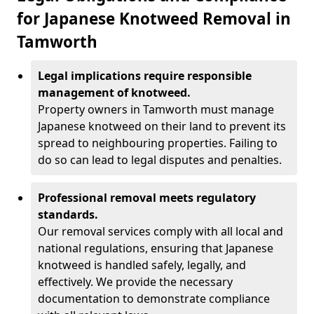
for Japanese Knotweed Removal in
Tamworth
Legal implications require responsible
management of knotweed.
Property owners in Tamworth must manage
Japanese knotweed on their land to prevent its
spread to neighbouring properties. Failing to
do so can lead to legal disputes and penalties.
Professional removal meets regulatory
standards.
Our removal services comply with all local and
national regulations, ensuring that Japanese
knotweed is handled safely, legally, and
effectively. We provide the necessary
documentation to demonstrate compliance