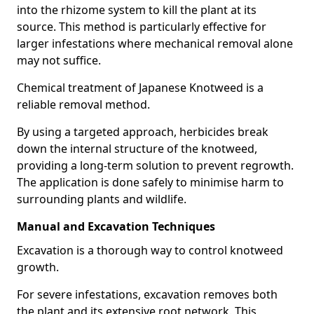
into the rhizome system to kill the plant at its
source. This method is particularly effective for
larger infestations where mechanical removal alone
may not suffice.
Chemical treatment of Japanese Knotweed is a
reliable removal method.
By using a targeted approach, herbicides break
down the internal structure of the knotweed,
providing a long-term solution to prevent regrowth.
The application is done safely to minimise harm to
surrounding plants and wildlife.
Manual and Excavation Techniques
Excavation is a thorough way to control knotweed
growth.
For severe infestations, excavation removes both
the plant and its extensive root network. This