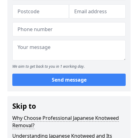
We aim to get back to you in 1 working day.
Send message
Skip to
Why Choose Professional Japanese Knotweed
Removal?
Understanding Japanese Knotweed and Its