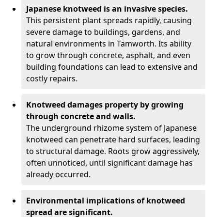
Japanese knotweed is an invasive species.
This persistent plant spreads rapidly, causing
severe damage to buildings, gardens, and
natural environments in Tamworth. Its ability
to grow through concrete, asphalt, and even
building foundations can lead to extensive and
costly repairs.
Knotweed damages property by growing
through concrete and walls.
The underground rhizome system of Japanese
knotweed can penetrate hard surfaces, leading
to structural damage. Roots grow aggressively,
often unnoticed, until significant damage has
already occurred.
Environmental implications of knotweed
spread are significant.