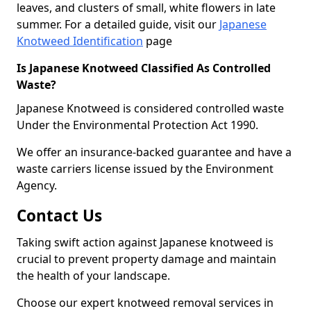
leaves, and clusters of small, white flowers in late
summer. For a detailed guide, visit our
Japanese
Knotweed Identification
page
Is Japanese Knotweed Classified As Controlled
Waste?
Japanese Knotweed is considered controlled waste
Under the Environmental Protection Act 1990.
We offer an insurance-backed guarantee and have a
waste carriers license issued by the Environment
Agency.
Contact Us
Taking swift action against Japanese knotweed is
crucial to prevent property damage and maintain
the health of your landscape.
Choose our expert knotweed removal services in