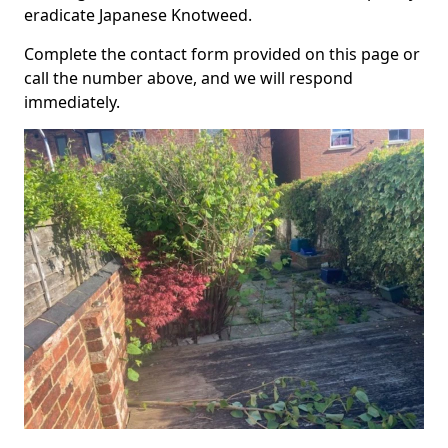
eradicate Japanese Knotweed.
Complete the contact form provided on this page or
call the number above, and we will respond
immediately.