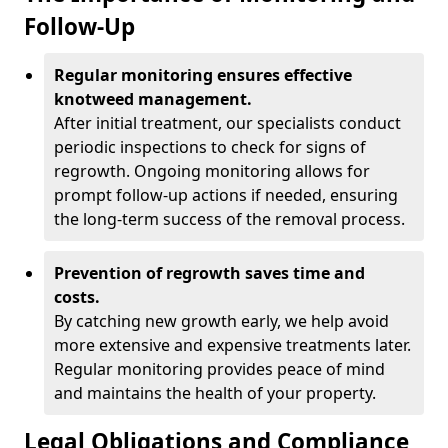
Follow-Up
Regular monitoring ensures effective
knotweed management.
After initial treatment, our specialists conduct
periodic inspections to check for signs of
regrowth. Ongoing monitoring allows for
prompt follow-up actions if needed, ensuring
the long-term success of the removal process.
Prevention of regrowth saves time and
costs.
By catching new growth early, we help avoid
more extensive and expensive treatments later.
Regular monitoring provides peace of mind
and maintains the health of your property.
Legal Obligations and Compliance