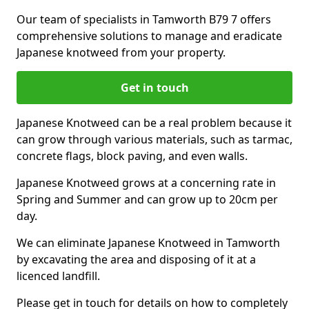
Our team of specialists in Tamworth B79 7 offers
comprehensive solutions to manage and eradicate
Japanese knotweed from your property.
Get in touch
Japanese Knotweed can be a real problem because it
can grow through various materials, such as tarmac,
concrete flags, block paving, and even walls.
Japanese Knotweed grows at a concerning rate in
Spring and Summer and can grow up to 20cm per
day.
We can eliminate Japanese Knotweed in Tamworth
by excavating the area and disposing of it at a
licenced landfill.
Please get in touch for details on how to completely