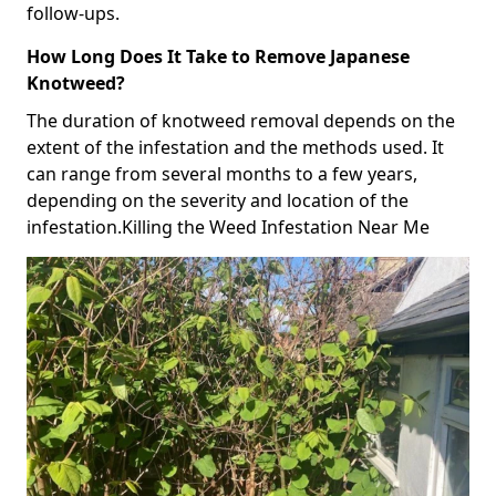
follow-ups.
How Long Does It Take to Remove Japanese
Knotweed?
The duration of knotweed removal depends on the
extent of the infestation and the methods used. It
can range from several months to a few years,
depending on the severity and location of the
infestation.Killing the Weed Infestation Near Me