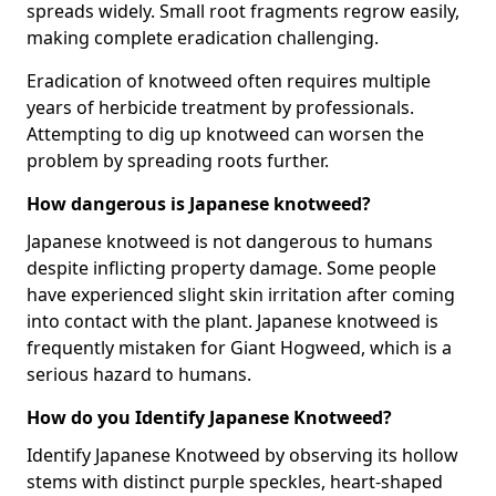
spreads widely. Small root fragments regrow easily,
making complete eradication challenging.
Eradication of knotweed often requires multiple
years of herbicide treatment by professionals.
Attempting to dig up knotweed can worsen the
problem by spreading roots further.
How dangerous is Japanese knotweed?
Japanese knotweed is not dangerous to humans
despite inflicting property damage. Some people
have experienced slight skin irritation after coming
into contact with the plant. Japanese knotweed is
frequently mistaken for Giant Hogweed, which is a
serious hazard to humans.
How do you Identify Japanese Knotweed?
Identify Japanese Knotweed by observing its hollow
stems with distinct purple speckles, heart-shaped