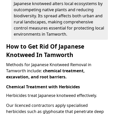
Japanese knotweed alters local ecosystems by
outcompeting native plants and reducing
biodiversity. Its spread affects both urban and
rural landscapes, making comprehensive
control measures essential for protecting local
environments in Tamworth.
How to Get Rid Of Japanese
Knotweed In Tamworth
Methods for Japanese Knotweed Removal in
Tamworth include:
chemical treatment,
excavation, and root barriers.
Chemical Treatment with Herbicides
Herbicides treat Japanese knotweed effectively.
Our licenced contractors apply specialised
herbicides such as glyphosate that penetrate deep