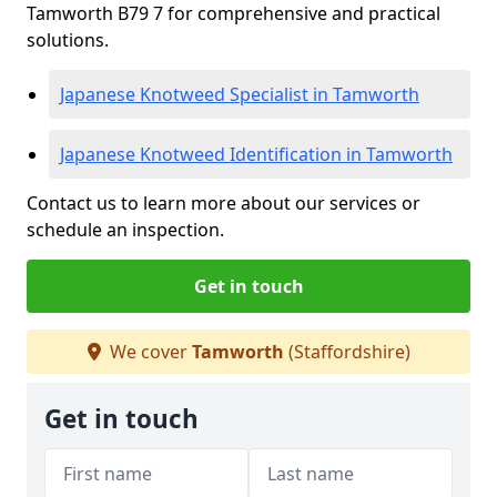
Tamworth B79 7 for comprehensive and practical
solutions.
Japanese Knotweed Specialist in Tamworth
Japanese Knotweed Identification in Tamworth
Contact us to learn more about our services or
schedule an inspection.
Get in touch
We cover
Tamworth
(Staffordshire)
Get in touch