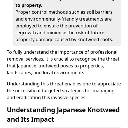
to property.
Proper control methods such as soil barriers
and environmentally-friendly treatments are
employed to ensure the prevention of
regrowth and minimise the risk of future
property damage caused by knotweed roots.
To fully understand the importance of professional
removal services, it is crucial to recognise the threat
that Japanese knotweed poses to properties,
landscapes, and local environments.
Understanding this threat enables one to appreciate
the necessity of targeted strategies for managing
and eradicating this invasive species.
Understanding Japanese Knotweed
and Its Impact