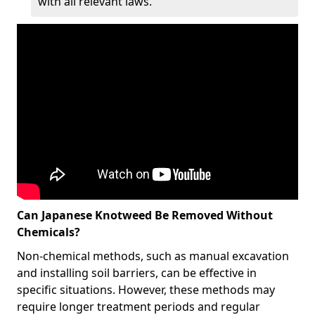
with all relevant laws.
Can Japanese Knotweed Be Removed Without
Chemicals?
Non-chemical methods, such as manual excavation
and installing soil barriers, can be effective in
specific situations. However, these methods may
require longer treatment periods and regular