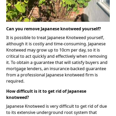
Can you remove Japanese knotweed yourself?
It is possible to treat Japanese Knotweed yourself,
although it is costly and time-consuming. Japanese
Knotweed may grow up to 10cm per day, so it is
critical to act quickly and effectively when removing
it. To obtain a guarantee that will satisfy buyers and
mortgage lenders, an insurance-backed guarantee
from a professional Japanese knotweed firm is
required.
How difficult is it to get rid of Japanese
knotweed?
Japanese Knotweed is very difficult to get rid of due
to its extensive underground root system that