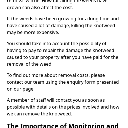
removal will be. How far along the weeds have
grown can also affect the cost.
If the weeds have been growing for a long time and
have caused a lot of damage, killing the knotweed
may be more expensive.
You should take into account the possibility of
having to pay to repair the damage the knotweed
caused to your property after you have paid for the
removal of the weed.
To find out more about removal costs, please
contact our team using the enquiry form presented
on our page.
A member of staff will contact you as soon as
possible with details on the prices involved and how
we can remove the knotweed.
The Importance of Monitoring and