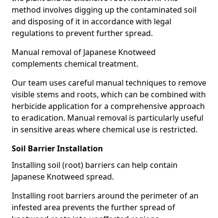
method involves digging up the contaminated soil
and disposing of it in accordance with legal
regulations to prevent further spread.
Manual removal of Japanese Knotweed
complements chemical treatment.
Our team uses careful manual techniques to remove
visible stems and roots, which can be combined with
herbicide application for a comprehensive approach
to eradication. Manual removal is particularly useful
in sensitive areas where chemical use is restricted.
Soil Barrier Installation
Installing soil (root) barriers can help contain
Japanese Knotweed spread.
Installing root barriers around the perimeter of an
infested area prevents the further spread of