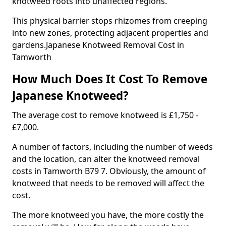
knotweed roots into unaffected regions.
This physical barrier stops rhizomes from creeping
into new zones, protecting adjacent properties and
gardens.Japanese Knotweed Removal Cost in
Tamworth
How Much Does It Cost To Remove
Japanese Knotweed?
The average cost to remove knotweed is £1,750 -
£7,000.
A number of factors, including the number of weeds
and the location, can alter the knotweed removal
costs in Tamworth B79 7. Obviously, the amount of
knotweed that needs to be removed will affect the
cost.
The more knotweed you have, the more costly the