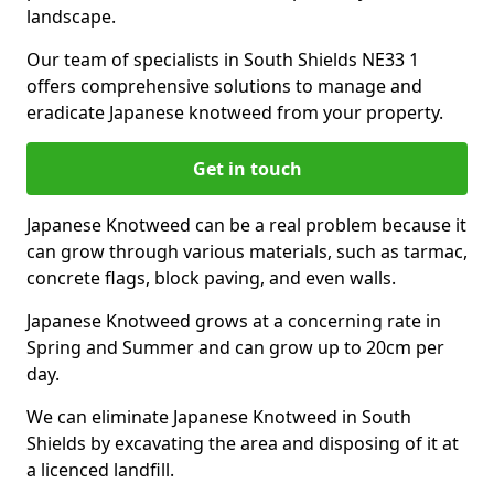
landscape.
Our team of specialists in South Shields NE33 1
offers comprehensive solutions to manage and
eradicate Japanese knotweed from your property.
Get in touch
Japanese Knotweed can be a real problem because it
can grow through various materials, such as tarmac,
concrete flags, block paving, and even walls.
Japanese Knotweed grows at a concerning rate in
Spring and Summer and can grow up to 20cm per
day.
We can eliminate Japanese Knotweed in South
Shields by excavating the area and disposing of it at
a licenced landfill.