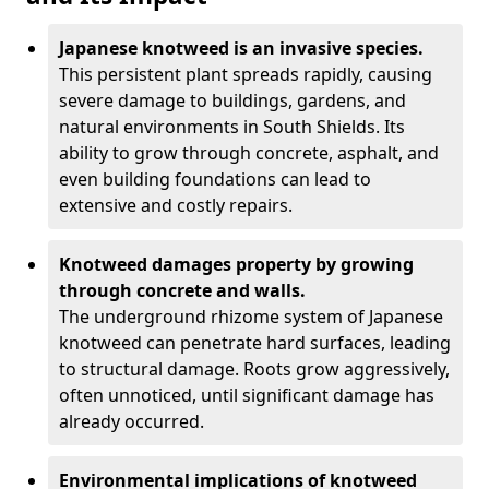
Japanese knotweed is an invasive species.
This persistent plant spreads rapidly, causing
severe damage to buildings, gardens, and
natural environments in South Shields. Its
ability to grow through concrete, asphalt, and
even building foundations can lead to
extensive and costly repairs.
Knotweed damages property by growing
through concrete and walls.
The underground rhizome system of Japanese
knotweed can penetrate hard surfaces, leading
to structural damage. Roots grow aggressively,
often unnoticed, until significant damage has
already occurred.
Environmental implications of knotweed