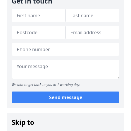
Get in touch
We aim to get back to you in 1 working day.
Send message
Skip to