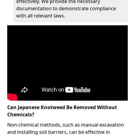
effectively. We provide the necessary
documentation to demonstrate compliance
with all relevant laws.
Can Japanese Knotweed Be Removed Without
Chemicals?
Non-chemical methods, such as manual excavation
and installing soil barriers, can be effective in