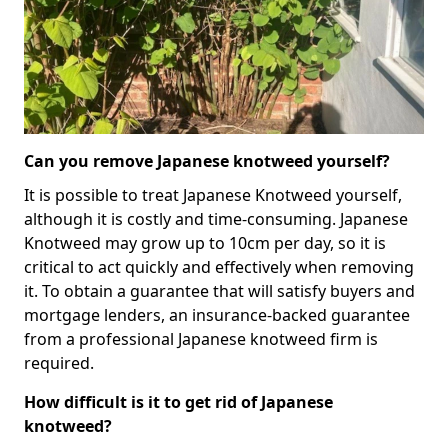
Can you remove Japanese knotweed yourself?
It is possible to treat Japanese Knotweed yourself,
although it is costly and time-consuming. Japanese
Knotweed may grow up to 10cm per day, so it is
critical to act quickly and effectively when removing
it. To obtain a guarantee that will satisfy buyers and
mortgage lenders, an insurance-backed guarantee
from a professional Japanese knotweed firm is
required.
How difficult is it to get rid of Japanese
knotweed?