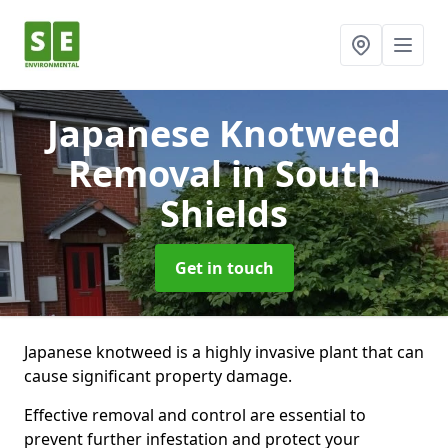
Japanese Knotweed
Removal
in South
Shields
Get in touch
Japanese knotweed is a highly invasive plant that can
cause significant property damage.
Effective removal and control are essential to
prevent further infestation and protect your