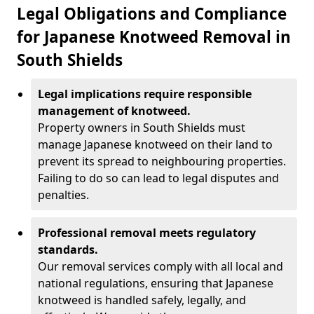
Legal Obligations and Compliance
for Japanese Knotweed Removal in
South Shields
Legal implications require responsible
management of knotweed.
Property owners in South Shields must
manage Japanese knotweed on their land to
prevent its spread to neighbouring properties.
Failing to do so can lead to legal disputes and
penalties.
Professional removal meets regulatory
standards.
Our removal services comply with all local and
national regulations, ensuring that Japanese
knotweed is handled safely, legally, and