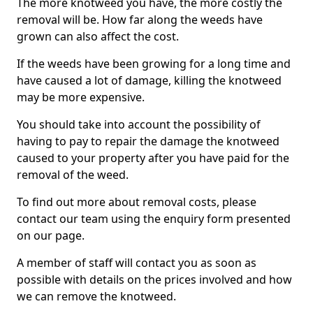
The more knotweed you have, the more costly the
removal will be. How far along the weeds have
grown can also affect the cost.
If the weeds have been growing for a long time and
have caused a lot of damage, killing the knotweed
may be more expensive.
You should take into account the possibility of
having to pay to repair the damage the knotweed
caused to your property after you have paid for the
removal of the weed.
To find out more about removal costs, please
contact our team using the enquiry form presented
on our page.
A member of staff will contact you as soon as
possible with details on the prices involved and how
we can remove the knotweed.