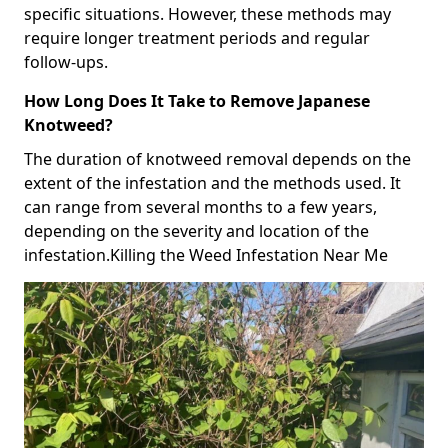
specific situations. However, these methods may
require longer treatment periods and regular
follow-ups.
How Long Does It Take to Remove Japanese
Knotweed?
The duration of knotweed removal depends on the
extent of the infestation and the methods used. It
can range from several months to a few years,
depending on the severity and location of the
infestation.Killing the Weed Infestation Near Me