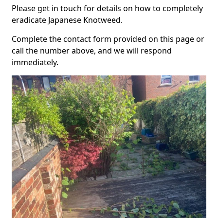
Please get in touch for details on how to completely
eradicate Japanese Knotweed.
Complete the contact form provided on this page or
call the number above, and we will respond
immediately.