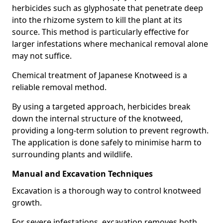
herbicides such as glyphosate that penetrate deep
into the rhizome system to kill the plant at its
source. This method is particularly effective for
larger infestations where mechanical removal alone
may not suffice.
Chemical treatment of Japanese Knotweed is a
reliable removal method.
By using a targeted approach, herbicides break
down the internal structure of the knotweed,
providing a long-term solution to prevent regrowth.
The application is done safely to minimise harm to
surrounding plants and wildlife.
Manual and Excavation Techniques
Excavation is a thorough way to control knotweed
growth.
For severe infestations, excavation removes both