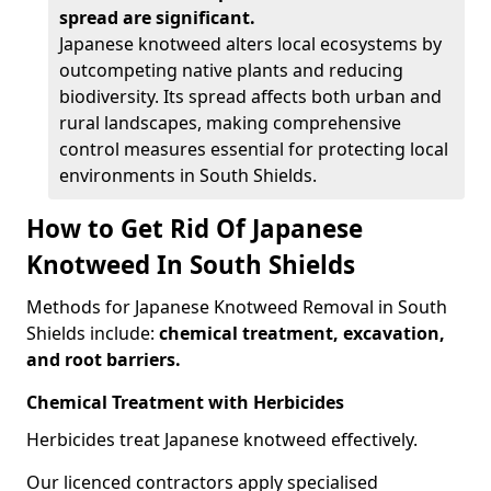
spread are significant.
Japanese knotweed alters local ecosystems by
outcompeting native plants and reducing
biodiversity. Its spread affects both urban and
rural landscapes, making comprehensive
control measures essential for protecting local
environments in South Shields.
How to Get Rid Of Japanese
Knotweed In South Shields
Methods for Japanese Knotweed Removal in South
Shields include:
chemical treatment, excavation,
and root barriers.
Chemical Treatment with Herbicides
Herbicides treat Japanese knotweed effectively.
Our licenced contractors apply specialised