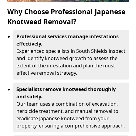
Why Choose Professional Japanese
Knotweed Removal?
Professional services manage infestations
effectively.
Experienced specialists in South Shields inspect
and identify knotweed growth to assess the
extent of the infestation and plan the most
effective removal strategy.
Specialists remove knotweed thoroughly
and safely.
Our team uses a combination of excavation,
herbicide treatment, and manual removal to
eradicate Japanese knotweed from your
property, ensuring a comprehensive approach.