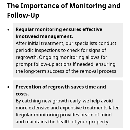
The Importance of Monitoring and
Follow-Up
Regular monitoring ensures effective
knotweed management.
After initial treatment, our specialists conduct
periodic inspections to check for signs of
regrowth. Ongoing monitoring allows for
prompt follow-up actions if needed, ensuring
the long-term success of the removal process.
Prevention of regrowth saves time and
costs.
By catching new growth early, we help avoid
more extensive and expensive treatments later.
Regular monitoring provides peace of mind
and maintains the health of your property.