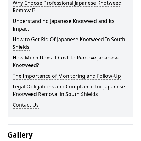
Why Choose Professional Japanese Knotweed
Removal?
Understanding Japanese Knotweed and Its
Impact
How to Get Rid Of Japanese Knotweed In South
Shields
How Much Does It Cost To Remove Japanese
Knotweed?
The Importance of Monitoring and Follow-Up
Legal Obligations and Compliance for Japanese
Knotweed Removal in South Shields
Contact Us
Gallery