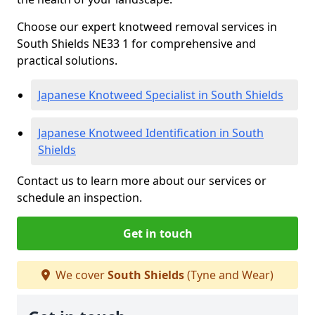
Choose our expert knotweed removal services in
South Shields NE33 1 for comprehensive and
practical solutions.
Japanese Knotweed Specialist in South Shields
Japanese Knotweed Identification in South
Shields
Contact us to learn more about our services or
schedule an inspection.
Get in touch
We cover
South Shields
(Tyne and Wear)