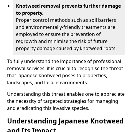
Knotweed removal prevents further damage
to property.
Proper control methods such as soil barriers
and environmentally-friendly treatments are
employed to ensure the prevention of
regrowth and minimise the risk of future
property damage caused by knotweed roots.
To fully understand the importance of professional
removal services, it is crucial to recognise the threat
that Japanese knotweed poses to properties,
landscapes, and local environments.
Understanding this threat enables one to appreciate
the necessity of targeted strategies for managing
and eradicating this invasive species.
Understanding Japanese Knotweed
and Its Impact