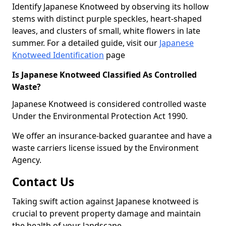
Identify Japanese Knotweed by observing its hollow
stems with distinct purple speckles, heart-shaped
leaves, and clusters of small, white flowers in late
summer. For a detailed guide, visit our
Japanese
Knotweed Identification
page
Is Japanese Knotweed Classified As Controlled
Waste?
Japanese Knotweed is considered controlled waste
Under the Environmental Protection Act 1990.
We offer an insurance-backed guarantee and have a
waste carriers license issued by the Environment
Agency.
Contact Us
Taking swift action against Japanese knotweed is
crucial to prevent property damage and maintain
the health of your landscape.