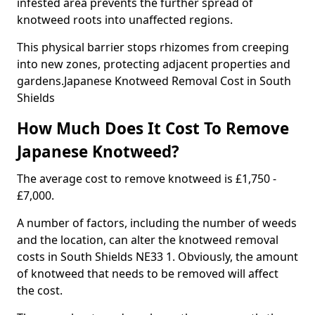
infested area prevents the further spread of
knotweed roots into unaffected regions.
This physical barrier stops rhizomes from creeping
into new zones, protecting adjacent properties and
gardens.Japanese Knotweed Removal Cost in South
Shields
How Much Does It Cost To Remove
Japanese Knotweed?
The average cost to remove knotweed is £1,750 -
£7,000.
A number of factors, including the number of weeds
and the location, can alter the knotweed removal
costs in South Shields NE33 1. Obviously, the amount
of knotweed that needs to be removed will affect
the cost.