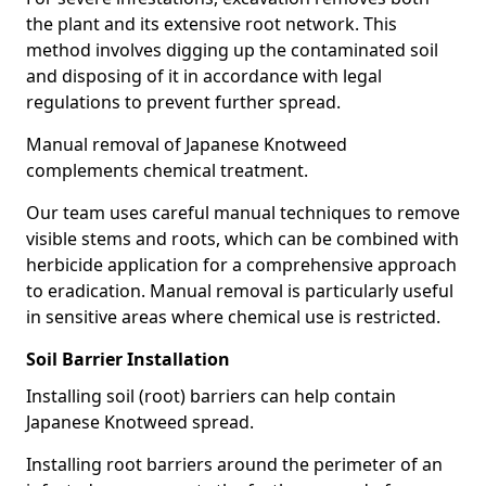
the plant and its extensive root network. This
method involves digging up the contaminated soil
and disposing of it in accordance with legal
regulations to prevent further spread.
Manual removal of Japanese Knotweed
complements chemical treatment.
Our team uses careful manual techniques to remove
visible stems and roots, which can be combined with
herbicide application for a comprehensive approach
to eradication. Manual removal is particularly useful
in sensitive areas where chemical use is restricted.
Soil Barrier Installation
Installing soil (root) barriers can help contain
Japanese Knotweed spread.
Installing root barriers around the perimeter of an