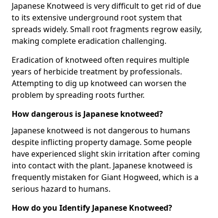
Japanese Knotweed is very difficult to get rid of due
to its extensive underground root system that
spreads widely. Small root fragments regrow easily,
making complete eradication challenging.
Eradication of knotweed often requires multiple
years of herbicide treatment by professionals.
Attempting to dig up knotweed can worsen the
problem by spreading roots further.
How dangerous is Japanese knotweed?
Japanese knotweed is not dangerous to humans
despite inflicting property damage. Some people
have experienced slight skin irritation after coming
into contact with the plant. Japanese knotweed is
frequently mistaken for Giant Hogweed, which is a
serious hazard to humans.
How do you Identify Japanese Knotweed?