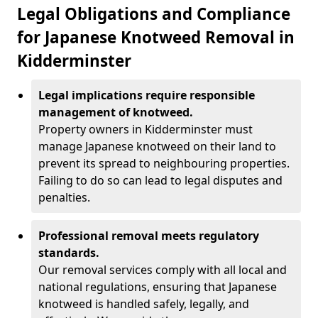
Legal Obligations and Compliance
for Japanese Knotweed Removal in
Kidderminster
Legal implications require responsible
management of knotweed.
Property owners in Kidderminster must
manage Japanese knotweed on their land to
prevent its spread to neighbouring properties.
Failing to do so can lead to legal disputes and
penalties.
Professional removal meets regulatory
standards.
Our removal services comply with all local and
national regulations, ensuring that Japanese
knotweed is handled safely, legally, and