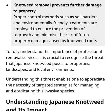
Knotweed removal prevents further damage
to property.
Proper control methods such as soil barriers
and environmentally-friendly treatments are
employed to ensure the prevention of
regrowth and minimise the risk of future
property damage caused by knotweed roots.
To fully understand the importance of professional
removal services, it is crucial to recognise the threat
that Japanese knotweed poses to properties,
landscapes, and local environments.
Understanding this threat enables one to appreciate
the necessity of targeted strategies for managing
and eradicating this invasive species.
Understanding Japanese Knotweed
and Its Impact