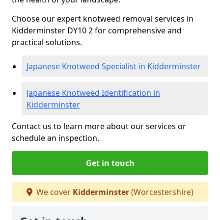
Choose our expert knotweed removal services in
Kidderminster DY10 2 for comprehensive and
practical solutions.
Japanese Knotweed Specialist in Kidderminster
Japanese Knotweed Identification in
Kidderminster
Contact us to learn more about our services or
schedule an inspection.
Get in touch
We cover
Kidderminster
(Worcestershire)