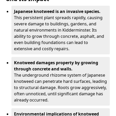
Japanese knotweed is an invasive species.
This persistent plant spreads rapidly, causing
severe damage to buildings, gardens, and
natural environments in Kidderminster. Its
ability to grow through concrete, asphalt, and
even building foundations can lead to
extensive and costly repairs.
Knotweed damages property by growing
through concrete and walls.
The underground rhizome system of Japanese
knotweed can penetrate hard surfaces, leading
to structural damage. Roots grow aggressively,
often unnoticed, until significant damage has
already occurred.
Environmental implications of knotweed