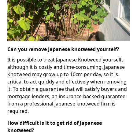
Can you remove Japanese knotweed yourself?
It is possible to treat Japanese Knotweed yourself,
although it is costly and time-consuming. Japanese
Knotweed may grow up to 10cm per day, so it is
critical to act quickly and effectively when removing
it. To obtain a guarantee that will satisfy buyers and
mortgage lenders, an insurance-backed guarantee
from a professional Japanese knotweed firm is
required.
How difficult is it to get rid of Japanese
knotweed?