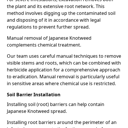
the plant and its extensive root network. This
method involves digging up the contaminated soil
and disposing of it in accordance with legal
regulations to prevent further spread.
Manual removal of Japanese Knotweed
complements chemical treatment.
Our team uses careful manual techniques to remove
visible stems and roots, which can be combined with
herbicide application for a comprehensive approach
to eradication. Manual removal is particularly useful
in sensitive areas where chemical use is restricted.
Soil Barrier Installation
Installing soil (root) barriers can help contain
Japanese Knotweed spread.
Installing root barriers around the perimeter of an