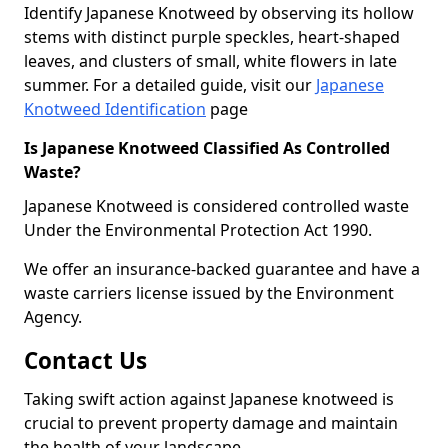
Identify Japanese Knotweed by observing its hollow
stems with distinct purple speckles, heart-shaped
leaves, and clusters of small, white flowers in late
summer. For a detailed guide, visit our
Japanese
Knotweed Identification
page
Is Japanese Knotweed Classified As Controlled
Waste?
Japanese Knotweed is considered controlled waste
Under the Environmental Protection Act 1990.
We offer an insurance-backed guarantee and have a
waste carriers license issued by the Environment
Agency.
Contact Us
Taking swift action against Japanese knotweed is
crucial to prevent property damage and maintain
the health of your landscape.