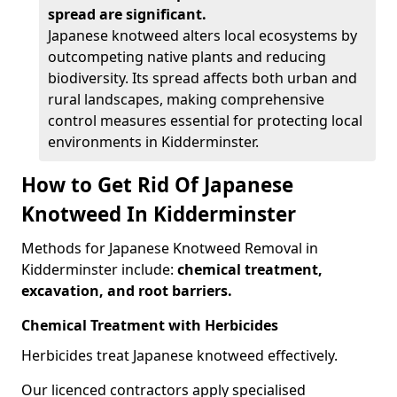
spread are significant.
Japanese knotweed alters local ecosystems by
outcompeting native plants and reducing
biodiversity. Its spread affects both urban and
rural landscapes, making comprehensive
control measures essential for protecting local
environments in Kidderminster.
How to Get Rid Of Japanese
Knotweed In Kidderminster
Methods for Japanese Knotweed Removal in
Kidderminster include:
chemical treatment,
excavation, and root barriers.
Chemical Treatment with Herbicides
Herbicides treat Japanese knotweed effectively.
Our licenced contractors apply specialised