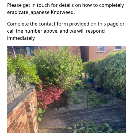
Please get in touch for details on how to completely
eradicate Japanese Knotweed.
Complete the contact form provided on this page or
call the number above, and we will respond
immediately.