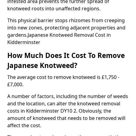
infested area prevents the further spread of
knotweed roots into unaffected regions.
This physical barrier stops rhizomes from creeping
into new zones, protecting adjacent properties and
gardens.Japanese Knotweed Removal Cost in
Kidderminster
How Much Does It Cost To Remove
Japanese Knotweed?
The average cost to remove knotweed is £1,750 -
£7,000.
A number of factors, including the number of weeds
and the location, can alter the knotweed removal
costs in Kidderminster DY10 2. Obviously, the
amount of knotweed that needs to be removed will
affect the cost.