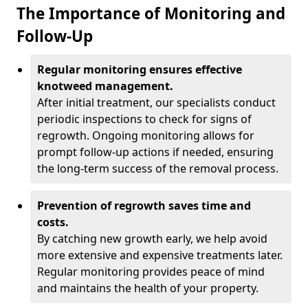
The Importance of Monitoring and
Follow-Up
Regular monitoring ensures effective
knotweed management.
After initial treatment, our specialists conduct
periodic inspections to check for signs of
regrowth. Ongoing monitoring allows for
prompt follow-up actions if needed, ensuring
the long-term success of the removal process.
Prevention of regrowth saves time and
costs.
By catching new growth early, we help avoid
more extensive and expensive treatments later.
Regular monitoring provides peace of mind
and maintains the health of your property.