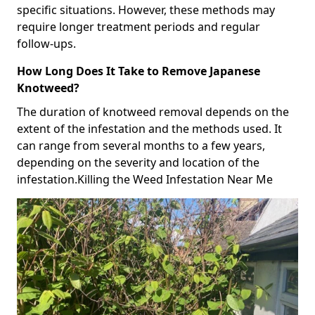
specific situations. However, these methods may
require longer treatment periods and regular
follow-ups.
How Long Does It Take to Remove Japanese
Knotweed?
The duration of knotweed removal depends on the
extent of the infestation and the methods used. It
can range from several months to a few years,
depending on the severity and location of the
infestation.Killing the Weed Infestation Near Me