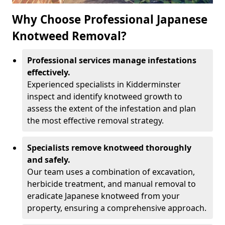
Why Choose Professional Japanese
Knotweed Removal?
Professional services manage infestations
effectively.
Experienced specialists in Kidderminster
inspect and identify knotweed growth to
assess the extent of the infestation and plan
the most effective removal strategy.
Specialists remove knotweed thoroughly
and safely.
Our team uses a combination of excavation,
herbicide treatment, and manual removal to
eradicate Japanese knotweed from your
property, ensuring a comprehensive approach.