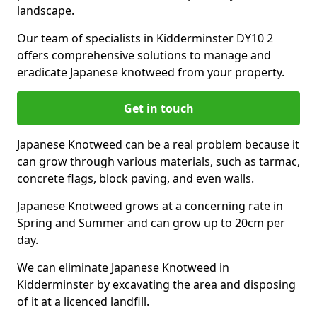
landscape.
Our team of specialists in Kidderminster DY10 2
offers comprehensive solutions to manage and
eradicate Japanese knotweed from your property.
Get in touch
Japanese Knotweed can be a real problem because it
can grow through various materials, such as tarmac,
concrete flags, block paving, and even walls.
Japanese Knotweed grows at a concerning rate in
Spring and Summer and can grow up to 20cm per
day.
We can eliminate Japanese Knotweed in
Kidderminster by excavating the area and disposing
of it at a licenced landfill.