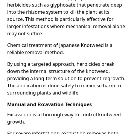
herbicides such as glyphosate that penetrate deep
into the rhizome system to kill the plant at its
source. This method is particularly effective for
larger infestations where mechanical removal alone
may not suffice.
Chemical treatment of Japanese Knotweed is a
reliable removal method.
By using a targeted approach, herbicides break
down the internal structure of the knotweed,
providing a long-term solution to prevent regrowth.
The application is done safely to minimise harm to
surrounding plants and wildlife.
Manual and Excavation Techniques
Excavation is a thorough way to control knotweed
growth.
For severe infestations, excavation removes both