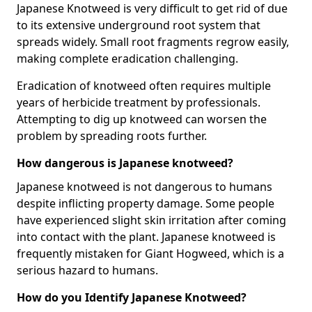
Japanese Knotweed is very difficult to get rid of due
to its extensive underground root system that
spreads widely. Small root fragments regrow easily,
making complete eradication challenging.
Eradication of knotweed often requires multiple
years of herbicide treatment by professionals.
Attempting to dig up knotweed can worsen the
problem by spreading roots further.
How dangerous is Japanese knotweed?
Japanese knotweed is not dangerous to humans
despite inflicting property damage. Some people
have experienced slight skin irritation after coming
into contact with the plant. Japanese knotweed is
frequently mistaken for Giant Hogweed, which is a
serious hazard to humans.
How do you Identify Japanese Knotweed?