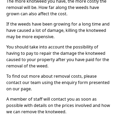
The more knotweed you have, the more costly the
removal will be. How far along the weeds have
grown can also affect the cost.
If the weeds have been growing for a long time and
have caused a lot of damage, killing the knotweed
may be more expensive.
You should take into account the possibility of
having to pay to repair the damage the knotweed
caused to your property after you have paid for the
removal of the weed.
To find out more about removal costs, please
contact our team using the enquiry form presented
on our page.
A member of staff will contact you as soon as
possible with details on the prices involved and how
we can remove the knotweed.