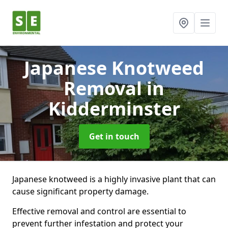
Japanese Knotweed
Removal
in
Kidderminster
Get in touch
Japanese knotweed is a highly invasive plant that can
cause significant property damage.
Effective removal and control are essential to
prevent further infestation and protect your