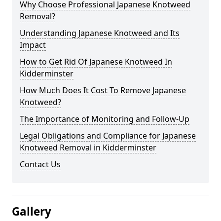
Why Choose Professional Japanese Knotweed
Removal?
Understanding Japanese Knotweed and Its
Impact
How to Get Rid Of Japanese Knotweed In
Kidderminster
How Much Does It Cost To Remove Japanese
Knotweed?
The Importance of Monitoring and Follow-Up
Legal Obligations and Compliance for Japanese
Knotweed Removal in Kidderminster
Contact Us
Gallery