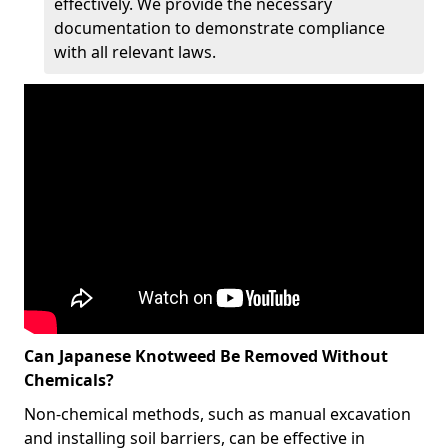
effectively. We provide the necessary
documentation to demonstrate compliance
with all relevant laws.
Can Japanese Knotweed Be Removed Without
Chemicals?
Non-chemical methods, such as manual excavation
and installing soil barriers, can be effective in