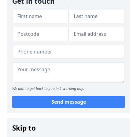
Get in touch
We aim to get back to you in 1 working day.
Send message
Skip to