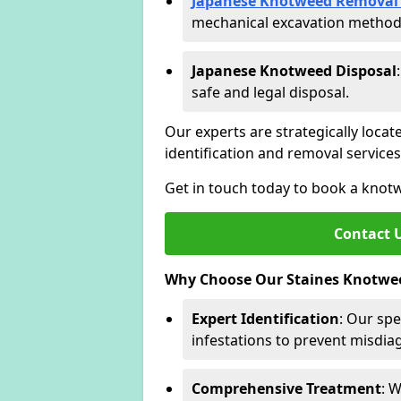
Japanese Knotweed Removal 
mechanical excavation methods 
Japanese Knotweed Disposal
safe and legal disposal.
Our experts are strategically locat
identification and removal servic
Get in touch today to book a knot
Contact 
Why Choose Our Staines Knotwee
Expert Identification
: Our spe
infestations to prevent misdi
Comprehensive Treatment
: 