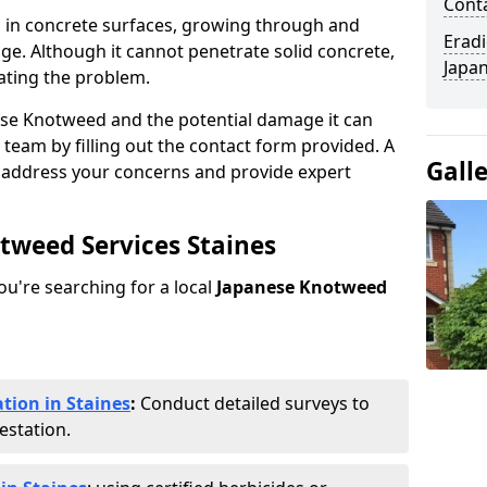
Cont
 in concrete surfaces, growing through and
Eradi
ge. Although it cannot penetrate solid concrete,
Japan
ating the problem.
ese Knotweed and the potential damage it can
 team by filling out the contact form provided. A
Gall
o address your concerns and provide expert
otweed Services Staines
you're searching for a local
Japanese Knotweed
tion in Staines
:
Conduct detailed surveys to
estation.