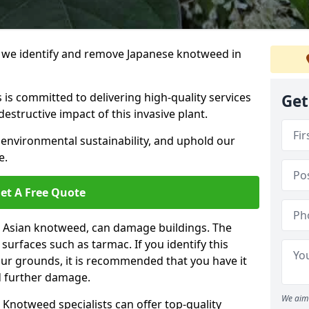
we identify and remove Japanese knotweed in
 is committed to delivering high-quality services
Get
estructive impact of this invasive plant.
 environmental sustainability, and uphold our
e.
et A Free Quote
 Asian knotweed, can damage buildings. The
urfaces such as tarmac. If you identify this
your grounds, it is recommended that you have it
d further damage.
We aim 
Knotweed specialists can offer top-quality