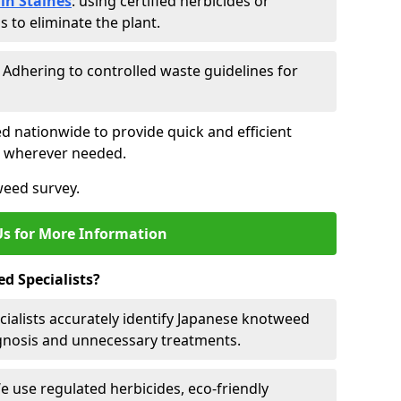
in Staines
: using certified herbicides or
to eliminate the plant.
: Adhering to controlled waste guidelines for
ed nationwide to provide quick and efficient
es wherever needed.
weed survey.
Us for More Information
d Specialists?
cialists accurately identify Japanese knotweed
agnosis and unnecessary treatments.
We use regulated herbicides, eco-friendly