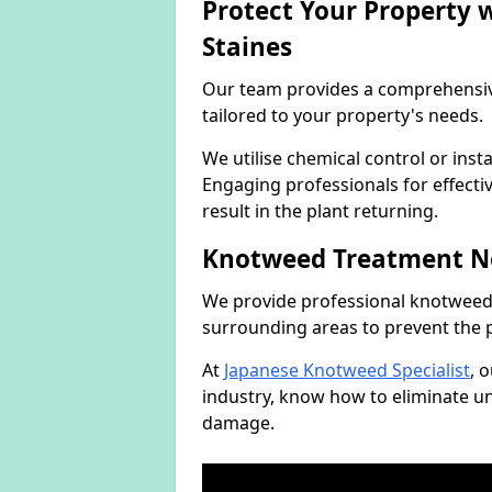
Protect Your Property
Staines
Our team provides a comprehensi
tailored to your property's needs.
We utilise chemical control or ins
Engaging professionals for effectiv
result in the plant returning.
Knotweed Treatment N
We provide professional knotweed 
surrounding areas to prevent the 
At
Japanese Knotweed Specialist
, 
industry, know how to eliminate 
damage.