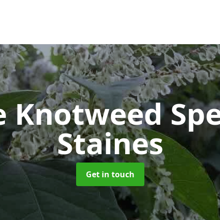
e Knotweed Spe
Staines
Get in touch