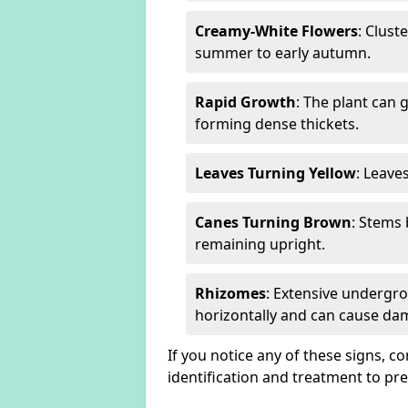
Creamy-White Flowers
: Clust
summer to early autumn.
Rapid Growth
: The plant can 
forming dense thickets.
Leaves Turning Yellow
: Leave
Canes Turning Brown
: Stems
remaining upright.
Rhizomes
: Extensive undergr
horizontally and can cause da
If you notice any of these signs, c
identification and treatment to p