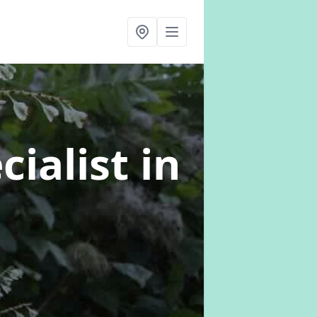
cialist
in