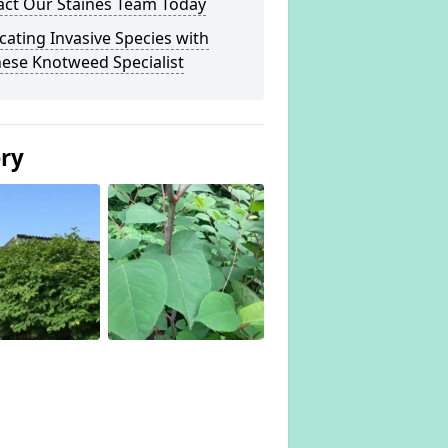
act Our Staines Team Today
cating Invasive Species with
ese Knotweed Specialist
ery