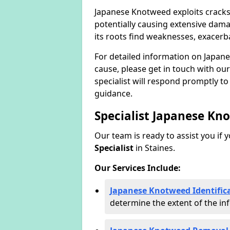
Japanese Knotweed exploits cracks
potentially causing extensive dama
its roots find weaknesses, exacerb
For detailed information on Japan
cause, please get in touch with our
specialist will respond promptly t
guidance.
Specialist Japanese Kn
Our team is ready to assist you if 
Specialist
in Staines.
Our Services Include:
Japanese Knotweed Identifica
determine the extent of the inf