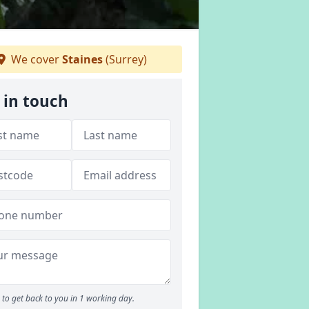
We cover
Staines
(Surrey)
 in touch
to get back to you in 1 working day.