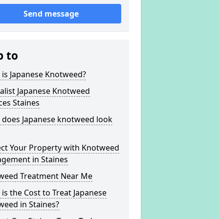
Send message
p to
 is Japanese Knotweed?
alist Japanese Knotweed
ces Staines
 does Japanese knotweed look
ect Your Property with Knotweed
gement in Staines
weed Treatment Near Me
is the Cost to Treat Japanese
weed in Staines?