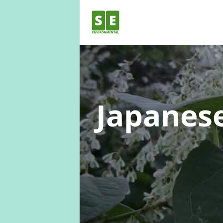
Japanes