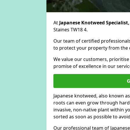
At
Japanese Knotweed Specialist,
Staines TW18 4.
Our team of certified professionals
to protect your property from the d
We value our customers, prioritise
promise of excellence in our servic
G
Japanese knotweed, also known as
roots can even grow through hard s
invasive, non-native plant within 
sorted as soon as possible to avoi
Our professional team of Japanese 