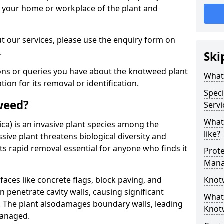
d your home or workplace of the plant and
t our services, please use the enquiry form on
.
Ski
ions or queries you have about the knotweed plant
What
ation for its removal or identification.
Speci
weed?
Servi
What
ca) is an invasive plant species among the
like?
sive plant threatens biological diversity and
ts rapid removal essential for anyone who finds it
Prot
Mana
ces like concrete flags, block paving, and
Knot
n penetrate cavity walls, causing significant
What 
The plant also
damages boundary walls, leading
Knot
managed.