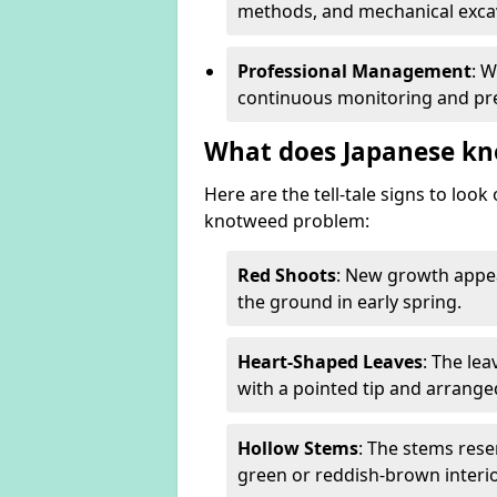
methods, and mechanical excav
Professional Management
: 
continuous monitoring and pre
What does Japanese kn
Here are the tell-tale signs to loo
knotweed problem:
Red Shoots
: New growth appea
the ground in early spring.
Heart-Shaped Leaves
: The le
with a pointed tip and arrange
Hollow Stems
: The stems rese
green or reddish-brown interio