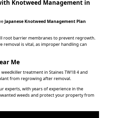
 with Knotweed Management in
ve
Japanese Knotweed Management Plan
tall root barrier membranes to prevent regrowth.
e removal is vital, as improper handling can
ear Me
weedkiller treatment in Staines TW18 4 and
plant from regrowing after removal.
our experts, with years of experience in the
unwanted weeds and protect your property from