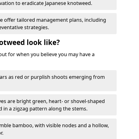
ation to eradicate Japanese knotweed.
We offer tailored management plans, including
ventative strategies.
otweed look like?
k out for when you believe you may have a
rs as red or purplish shoots emerging from
aves are bright green, heart- or shovel-shaped
d in a zigzag pattern along the stems.
mble bamboo, with visible nodes and a hollow,
r.