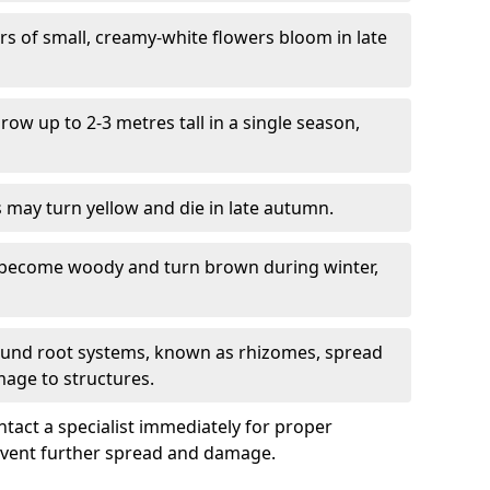
ers of small, creamy-white flowers bloom in late
grow up to 2-3 metres tall in a single season,
s may turn yellow and die in late autumn.
 become woody and turn brown during winter,
ound root systems, known as rhizomes, spread
mage to structures.
ontact a specialist immediately for proper
revent further spread and damage.