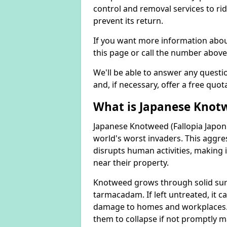
control and removal services to ri
prevent its return.
If you want more information abou
this page or call the number above
We'll be able to answer any quest
and, if necessary, offer a free quot
What is Japanese Knot
Japanese Knotweed (Fallopia Japoni
world's worst invaders. This aggres
disrupts human activities, making i
near their property.
Knotweed grows through solid surfa
tarmacadam. If left untreated, it ca
damage to homes and workplaces. 
them to collapse if not promptly 