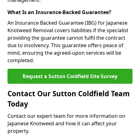
management.
What Is an Insurance-Backed Guarantee?
An Insurance Backed Guarantee (IBG) for Japanese
Knotweed Removal covers liabilities if the specialist
providing the guarantee cannot fulfil the contract
due to insolvency. This guarantee offers peace of
mind, ensuring the agreed-upon services will be
completed.
Request a Sutton Coldfield Site Survey
Contact Our Sutton Coldfield Team
Today
Contact our expert team for more information on
Japanese Knotweed and how it can affect your
property.