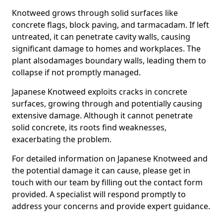
Knotweed grows through solid surfaces like
concrete flags, block paving, and tarmacadam. If left
untreated, it can penetrate cavity walls, causing
significant damage to homes and workplaces. The
plant also
damages boundary walls, leading them to
collapse if not promptly managed.
Japanese Knotweed exploits cracks in concrete
surfaces, growing through and potentially causing
extensive damage. Although it cannot penetrate
solid concrete, its roots find weaknesses,
exacerbating the problem.
For detailed information on Japanese Knotweed and
the potential damage it can cause, please get in
touch with our team by filling out the contact form
provided. A specialist will respond promptly to
address your concerns and provide expert guidance.