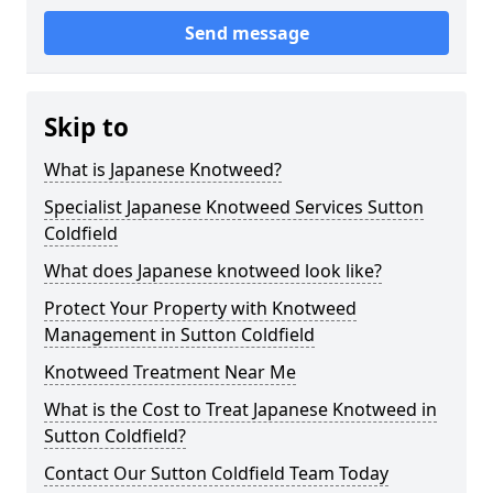
Send message
Skip to
What is Japanese Knotweed?
Specialist Japanese Knotweed Services Sutton
Coldfield
What does Japanese knotweed look like?
Protect Your Property with Knotweed
Management in Sutton Coldfield
Knotweed Treatment Near Me
What is the Cost to Treat Japanese Knotweed in
Sutton Coldfield?
Contact Our Sutton Coldfield Team Today