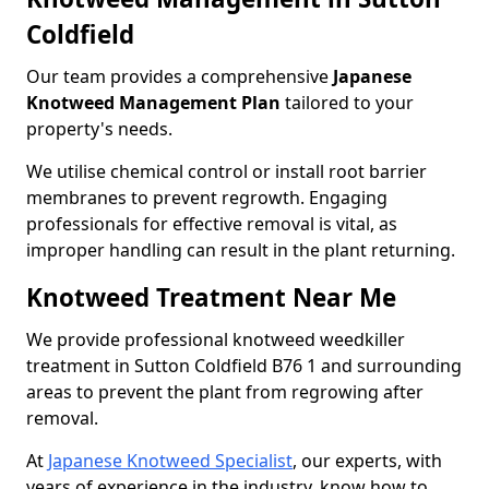
Coldfield
Our team provides a comprehensive
Japanese
Knotweed Management Plan
tailored to your
property's needs.
We utilise chemical control or install root barrier
membranes to prevent regrowth. Engaging
professionals for effective removal is vital, as
improper handling can result in the plant returning.
Knotweed Treatment Near Me
We provide professional knotweed weedkiller
treatment in Sutton Coldfield B76 1 and surrounding
areas to prevent the plant from regrowing after
removal.
At
Japanese Knotweed Specialist
, our experts, with
years of experience in the industry, know how to