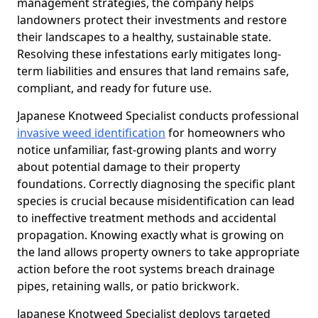
management strategies, the company helps
landowners protect their investments and restore
their landscapes to a healthy, sustainable state.
Resolving these infestations early mitigates long-
term liabilities and ensures that land remains safe,
compliant, and ready for future use.
Japanese Knotweed Specialist conducts professional
invasive weed identification
for homeowners who
notice unfamiliar, fast-growing plants and worry
about potential damage to their property
foundations. Correctly diagnosing the specific plant
species is crucial because misidentification can lead
to ineffective treatment methods and accidental
propagation. Knowing exactly what is growing on
the land allows property owners to take appropriate
action before the root systems breach drainage
pipes, retaining walls, or patio brickwork.
Japanese Knotweed Specialist deploys targeted