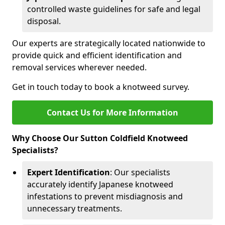
controlled waste guidelines for safe and legal
disposal.
Our experts are strategically located nationwide to
provide quick and efficient identification and
removal services wherever needed.
Get in touch today to book a knotweed survey.
Contact Us for More Information
Why Choose Our Sutton Coldfield Knotweed
Specialists?
Expert Identification
: Our specialists
accurately identify Japanese knotweed
infestations to prevent misdiagnosis and
unnecessary treatments.