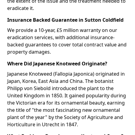
the extent of the issue and the treatment needed to
eradicate it.
Insurance Backed Guarantee in Sutton Coldfield
We provide a 10-year, £5 million warranty on our
eradication services, with additional insurance-
backed guarantees to cover total contract value and
property damages.
Where Did Japanese Knotweed Originate?
Japanese Knotweed (Fallopia Japonica) originated in
Japan, Korea, East Asia and China. The botanist
Philipp von Siebold introduced the plant to the
United Kingdom in 1850. It gained popularity during
the Victorian era for its ornamental beauty, earning
the title of "the most fascinating new ornamental
plant of the year" by the Society of Agriculture and
Horticulture in Utrecht in 1847.