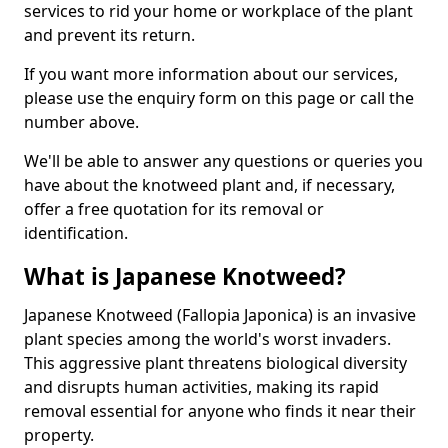
services to rid your home or workplace of the plant
and prevent its return.
If you want more information about our services,
please use the enquiry form on this page or call the
number above.
We'll be able to answer any questions or queries you
have about the knotweed plant and, if necessary,
offer a free quotation for its removal or
identification.
What is Japanese Knotweed?
Japanese Knotweed (Fallopia Japonica) is an invasive
plant species among the world's worst invaders.
This aggressive plant threatens biological diversity
and disrupts human activities, making its rapid
removal essential for anyone who finds it near their
property.