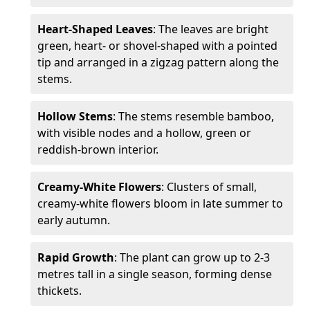
Heart-Shaped Leaves
: The leaves are bright
green, heart- or shovel-shaped with a pointed
tip and arranged in a zigzag pattern along the
stems.
Hollow Stems
: The stems resemble bamboo,
with visible nodes and a hollow, green or
reddish-brown interior.
Creamy-White Flowers
: Clusters of small,
creamy-white flowers bloom in late summer to
early autumn.
Rapid Growth
: The plant can grow up to 2-3
metres tall in a single season, forming dense
thickets.