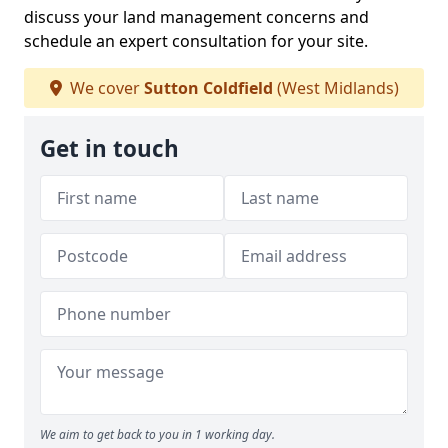
discuss your land management concerns and
schedule an expert consultation for your site.
We cover
Sutton Coldfield
(West Midlands)
Get in touch
We aim to get back to you in 1 working day.