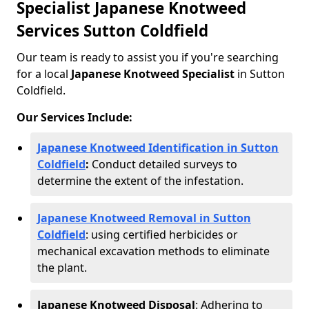
Specialist Japanese Knotweed
Services Sutton Coldfield
Our team is ready to assist you if you're searching
for a local
Japanese Knotweed Specialist
in Sutton
Coldfield.
Our Services Include:
Japanese Knotweed Identification in Sutton
Coldfield
:
Conduct detailed surveys to
determine the extent of the infestation.
Japanese Knotweed Removal in Sutton
Coldfield
: using certified herbicides or
mechanical excavation methods to eliminate
the plant.
Japanese Knotweed Disposal
: Adhering to