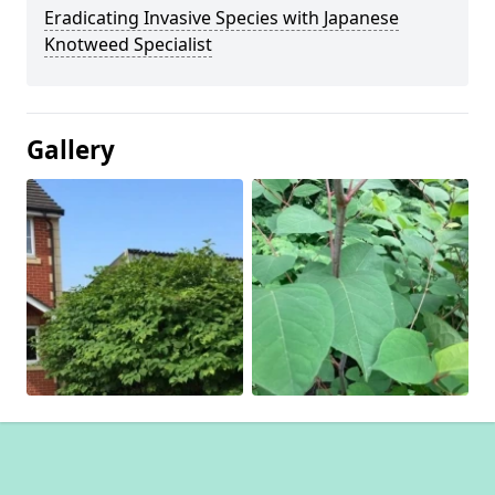
Eradicating Invasive Species with Japanese
Knotweed Specialist
Gallery