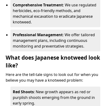
Comprehensive Treatment
: We use regulated
herbicides, eco-friendly methods, and
mechanical excavation to eradicate Japanese
knotweed.
Professional Management
: We offer tailored
management plans, including continuous
monitoring and preventative strategies.
What does Japanese knotweed look
like?
Here are the tell-tale signs to look out for when you
believe you may have a knotweed problem:
Red Shoots
: New growth appears as red or
purplish shoots emerging from the ground in
early spring.