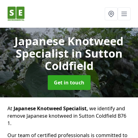
Japanese Knotweed
Specialist
in Sutton
Coldfield
Get in touch
At
Japanese Knotweed Specialist,
we identify and
remove Japanese knotweed in Sutton Coldfield B76
1.
Our team of certified professionals is committed to