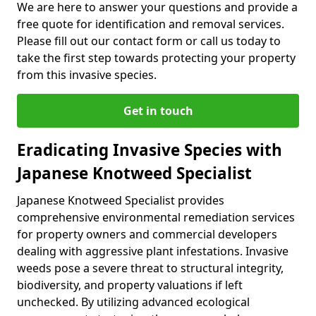
We are here to answer your questions and provide a
free quote for identification and removal services.
Please fill out our contact form or call us today to
take the first step towards protecting your property
from this invasive species.
Get in touch
Eradicating Invasive Species with
Japanese Knotweed Specialist
Japanese Knotweed Specialist provides
comprehensive environmental remediation services
for property owners and commercial developers
dealing with aggressive plant infestations. Invasive
weeds pose a severe threat to structural integrity,
biodiversity, and property valuations if left
unchecked. By utilizing advanced ecological