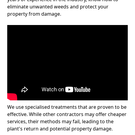
eliminate unwanted weeds and protect your
property from damage.
We use specialised treatments that are proven to be
effective. While other contractors may offer cheaper
services, their methods may fail, leading to the
plant's return and potential property damage.