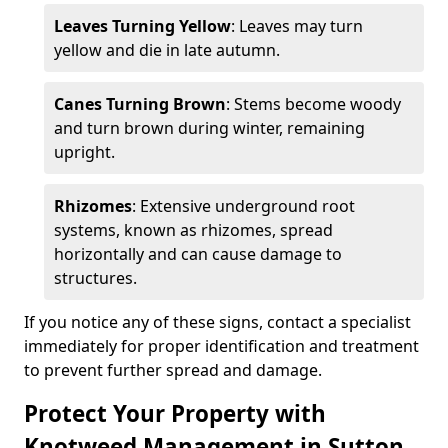
Leaves Turning Yellow
: Leaves may turn
yellow and die in late autumn.
Canes Turning Brown
: Stems become woody
and turn brown during winter, remaining
upright.
Rhizomes
: Extensive underground root
systems, known as rhizomes, spread
horizontally and can cause damage to
structures.
If you notice any of these signs, contact a specialist
immediately for proper identification and treatment
to prevent further spread and damage.
Protect Your Property with
Knotweed Management in Sutton