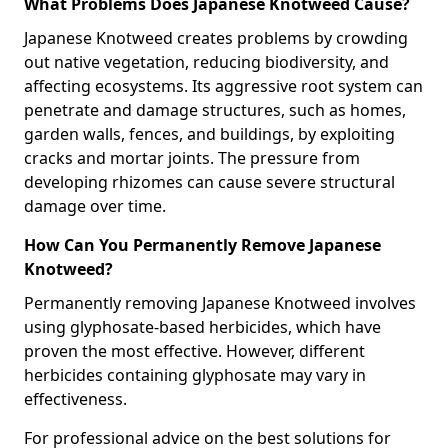
What Problems Does Japanese Knotweed Cause?
Japanese Knotweed creates problems by crowding
out native vegetation, reducing biodiversity, and
affecting ecosystems. Its aggressive root system can
penetrate and damage structures, such as homes,
garden walls, fences, and buildings, by exploiting
cracks and mortar joints. The pressure from
developing rhizomes can cause severe structural
damage over time.
How Can You Permanently Remove Japanese
Knotweed?
Permanently removing Japanese Knotweed involves
using glyphosate-based herbicides, which have
proven the most effective. However, different
herbicides containing glyphosate may vary in
effectiveness.
For professional advice on the best solutions for