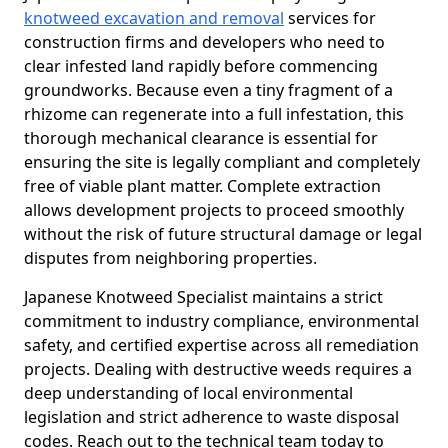
knotweed excavation and removal
services for
construction firms and developers who need to
clear infested land rapidly before commencing
groundworks. Because even a tiny fragment of a
rhizome can regenerate into a full infestation, this
thorough mechanical clearance is essential for
ensuring the site is legally compliant and completely
free of viable plant matter. Complete extraction
allows development projects to proceed smoothly
without the risk of future structural damage or legal
disputes from neighboring properties.
Japanese Knotweed Specialist maintains a strict
commitment to industry compliance, environmental
safety, and certified expertise across all remediation
projects. Dealing with destructive weeds requires a
deep understanding of local environmental
legislation and strict adherence to waste disposal
codes. Reach out to the technical team today to