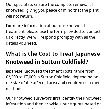
Our specialists ensure the complete removal of
knotweed, giving you peace of mind that the plant
will not return.
For more information about our knotweed
treatment, please use the form provided to contact
us directly. We will respond promptly with all the
details you need.
What is the Cost to Treat Japanese
Knotweed in Sutton Coldfield?
Japanese Knotweed treatment costs range from
£2,200 to £7,000 in Sutton Coldfield, depending on
the size of the affected area and required treatment
methods.
Our knotweed surveyors first identify the knotweed
infestation and then provide a price quote based on