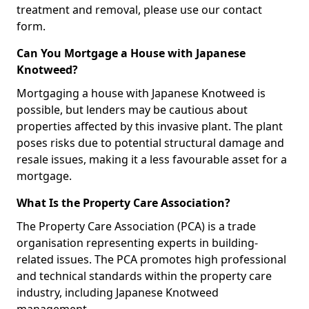
treatment and removal, please use our contact
form.
Can You Mortgage a House with Japanese
Knotweed?
Mortgaging a house with Japanese Knotweed is
possible, but lenders may be cautious about
properties affected by this invasive plant. The plant
poses risks due to potential structural damage and
resale issues, making it a less favourable asset for a
mortgage.
What Is the Property Care Association?
The Property Care Association (PCA) is a trade
organisation representing experts in building-
related issues. The PCA promotes high professional
and technical standards within the property care
industry, including Japanese Knotweed