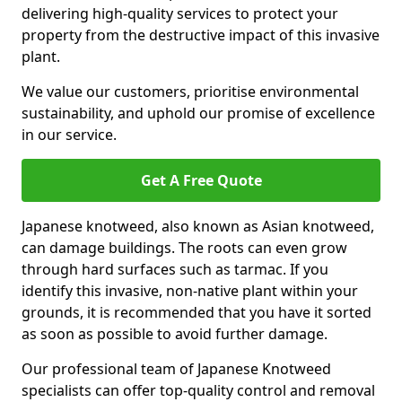
delivering high-quality services to protect your
property from the destructive impact of this invasive
plant.
We value our customers, prioritise environmental
sustainability, and uphold our promise of excellence
in our service.
Get A Free Quote
Japanese knotweed, also known as Asian knotweed,
can damage buildings. The roots can even grow
through hard surfaces such as tarmac. If you
identify this invasive, non-native plant within your
grounds, it is recommended that you have it sorted
as soon as possible to avoid further damage.
Our professional team of Japanese Knotweed
specialists can offer top-quality control and removal