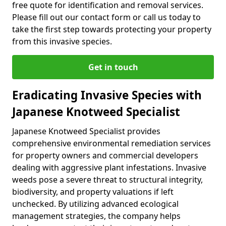
free quote for identification and removal services.
Please fill out our contact form or call us today to
take the first step towards protecting your property
from this invasive species.
Get in touch
Eradicating Invasive Species with
Japanese Knotweed Specialist
Japanese Knotweed Specialist provides
comprehensive environmental remediation services
for property owners and commercial developers
dealing with aggressive plant infestations. Invasive
weeds pose a severe threat to structural integrity,
biodiversity, and property valuations if left
unchecked. By utilizing advanced ecological
management strategies, the company helps