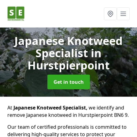
Japanese Knotweed
Specialist
in
Hurstpierpoint
Get in touch
At
Japanese Knotweed Specialist,
we identify and
remove Japanese knotweed in Hurstpierpoint BN6 9.
Our team of certified professionals is committed to
delivering high-quality services to protect your