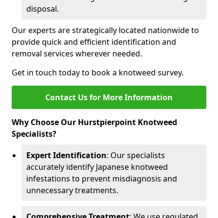
disposal.
Our experts are strategically located nationwide to
provide quick and efficient identification and
removal services wherever needed.
Get in touch today to book a knotweed survey.
Contact Us for More Information
Why Choose Our Hurstpierpoint Knotweed
Specialists?
Expert Identification
: Our specialists
accurately identify Japanese knotweed
infestations to prevent misdiagnosis and
unnecessary treatments.
Comprehensive Treatment
: We use regulated