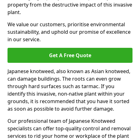
property from the destructive impact of this invasive
plant.
We value our customers, prioritise environmental
sustainability, and uphold our promise of excellence
in our service.
Get A Free Quote
Japanese knotweed, also known as Asian knotweed,
can damage buildings. The roots can even grow
through hard surfaces such as tarmac. If you
identify this invasive, non-native plant within your
grounds, it is recommended that you have it sorted
as soon as possible to avoid further damage.
Our professional team of Japanese Knotweed
specialists can offer top-quality control and removal
services to rid your home or workplace of the plant