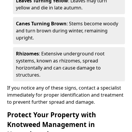
Leaves Turning Yellow
: Leaves may turn
yellow and die in late autumn.
Canes Turning Brown
: Stems become woody
and turn brown during winter, remaining
upright.
Rhizomes
: Extensive underground root
systems, known as rhizomes, spread
horizontally and can cause damage to
structures.
If you notice any of these signs, contact a specialist
immediately for proper identification and treatment
to prevent further spread and damage.
Protect Your Property with
Knotweed Management in