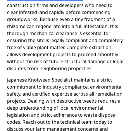
construction firms and developers who need to
clear infested land rapidly before commencing
groundworks. Because even a tiny fragment of a
rhizome can regenerate into a full infestation, this
thorough mechanical clearance is essential for
ensuring the site is legally compliant and completely
free of viable plant matter. Complete extraction
allows development projects to proceed smoothly
without the risk of future structural damage or legal
disputes from neighboring properties.
Japanese Knotweed Specialist maintains a strict
commitment to industry compliance, environmental
safety, and certified expertise across all remediation
projects. Dealing with destructive weeds requires a
deep understanding of local environmental
legislation and strict adherence to waste disposal
codes. Reach out to the technical team today to
discuss your land management concerns and