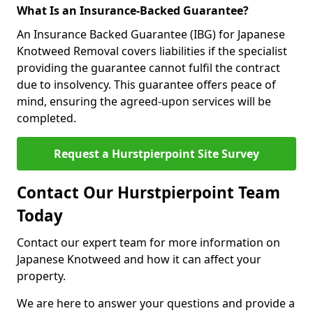
What Is an Insurance-Backed Guarantee?
An Insurance Backed Guarantee (IBG) for Japanese
Knotweed Removal covers liabilities if the specialist
providing the guarantee cannot fulfil the contract
due to insolvency. This guarantee offers peace of
mind, ensuring the agreed-upon services will be
completed.
Request a Hurstpierpoint Site Survey
Contact Our Hurstpierpoint Team
Today
Contact our expert team for more information on
Japanese Knotweed and how it can affect your
property.
We are here to answer your questions and provide a