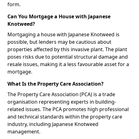
form.
Can You Mortgage a House with Japanese
Knotweed?
Mortgaging a house with Japanese Knotweed is
possible, but lenders may be cautious about
properties affected by this invasive plant. The plant
poses risks due to potential structural damage and
resale issues, making it a less favourable asset for a
mortgage.
What Is the Property Care Association?
The Property Care Association (PCA) is a trade
organisation representing experts in building-
related issues. The PCA promotes high professional
and technical standards within the property care
industry, including Japanese Knotweed
management.