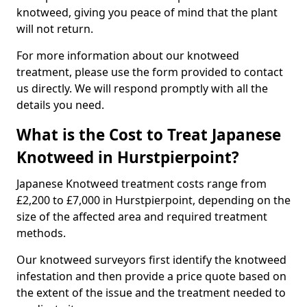
knotweed, giving you peace of mind that the plant
will not return.
For more information about our knotweed
treatment, please use the form provided to contact
us directly. We will respond promptly with all the
details you need.
What is the Cost to Treat Japanese
Knotweed in Hurstpierpoint?
Japanese Knotweed treatment costs range from
£2,200 to £7,000 in Hurstpierpoint, depending on the
size of the affected area and required treatment
methods.
Our knotweed surveyors first identify the knotweed
infestation and then provide a price quote based on
the extent of the issue and the treatment needed to