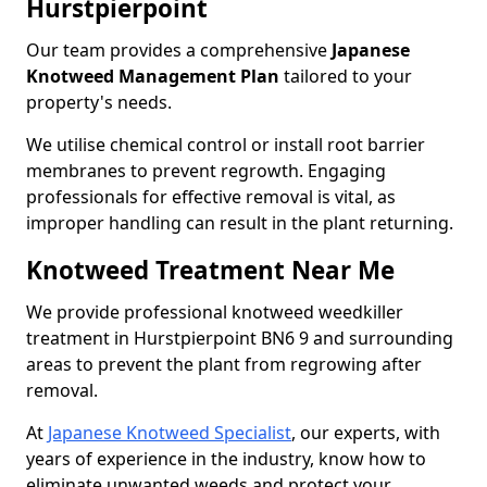
Hurstpierpoint
Our team provides a comprehensive
Japanese
Knotweed Management Plan
tailored to your
property's needs.
We utilise chemical control or install root barrier
membranes to prevent regrowth. Engaging
professionals for effective removal is vital, as
improper handling can result in the plant returning.
Knotweed Treatment Near Me
We provide professional knotweed weedkiller
treatment in Hurstpierpoint BN6 9 and surrounding
areas to prevent the plant from regrowing after
removal.
At
Japanese Knotweed Specialist
, our experts, with
years of experience in the industry, know how to
eliminate unwanted weeds and protect your