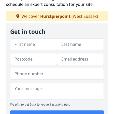
schedule an expert consultation for your site.
We cover
Hurstpierpoint
(West Sussex)
Get in touch
We aim to get back to you in 1 working day.