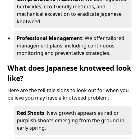
herbicides, eco-friendly methods, and
mechanical excavation to eradicate Japanese
knotweed.
Professional Management
: We offer tailored
management plans, including continuous
monitoring and preventative strategies.
What does Japanese knotweed look
like?
Here are the tell-tale signs to look out for when you
believe you may have a knotweed problem:
Red Shoots
: New growth appears as red or
purplish shoots emerging from the ground in
early spring.