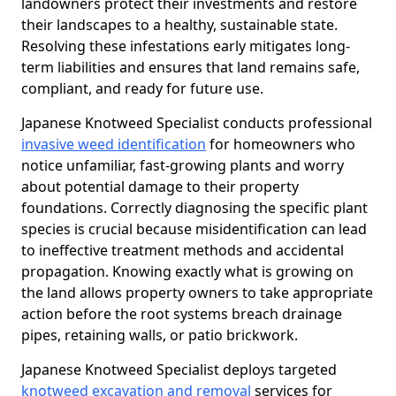
landowners protect their investments and restore
their landscapes to a healthy, sustainable state.
Resolving these infestations early mitigates long-
term liabilities and ensures that land remains safe,
compliant, and ready for future use.
Japanese Knotweed Specialist conducts professional
invasive weed identification
for homeowners who
notice unfamiliar, fast-growing plants and worry
about potential damage to their property
foundations. Correctly diagnosing the specific plant
species is crucial because misidentification can lead
to ineffective treatment methods and accidental
propagation. Knowing exactly what is growing on
the land allows property owners to take appropriate
action before the root systems breach drainage
pipes, retaining walls, or patio brickwork.
Japanese Knotweed Specialist deploys targeted
knotweed excavation and removal
services for