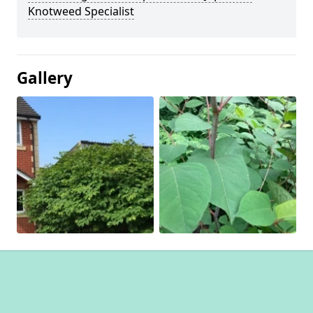
Knotweed Specialist
Gallery