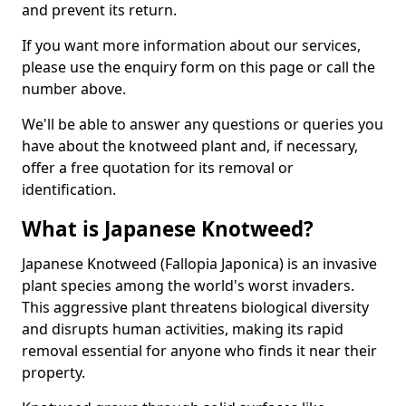
and prevent its return.
If you want more information about our services,
please use the enquiry form on this page or call the
number above.
We'll be able to answer any questions or queries you
have about the knotweed plant and, if necessary,
offer a free quotation for its removal or
identification.
What is Japanese Knotweed?
Japanese Knotweed (Fallopia Japonica) is an invasive
plant species among the world's worst invaders.
This aggressive plant threatens biological diversity
and disrupts human activities, making its rapid
removal essential for anyone who finds it near their
property.