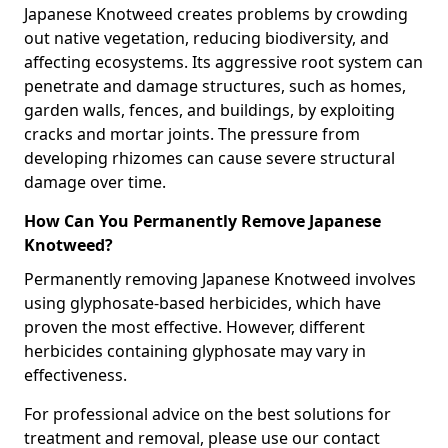
Japanese Knotweed creates problems by crowding
out native vegetation, reducing biodiversity, and
affecting ecosystems. Its aggressive root system can
penetrate and damage structures, such as homes,
garden walls, fences, and buildings, by exploiting
cracks and mortar joints. The pressure from
developing rhizomes can cause severe structural
damage over time.
How Can You Permanently Remove Japanese
Knotweed?
Permanently removing Japanese Knotweed involves
using glyphosate-based herbicides, which have
proven the most effective. However, different
herbicides containing glyphosate may vary in
effectiveness.
For professional advice on the best solutions for
treatment and removal, please use our contact