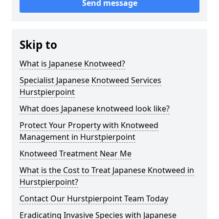
Send message
Skip to
What is Japanese Knotweed?
Specialist Japanese Knotweed Services
Hurstpierpoint
What does Japanese knotweed look like?
Protect Your Property with Knotweed
Management in Hurstpierpoint
Knotweed Treatment Near Me
What is the Cost to Treat Japanese Knotweed in
Hurstpierpoint?
Contact Our Hurstpierpoint Team Today
Eradicating Invasive Species with Japanese