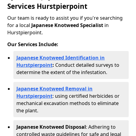
Services Hurstpierpoint
Our team is ready to assist you if you're searching
for a local
Japanese Knotweed Specialist
in
Hurstpierpoint.
Our Services Include:
Japanese Knotweed Identification in
Hurstpierpoint
:
Conduct detailed surveys to
determine the extent of the infestation.
Japanese Knotweed Removal in
Hurstpierpoint
: using certified herbicides or
mechanical excavation methods to eliminate
the plant.
Japanese Knotweed Disposal
: Adhering to
controlled waste guidelines for safe and legal