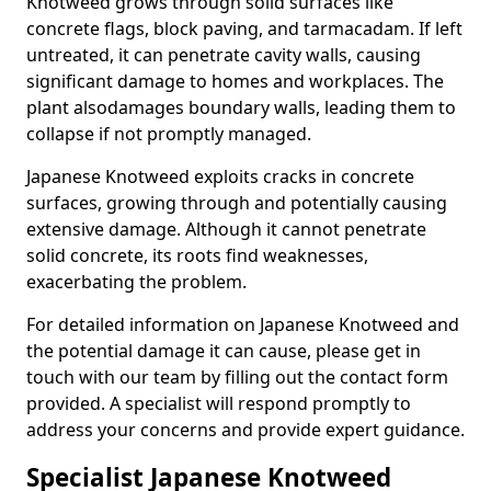
Knotweed grows through solid surfaces like
concrete flags, block paving, and tarmacadam. If left
untreated, it can penetrate cavity walls, causing
significant damage to homes and workplaces. The
plant also
damages boundary walls, leading them to
collapse if not promptly managed.
Japanese Knotweed exploits cracks in concrete
surfaces, growing through and potentially causing
extensive damage. Although it cannot penetrate
solid concrete, its roots find weaknesses,
exacerbating the problem.
For detailed information on Japanese Knotweed and
the potential damage it can cause, please get in
touch with our team by filling out the contact form
provided. A specialist will respond promptly to
address your concerns and provide expert guidance.
Specialist Japanese Knotweed