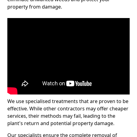
property from damage.
We use specialised treatments that are proven to be
effective. While other contractors may offer cheaper
services, their methods may fail, leading to the
plant's return and potential property damage.
Our specialists ensure the complete removal of