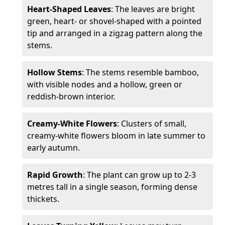
Heart-Shaped Leaves
: The leaves are bright
green, heart- or shovel-shaped with a pointed
tip and arranged in a zigzag pattern along the
stems.
Hollow Stems
: The stems resemble bamboo,
with visible nodes and a hollow, green or
reddish-brown interior.
Creamy-White Flowers
: Clusters of small,
creamy-white flowers bloom in late summer to
early autumn.
Rapid Growth
: The plant can grow up to 2-3
metres tall in a single season, forming dense
thickets.