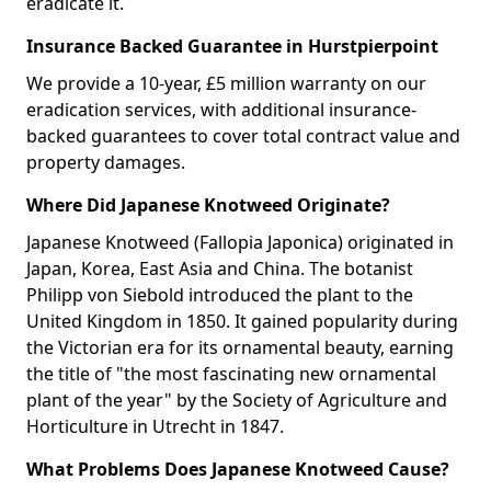
eradicate it.
Insurance Backed Guarantee in Hurstpierpoint
We provide a 10-year, £5 million warranty on our
eradication services, with additional insurance-
backed guarantees to cover total contract value and
property damages.
Where Did Japanese Knotweed Originate?
Japanese Knotweed (Fallopia Japonica) originated in
Japan, Korea, East Asia and China. The botanist
Philipp von Siebold introduced the plant to the
United Kingdom in 1850. It gained popularity during
the Victorian era for its ornamental beauty, earning
the title of "the most fascinating new ornamental
plant of the year" by the Society of Agriculture and
Horticulture in Utrecht in 1847.
What Problems Does Japanese Knotweed Cause?