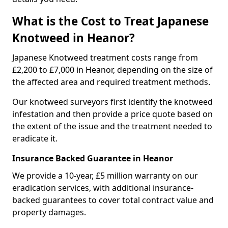
What is the Cost to Treat Japanese
Knotweed in Heanor?
Japanese Knotweed treatment costs range from
£2,200 to £7,000 in Heanor, depending on the size of
the affected area and required treatment methods.
Our knotweed surveyors first identify the knotweed
infestation and then provide a price quote based on
the extent of the issue and the treatment needed to
eradicate it.
Insurance Backed Guarantee in Heanor
We provide a 10-year, £5 million warranty on our
eradication services, with additional insurance-
backed guarantees to cover total contract value and
property damages.