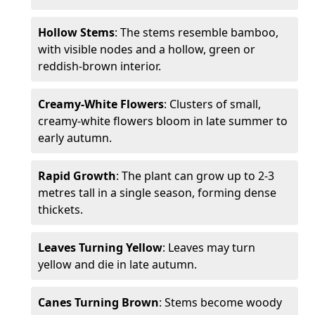
Hollow Stems
: The stems resemble bamboo,
with visible nodes and a hollow, green or
reddish-brown interior.
Creamy-White Flowers
: Clusters of small,
creamy-white flowers bloom in late summer to
early autumn.
Rapid Growth
: The plant can grow up to 2-3
metres tall in a single season, forming dense
thickets.
Leaves Turning Yellow
: Leaves may turn
yellow and die in late autumn.
Canes Turning Brown
: Stems become woody