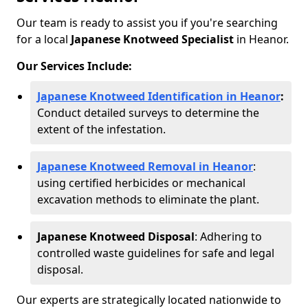
Our team is ready to assist you if you're searching
for a local
Japanese Knotweed Specialist
in Heanor.
Our Services Include:
Japanese Knotweed Identification in Heanor
:
Conduct detailed surveys to determine the
extent of the infestation.
Japanese Knotweed Removal in Heanor
:
using certified herbicides or mechanical
excavation methods to eliminate the plant.
Japanese Knotweed Disposal
: Adhering to
controlled waste guidelines for safe and legal
disposal.
Our experts are strategically located nationwide to