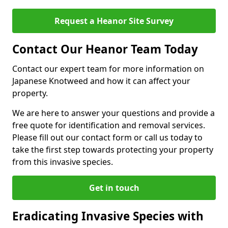
Request a Heanor Site Survey
Contact Our Heanor Team Today
Contact our expert team for more information on
Japanese Knotweed and how it can affect your
property.
We are here to answer your questions and provide a
free quote for identification and removal services.
Please fill out our contact form or call us today to
take the first step towards protecting your property
from this invasive species.
Get in touch
Eradicating Invasive Species with