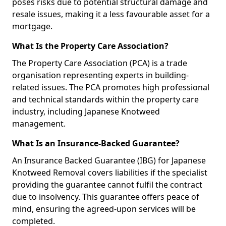
poses risks due to potential structural damage and
resale issues, making it a less favourable asset for a
mortgage.
What Is the Property Care Association?
The Property Care Association (PCA) is a trade
organisation representing experts in building-
related issues. The PCA promotes high professional
and technical standards within the property care
industry, including Japanese Knotweed
management.
What Is an Insurance-Backed Guarantee?
An Insurance Backed Guarantee (IBG) for Japanese
Knotweed Removal covers liabilities if the specialist
providing the guarantee cannot fulfil the contract
due to insolvency. This guarantee offers peace of
mind, ensuring the agreed-upon services will be
completed.