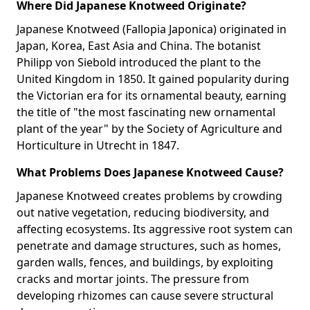
Where Did Japanese Knotweed Originate?
Japanese Knotweed (Fallopia Japonica) originated in
Japan, Korea, East Asia and China. The botanist
Philipp von Siebold introduced the plant to the
United Kingdom in 1850. It gained popularity during
the Victorian era for its ornamental beauty, earning
the title of "the most fascinating new ornamental
plant of the year" by the Society of Agriculture and
Horticulture in Utrecht in 1847.
What Problems Does Japanese Knotweed Cause?
Japanese Knotweed creates problems by crowding
out native vegetation, reducing biodiversity, and
affecting ecosystems. Its aggressive root system can
penetrate and damage structures, such as homes,
garden walls, fences, and buildings, by exploiting
cracks and mortar joints. The pressure from
developing rhizomes can cause severe structural