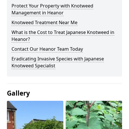
Protect Your Property with Knotweed
Management in Heanor
Knotweed Treatment Near Me
What is the Cost to Treat Japanese Knotweed in
Heanor?
Contact Our Heanor Team Today
Eradicating Invasive Species with Japanese
Knotweed Specialist
Gallery