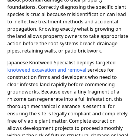
foundations. Correctly diagnosing the specific plant
species is crucial because misidentification can lead
to ineffective treatment methods and accidental
propagation. Knowing exactly what is growing on
the land allows property owners to take appropriate
action before the root systems breach drainage
pipes, retaining walls, or patio brickwork.
Japanese Knotweed Specialist deploys targeted
knotweed excavation and removal
services for
construction firms and developers who need to
clear infested land rapidly before commencing
groundworks. Because even a tiny fragment of a
rhizome can regenerate into a full infestation, this
thorough mechanical clearance is essential for
ensuring the site is legally compliant and completely
free of viable plant matter. Complete extraction
allows development projects to proceed smoothly
without the risk of future structural damage or legal