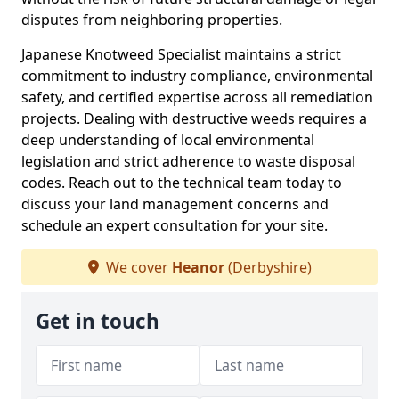
disputes from neighboring properties.
Japanese Knotweed Specialist maintains a strict
commitment to industry compliance, environmental
safety, and certified expertise across all remediation
projects. Dealing with destructive weeds requires a
deep understanding of local environmental
legislation and strict adherence to waste disposal
codes. Reach out to the technical team today to
discuss your land management concerns and
schedule an expert consultation for your site.
We cover
Heanor
(Derbyshire)
Get in touch