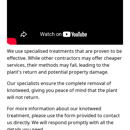
We use specialised treatments that are proven to be
effective. While other contractors may offer cheaper
services, their methods may fail, leading to the
plant's return and potential property damage.
Our specialists ensure the complete removal of
knotweed, giving you peace of mind that the plant
will not return.
For more information about our knotweed
treatment, please use the form provided to contact
us directly. We will respond promptly with all the
details you need.