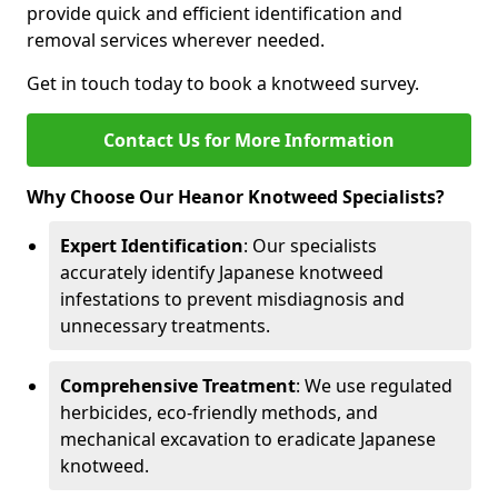
provide quick and efficient identification and
removal services wherever needed.
Get in touch today to book a knotweed survey.
Contact Us for More Information
Why Choose Our Heanor Knotweed Specialists?
Expert Identification
: Our specialists
accurately identify Japanese knotweed
infestations to prevent misdiagnosis and
unnecessary treatments.
Comprehensive Treatment
: We use regulated
herbicides, eco-friendly methods, and
mechanical excavation to eradicate Japanese
knotweed.