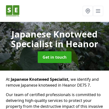
Japanese Knotweed
Specialist
in Heanor
Get in touch
At
Japanese Knotweed Specialist,
we identify and
remove Japanese knotweed in Heanor DE75 7.
Our team of certified professionals is committed to
delivering high-quality services to protect your
property from the destructive impact of this invasive