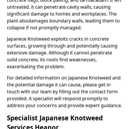
concrete flags, block paving, and tarmacadam. If left
untreated, it can penetrate cavity walls, causing
significant damage to homes and workplaces. The
plant also
damages boundary walls, leading them to
collapse if not promptly managed.
Japanese Knotweed exploits cracks in concrete
surfaces, growing through and potentially causing
extensive damage. Although it cannot penetrate
solid concrete, its roots find weaknesses,
exacerbating the problem.
For detailed information on Japanese Knotweed and
the potential damage it can cause, please get in
touch with our team by filling out the contact form
provided. A specialist will respond promptly to
address your concerns and provide expert guidance.
Specialist Japanese Knotweed
Services Heanor