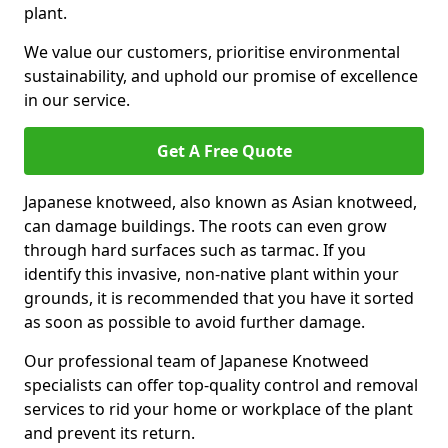
plant.
We value our customers, prioritise environmental
sustainability, and uphold our promise of excellence
in our service.
Get A Free Quote
Japanese knotweed, also known as Asian knotweed,
can damage buildings. The roots can even grow
through hard surfaces such as tarmac. If you
identify this invasive, non-native plant within your
grounds, it is recommended that you have it sorted
as soon as possible to avoid further damage.
Our professional team of Japanese Knotweed
specialists can offer top-quality control and removal
services to rid your home or workplace of the plant
and prevent its return.