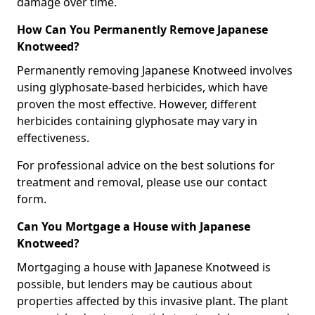
damage over time.
How Can You Permanently Remove Japanese
Knotweed?
Permanently removing Japanese Knotweed involves
using glyphosate-based herbicides, which have
proven the most effective. However, different
herbicides containing glyphosate may vary in
effectiveness.
For professional advice on the best solutions for
treatment and removal, please use our contact
form.
Can You Mortgage a House with Japanese
Knotweed?
Mortgaging a house with Japanese Knotweed is
possible, but lenders may be cautious about
properties affected by this invasive plant. The plant