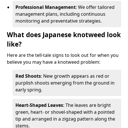
Professional Management
: We offer tailored
management plans, including continuous
monitoring and preventative strategies.
What does Japanese knotweed look
like?
Here are the tell-tale signs to look out for when you
believe you may have a knotweed problem:
Red Shoots
: New growth appears as red or
purplish shoots emerging from the ground in
early spring.
Heart-Shaped Leaves
: The leaves are bright
green, heart- or shovel-shaped with a pointed
tip and arranged in a zigzag pattern along the
stems.