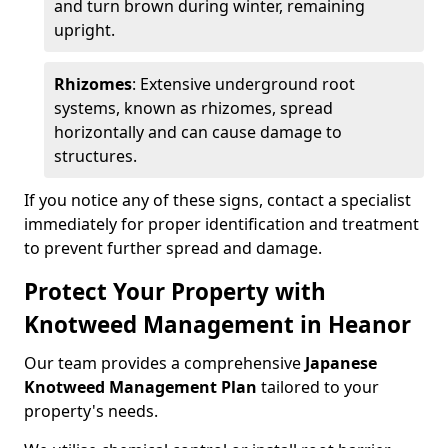
and turn brown during winter, remaining
upright.
Rhizomes
: Extensive underground root
systems, known as rhizomes, spread
horizontally and can cause damage to
structures.
If you notice any of these signs, contact a specialist
immediately for proper identification and treatment
to prevent further spread and damage.
Protect Your Property with
Knotweed Management in Heanor
Our team provides a comprehensive
Japanese
Knotweed Management Plan
tailored to your
property's needs.