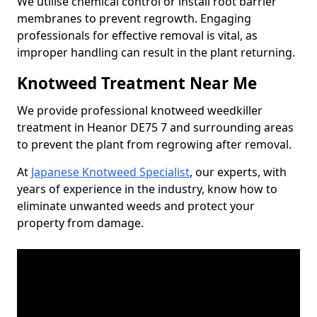
We utilise chemical control or install root barrier
membranes to prevent regrowth. Engaging
professionals for effective removal is vital, as
improper handling can result in the plant returning.
Knotweed Treatment Near Me
We provide professional knotweed weedkiller
treatment in Heanor DE75 7 and surrounding areas
to prevent the plant from regrowing after removal.
At
Japanese Knotweed Specialist
, our experts, with
years of experience in the industry, know how to
eliminate unwanted weeds and protect your
property from damage.