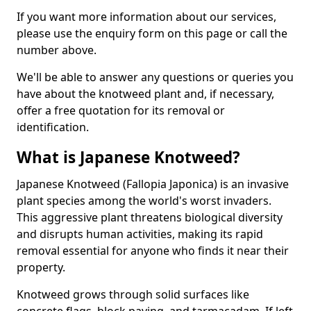
If you want more information about our services,
please use the enquiry form on this page or call the
number above.
We'll be able to answer any questions or queries you
have about the knotweed plant and, if necessary,
offer a free quotation for its removal or
identification.
What is Japanese Knotweed?
Japanese Knotweed (Fallopia Japonica) is an invasive
plant species among the world's worst invaders.
This aggressive plant threatens biological diversity
and disrupts human activities, making its rapid
removal essential for anyone who finds it near their
property.
Knotweed grows through solid surfaces like