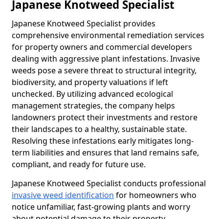
Japanese Knotweed Specialist
Japanese Knotweed Specialist provides
comprehensive environmental remediation services
for property owners and commercial developers
dealing with aggressive plant infestations. Invasive
weeds pose a severe threat to structural integrity,
biodiversity, and property valuations if left
unchecked. By utilizing advanced ecological
management strategies, the company helps
landowners protect their investments and restore
their landscapes to a healthy, sustainable state.
Resolving these infestations early mitigates long-
term liabilities and ensures that land remains safe,
compliant, and ready for future use.
Japanese Knotweed Specialist conducts professional
invasive weed identification
for homeowners who
notice unfamiliar, fast-growing plants and worry
about potential damage to their property