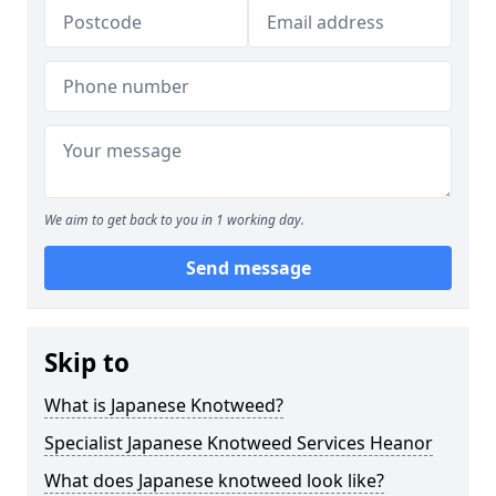
We aim to get back to you in 1 working day.
Send message
Skip to
What is Japanese Knotweed?
Specialist Japanese Knotweed Services Heanor
What does Japanese knotweed look like?