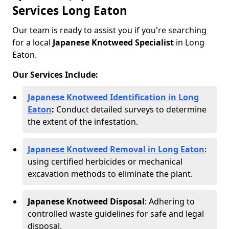
Services Long Eaton
Our team is ready to assist you if you're searching
for a local
Japanese Knotweed Specialist
in Long
Eaton.
Our Services Include:
Japanese Knotweed Identification in Long
Eaton
:
Conduct detailed surveys to determine
the extent of the infestation.
Japanese Knotweed Removal in Long Eaton
:
using certified herbicides or mechanical
excavation methods to eliminate the plant.
Japanese Knotweed Disposal
: Adhering to
controlled waste guidelines for safe and legal
disposal.