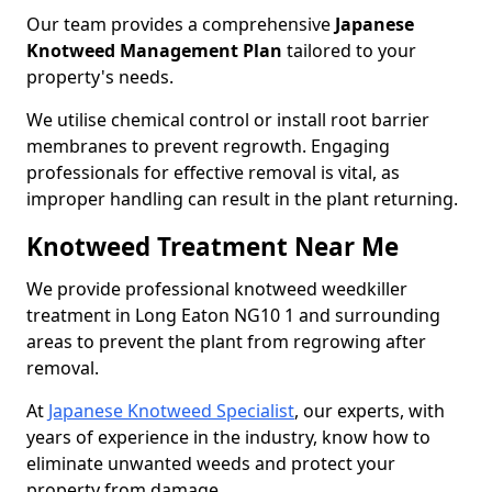
Our team provides a comprehensive
Japanese
Knotweed Management Plan
tailored to your
property's needs.
We utilise chemical control or install root barrier
membranes to prevent regrowth. Engaging
professionals for effective removal is vital, as
improper handling can result in the plant returning.
Knotweed Treatment Near Me
We provide professional knotweed weedkiller
treatment in Long Eaton NG10 1 and surrounding
areas to prevent the plant from regrowing after
removal.
At
Japanese Knotweed Specialist
, our experts, with
years of experience in the industry, know how to
eliminate unwanted weeds and protect your
property from damage.