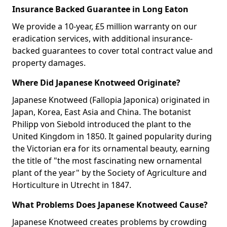
Insurance Backed Guarantee in Long Eaton
We provide a 10-year, £5 million warranty on our
eradication services, with additional insurance-
backed guarantees to cover total contract value and
property damages.
Where Did Japanese Knotweed Originate?
Japanese Knotweed (Fallopia Japonica) originated in
Japan, Korea, East Asia and China. The botanist
Philipp von Siebold introduced the plant to the
United Kingdom in 1850. It gained popularity during
the Victorian era for its ornamental beauty, earning
the title of "the most fascinating new ornamental
plant of the year" by the Society of Agriculture and
Horticulture in Utrecht in 1847.
What Problems Does Japanese Knotweed Cause?
Japanese Knotweed creates problems by crowding