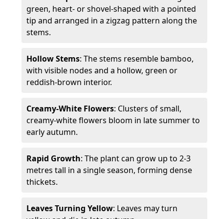
green, heart- or shovel-shaped with a pointed
tip and arranged in a zigzag pattern along the
stems.
Hollow Stems
: The stems resemble bamboo,
with visible nodes and a hollow, green or
reddish-brown interior.
Creamy-White Flowers
: Clusters of small,
creamy-white flowers bloom in late summer to
early autumn.
Rapid Growth
: The plant can grow up to 2-3
metres tall in a single season, forming dense
thickets.
Leaves Turning Yellow
: Leaves may turn