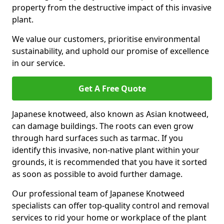
property from the destructive impact of this invasive
plant.
We value our customers, prioritise environmental
sustainability, and uphold our promise of excellence
in our service.
Get A Free Quote
Japanese knotweed, also known as Asian knotweed,
can damage buildings. The roots can even grow
through hard surfaces such as tarmac. If you
identify this invasive, non-native plant within your
grounds, it is recommended that you have it sorted
as soon as possible to avoid further damage.
Our professional team of Japanese Knotweed
specialists can offer top-quality control and removal
services to rid your home or workplace of the plant