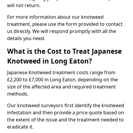
will not return.
For more information about our knotweed
treatment, please use the form provided to contact
us directly. We will respond promptly with all the
details you need.
What is the Cost to Treat Japanese
Knotweed in Long Eaton?
Japanese Knotweed treatment costs range from
£2,200 to £7,000 in Long Eaton, depending on the
size of the affected area and required treatment
methods.
Our knotweed surveyors first identify the knotweed
infestation and then provide a price quote based on
the extent of the issue and the treatment needed to
eradicate it.