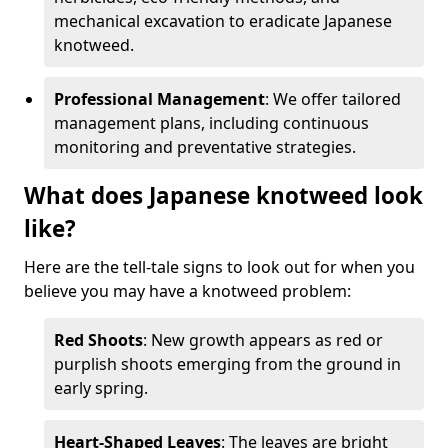
mechanical excavation to eradicate Japanese
knotweed.
Professional Management
: We offer tailored
management plans, including continuous
monitoring and preventative strategies.
What does Japanese knotweed look
like?
Here are the tell-tale signs to look out for when you
believe you may have a knotweed problem:
Red Shoots
: New growth appears as red or
purplish shoots emerging from the ground in
early spring.
Heart-Shaped Leaves
: The leaves are bright