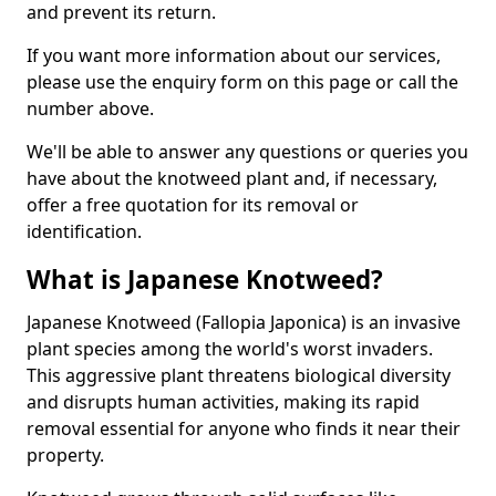
and prevent its return.
If you want more information about our services,
please use the enquiry form on this page or call the
number above.
We'll be able to answer any questions or queries you
have about the knotweed plant and, if necessary,
offer a free quotation for its removal or
identification.
What is Japanese Knotweed?
Japanese Knotweed (Fallopia Japonica) is an invasive
plant species among the world's worst invaders.
This aggressive plant threatens biological diversity
and disrupts human activities, making its rapid
removal essential for anyone who finds it near their
property.