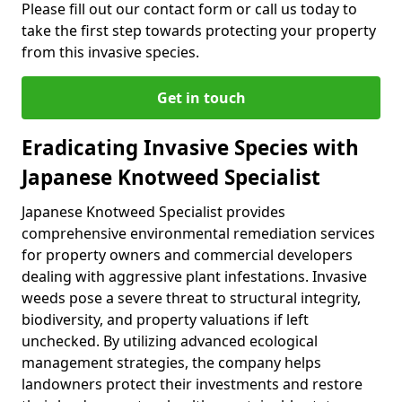
Please fill out our contact form or call us today to
take the first step towards protecting your property
from this invasive species.
Get in touch
Eradicating Invasive Species with
Japanese Knotweed Specialist
Japanese Knotweed Specialist provides
comprehensive environmental remediation services
for property owners and commercial developers
dealing with aggressive plant infestations. Invasive
weeds pose a severe threat to structural integrity,
biodiversity, and property valuations if left
unchecked. By utilizing advanced ecological
management strategies, the company helps
landowners protect their investments and restore