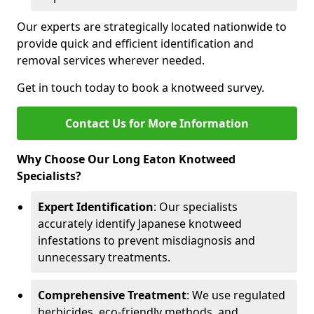
Our experts are strategically located nationwide to
provide quick and efficient identification and
removal services wherever needed.
Get in touch today to book a knotweed survey.
Contact Us for More Information
Why Choose Our Long Eaton Knotweed
Specialists?
Expert Identification
: Our specialists
accurately identify Japanese knotweed
infestations to prevent misdiagnosis and
unnecessary treatments.
Comprehensive Treatment
: We use regulated
herbicides, eco-friendly methods, and