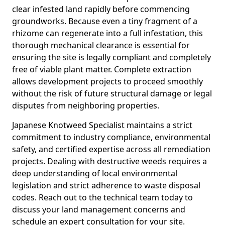
clear infested land rapidly before commencing
groundworks. Because even a tiny fragment of a
rhizome can regenerate into a full infestation, this
thorough mechanical clearance is essential for
ensuring the site is legally compliant and completely
free of viable plant matter. Complete extraction
allows development projects to proceed smoothly
without the risk of future structural damage or legal
disputes from neighboring properties.
Japanese Knotweed Specialist maintains a strict
commitment to industry compliance, environmental
safety, and certified expertise across all remediation
projects. Dealing with destructive weeds requires a
deep understanding of local environmental
legislation and strict adherence to waste disposal
codes. Reach out to the technical team today to
discuss your land management concerns and
schedule an expert consultation for your site.