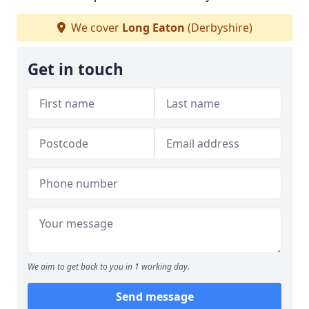
We cover
Long Eaton
(Derbyshire)
Get in touch
We aim to get back to you in 1 working day.
Send message