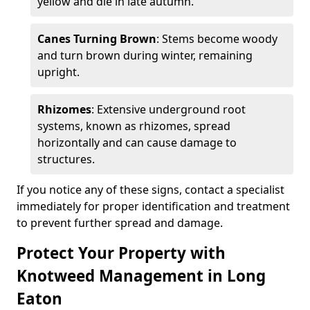
yellow and die in late autumn.
Canes Turning Brown
: Stems become woody
and turn brown during winter, remaining
upright.
Rhizomes
: Extensive underground root
systems, known as rhizomes, spread
horizontally and can cause damage to
structures.
If you notice any of these signs, contact a specialist
immediately for proper identification and treatment
to prevent further spread and damage.
Protect Your Property with
Knotweed Management in Long
Eaton