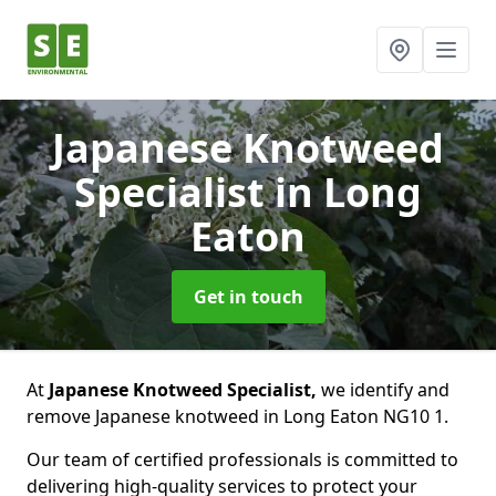
Japanese Knotweed
Specialist
in Long
Eaton
Get in touch
At
Japanese Knotweed Specialist,
we identify and
remove Japanese knotweed in Long Eaton NG10 1.
Our team of certified professionals is committed to
delivering high-quality services to protect your