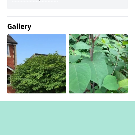
Gallery