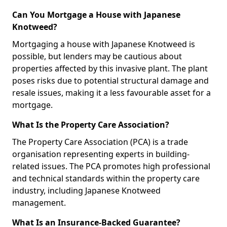
Can You Mortgage a House with Japanese
Knotweed?
Mortgaging a house with Japanese Knotweed is
possible, but lenders may be cautious about
properties affected by this invasive plant. The plant
poses risks due to potential structural damage and
resale issues, making it a less favourable asset for a
mortgage.
What Is the Property Care Association?
The Property Care Association (PCA) is a trade
organisation representing experts in building-
related issues. The PCA promotes high professional
and technical standards within the property care
industry, including Japanese Knotweed
management.
What Is an Insurance-Backed Guarantee?