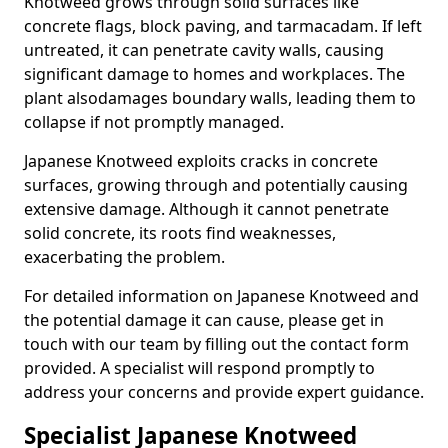
Knotweed grows through solid surfaces like
concrete flags, block paving, and tarmacadam. If left
untreated, it can penetrate cavity walls, causing
significant damage to homes and workplaces. The
plant also
damages boundary walls, leading them to
collapse if not promptly managed.
Japanese Knotweed exploits cracks in concrete
surfaces, growing through and potentially causing
extensive damage. Although it cannot penetrate
solid concrete, its roots find weaknesses,
exacerbating the problem.
For detailed information on Japanese Knotweed and
the potential damage it can cause, please get in
touch with our team by filling out the contact form
provided. A specialist will respond promptly to
address your concerns and provide expert guidance.
Specialist Japanese Knotweed