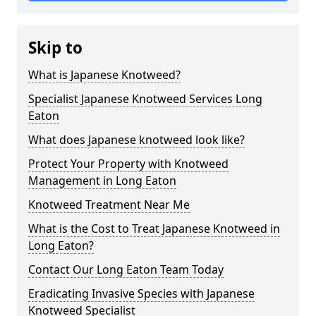
Skip to
What is Japanese Knotweed?
Specialist Japanese Knotweed Services Long
Eaton
What does Japanese knotweed look like?
Protect Your Property with Knotweed
Management in Long Eaton
Knotweed Treatment Near Me
What is the Cost to Treat Japanese Knotweed in
Long Eaton?
Contact Our Long Eaton Team Today
Eradicating Invasive Species with Japanese
Knotweed Specialist