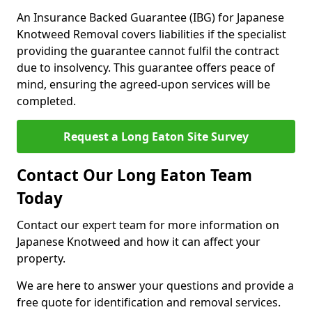
An Insurance Backed Guarantee (IBG) for Japanese
Knotweed Removal covers liabilities if the specialist
providing the guarantee cannot fulfil the contract
due to insolvency. This guarantee offers peace of
mind, ensuring the agreed-upon services will be
completed.
Request a Long Eaton Site Survey
Contact Our Long Eaton Team
Today
Contact our expert team for more information on
Japanese Knotweed and how it can affect your
property.
We are here to answer your questions and provide a
free quote for identification and removal services.