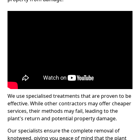
We use specialised treatments that are proven to be
effective. While other contractors may offer cheaper
services, their methods may fail, leading to the
plant's return and potential property damage.
Our specialists ensure the complete removal of
knotweed, giving you peace of mind that the plant