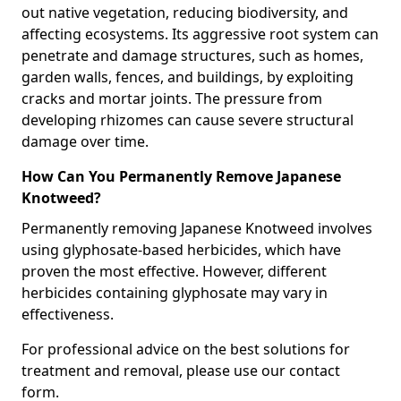
out native vegetation, reducing biodiversity, and
affecting ecosystems. Its aggressive root system can
penetrate and damage structures, such as homes,
garden walls, fences, and buildings, by exploiting
cracks and mortar joints. The pressure from
developing rhizomes can cause severe structural
damage over time.
How Can You Permanently Remove Japanese
Knotweed?
Permanently removing Japanese Knotweed involves
using glyphosate-based herbicides, which have
proven the most effective. However, different
herbicides containing glyphosate may vary in
effectiveness.
For professional advice on the best solutions for
treatment and removal, please use our contact
form.