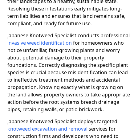
their landscapes to a healthy, sustainable state.
Resolving these infestations early mitigates long-
term liabilities and ensures that land remains safe,
compliant, and ready for future use.
Japanese Knotweed Specialist conducts professional
invasive weed identification
for homeowners who
notice unfamiliar, fast-growing plants and worry
about potential damage to their property
foundations. Correctly diagnosing the specific plant
species is crucial because misidentification can lead
to ineffective treatment methods and accidental
propagation. Knowing exactly what is growing on
the land allows property owners to take appropriate
action before the root systems breach drainage
pipes, retaining walls, or patio brickwork.
Japanese Knotweed Specialist deploys targeted
knotweed excavation and removal
services for
construction firms and developers who need to