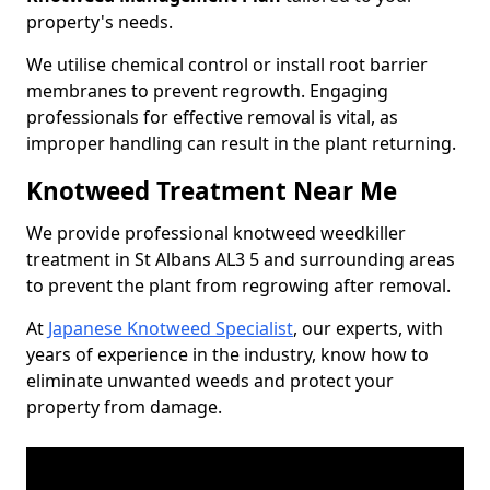
property's needs.
We utilise chemical control or install root barrier
membranes to prevent regrowth. Engaging
professionals for effective removal is vital, as
improper handling can result in the plant returning.
Knotweed Treatment Near Me
We provide professional knotweed weedkiller
treatment in St Albans AL3 5 and surrounding areas
to prevent the plant from regrowing after removal.
At
Japanese Knotweed Specialist
, our experts, with
years of experience in the industry, know how to
eliminate unwanted weeds and protect your
property from damage.