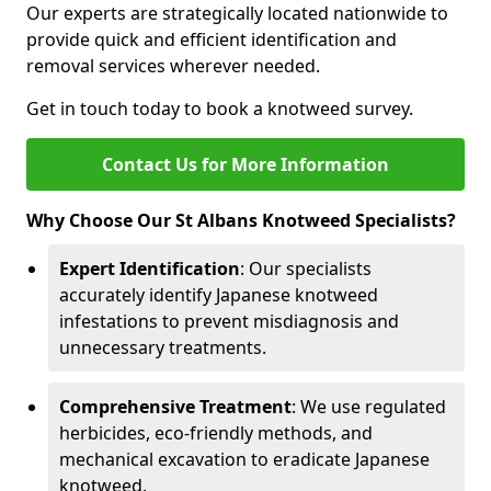
Our experts are strategically located nationwide to
provide quick and efficient identification and
removal services wherever needed.
Get in touch today to book a knotweed survey.
Contact Us for More Information
Why Choose Our St Albans Knotweed Specialists?
Expert Identification
: Our specialists
accurately identify Japanese knotweed
infestations to prevent misdiagnosis and
unnecessary treatments.
Comprehensive Treatment
: We use regulated
herbicides, eco-friendly methods, and
mechanical excavation to eradicate Japanese
knotweed.