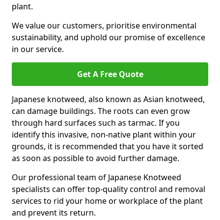
plant.
We value our customers, prioritise environmental
sustainability, and uphold our promise of excellence
in our service.
Get A Free Quote
Japanese knotweed, also known as Asian knotweed,
can damage buildings. The roots can even grow
through hard surfaces such as tarmac. If you
identify this invasive, non-native plant within your
grounds, it is recommended that you have it sorted
as soon as possible to avoid further damage.
Our professional team of Japanese Knotweed
specialists can offer top-quality control and removal
services to rid your home or workplace of the plant
and prevent its return.