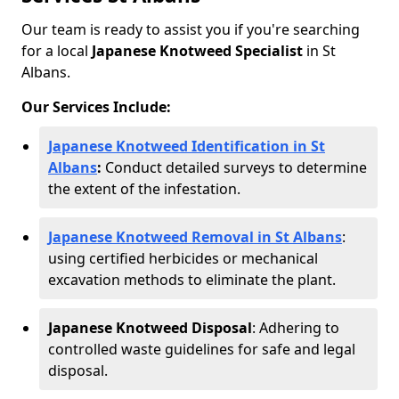
Our team is ready to assist you if you're searching
for a local
Japanese Knotweed Specialist
in St
Albans.
Our Services Include:
Japanese Knotweed Identification in St
Albans
:
Conduct detailed surveys to determine
the extent of the infestation.
Japanese Knotweed Removal in St Albans
:
using certified herbicides or mechanical
excavation methods to eliminate the plant.
Japanese Knotweed Disposal
: Adhering to
controlled waste guidelines for safe and legal
disposal.