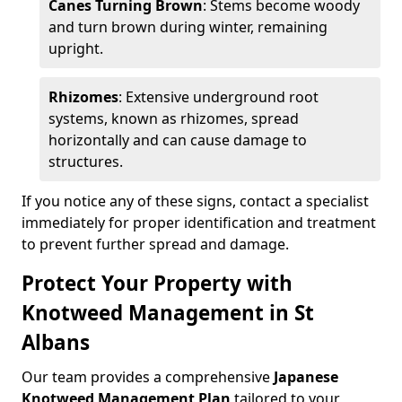
Canes Turning Brown
: Stems become woody
and turn brown during winter, remaining
upright.
Rhizomes
: Extensive underground root
systems, known as rhizomes, spread
horizontally and can cause damage to
structures.
If you notice any of these signs, contact a specialist
immediately for proper identification and treatment
to prevent further spread and damage.
Protect Your Property with
Knotweed Management in St
Albans
Our team provides a comprehensive
Japanese
Knotweed Management Plan
tailored to your