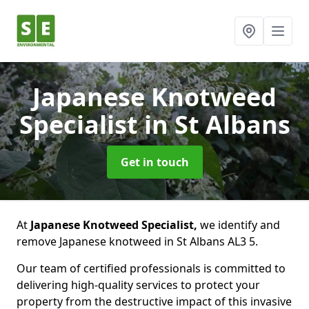
Japanese Knotweed
Specialist
in St Albans
Get in touch
At
Japanese Knotweed Specialist,
we identify and
remove Japanese knotweed in St Albans AL3 5.
Our team of certified professionals is committed to
delivering high-quality services to protect your
property from the destructive impact of this invasive