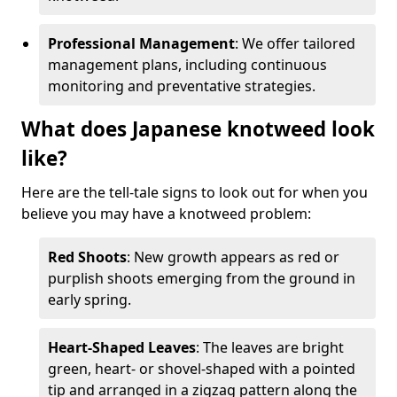
Professional Management
: We offer tailored
management plans, including continuous
monitoring and preventative strategies.
What does Japanese knotweed look
like?
Here are the tell-tale signs to look out for when you
believe you may have a knotweed problem:
Red Shoots
: New growth appears as red or
purplish shoots emerging from the ground in
early spring.
Heart-Shaped Leaves
: The leaves are bright
green, heart- or shovel-shaped with a pointed
tip and arranged in a zigzag pattern along the