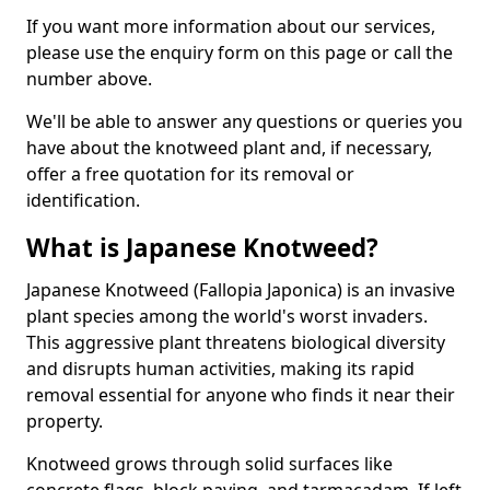
If you want more information about our services,
please use the enquiry form on this page or call the
number above.
We'll be able to answer any questions or queries you
have about the knotweed plant and, if necessary,
offer a free quotation for its removal or
identification.
What is Japanese Knotweed?
Japanese Knotweed (Fallopia Japonica) is an invasive
plant species among the world's worst invaders.
This aggressive plant threatens biological diversity
and disrupts human activities, making its rapid
removal essential for anyone who finds it near their
property.
Knotweed grows through solid surfaces like