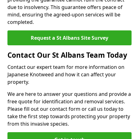
due to insolvency. This guarantee offers peace of
mind, ensuring the agreed-upon services will be
completed.
Request a St Albans Site Survey
Contact Our St Albans Team Today
Contact our expert team for more information on
Japanese Knotweed and how it can affect your
property.
We are here to answer your questions and provide a
free quote for identification and removal services.
Please fill out our contact form or call us today to
take the first step towards protecting your property
from this invasive species.