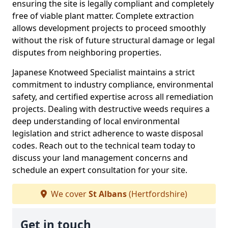
ensuring the site is legally compliant and completely
free of viable plant matter. Complete extraction
allows development projects to proceed smoothly
without the risk of future structural damage or legal
disputes from neighboring properties.
Japanese Knotweed Specialist maintains a strict
commitment to industry compliance, environmental
safety, and certified expertise across all remediation
projects. Dealing with destructive weeds requires a
deep understanding of local environmental
legislation and strict adherence to waste disposal
codes. Reach out to the technical team today to
discuss your land management concerns and
schedule an expert consultation for your site.
We cover
St Albans
(Hertfordshire)
Get in touch