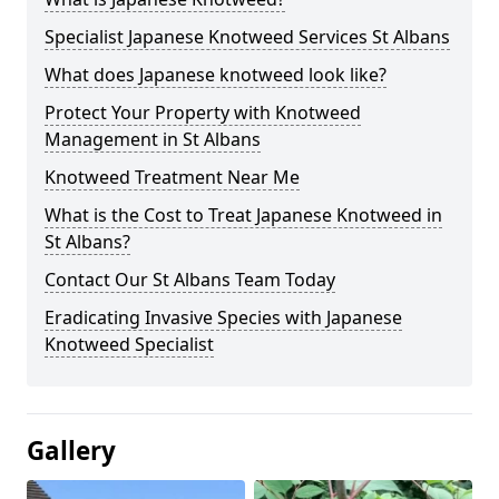
Specialist Japanese Knotweed Services St Albans
What does Japanese knotweed look like?
Protect Your Property with Knotweed
Management in St Albans
Knotweed Treatment Near Me
What is the Cost to Treat Japanese Knotweed in
St Albans?
Contact Our St Albans Team Today
Eradicating Invasive Species with Japanese
Knotweed Specialist
Gallery