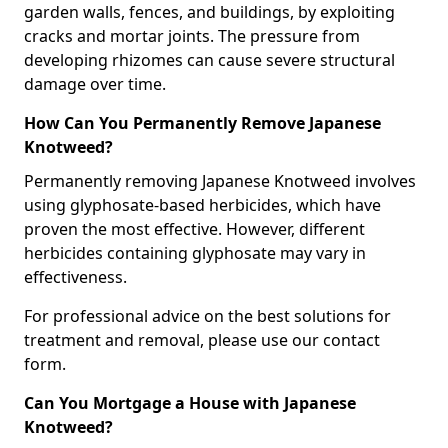
garden walls, fences, and buildings, by exploiting
cracks and mortar joints. The pressure from
developing rhizomes can cause severe structural
damage over time.
How Can You Permanently Remove Japanese
Knotweed?
Permanently removing Japanese Knotweed involves
using glyphosate-based herbicides, which have
proven the most effective. However, different
herbicides containing glyphosate may vary in
effectiveness.
For professional advice on the best solutions for
treatment and removal, please use our contact
form.
Can You Mortgage a House with Japanese
Knotweed?