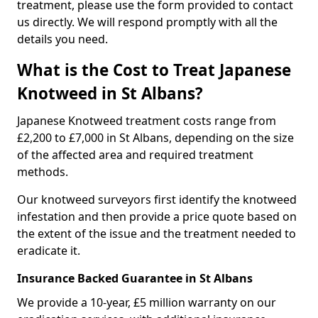
treatment, please use the form provided to contact
us directly. We will respond promptly with all the
details you need.
What is the Cost to Treat Japanese
Knotweed in St Albans?
Japanese Knotweed treatment costs range from
£2,200 to £7,000 in St Albans, depending on the size
of the affected area and required treatment
methods.
Our knotweed surveyors first identify the knotweed
infestation and then provide a price quote based on
the extent of the issue and the treatment needed to
eradicate it.
Insurance Backed Guarantee in St Albans
We provide a 10-year, £5 million warranty on our