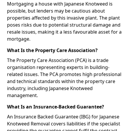
Mortgaging a house with Japanese Knotweed is
possible, but lenders may be cautious about
properties affected by this invasive plant. The plant
poses risks due to potential structural damage and
resale issues, making it a less favourable asset for a
mortgage.
What Is the Property Care Association?
The Property Care Association (PCA) is a trade
organisation representing experts in building-
related issues. The PCA promotes high professional
and technical standards within the property care
industry, including Japanese Knotweed
management.
What Is an Insurance-Backed Guarantee?
An Insurance Backed Guarantee (IBG) for Japanese
Knotweed Removal covers liabilities if the specialist
providing the guarantee cannot fulfil the contract