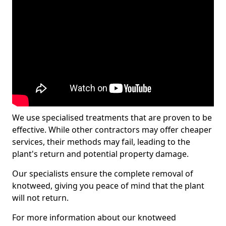
We use specialised treatments that are proven to be
effective. While other contractors may offer cheaper
services, their methods may fail, leading to the
plant's return and potential property damage.
Our specialists ensure the complete removal of
knotweed, giving you peace of mind that the plant
will not return.
For more information about our knotweed