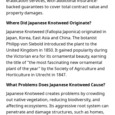
eradication services, with additional insurance-
backed guarantees to cover total contract value and
property damages.
Where Did Japanese Knotweed Originate?
Japanese Knotweed (Fallopia Japonica) originated in
Japan, Korea, East Asia and China. The botanist
Philipp von Siebold introduced the plant to the
United Kingdom in 1850. It gained popularity during
the Victorian era for its ornamental beauty, earning
the title of "the most fascinating new ornamental
plant of the year" by the Society of Agriculture and
Horticulture in Utrecht in 1847.
What Problems Does Japanese Knotweed Cause?
Japanese Knotweed creates problems by crowding
out native vegetation, reducing biodiversity, and
affecting ecosystems. Its aggressive root system can
penetrate and damage structures, such as homes,