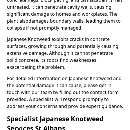
concrete flags, block paving, and tarmacadam. If left
untreated, it can penetrate cavity walls, causing
significant damage to homes and workplaces. The
plant also
damages boundary walls, leading them to
collapse if not promptly managed.
Japanese Knotweed exploits cracks in concrete
surfaces, growing through and potentially causing
extensive damage. Although it cannot penetrate
solid concrete, its roots find weaknesses,
exacerbating the problem.
For detailed information on Japanese Knotweed and
the potential damage it can cause, please get in
touch with our team by filling out the contact form
provided. A specialist will respond promptly to
address your concerns and provide expert guidance.
Specialist Japanese Knotweed
Services St Albans