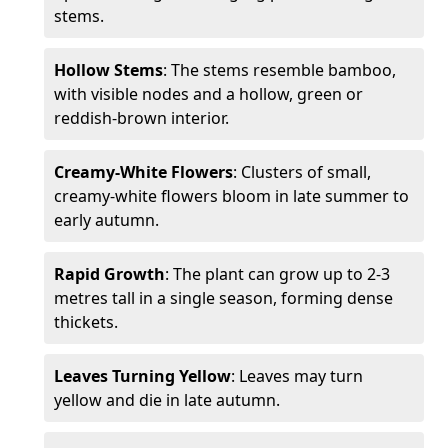
stems.
Hollow Stems
: The stems resemble bamboo,
with visible nodes and a hollow, green or
reddish-brown interior.
Creamy-White Flowers
: Clusters of small,
creamy-white flowers bloom in late summer to
early autumn.
Rapid Growth
: The plant can grow up to 2-3
metres tall in a single season, forming dense
thickets.
Leaves Turning Yellow
: Leaves may turn
yellow and die in late autumn.