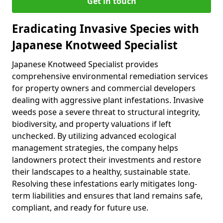
Get in touch
Eradicating Invasive Species with
Japanese Knotweed Specialist
Japanese Knotweed Specialist provides
comprehensive environmental remediation services
for property owners and commercial developers
dealing with aggressive plant infestations. Invasive
weeds pose a severe threat to structural integrity,
biodiversity, and property valuations if left
unchecked. By utilizing advanced ecological
management strategies, the company helps
landowners protect their investments and restore
their landscapes to a healthy, sustainable state.
Resolving these infestations early mitigates long-
term liabilities and ensures that land remains safe,
compliant, and ready for future use.