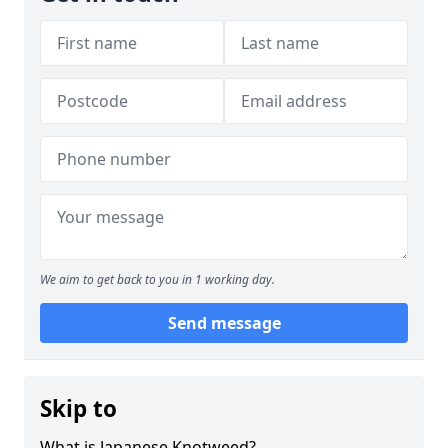
We aim to get back to you in 1 working day.
Send message
Skip to
What is Japanese Knotweed?