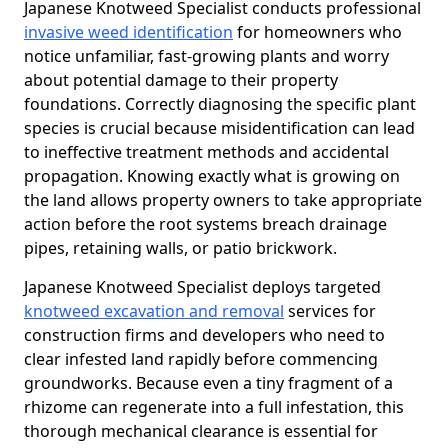
Japanese Knotweed Specialist conducts professional
invasive weed identification
for homeowners who
notice unfamiliar, fast-growing plants and worry
about potential damage to their property
foundations. Correctly diagnosing the specific plant
species is crucial because misidentification can lead
to ineffective treatment methods and accidental
propagation. Knowing exactly what is growing on
the land allows property owners to take appropriate
action before the root systems breach drainage
pipes, retaining walls, or patio brickwork.
Japanese Knotweed Specialist deploys targeted
knotweed excavation and removal
services for
construction firms and developers who need to
clear infested land rapidly before commencing
groundworks. Because even a tiny fragment of a
rhizome can regenerate into a full infestation, this
thorough mechanical clearance is essential for