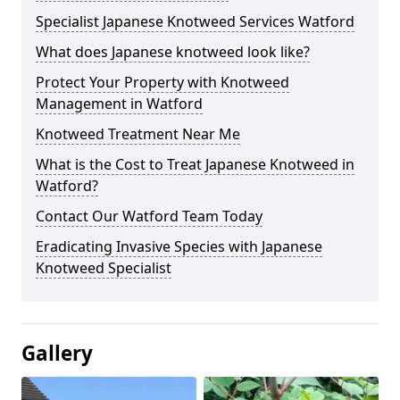
Specialist Japanese Knotweed Services Watford
What does Japanese knotweed look like?
Protect Your Property with Knotweed
Management in Watford
Knotweed Treatment Near Me
What is the Cost to Treat Japanese Knotweed in
Watford?
Contact Our Watford Team Today
Eradicating Invasive Species with Japanese
Knotweed Specialist
Gallery