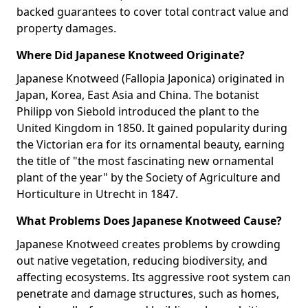
backed guarantees to cover total contract value and
property damages.
Where Did Japanese Knotweed Originate?
Japanese Knotweed (Fallopia Japonica) originated in
Japan, Korea, East Asia and China. The botanist
Philipp von Siebold introduced the plant to the
United Kingdom in 1850. It gained popularity during
the Victorian era for its ornamental beauty, earning
the title of "the most fascinating new ornamental
plant of the year" by the Society of Agriculture and
Horticulture in Utrecht in 1847.
What Problems Does Japanese Knotweed Cause?
Japanese Knotweed creates problems by crowding
out native vegetation, reducing biodiversity, and
affecting ecosystems. Its aggressive root system can
penetrate and damage structures, such as homes,