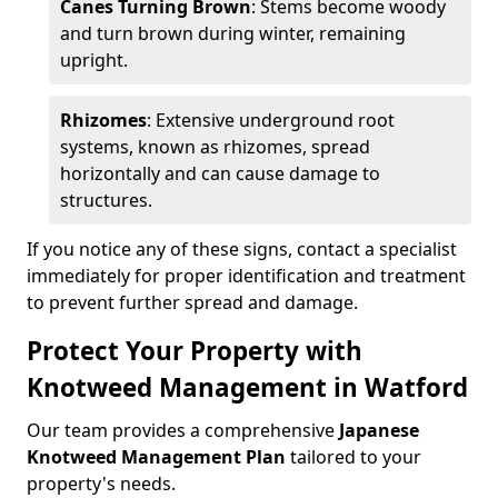
Canes Turning Brown
: Stems become woody
and turn brown during winter, remaining
upright.
Rhizomes
: Extensive underground root
systems, known as rhizomes, spread
horizontally and can cause damage to
structures.
If you notice any of these signs, contact a specialist
immediately for proper identification and treatment
to prevent further spread and damage.
Protect Your Property with
Knotweed Management in Watford
Our team provides a comprehensive
Japanese
Knotweed Management Plan
tailored to your
property's needs.