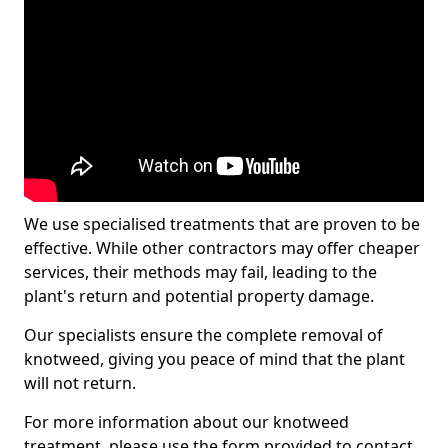
We use specialised treatments that are proven to be
effective. While other contractors may offer cheaper
services, their methods may fail, leading to the
plant's return and potential property damage.
Our specialists ensure the complete removal of
knotweed, giving you peace of mind that the plant
will not return.
For more information about our knotweed
treatment, please use the form provided to contact