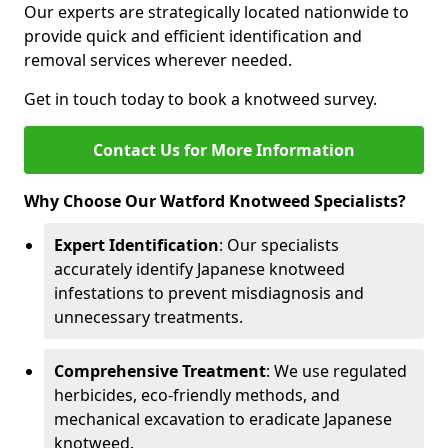
Our experts are strategically located nationwide to
provide quick and efficient identification and
removal services wherever needed.
Get in touch today to book a knotweed survey.
Contact Us for More Information
Why Choose Our Watford Knotweed Specialists?
Expert Identification
: Our specialists
accurately identify Japanese knotweed
infestations to prevent misdiagnosis and
unnecessary treatments.
Comprehensive Treatment
: We use regulated
herbicides, eco-friendly methods, and
mechanical excavation to eradicate Japanese
knotweed.