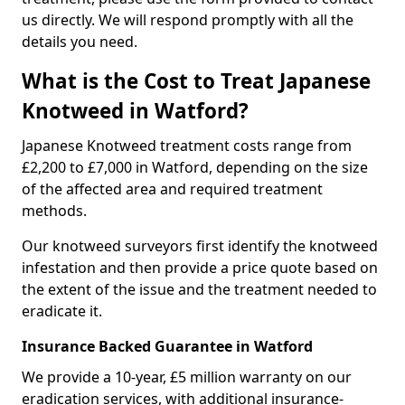
us directly. We will respond promptly with all the
details you need.
What is the Cost to Treat Japanese
Knotweed in Watford?
Japanese Knotweed treatment costs range from
£2,200 to £7,000 in Watford, depending on the size
of the affected area and required treatment
methods.
Our knotweed surveyors first identify the knotweed
infestation and then provide a price quote based on
the extent of the issue and the treatment needed to
eradicate it.
Insurance Backed Guarantee in Watford
We provide a 10-year, £5 million warranty on our
eradication services, with additional insurance-