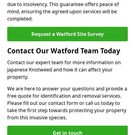
due to insolvency. This guarantee offers peace of
mind, ensuring the agreed-upon services will be
completed.
Request a Watford Site Survey
Contact Our Watford Team Today
Contact our expert team for more information on
Japanese Knotweed and how it can affect your
property.
We are here to answer your questions and provide a
free quote for identification and removal services.
Please fill out our contact form or call us today to
take the first step towards protecting your property
from this invasive species.
Get in touch