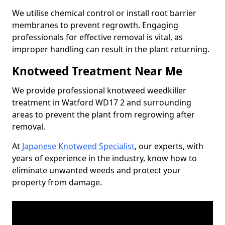
We utilise chemical control or install root barrier
membranes to prevent regrowth. Engaging
professionals for effective removal is vital, as
improper handling can result in the plant returning.
Knotweed Treatment Near Me
We provide professional knotweed weedkiller
treatment in Watford WD17 2 and surrounding
areas to prevent the plant from regrowing after
removal.
At
Japanese Knotweed Specialist
, our experts, with
years of experience in the industry, know how to
eliminate unwanted weeds and protect your
property from damage.