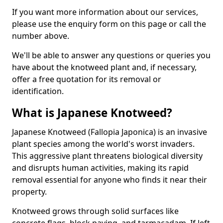
If you want more information about our services,
please use the enquiry form on this page or call the
number above.
We'll be able to answer any questions or queries you
have about the knotweed plant and, if necessary,
offer a free quotation for its removal or
identification.
What is Japanese Knotweed?
Japanese Knotweed (Fallopia Japonica) is an invasive
plant species among the world's worst invaders.
This aggressive plant threatens biological diversity
and disrupts human activities, making its rapid
removal essential for anyone who finds it near their
property.
Knotweed grows through solid surfaces like