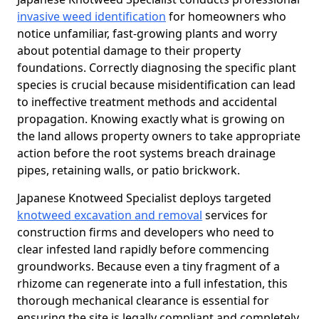
invasive weed identification
for homeowners who
notice unfamiliar, fast-growing plants and worry
about potential damage to their property
foundations. Correctly diagnosing the specific plant
species is crucial because misidentification can lead
to ineffective treatment methods and accidental
propagation. Knowing exactly what is growing on
the land allows property owners to take appropriate
action before the root systems breach drainage
pipes, retaining walls, or patio brickwork.
Japanese Knotweed Specialist deploys targeted
knotweed excavation and removal
services for
construction firms and developers who need to
clear infested land rapidly before commencing
groundworks. Because even a tiny fragment of a
rhizome can regenerate into a full infestation, this
thorough mechanical clearance is essential for
ensuring the site is legally compliant and completely