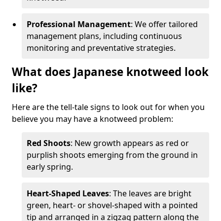
Professional Management
: We offer tailored
management plans, including continuous
monitoring and preventative strategies.
What does Japanese knotweed look
like?
Here are the tell-tale signs to look out for when you
believe you may have a knotweed problem:
Red Shoots
: New growth appears as red or
purplish shoots emerging from the ground in
early spring.
Heart-Shaped Leaves
: The leaves are bright
green, heart- or shovel-shaped with a pointed
tip and arranged in a zigzag pattern along the