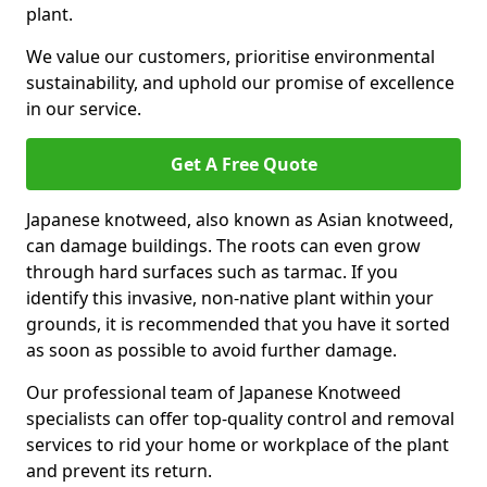
plant.
We value our customers, prioritise environmental
sustainability, and uphold our promise of excellence
in our service.
Get A Free Quote
Japanese knotweed, also known as Asian knotweed,
can damage buildings. The roots can even grow
through hard surfaces such as tarmac. If you
identify this invasive, non-native plant within your
grounds, it is recommended that you have it sorted
as soon as possible to avoid further damage.
Our professional team of Japanese Knotweed
specialists can offer top-quality control and removal
services to rid your home or workplace of the plant
and prevent its return.