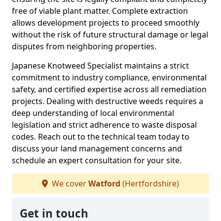
free of viable plant matter. Complete extraction
allows development projects to proceed smoothly
without the risk of future structural damage or legal
disputes from neighboring properties.
Japanese Knotweed Specialist maintains a strict
commitment to industry compliance, environmental
safety, and certified expertise across all remediation
projects. Dealing with destructive weeds requires a
deep understanding of local environmental
legislation and strict adherence to waste disposal
codes. Reach out to the technical team today to
discuss your land management concerns and
schedule an expert consultation for your site.
We cover
Watford
(Hertfordshire)
Get in touch