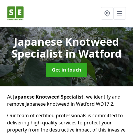
Japanese Knotweed
Specialist
in Watford
Get in touch
At
Japanese Knotweed Specialist,
we identify and
remove Japanese knotweed in Watford WD17 2.
Our team of certified professionals is committed to
delivering high-quality services to protect your
property from the destructive impact of this invasive