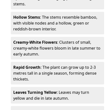
stems.
Hollow Stems
: The stems resemble bamboo,
with visible nodes and a hollow, green or
reddish-brown interior.
Creamy-White Flowers
: Clusters of small,
creamy-white flowers bloom in late summer to
early autumn.
Rapid Growth
: The plant can grow up to 2-3
metres tall in a single season, forming dense
thickets.
Leaves Turning Yellow
: Leaves may turn
yellow and die in late autumn.