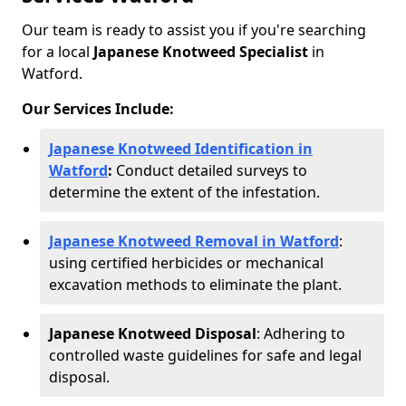
Our team is ready to assist you if you're searching
for a local
Japanese Knotweed Specialist
in
Watford.
Our Services Include:
Japanese Knotweed Identification in
Watford
:
Conduct detailed surveys to
determine the extent of the infestation.
Japanese Knotweed Removal in Watford
:
using certified herbicides or mechanical
excavation methods to eliminate the plant.
Japanese Knotweed Disposal
: Adhering to
controlled waste guidelines for safe and legal
disposal.