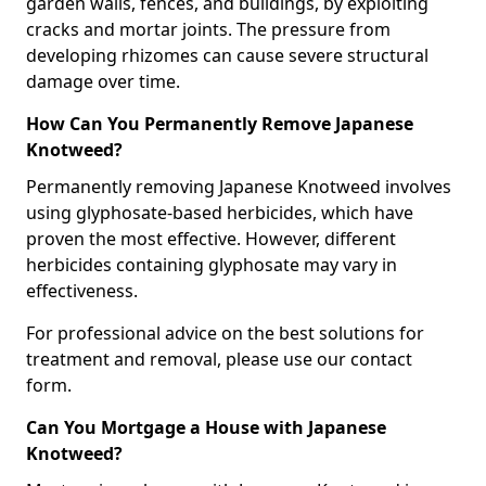
garden walls, fences, and buildings, by exploiting
cracks and mortar joints. The pressure from
developing rhizomes can cause severe structural
damage over time.
How Can You Permanently Remove Japanese
Knotweed?
Permanently removing Japanese Knotweed involves
using glyphosate-based herbicides, which have
proven the most effective. However, different
herbicides containing glyphosate may vary in
effectiveness.
For professional advice on the best solutions for
treatment and removal, please use our contact
form.
Can You Mortgage a House with Japanese
Knotweed?