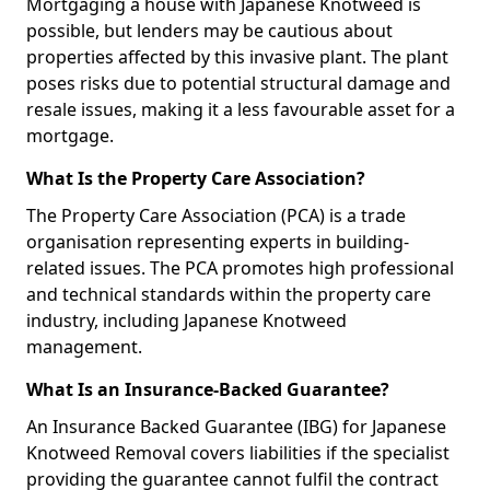
Mortgaging a house with Japanese Knotweed is
possible, but lenders may be cautious about
properties affected by this invasive plant. The plant
poses risks due to potential structural damage and
resale issues, making it a less favourable asset for a
mortgage.
What Is the Property Care Association?
The Property Care Association (PCA) is a trade
organisation representing experts in building-
related issues. The PCA promotes high professional
and technical standards within the property care
industry, including Japanese Knotweed
management.
What Is an Insurance-Backed Guarantee?
An Insurance Backed Guarantee (IBG) for Japanese
Knotweed Removal covers liabilities if the specialist
providing the guarantee cannot fulfil the contract