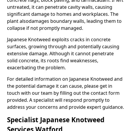
concrete flags, block paving, and tarmacadam. If left
untreated, it can penetrate cavity walls, causing
significant damage to homes and workplaces. The
plant also
damages boundary walls, leading them to
collapse if not promptly managed.
Japanese Knotweed exploits cracks in concrete
surfaces, growing through and potentially causing
extensive damage. Although it cannot penetrate
solid concrete, its roots find weaknesses,
exacerbating the problem.
For detailed information on Japanese Knotweed and
the potential damage it can cause, please get in
touch with our team by filling out the contact form
provided. A specialist will respond promptly to
address your concerns and provide expert guidance.
Specialist Japanese Knotweed
Services Watford