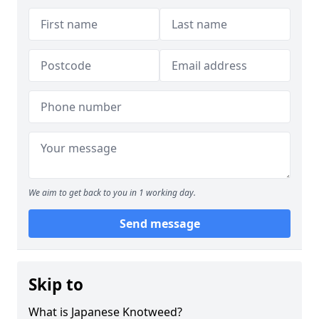
We aim to get back to you in 1 working day.
Send message
Skip to
What is Japanese Knotweed?