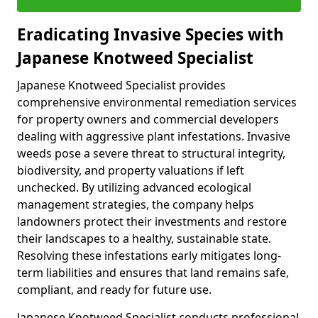
Eradicating Invasive Species with
Japanese Knotweed Specialist
Japanese Knotweed Specialist provides
comprehensive environmental remediation services
for property owners and commercial developers
dealing with aggressive plant infestations. Invasive
weeds pose a severe threat to structural integrity,
biodiversity, and property valuations if left
unchecked. By utilizing advanced ecological
management strategies, the company helps
landowners protect their investments and restore
their landscapes to a healthy, sustainable state.
Resolving these infestations early mitigates long-
term liabilities and ensures that land remains safe,
compliant, and ready for future use.
Japanese Knotweed Specialist conducts professional