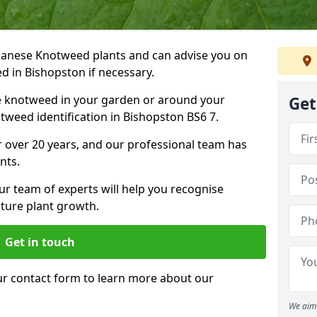
Japanese Knotweed plants and can advise you on
d in Bishopston if necessary.
e knotweed in your garden or around your
Get
weed identification in Bishopston BS6 7.
 over 20 years, and our professional team has
nts.
ur team of experts will help you recognise
ture plant growth.
Get in touch
our contact form to learn more about our
We aim 