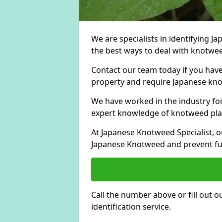
We are specialists in identifying 
the best ways to deal with knotwee
Contact our team today if you hav
property and require Japanese knot
We have worked in the industry for
expert knowledge of knotweed pla
At Japanese Knotweed Specialist, o
Japanese Knotweed and prevent fu
Call the number above or fill out 
identification service.