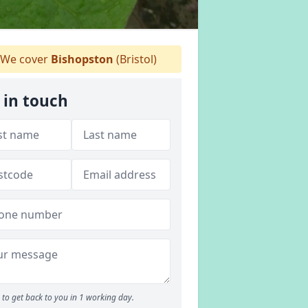
We cover
Bishopston
(Bristol)
 in touch
to get back to you in 1 working day.