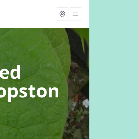
eed
hopston