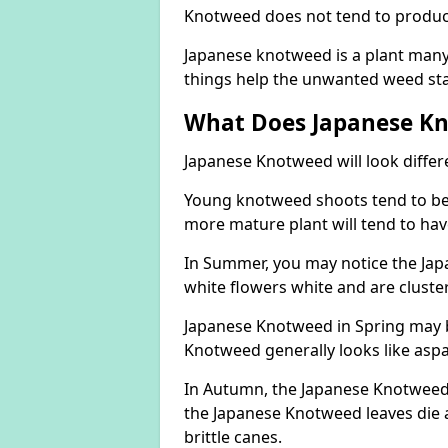
Knotweed does not tend to produce 
Japanese knotweed is a plant many 
things help the unwanted weed sta
What Does Japanese Kn
Japanese Knotweed will look differ
Young knotweed shoots tend to be
more mature plant will tend to hav
In Summer, you may notice the Ja
white flowers white and are cluste
Japanese Knotweed in Spring may 
Knotweed generally looks like aspa
In Autumn, the Japanese Knotweed l
the Japanese Knotweed leaves die 
brittle canes.