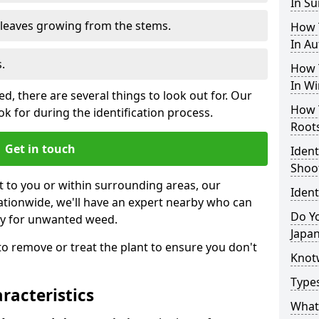
In S
e leaves growing from the stems.
How 
In A
.
How 
In Wi
, there are several things to look out for. Our
How 
k for during the identification process.
Root
Get in touch
Iden
Shoo
st to you or within surrounding areas, our
Iden
ationwide, we'll have an expert nearby who can
Do Yo
ty for unwanted weed.
Japa
s to remove or treat the plant to ensure you don't
Knot
Type
acteristics
What