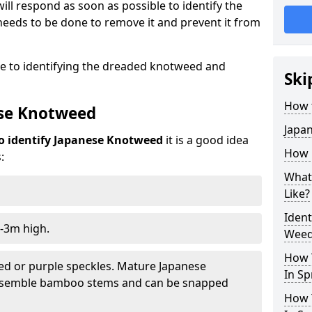
ill respond as soon as possible to identify the
eeds to be done to remove it and prevent it from
de to identifying the dreaded knotweed and
Ski
How 
ese Knotweed
Japa
o identify Japanese Knotweed
it is a good idea
How i
:
What
Like?
Iden
-3m high.
Weed 
How 
ed or purple speckles. Mature Japanese
In Sp
resemble bamboo stems and can be snapped
How 