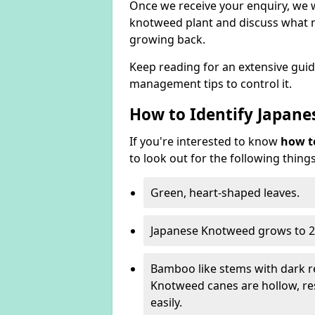
Once we receive your enquiry, we w
knotweed plant and discuss what n
growing back.
Keep reading for an extensive gui
management tips to control it.
How to Identify Japan
If you're interested to know
how t
to look out for the following things
Green, heart-shaped leaves.
Japanese Knotweed grows to 2
Bamboo like stems with dark r
Knotweed canes are hollow, 
easily.