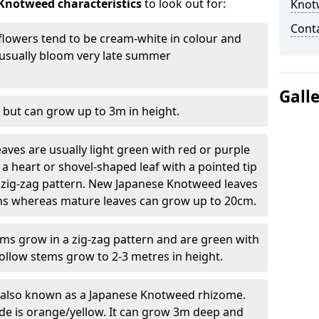
Knotweed characteristics
to look out for:
Knot
Cont
lowers tend to be cream-white in colour and
l usually bloom very late summer
Gall
 but can grow up to 3m in height.
ves are usually light green with red or purple
a heart or shovel-shaped leaf with a pointed tip
 zig-zag pattern. New Japanese Knotweed leaves
eins whereas mature leaves can grow up to 20cm.
s grow in a zig-zag pattern and are green with
ollow stems grow to 2-3 metres in height.
re also known as a Japanese Knotweed rhizome.
ide is orange/yellow. It can grow 3m deep and