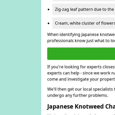
Zig-zag leaf pattern due to th
Cream, white cluster of flowers
When identifying Japanese knotweed
professionals know just what to loo
If you're looking for experts close
experts can help - since we work n
come and investigate your proper
We'll then get our local specialist
undergo any further problems.
Japanese Knotweed Char