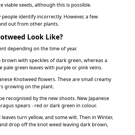
viable seeds, although this is possible.
people identify incorrectly. However, a few
nd out from other plants.
otweed Look Like?
ent depending on the time of year.
 brown with speckles of dark green, whereas a
e pale green leaves with purple or pink veins.
panese Knotweed flowers. These are small creamy
rs growing on the plant.
be recognised by the new shoots. New Japanese
ragus spears - red or dark green in colour.
eaves turn yellow, and some wilt. Then in Winter,
and drop off the knot weed leaving dark brown,