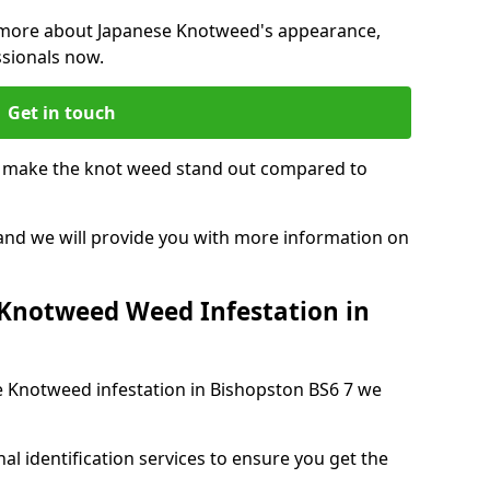
ng more about Japanese Knotweed's appearance,
ssionals now.
Get in touch
t make the knot weed stand out compared to
, and we will provide you with more information on
 Knotweed Weed Infestation in
se Knotweed infestation in Bishopston BS6 7 we
nal identification services to ensure you get the