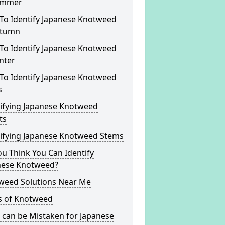
ummer
To Identify Japanese Knotweed
utumn
To Identify Japanese Knotweed
nter
To Identify Japanese Knotweed
s
tifying Japanese Knotweed
ts
tifying Japanese Knotweed Stems
u Think You Can Identify
nese Knotweed?
weed Solutions Near Me
s of Knotweed
 can be Mistaken for Japanese