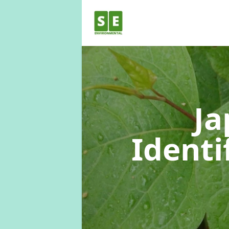
Ja
Identi