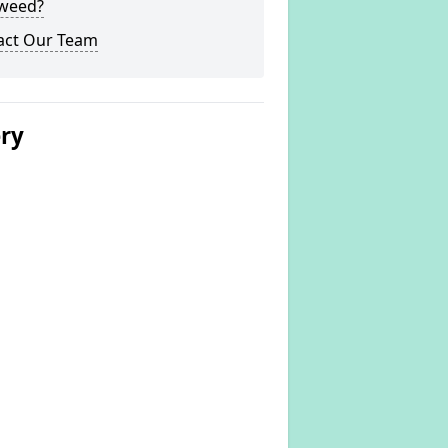
weed?
act Our Team
ery