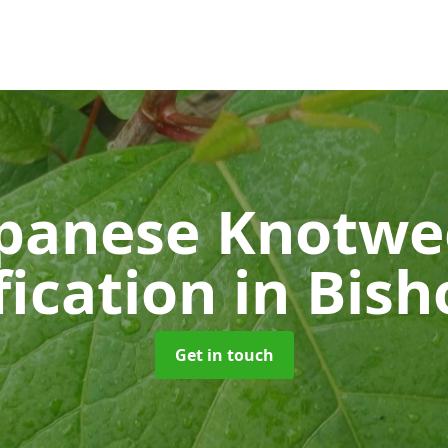
panese Knotw
fication
in Bis
Get in touch