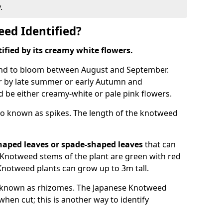
.
ed Identified?
tified by its creamy white flowers.
nd to bloom between August and September.
 by late summer or early Autumn and
and be either creamy-white or pale pink flowers.
o known as spikes. The length of the knotweed
haped leaves
or spade-shaped leaves
that can
Knotweed stems of the plant are green with red
Knotweed plants can grow up to 3m tall.
 known as rhizomes. The Japanese Knotweed
hen cut; this is another way to identify