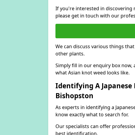
If you're interested in discoveri
please get in touch with our profe
We can discuss various things tha
other plants.
Simply fill in our enquiry box now
what Asian knot weed looks like.
Identifying A Japanese
Bishopston
As experts in identifying a Japane
know exactly what to search for.
Our specialists can offer professio
best identification.