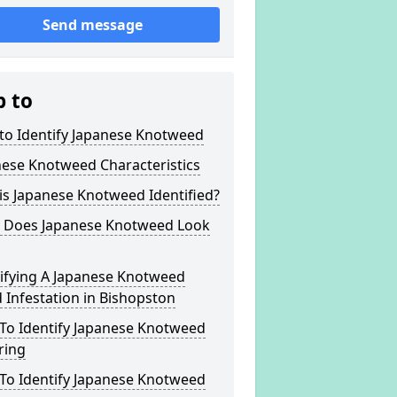
Send message
p to
to Identify Japanese Knotweed
nese Knotweed Characteristics
s Japanese Knotweed Identified?
 Does Japanese Knotweed Look
tifying A Japanese Knotweed
Infestation in Bishopston
To Identify Japanese Knotweed
ring
To Identify Japanese Knotweed