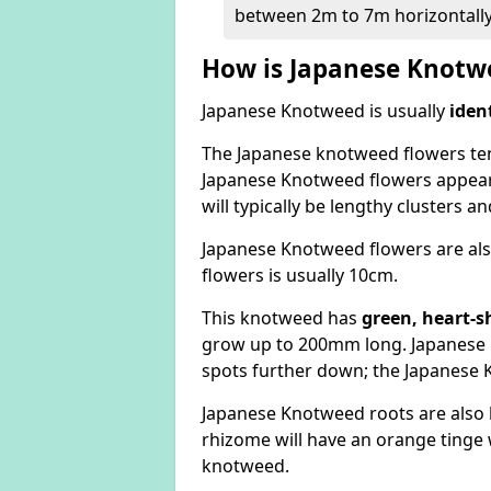
between 2m to 7m horizontally
How is Japanese Knotwe
Japanese Knotweed is usually
iden
The Japanese knotweed flowers
te
Japanese Knotweed flowers appear
will typically be lengthy clusters 
Japanese Knotweed flowers are als
flowers is usually 10cm.
This knotweed has
green, heart-s
grow up to 200mm long. Japanese 
spots further down; the Japanese 
Japanese Knotweed roots are also
rhizome will have an orange tinge w
knotweed.