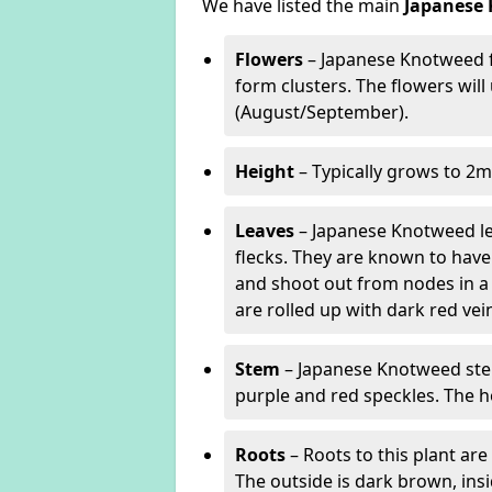
We have listed the main
Japanese 
Flowers
– Japanese Knotweed f
form clusters. The flowers wil
(August/September).
Height
– Typically grows to 2m
Leaves
– Japanese Knotweed lea
flecks. They are known to have 
and shoot out from nodes in a
are rolled up with dark red v
Stem
– Japanese Knotweed stem
purple and red speckles. The h
Roots
– Roots to this plant a
The outside is dark brown, ins